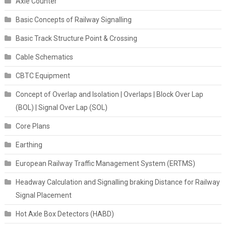
Axle Counter
Basic Concepts of Railway Signalling
Basic Track Structure Point & Crossing
Cable Schematics
CBTC Equipment
Concept of Overlap and Isolation | Overlaps | Block Over Lap
(BOL) | Signal Over Lap (SOL)
Core Plans
Earthing
European Railway Traffic Management System (ERTMS)
Headway Calculation and Signalling braking Distance for Railway
Signal Placement
Hot Axle Box Detectors (HABD)