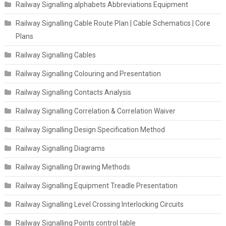
Railway Signalling alphabets Abbreviations Equipment
Railway Signalling Cable Route Plan | Cable Schematics | Core
Plans
Railway Signalling Cables
Railway Signalling Colouring and Presentation
Railway Signalling Contacts Analysis
Railway Signalling Correlation & Correlation Waiver
Railway Signalling Design Specification Method
Railway Signalling Diagrams
Railway Signalling Drawing Methods
Railway Signalling Equipment Treadle Presentation
Railway Signalling Level Crossing Interlocking Circuits
Railway Signalling Points control table