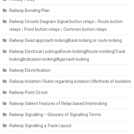
Railway Bonding Plan
Railway Circuits Diagram Signal button relays। Route button
relays। Point button relays। Common button relays
Railway Dead approach locking|Back locking or route locking
Railway Electrical Lockings|Route locking|Route molding|Track
locking|Indication locking|Approach locking
Railway Electrification
Railway Isolation I Rules regarding isolation | Methods of Isolation
Railway Point Circuit
Railway Salient features of Relay based Interlocking
Railway Signalling – Glossary of Signalling Terms
Railway Signalling a Track Layout