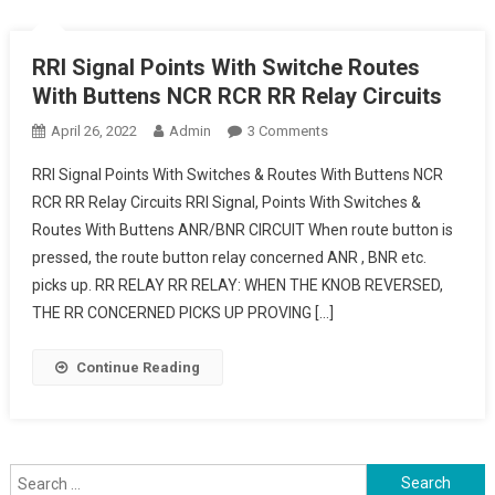
RRI Signal Points With Switche Routes
With Buttens NCR RCR RR Relay Circuits
On
April 26, 2022
Admin
3 Comments
RRI
RRI Signal Points With Switches & Routes With Buttens NCR
Signal
RCR RR Relay Circuits RRI Signal, Points With Switches &
Points
Routes With Buttens ANR/BNR CIRCUIT When route button is
With
pressed, the route button relay concerned ANR , BNR etc.
Switche
Routes
picks up. RR RELAY RR RELAY: WHEN THE KNOB REVERSED,
With
THE RR CONCERNED PICKS UP PROVING […]
Buttens
NCR
Continue Reading
RCR
RR
Relay
Circuits
Search