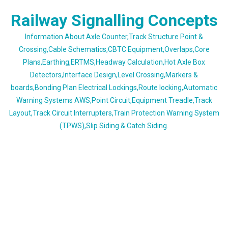
Skip
Railway Signalling Concepts
to
content
Information About Axle Counter,Track Structure Point &
Crossing,Cable Schematics,CBTC Equipment,Overlaps,Core
Plans,Earthing,ERTMS,Headway Calculation,Hot Axle Box
Detectors,Interface Design,Level Crossing,Markers &
boards,Bonding Plan Electrical Lockings,Route locking,Automatic
Warning Systems AWS,Point Circuit,Equipment Treadle,Track
Layout,Track Circuit Interrupters,Train Protection Warning System
(TPWS),Slip Siding & Catch Siding.