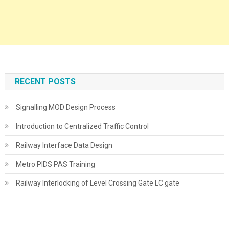
RECENT POSTS
Signalling MOD Design Process
Introduction to Centralized Traffic Control
Railway Interface Data Design
Metro PIDS PAS Training
Railway Interlocking of Level Crossing Gate LC gate