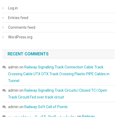
Log in
Entries feed
Comments feed
WordPress.org
RECENT COMMENTS
admin
on
Railway Signalling Track Connection Cable Track
Crossing Cable UTX OTX Track Crossing Plastic PIPE Cables in
Tunnel
admin
on
Railway Signalling Track Circuits | Closed TC | Open
Track Circuit| Fed over track circuit
admin
on
Railway Soft Cell of Points
معلومات عن القطار الكهربائي - مجلة سفن زد
on
Railway