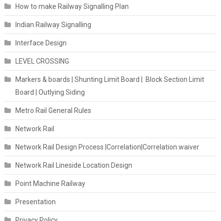
How to make Railway Signalling Plan
Indian Railway Signalling
Interface Design
LEVEL CROSSING
Markers & boards | Shunting Limit Board | Block Section Limit
Board | Outlying Siding
Metro Rail General Rules
Network Rail
Network Rail Design Process |Correlation|Correlation waiver
Network Rail Lineside Location Design
Point Machine Railway
Presentation
Privacy Policy