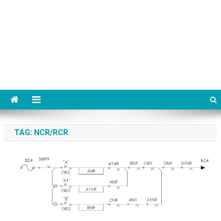
TAG:
NCR/RCR