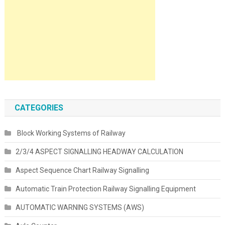
CATEGORIES
Block Working Systems of Railway
2/3/4 ASPECT SIGNALLING HEADWAY CALCULATION
Aspect Sequence Chart Railway Signalling
Automatic Train Protection Railway Signalling Equipment
AUTOMATIC WARNING SYSTEMS (AWS)