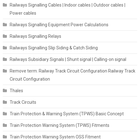
Railways Signalling Cables | Indoor cables | Outdoor cables |
Power cables
Railways Signalling Equipment Power Calculations
Railways Signalling Relays
Railways Signalling Slip Siding & Catch Siding
Railways Subsidiary Signals | Shunt signal | Calling-on signal
Remove term: Railway Track Circuit Configuration Railway Track
Circuit Configuration
Thales
Track Circuits
Train Protection & Warning System (TPWS) Basic Concept
Train Protection Warning System (TPWS) Fitments
Train Protection Warning System OSS Fitment