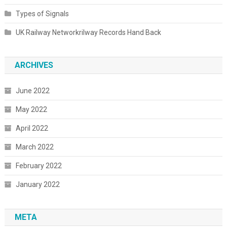
Types of Signals
UK Railway Networkrilway Records Hand Back
ARCHIVES
June 2022
May 2022
April 2022
March 2022
February 2022
January 2022
META