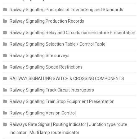
Railway Signalling Principles of Interlocking and Standards
Railway Signalling Production Records
Railway Signalling Relay and Circuits nomenclature Presentation
Railway Signalling Selection Table / Control Table
Railway Signalling Site surveys
Railway Signalling Speed Restrictions
RAILWAY SIGNALLING SWITCH & CROSSING COMPONENTS
Railway Signalling Track Circuit Interrupters
Railway Signalling Train Stop Equipment Presentation
Railway Signalling Version Control
Railways Gate Signal | Routing Indicator | Junction type route
indicator | Multi lamp route indicator