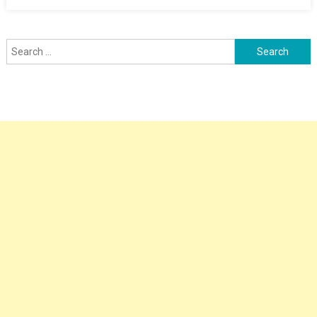
Search
for: