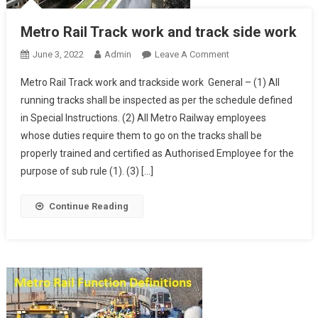
Metro Rail Track work and track side work
On
June 3, 2022
Admin
Leave A Comment
Metro
Metro Rail Track work and trackside work General – (1) All
Rail
running tracks shall be inspected as per the schedule defined
Track
in Special Instructions. (2) All Metro Railway employees
Work
whose duties require them to go on the tracks shall be
And
Track
properly trained and certified as Authorised Employee for the
Side
purpose of sub rule (1). (3) […]
Work
Continue Reading