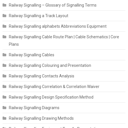
Railway Signalling – Glossary of Signalling Terms
Railway Signalling a Track Layout
Railway Signalling alphabets Abbreviations Equipment
Railway Signalling Cable Route Plan | Cable Schematics | Core
Plans
Railway Signalling Cables
Railway Signalling Colouring and Presentation
Railway Signalling Contacts Analysis
Railway Signalling Correlation & Correlation Waiver
Railway Signalling Design Specification Method
Railway Signalling Diagrams
Railway Signalling Drawing Methods