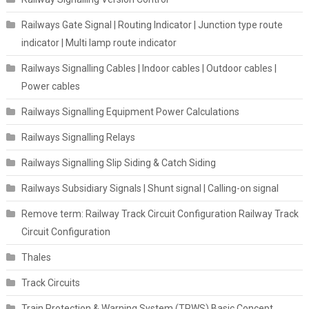
Railways Gate Signal | Routing Indicator | Junction type route
indicator | Multi lamp route indicator
Railways Signalling Cables | Indoor cables | Outdoor cables |
Power cables
Railways Signalling Equipment Power Calculations
Railways Signalling Relays
Railways Signalling Slip Siding & Catch Siding
Railways Subsidiary Signals | Shunt signal | Calling-on signal
Remove term: Railway Track Circuit Configuration Railway Track
Circuit Configuration
Thales
Track Circuits
Train Protection & Warning System (TPWS) Basic Concept