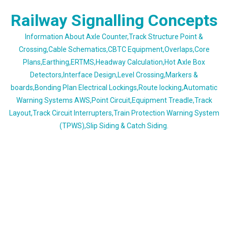
Skip
Railway Signalling Concepts
to
content
Information About Axle Counter,Track Structure Point &
Crossing,Cable Schematics,CBTC Equipment,Overlaps,Core
Plans,Earthing,ERTMS,Headway Calculation,Hot Axle Box
Detectors,Interface Design,Level Crossing,Markers &
boards,Bonding Plan Electrical Lockings,Route locking,Automatic
Warning Systems AWS,Point Circuit,Equipment Treadle,Track
Layout,Track Circuit Interrupters,Train Protection Warning System
(TPWS),Slip Siding & Catch Siding.