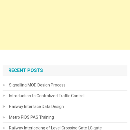
RECENT POSTS
Signalling MOD Design Process
Introduction to Centralized Traffic Control
Railway Interface Data Design
Metro PIDS PAS Training
Railway Interlocking of Level Crossing Gate LC gate