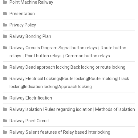
Point Machine Railway
Presentation
Privacy Policy
Railway Bonding Plan
Railway Circuits Diagram Signal button relays। Route button
relays। Point button relays। Common button relays
Railway Dead approach locking|Back locking or route locking
Railway Electrical Lockings|Route locking|Route molding|Track
locking|Indication locking|Approach locking
Railway Electrification
Railway Isolation I Rules regarding isolation | Methods of Isolation
Railway Point Circuit
Railway Salient features of Relay based Interlocking