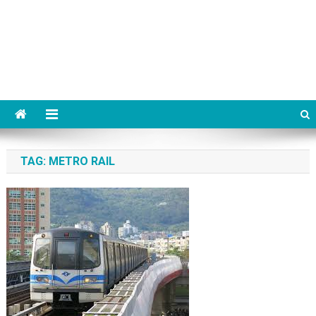
TAG:
METRO RAIL