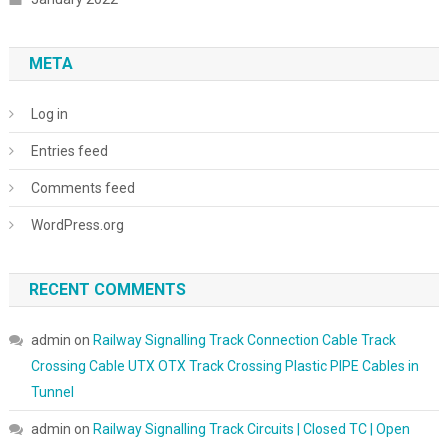
META
Log in
Entries feed
Comments feed
WordPress.org
RECENT COMMENTS
admin
on
Railway Signalling Track Connection Cable Track
Crossing Cable UTX OTX Track Crossing Plastic PIPE Cables in
Tunnel
admin
on
Railway Signalling Track Circuits | Closed TC | Open