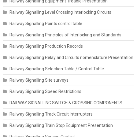
Railway Signalling Equipment Treadle Presentation
Railway Signalling Level Crossing Interlocking Circuits
Railway Signalling Points control table
Railway Signalling Principles of Interlocking and Standards
Railway Signalling Production Records
Railway Signalling Relay and Circuits nomenclature Presentation
Railway Signalling Selection Table / Control Table
Railway Signalling Site surveys
Railway Signalling Speed Restrictions
RAILWAY SIGNALLING SWITCH & CROSSING COMPONENTS
Railway Signalling Track Circuit Interrupters
Railway Signalling Train Stop Equipment Presentation
Railway Signalling Version Control