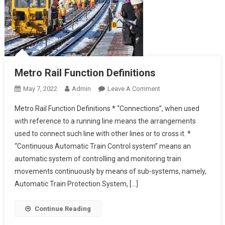
Metro Rail Function Definitions
On
May 7, 2022
Admin
Leave A Comment
Metro
Metro Rail Function Definitions * “Connections”, when used
Rail
with reference to a running line means the arrangements
Function
used to connect such line with other lines or to cross it. *
Definitions
“Continuous Automatic Train Control system” means an
automatic system of controlling and monitoring train
movements continuously by means of sub-systems, namely,
Automatic Train Protection System, […]
Continue Reading