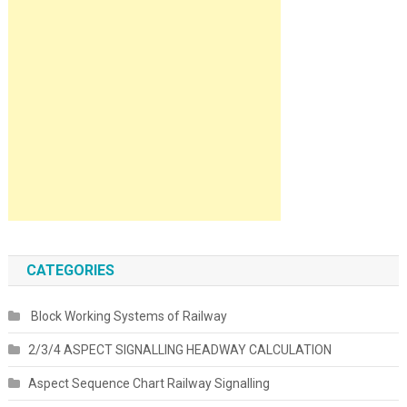
CATEGORIES
Block Working Systems of Railway
2/3/4 ASPECT SIGNALLING HEADWAY CALCULATION
Aspect Sequence Chart Railway Signalling