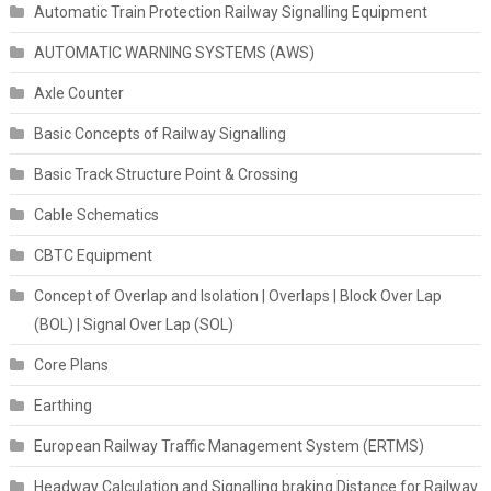
Automatic Train Protection Railway Signalling Equipment
AUTOMATIC WARNING SYSTEMS (AWS)
Axle Counter
Basic Concepts of Railway Signalling
Basic Track Structure Point & Crossing
Cable Schematics
CBTC Equipment
Concept of Overlap and Isolation | Overlaps | Block Over Lap
(BOL) | Signal Over Lap (SOL)
Core Plans
Earthing
European Railway Traffic Management System (ERTMS)
Headway Calculation and Signalling braking Distance for Railway