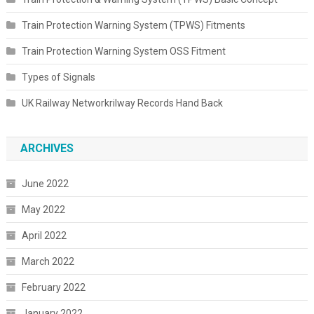
Train Protection Warning System (TPWS) Fitments
Train Protection Warning System OSS Fitment
Types of Signals
UK Railway Networkrilway Records Hand Back
ARCHIVES
June 2022
May 2022
April 2022
March 2022
February 2022
January 2022