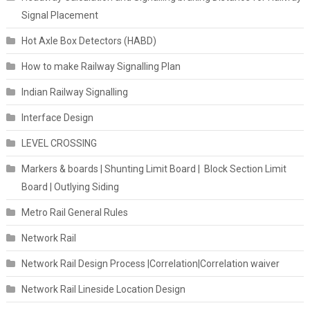
Signal Placement
Hot Axle Box Detectors (HABD)
How to make Railway Signalling Plan
Indian Railway Signalling
Interface Design
LEVEL CROSSING
Markers & boards | Shunting Limit Board | Block Section Limit
Board | Outlying Siding
Metro Rail General Rules
Network Rail
Network Rail Design Process |Correlation|Correlation waiver
Network Rail Lineside Location Design