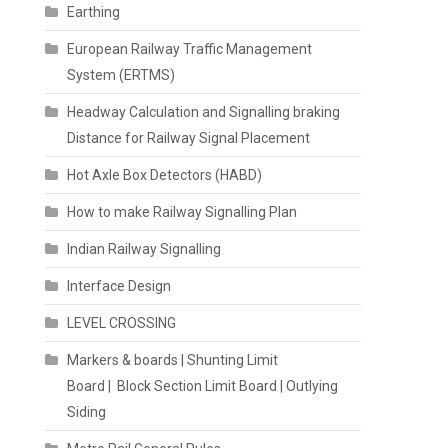
Earthing
European Railway Traffic Management
System (ERTMS)
Headway Calculation and Signalling braking
Distance for Railway Signal Placement
Hot Axle Box Detectors (HABD)
How to make Railway Signalling Plan
Indian Railway Signalling
Interface Design
LEVEL CROSSING
Markers & boards | Shunting Limit
Board | Block Section Limit Board | Outlying
Siding