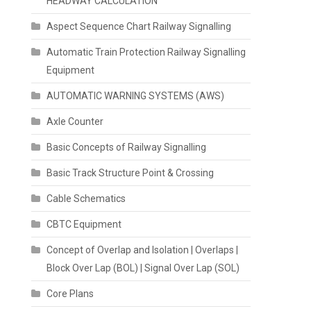
HEADWAY CALCULATION
Aspect Sequence Chart Railway Signalling
Automatic Train Protection Railway Signalling
Equipment
AUTOMATIC WARNING SYSTEMS (AWS)
Axle Counter
Basic Concepts of Railway Signalling
Basic Track Structure Point & Crossing
Cable Schematics
CBTC Equipment
Concept of Overlap and Isolation | Overlaps |
Block Over Lap (BOL) | Signal Over Lap (SOL)
Core Plans