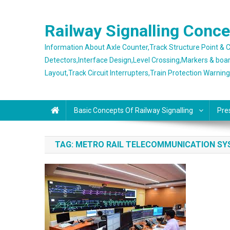
Skip
to
Railway Signalling Conc
content
Information About Axle Counter,Track Structure Point &
Detectors,Interface Design,Level Crossing,Markers & boa
Layout,Track Circuit Interrupters,Train Protection Warnin
Basic Concepts Of Railway Signalling
Pre
TAG:
METRO RAIL TELECOMMUNICATION S