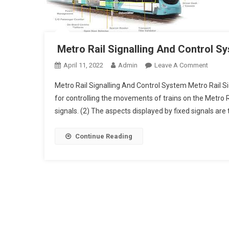
Metro Rail Signalling And Control S
On
April 11, 2022
Admin
Leave A Comment
Metro
Metro Rail Signalling And Control System Metro Rail Si
Rail
for controlling the movements of trains on the Metro R
Signall
signals. (2) The aspects displayed by fixed signals are
And
Control
Syste
Continue Reading