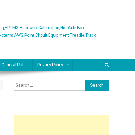
ing,ERTMS,Headway Calculation,Hot Axle Box
Systems AWS,Point Circuit,Equipment Treadle,Track
l General Rules
Privacy Policy
Search
for: