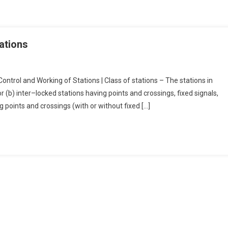
ations
ontrol and Working of Stations | Class of stations – The stations in
or (b) inter–locked stations having points and crossings, fixed signals,
g points and crossings (with or without fixed […]
g