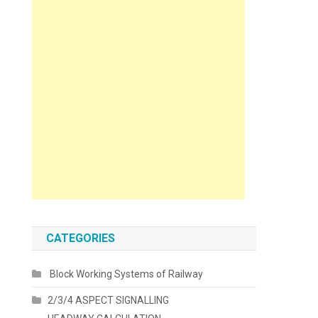
CATEGORIES
Block Working Systems of Railway
2/3/4 ASPECT SIGNALLING