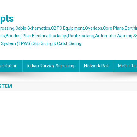
epts
 Crossing,Cable Schematics,CBTC Equipment,Overlaps,Core Plans,Earth
rds,Bonding Plan Electrical Lockings,Route locking,Automatic Warning 
g System (TPWS),Slip Siding & Catch Siding.
sentation
Indian Railway Signalling
Network Rail
Metro Rai
YSTEM