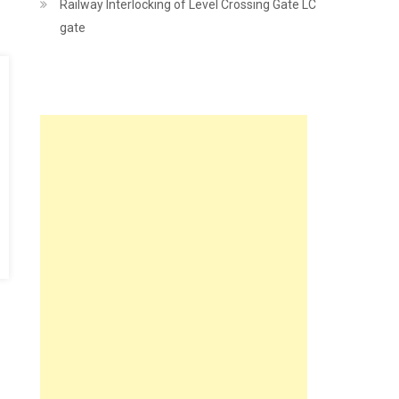
Railway Interlocking of Level Crossing Gate LC
gate