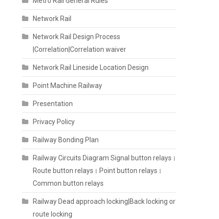
Metro Rail General Rules
Network Rail
Network Rail Design Process
|Correlation|Correlation waiver
Network Rail Lineside Location Design
Point Machine Railway
Presentation
Privacy Policy
Railway Bonding Plan
Railway Circuits Diagram Signal button relays।
Route button relays। Point button relays।
Common button relays
Railway Dead approach locking|Back locking or
route locking