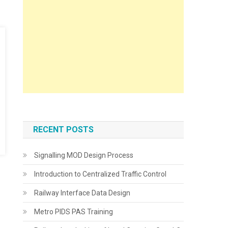
RECENT POSTS
Signalling MOD Design Process
Introduction to Centralized Traffic Control
Railway Interface Data Design
Metro PIDS PAS Training