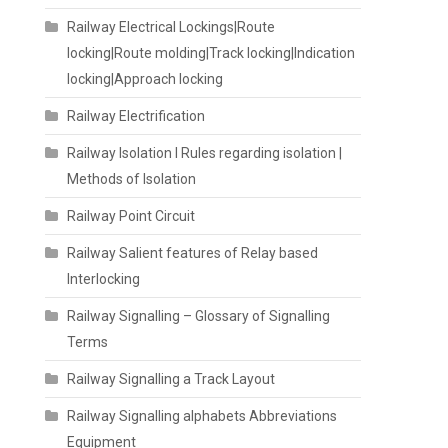
Railway Electrical Lockings|Route
locking|Route molding|Track locking|Indication
locking|Approach locking
Railway Electrification
Railway Isolation I Rules regarding isolation |
Methods of Isolation
Railway Point Circuit
Railway Salient features of Relay based
Interlocking
Railway Signalling – Glossary of Signalling
Terms
Railway Signalling a Track Layout
Railway Signalling alphabets Abbreviations
Equipment