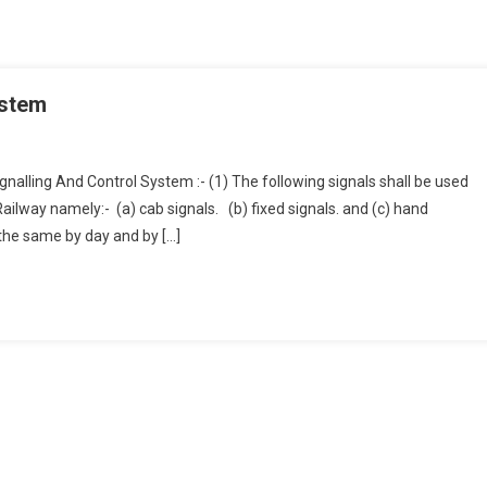
ystem
gnalling And Control System :- (1) The following signals shall be used
ailway namely:- (a) cab signals. (b) fixed signals. and (c) hand
ing
 the same by day and by […]
m