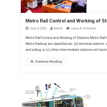
Metro Rail Control and Working of St
On
June 4, 2022
Admin
Leave A Comment
Metro
Metro Rail Control and Working of Stations Metro Rail C
Rail
Metro Railway are classified as- (a) terminal stations. 
Control
and siding, or (c) other intermediate stations not havin
And
Workin
Of
Continue Reading
Stations