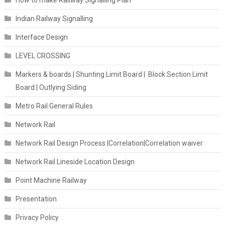
How to make Railway Signalling Plan
Indian Railway Signalling
Interface Design
LEVEL CROSSING
Markers & boards | Shunting Limit Board | Block Section Limit
Board | Outlying Siding
Metro Rail General Rules
Network Rail
Network Rail Design Process |Correlation|Correlation waiver
Network Rail Lineside Location Design
Point Machine Railway
Presentation
Privacy Policy