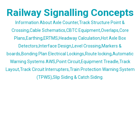
Skip
Railway Signalling Concepts
to
content
Information About Axle Counter,Track Structure Point &
Crossing,Cable Schematics,CBTC Equipment,Overlaps,Core
Plans,Earthing,ERTMS,Headway Calculation,Hot Axle Box
Detectors,Interface Design,Level Crossing,Markers &
boards,Bonding Plan Electrical Lockings,Route locking,Automatic
Warning Systems AWS,Point Circuit,Equipment Treadle,Track
Layout,Track Circuit Interrupters,Train Protection Warning System
(TPWS),Slip Siding & Catch Siding.