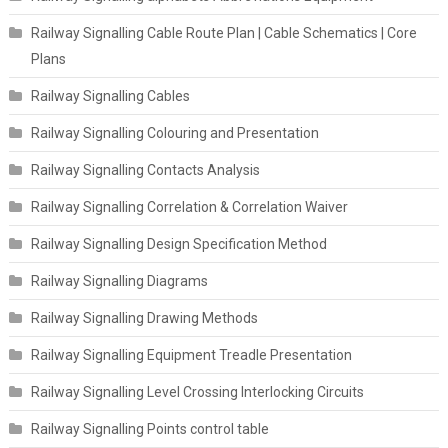
Railway Signalling Cable Route Plan | Cable Schematics | Core
Plans
Railway Signalling Cables
Railway Signalling Colouring and Presentation
Railway Signalling Contacts Analysis
Railway Signalling Correlation & Correlation Waiver
Railway Signalling Design Specification Method
Railway Signalling Diagrams
Railway Signalling Drawing Methods
Railway Signalling Equipment Treadle Presentation
Railway Signalling Level Crossing Interlocking Circuits
Railway Signalling Points control table