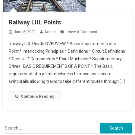
Railway LUL Points
On
June 6, 2022
Admin
Leave A Comment
Railway
Railway LUL Points OVERVIEW * Basic Requirements of a
LUL
Point * Interlocking Principles * Definitions * Circuit Definitions
Points
* General * Components * Point Machines * Supplementary
Drives BASIC REQUIREMENTS OF A POINT * The Basic
requirement of a point machine is to move and secure
switchrails allowing trains to take different routes through […]
Continue Reading
Search
for: