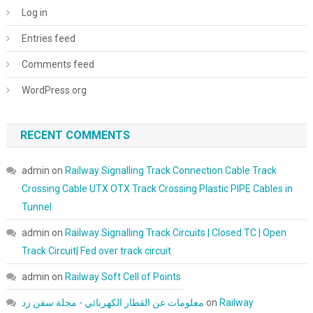
Log in
Entries feed
Comments feed
WordPress.org
RECENT COMMENTS
admin
on
Railway Signalling Track Connection Cable Track
Crossing Cable UTX OTX Track Crossing Plastic PIPE Cables in
Tunnel
admin
on
Railway Signalling Track Circuits | Closed TC | Open
Track Circuit| Fed over track circuit
admin
on
Railway Soft Cell of Points
معلومات عن القطار الكهربائي - مجلة سفن زد
on
Railway