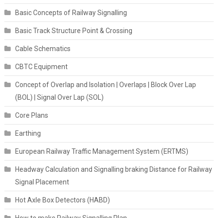
Basic Concepts of Railway Signalling
Basic Track Structure Point & Crossing
Cable Schematics
CBTC Equipment
Concept of Overlap and Isolation | Overlaps | Block Over Lap
(BOL) | Signal Over Lap (SOL)
Core Plans
Earthing
European Railway Traffic Management System (ERTMS)
Headway Calculation and Signalling braking Distance for Railway
Signal Placement
Hot Axle Box Detectors (HABD)