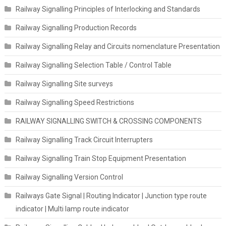
Railway Signalling Principles of Interlocking and Standards
Railway Signalling Production Records
Railway Signalling Relay and Circuits nomenclature Presentation
Railway Signalling Selection Table / Control Table
Railway Signalling Site surveys
Railway Signalling Speed Restrictions
RAILWAY SIGNALLING SWITCH & CROSSING COMPONENTS
Railway Signalling Track Circuit Interrupters
Railway Signalling Train Stop Equipment Presentation
Railway Signalling Version Control
Railways Gate Signal | Routing Indicator | Junction type route
indicator | Multi lamp route indicator