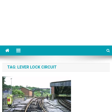
TAG:
LEVER LOCK CIRCUIT