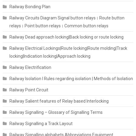
Railway Bonding Plan
Railway Circuits Diagram Signal button relays। Route button
relays। Point button relays। Common button relays
Railway Dead approach locking|Back locking or route locking
Railway Electrical Lockings|Route locking|Route molding|Track
locking|Indication locking|Approach locking
Railway Electrification
Railway Isolation I Rules regarding isolation | Methods of Isolation
Railway Point Circuit
Railway Salient features of Relay based Interlocking
Railway Signalling – Glossary of Signalling Terms
Railway Signalling a Track Layout
Railway Signalling alphabets Abbreviations Equipment