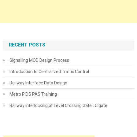
RECENT POSTS
Signalling MOD Design Process
Introduction to Centralized Traffic Control
Railway Interface Data Design
Metro PIDS PAS Training
Railway Interlocking of Level Crossing Gate LC gate