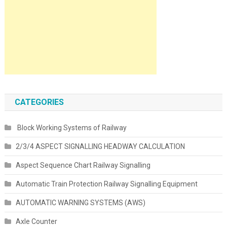
CATEGORIES
Block Working Systems of Railway
2/3/4 ASPECT SIGNALLING HEADWAY CALCULATION
Aspect Sequence Chart Railway Signalling
Automatic Train Protection Railway Signalling Equipment
AUTOMATIC WARNING SYSTEMS (AWS)
Axle Counter