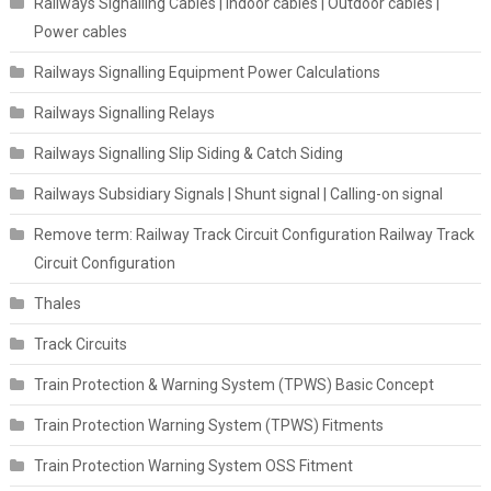
Railways Signalling Cables | Indoor cables | Outdoor cables |
Power cables
Railways Signalling Equipment Power Calculations
Railways Signalling Relays
Railways Signalling Slip Siding & Catch Siding
Railways Subsidiary Signals | Shunt signal | Calling-on signal
Remove term: Railway Track Circuit Configuration Railway Track
Circuit Configuration
Thales
Track Circuits
Train Protection & Warning System (TPWS) Basic Concept
Train Protection Warning System (TPWS) Fitments
Train Protection Warning System OSS Fitment