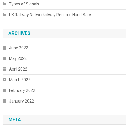
Types of Signals
UK Railway Networkrilway Records Hand Back
ARCHIVES
June 2022
May 2022
April 2022
March 2022
February 2022
January 2022
META