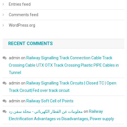
Entries feed
Comments feed
WordPress.org
RECENT COMMENTS
admin
on
Railway Signalling Track Connection Cable Track
Crossing Cable UTX OTX Track Crossing Plastic PIPE Cables in
Tunnel
admin
on
Railway Signalling Track Circuits | Closed TC | Open
Track Circuit| Fed over track circuit
admin
on
Railway Soft Cell of Points
معلومات عن القطار الكهربائي - مجلة سفن زد
on
Railway
Electrification Advantages vs Disadvantages, Power supply