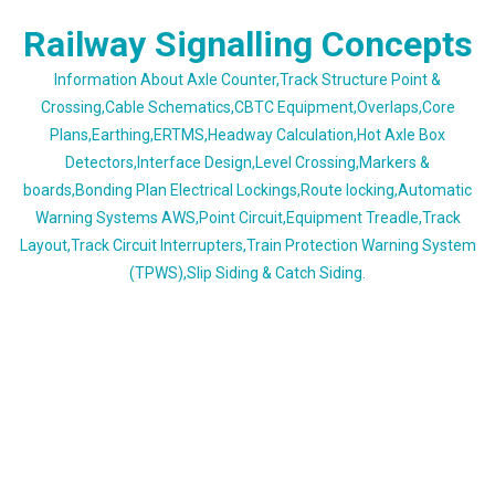
Skip
Railway Signalling Concepts
to
content
Information About Axle Counter,Track Structure Point &
Crossing,Cable Schematics,CBTC Equipment,Overlaps,Core
Plans,Earthing,ERTMS,Headway Calculation,Hot Axle Box
Detectors,Interface Design,Level Crossing,Markers &
boards,Bonding Plan Electrical Lockings,Route locking,Automatic
Warning Systems AWS,Point Circuit,Equipment Treadle,Track
Layout,Track Circuit Interrupters,Train Protection Warning System
(TPWS),Slip Siding & Catch Siding.