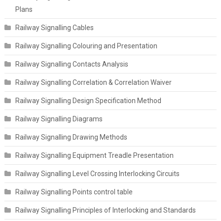
Plans
Railway Signalling Cables
Railway Signalling Colouring and Presentation
Railway Signalling Contacts Analysis
Railway Signalling Correlation & Correlation Waiver
Railway Signalling Design Specification Method
Railway Signalling Diagrams
Railway Signalling Drawing Methods
Railway Signalling Equipment Treadle Presentation
Railway Signalling Level Crossing Interlocking Circuits
Railway Signalling Points control table
Railway Signalling Principles of Interlocking and Standards