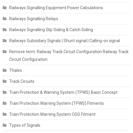
Railways Signalling Equipment Power Calculations
Railways Signalling Relays
Railways Signalling Slip Siding & Catch Siding
Railways Subsidiary Signals | Shunt signal | Calling-on signal
Remove term: Railway Track Circuit Configuration Railway Track
Circuit Configuration
Thales
Track Circuits
Train Protection & Warning System (TPWS) Basic Concept
Train Protection Warning System (TPWS) Fitments
Train Protection Warning System OSS Fitment
Types of Signals