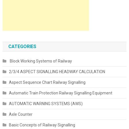
CATEGORIES
Block Working Systems of Railway
2/3/4 ASPECT SIGNALLING HEADWAY CALCULATION
Aspect Sequence Chart Railway Signalling
Automatic Train Protection Railway Signalling Equipment
AUTOMATIC WARNING SYSTEMS (AWS)
Axle Counter
Basic Concepts of Railway Signalling