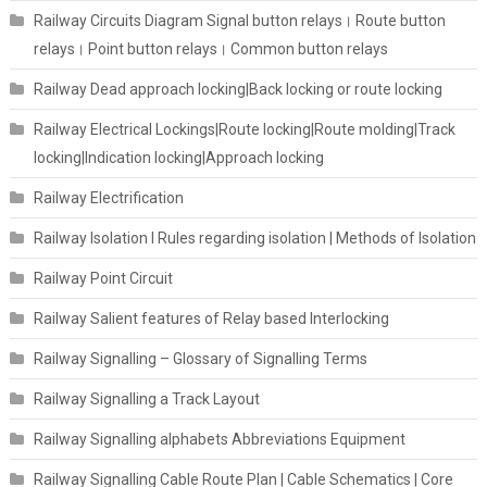
Railway Circuits Diagram Signal button relays। Route button
relays। Point button relays। Common button relays
Railway Dead approach locking|Back locking or route locking
Railway Electrical Lockings|Route locking|Route molding|Track
locking|Indication locking|Approach locking
Railway Electrification
Railway Isolation I Rules regarding isolation | Methods of Isolation
Railway Point Circuit
Railway Salient features of Relay based Interlocking
Railway Signalling – Glossary of Signalling Terms
Railway Signalling a Track Layout
Railway Signalling alphabets Abbreviations Equipment
Railway Signalling Cable Route Plan | Cable Schematics | Core