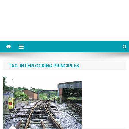
TAG:
INTERLOCKING PRINCIPLES