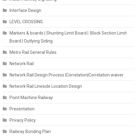
Interface Design
LEVEL CROSSING
Markers & boards | Shunting Limit Board | Block Section Limit
Board | Outlying Siding
Metro Rail General Rules
Network Rail
Network Rail Design Process |Correlation|Correlation waiver
Network Rail Lineside Location Design
Point Machine Railway
Presentation
Privacy Policy
Railway Bonding Plan