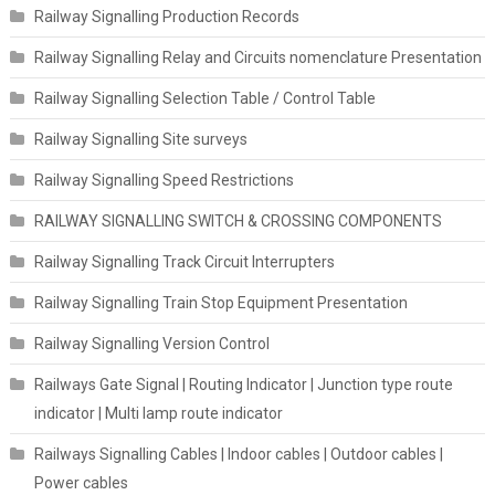
Railway Signalling Production Records
Railway Signalling Relay and Circuits nomenclature Presentation
Railway Signalling Selection Table / Control Table
Railway Signalling Site surveys
Railway Signalling Speed Restrictions
RAILWAY SIGNALLING SWITCH & CROSSING COMPONENTS
Railway Signalling Track Circuit Interrupters
Railway Signalling Train Stop Equipment Presentation
Railway Signalling Version Control
Railways Gate Signal | Routing Indicator | Junction type route
indicator | Multi lamp route indicator
Railways Signalling Cables | Indoor cables | Outdoor cables |
Power cables