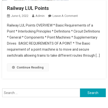
Railway LUL Points
On
June 6, 2022
Admin
Leave A Comment
Railway
Railway LUL Points OVERVIEW * Basic Requirements of a
LUL
Point * Interlocking Principles * Definitions * Circuit Definitions
Points
* General * Components * Point Machines * Supplementary
Drives BASIC REQUIREMENTS OF A POINT * The Basic
requirement of a point machine is to move and secure
switchrails allowing trains to take different routes through […]
Continue Reading
Search
for: