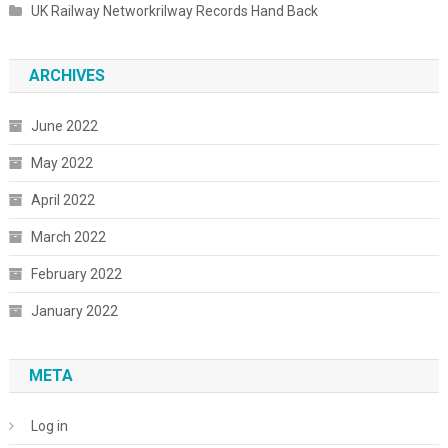
UK Railway Networkrilway Records Hand Back
ARCHIVES
June 2022
May 2022
April 2022
March 2022
February 2022
January 2022
META
Log in