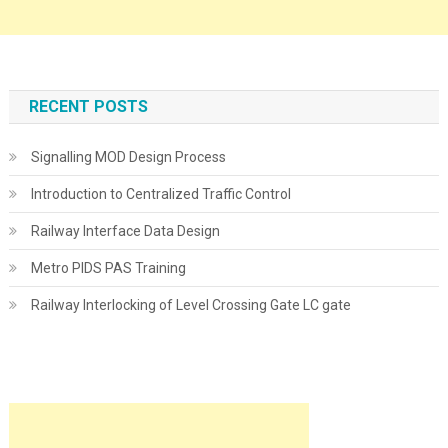
RECENT POSTS
Signalling MOD Design Process
Introduction to Centralized Traffic Control
Railway Interface Data Design
Metro PIDS PAS Training
Railway Interlocking of Level Crossing Gate LC gate