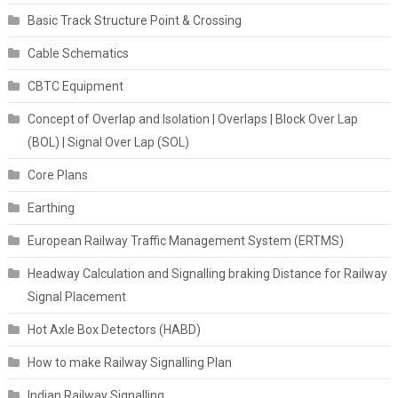
Basic Track Structure Point & Crossing
Cable Schematics
CBTC Equipment
Concept of Overlap and Isolation | Overlaps | Block Over Lap
(BOL) | Signal Over Lap (SOL)
Core Plans
Earthing
European Railway Traffic Management System (ERTMS)
Headway Calculation and Signalling braking Distance for Railway
Signal Placement
Hot Axle Box Detectors (HABD)
How to make Railway Signalling Plan
Indian Railway Signalling