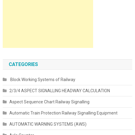
CATEGORIES
Block Working Systems of Railway
2/3/4 ASPECT SIGNALLING HEADWAY CALCULATION
Aspect Sequence Chart Railway Signalling
Automatic Train Protection Railway Signalling Equipment
AUTOMATIC WARNING SYSTEMS (AWS)