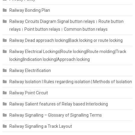
Railway Bonding Plan
Railway Circuits Diagram Signal button relays। Route button
relays। Point button relays। Common button relays
Railway Dead approach locking|Back locking or route locking
Railway Electrical Lockings|Route locking|Route molding|Track
locking|Indication locking|Approach locking
Railway Electrification
Railway Isolation I Rules regarding isolation | Methods of Isolation
Railway Point Circuit
Railway Salient features of Relay based Interlocking
Railway Signalling – Glossary of Signalling Terms
Railway Signalling a Track Layout