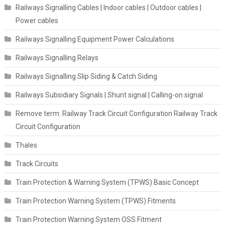
Railways Signalling Cables | Indoor cables | Outdoor cables |
Power cables
Railways Signalling Equipment Power Calculations
Railways Signalling Relays
Railways Signalling Slip Siding & Catch Siding
Railways Subsidiary Signals | Shunt signal | Calling-on signal
Remove term: Railway Track Circuit Configuration Railway Track
Circuit Configuration
Thales
Track Circuits
Train Protection & Warning System (TPWS) Basic Concept
Train Protection Warning System (TPWS) Fitments
Train Protection Warning System OSS Fitment