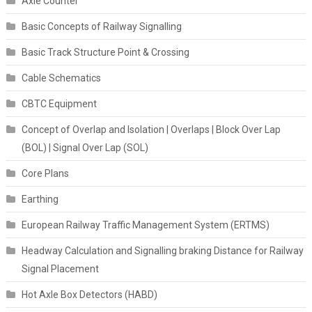
Axle Counter
Basic Concepts of Railway Signalling
Basic Track Structure Point & Crossing
Cable Schematics
CBTC Equipment
Concept of Overlap and Isolation | Overlaps | Block Over Lap
(BOL) | Signal Over Lap (SOL)
Core Plans
Earthing
European Railway Traffic Management System (ERTMS)
Headway Calculation and Signalling braking Distance for Railway
Signal Placement
Hot Axle Box Detectors (HABD)