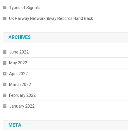
Types of Signals
UK Railway Networkrilway Records Hand Back
ARCHIVES
June 2022
May 2022
April 2022
March 2022
February 2022
January 2022
META