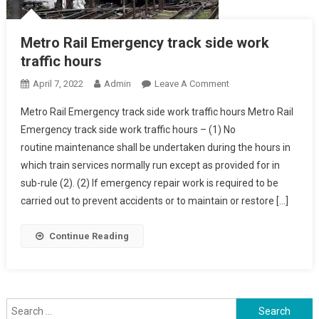
Metro Rail Emergency track side work
traffic hours
On
April 7, 2022
Admin
Leave A Comment
Metro
Metro Rail Emergency track side work traffic hours Metro Rail
Rail
Emergency track side work traffic hours – (1) No
Emergency
routine maintenance shall be undertaken during the hours in
Track
which train services normally run except as provided for in
Side
Work
sub-rule (2). (2) If emergency repair work is required to be
Traffic
carried out to prevent accidents or to maintain or restore […]
Hours
Continue Reading
Search