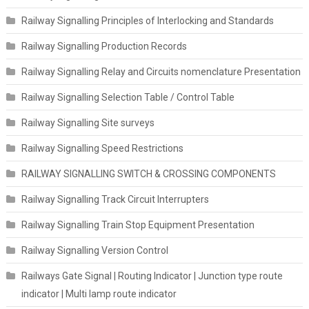
Railway Signalling Principles of Interlocking and Standards
Railway Signalling Production Records
Railway Signalling Relay and Circuits nomenclature Presentation
Railway Signalling Selection Table / Control Table
Railway Signalling Site surveys
Railway Signalling Speed Restrictions
RAILWAY SIGNALLING SWITCH & CROSSING COMPONENTS
Railway Signalling Track Circuit Interrupters
Railway Signalling Train Stop Equipment Presentation
Railway Signalling Version Control
Railways Gate Signal | Routing Indicator | Junction type route
indicator | Multi lamp route indicator