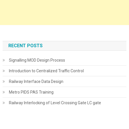
RECENT POSTS
Signalling MOD Design Process
Introduction to Centralized Traffic Control
Railway Interface Data Design
Metro PIDS PAS Training
Railway Interlocking of Level Crossing Gate LC gate