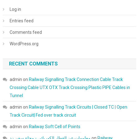
Log in
Entries feed
Comments feed
WordPress.org
RECENT COMMENTS
admin
on
Railway Signalling Track Connection Cable Track
Crossing Cable UTX OTX Track Crossing Plastic PIPE Cables in
Tunnel
admin
on
Railway Signalling Track Circuits | Closed TC | Open
Track Circuit| Fed over track circuit
admin
on
Railway Soft Cell of Points
معلومات عن القطار الكهربائي - مجلة سفن زد
on
Railway