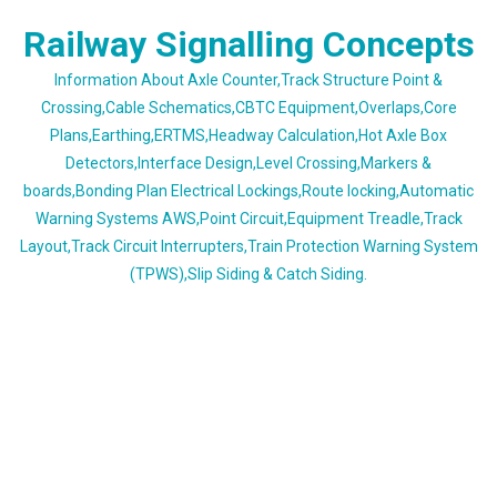
Skip
Railway Signalling Concepts
to
content
Information About Axle Counter,Track Structure Point &
Crossing,Cable Schematics,CBTC Equipment,Overlaps,Core
Plans,Earthing,ERTMS,Headway Calculation,Hot Axle Box
Detectors,Interface Design,Level Crossing,Markers &
boards,Bonding Plan Electrical Lockings,Route locking,Automatic
Warning Systems AWS,Point Circuit,Equipment Treadle,Track
Layout,Track Circuit Interrupters,Train Protection Warning System
(TPWS),Slip Siding & Catch Siding.