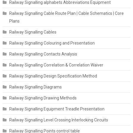
Railway Signalling alphabets Abbreviations Equipment
Railway Signalling Cable Route Plan | Cable Schematics | Core
Plans
Railway Signalling Cables
Railway Signalling Colouring and Presentation
Railway Signalling Contacts Analysis
Railway Signalling Correlation & Correlation Waiver
Railway Signalling Design Specification Method
Railway Signalling Diagrams
Railway Signalling Drawing Methods
Railway Signalling Equipment Treadle Presentation
Railway Signalling Level Crossing Interlocking Circuits
Railway Signalling Points control table