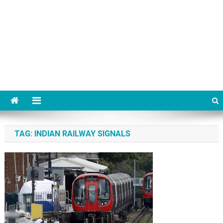
TAG:
INDIAN RAILWAY SIGNALS