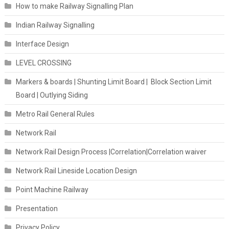
How to make Railway Signalling Plan
Indian Railway Signalling
Interface Design
LEVEL CROSSING
Markers & boards | Shunting Limit Board | Block Section Limit
Board | Outlying Siding
Metro Rail General Rules
Network Rail
Network Rail Design Process |Correlation|Correlation waiver
Network Rail Lineside Location Design
Point Machine Railway
Presentation
Privacy Policy