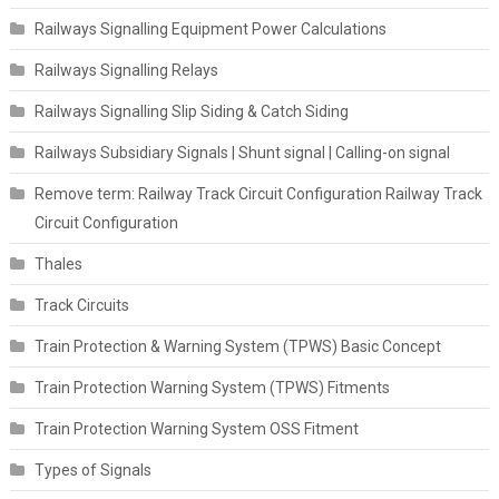
Railways Signalling Equipment Power Calculations
Railways Signalling Relays
Railways Signalling Slip Siding & Catch Siding
Railways Subsidiary Signals | Shunt signal | Calling-on signal
Remove term: Railway Track Circuit Configuration Railway Track
Circuit Configuration
Thales
Track Circuits
Train Protection & Warning System (TPWS) Basic Concept
Train Protection Warning System (TPWS) Fitments
Train Protection Warning System OSS Fitment
Types of Signals