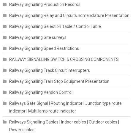
Railway Signalling Production Records
Railway Signalling Relay and Circuits nomenclature Presentation
Railway Signalling Selection Table / Control Table
Railway Signalling Site surveys
Railway Signalling Speed Restrictions
RAILWAY SIGNALLING SWITCH & CROSSING COMPONENTS
Railway Signalling Track Circuit Interrupters
Railway Signalling Train Stop Equipment Presentation
Railway Signalling Version Control
Railways Gate Signal | Routing Indicator | Junction type route
indicator | Multi lamp route indicator
Railways Signalling Cables | Indoor cables | Outdoor cables |
Power cables