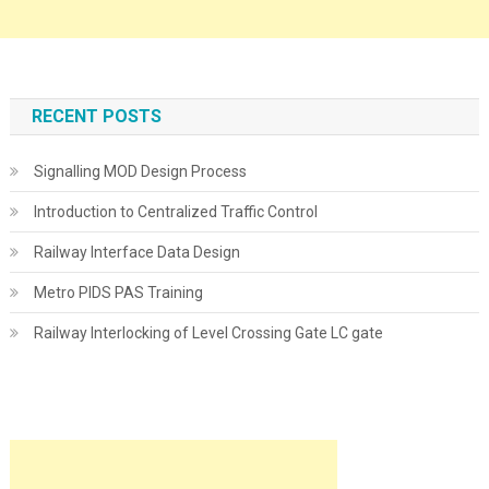
RECENT POSTS
Signalling MOD Design Process
Introduction to Centralized Traffic Control
Railway Interface Data Design
Metro PIDS PAS Training
Railway Interlocking of Level Crossing Gate LC gate