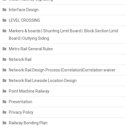
Interface Design
LEVEL CROSSING
Markers & boards | Shunting Limit Board | Block Section Limit
Board | Outlying Siding
Metro Rail General Rules
Network Rail
Network Rail Design Process |Correlation|Correlation waiver
Network Rail Lineside Location Design
Point Machine Railway
Presentation
Privacy Policy
Railway Bonding Plan