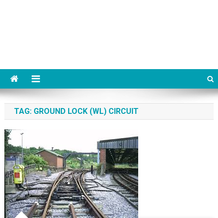
TAG:
GROUND LOCK (WL) CIRCUIT