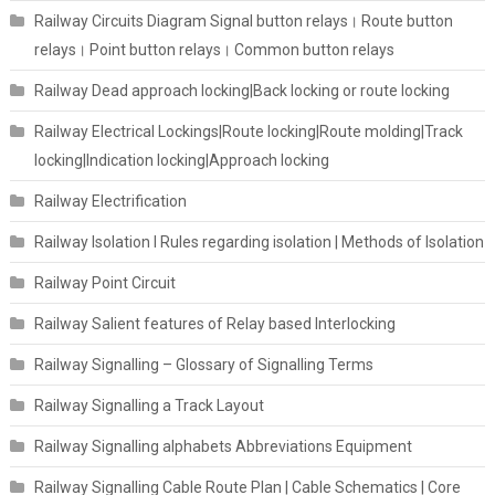
Railway Circuits Diagram Signal button relays। Route button
relays। Point button relays। Common button relays
Railway Dead approach locking|Back locking or route locking
Railway Electrical Lockings|Route locking|Route molding|Track
locking|Indication locking|Approach locking
Railway Electrification
Railway Isolation I Rules regarding isolation | Methods of Isolation
Railway Point Circuit
Railway Salient features of Relay based Interlocking
Railway Signalling – Glossary of Signalling Terms
Railway Signalling a Track Layout
Railway Signalling alphabets Abbreviations Equipment
Railway Signalling Cable Route Plan | Cable Schematics | Core