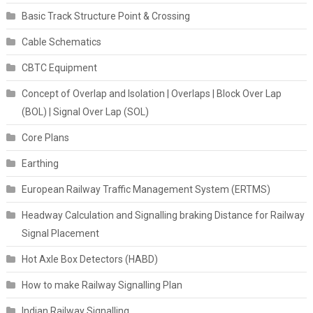
Basic Track Structure Point & Crossing
Cable Schematics
CBTC Equipment
Concept of Overlap and Isolation | Overlaps | Block Over Lap
(BOL) | Signal Over Lap (SOL)
Core Plans
Earthing
European Railway Traffic Management System (ERTMS)
Headway Calculation and Signalling braking Distance for Railway
Signal Placement
Hot Axle Box Detectors (HABD)
How to make Railway Signalling Plan
Indian Railway Signalling