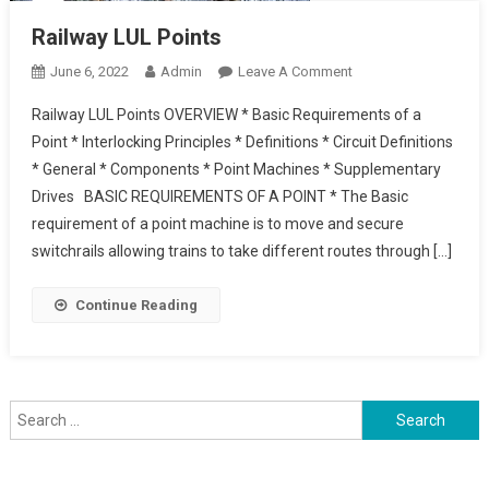
Railway LUL Points
On
June 6, 2022
Admin
Leave A Comment
Railway
Railway LUL Points OVERVIEW * Basic Requirements of a
LUL
Point * Interlocking Principles * Definitions * Circuit Definitions
Points
* General * Components * Point Machines * Supplementary
Drives BASIC REQUIREMENTS OF A POINT * The Basic
requirement of a point machine is to move and secure
switchrails allowing trains to take different routes through […]
Continue Reading
Search
for: