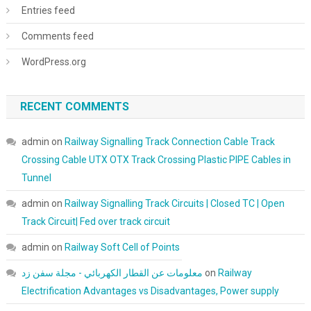
Entries feed
Comments feed
WordPress.org
RECENT COMMENTS
admin
on
Railway Signalling Track Connection Cable Track
Crossing Cable UTX OTX Track Crossing Plastic PIPE Cables in
Tunnel
admin
on
Railway Signalling Track Circuits | Closed TC | Open
Track Circuit| Fed over track circuit
admin
on
Railway Soft Cell of Points
معلومات عن القطار الكهربائي - مجلة سفن زد
on
Railway
Electrification Advantages vs Disadvantages, Power supply