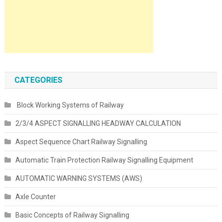
CATEGORIES
Block Working Systems of Railway
2/3/4 ASPECT SIGNALLING HEADWAY CALCULATION
Aspect Sequence Chart Railway Signalling
Automatic Train Protection Railway Signalling Equipment
AUTOMATIC WARNING SYSTEMS (AWS)
Axle Counter
Basic Concepts of Railway Signalling