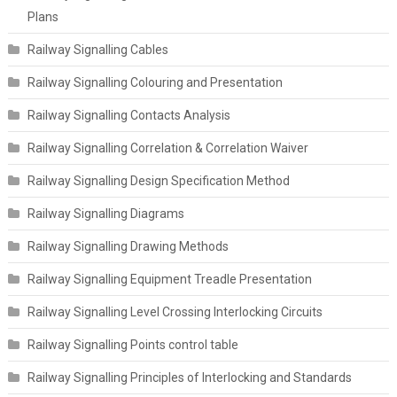
Plans
Railway Signalling Cables
Railway Signalling Colouring and Presentation
Railway Signalling Contacts Analysis
Railway Signalling Correlation & Correlation Waiver
Railway Signalling Design Specification Method
Railway Signalling Diagrams
Railway Signalling Drawing Methods
Railway Signalling Equipment Treadle Presentation
Railway Signalling Level Crossing Interlocking Circuits
Railway Signalling Points control table
Railway Signalling Principles of Interlocking and Standards