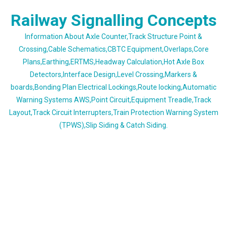
Skip
Railway Signalling Concepts
to
content
Information About Axle Counter,Track Structure Point &
Crossing,Cable Schematics,CBTC Equipment,Overlaps,Core
Plans,Earthing,ERTMS,Headway Calculation,Hot Axle Box
Detectors,Interface Design,Level Crossing,Markers &
boards,Bonding Plan Electrical Lockings,Route locking,Automatic
Warning Systems AWS,Point Circuit,Equipment Treadle,Track
Layout,Track Circuit Interrupters,Train Protection Warning System
(TPWS),Slip Siding & Catch Siding.