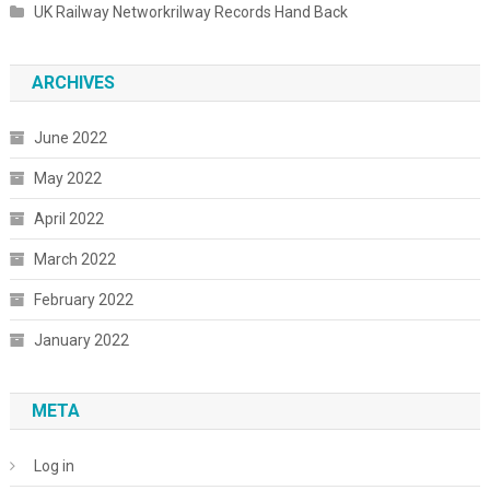
UK Railway Networkrilway Records Hand Back
ARCHIVES
June 2022
May 2022
April 2022
March 2022
February 2022
January 2022
META
Log in