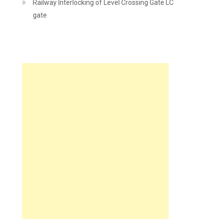
Railway Interlocking of Level Crossing Gate LC
gate