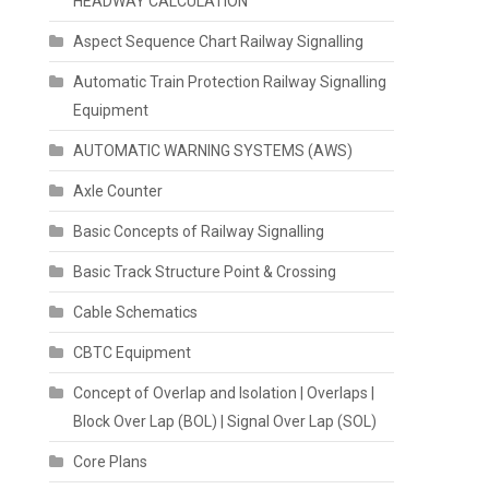
HEADWAY CALCULATION
Aspect Sequence Chart Railway Signalling
Automatic Train Protection Railway Signalling
Equipment
AUTOMATIC WARNING SYSTEMS (AWS)
Axle Counter
Basic Concepts of Railway Signalling
Basic Track Structure Point & Crossing
Cable Schematics
CBTC Equipment
Concept of Overlap and Isolation | Overlaps |
Block Over Lap (BOL) | Signal Over Lap (SOL)
Core Plans