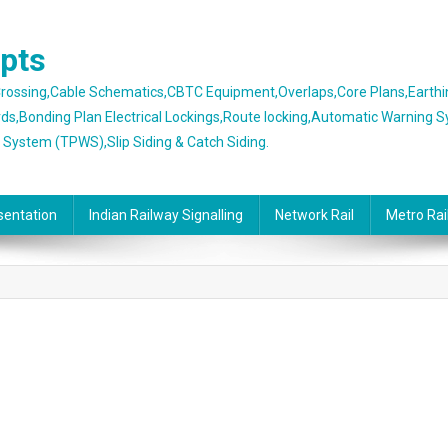
epts
 Crossing,Cable Schematics,CBTC Equipment,Overlaps,Core Plans,Earth
rds,Bonding Plan Electrical Lockings,Route locking,Automatic Warning 
g System (TPWS),Slip Siding & Catch Siding.
sentation
Indian Railway Signalling
Network Rail
Metro Rai