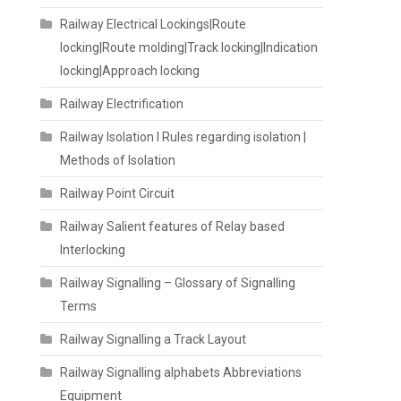
Railway Electrical Lockings|Route
locking|Route molding|Track locking|Indication
locking|Approach locking
Railway Electrification
Railway Isolation I Rules regarding isolation |
Methods of Isolation
Railway Point Circuit
Railway Salient features of Relay based
Interlocking
Railway Signalling – Glossary of Signalling
Terms
Railway Signalling a Track Layout
Railway Signalling alphabets Abbreviations
Equipment