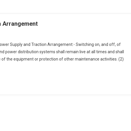
on Arrangement
wer Supply and Traction Arrangement:- Switching on, and off, of
and power distribution systems shall remain live at all times and shall
f the equipment or protection of other maintenance activities. (2)
ement