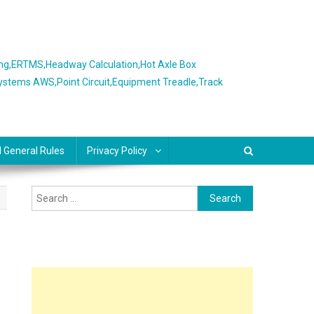
ing,ERTMS,Headway Calculation,Hot Axle Box
Systems AWS,Point Circuit,Equipment Treadle,Track
l General Rules
Privacy Policy
Search
for: