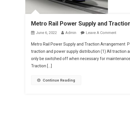
Metro Rail Power Supply and Tracti
On
June 6, 2022
Admin
Leave A Comment
Metro
Metro Rail Power Supply and Traction Arrangement Po
Rail
traction and power supply distribution (1) All traction 
Power
only be switched off when necessary for maintenance o
Supply
Traction […]
And
Traction
Arrang
Continue Reading