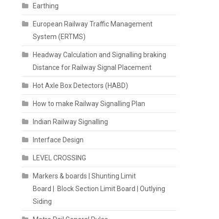
Earthing
European Railway Traffic Management
System (ERTMS)
Headway Calculation and Signalling braking
Distance for Railway Signal Placement
Hot Axle Box Detectors (HABD)
How to make Railway Signalling Plan
Indian Railway Signalling
Interface Design
LEVEL CROSSING
Markers & boards | Shunting Limit
Board | Block Section Limit Board | Outlying
Siding