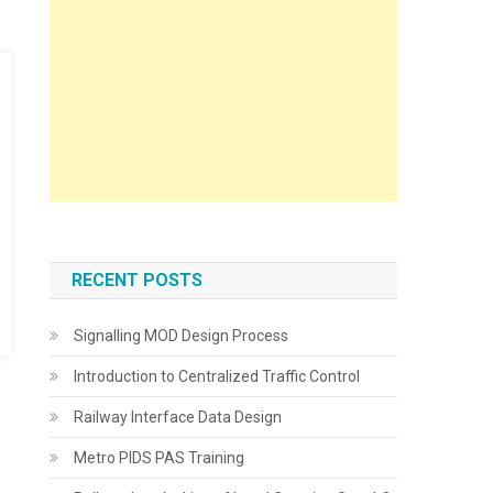
RECENT POSTS
Signalling MOD Design Process
Introduction to Centralized Traffic Control
Railway Interface Data Design
Metro PIDS PAS Training