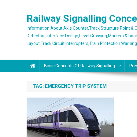
Skip
to
Railway Signalling Conc
content
Information About Axle Counter,Track Structure Point &
Detectors,Interface Design,Level Crossing,Markers & boa
Layout,Track Circuit Interrupters,Train Protection Warnin
Basic Concepts Of Railway Signalling
Pre
TAG:
EMERGENCY TRIP SYSTEM