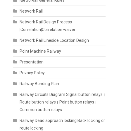
Metro Rail General Rules
Network Rail
Network Rail Design Process
|Correlation|Correlation waiver
Network Rail Lineside Location Design
Point Machine Railway
Presentation
Privacy Policy
Railway Bonding Plan
Railway Circuits Diagram Signal button relays।
Route button relays। Point button relays।
Common button relays
Railway Dead approach locking|Back locking or
route locking