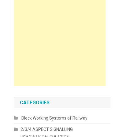
CATEGORIES
Block Working Systems of Railway
2/3/4 ASPECT SIGNALLING