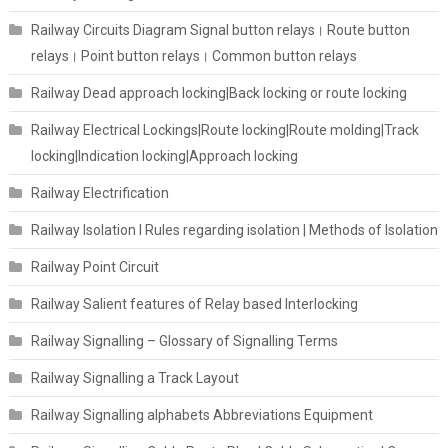
Railway Circuits Diagram Signal button relays। Route button
relays। Point button relays। Common button relays
Railway Dead approach locking|Back locking or route locking
Railway Electrical Lockings|Route locking|Route molding|Track
locking|Indication locking|Approach locking
Railway Electrification
Railway Isolation I Rules regarding isolation | Methods of Isolation
Railway Point Circuit
Railway Salient features of Relay based Interlocking
Railway Signalling – Glossary of Signalling Terms
Railway Signalling a Track Layout
Railway Signalling alphabets Abbreviations Equipment