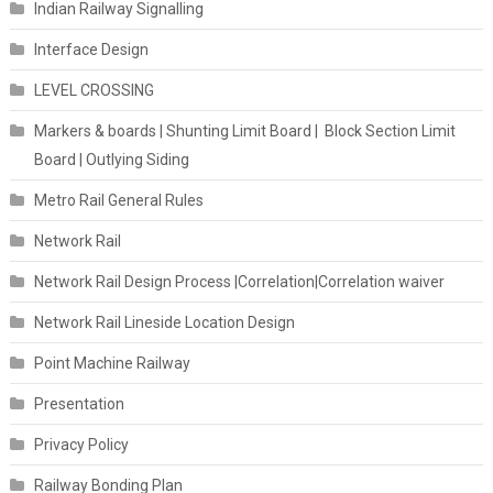
Indian Railway Signalling
Interface Design
LEVEL CROSSING
Markers & boards | Shunting Limit Board | Block Section Limit
Board | Outlying Siding
Metro Rail General Rules
Network Rail
Network Rail Design Process |Correlation|Correlation waiver
Network Rail Lineside Location Design
Point Machine Railway
Presentation
Privacy Policy
Railway Bonding Plan