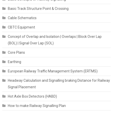
Basic Track Structure Point & Crossing
Cable Schematics
CBTC Equipment
Concept of Overlap and Isolation | Overlaps | Block Over Lap
(BOL) | Signal Over Lap (SOL)
Core Plans
Earthing
European Railway Traffic Management System (ERTMS)
Headway Calculation and Signalling braking Distance for Railway
Signal Placement
Hot Axle Box Detectors (HABD)
How to make Railway Signalling Plan