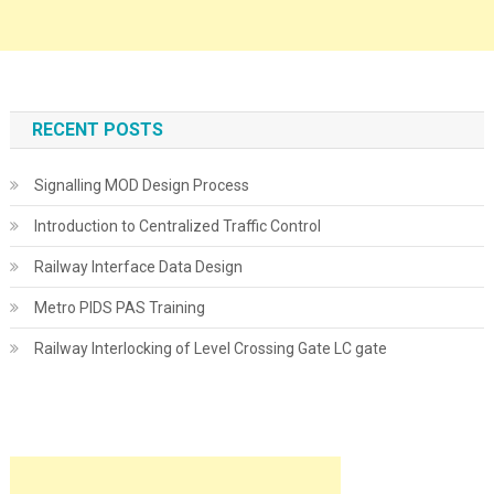
RECENT POSTS
Signalling MOD Design Process
Introduction to Centralized Traffic Control
Railway Interface Data Design
Metro PIDS PAS Training
Railway Interlocking of Level Crossing Gate LC gate