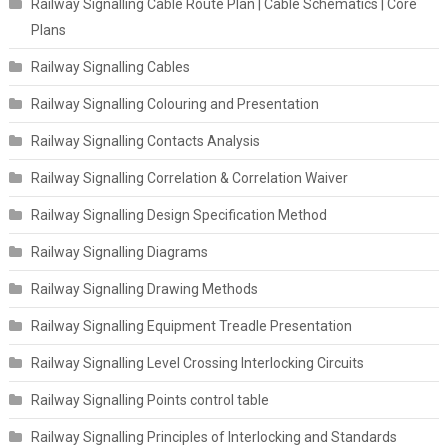
Railway Signalling Cable Route Plan | Cable Schematics | Core
Plans
Railway Signalling Cables
Railway Signalling Colouring and Presentation
Railway Signalling Contacts Analysis
Railway Signalling Correlation & Correlation Waiver
Railway Signalling Design Specification Method
Railway Signalling Diagrams
Railway Signalling Drawing Methods
Railway Signalling Equipment Treadle Presentation
Railway Signalling Level Crossing Interlocking Circuits
Railway Signalling Points control table
Railway Signalling Principles of Interlocking and Standards