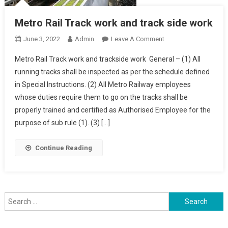
Metro Rail Track work and track side work
On
June 3, 2022
Admin
Leave A Comment
Metro
Metro Rail Track work and trackside work General – (1) All
Rail
running tracks shall be inspected as per the schedule defined
Track
in Special Instructions. (2) All Metro Railway employees
Work
whose duties require them to go on the tracks shall be
And
Track
properly trained and certified as Authorised Employee for the
Side
purpose of sub rule (1). (3) […]
Work
Continue Reading
Search
for: