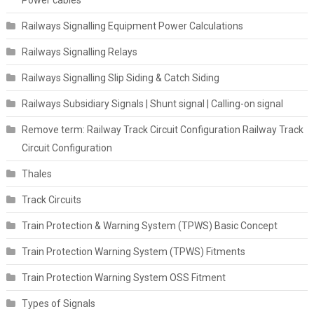
Power cables
Railways Signalling Equipment Power Calculations
Railways Signalling Relays
Railways Signalling Slip Siding & Catch Siding
Railways Subsidiary Signals | Shunt signal | Calling-on signal
Remove term: Railway Track Circuit Configuration Railway Track
Circuit Configuration
Thales
Track Circuits
Train Protection & Warning System (TPWS) Basic Concept
Train Protection Warning System (TPWS) Fitments
Train Protection Warning System OSS Fitment
Types of Signals