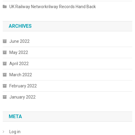
UK Railway Networkrilway Records Hand Back
ARCHIVES
June 2022
May 2022
April 2022
March 2022
February 2022
January 2022
META
Log in