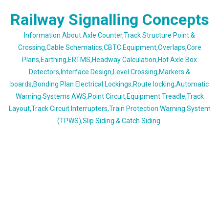
Skip
Railway Signalling Concepts
to
content
Information About Axle Counter,Track Structure Point &
Crossing,Cable Schematics,CBTC Equipment,Overlaps,Core
Plans,Earthing,ERTMS,Headway Calculation,Hot Axle Box
Detectors,Interface Design,Level Crossing,Markers &
boards,Bonding Plan Electrical Lockings,Route locking,Automatic
Warning Systems AWS,Point Circuit,Equipment Treadle,Track
Layout,Track Circuit Interrupters,Train Protection Warning System
(TPWS),Slip Siding & Catch Siding.