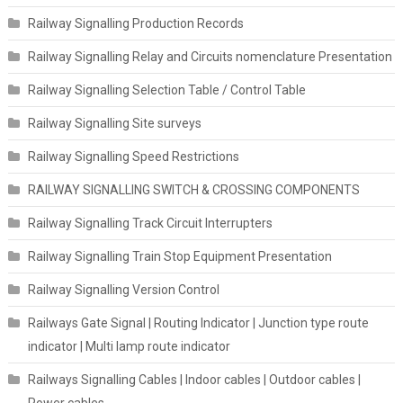
Railway Signalling Production Records
Railway Signalling Relay and Circuits nomenclature Presentation
Railway Signalling Selection Table / Control Table
Railway Signalling Site surveys
Railway Signalling Speed Restrictions
RAILWAY SIGNALLING SWITCH & CROSSING COMPONENTS
Railway Signalling Track Circuit Interrupters
Railway Signalling Train Stop Equipment Presentation
Railway Signalling Version Control
Railways Gate Signal | Routing Indicator | Junction type route
indicator | Multi lamp route indicator
Railways Signalling Cables | Indoor cables | Outdoor cables |