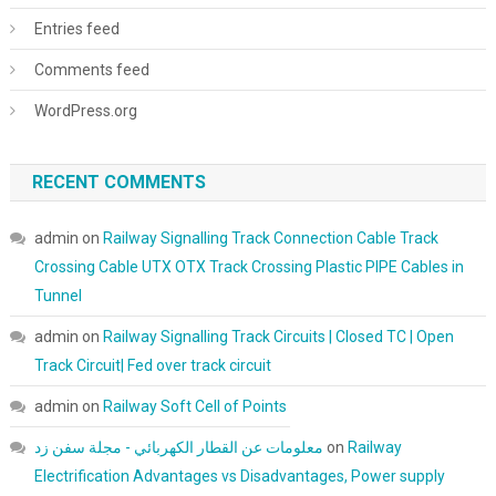
Entries feed
Comments feed
WordPress.org
RECENT COMMENTS
admin
on
Railway Signalling Track Connection Cable Track
Crossing Cable UTX OTX Track Crossing Plastic PIPE Cables in
Tunnel
admin
on
Railway Signalling Track Circuits | Closed TC | Open
Track Circuit| Fed over track circuit
admin
on
Railway Soft Cell of Points
معلومات عن القطار الكهربائي - مجلة سفن زد
on
Railway
Electrification Advantages vs Disadvantages, Power supply