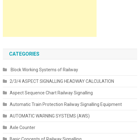
CATEGORIES
Block Working Systems of Railway
2/3/4 ASPECT SIGNALLING HEADWAY CALCULATION
Aspect Sequence Chart Railway Signalling
Automatic Train Protection Railway Signalling Equipment
AUTOMATIC WARNING SYSTEMS (AWS)
Axle Counter
Basic Concepts of Railway Signalling