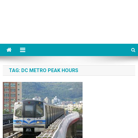
TAG:
DC METRO PEAK HOURS