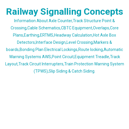
Skip
Railway Signalling Concepts
to
content
Information About Axle Counter,Track Structure Point &
Crossing,Cable Schematics,CBTC Equipment,Overlaps,Core
Plans,Earthing,ERTMS,Headway Calculation,Hot Axle Box
Detectors,Interface Design,Level Crossing,Markers &
boards,Bonding Plan Electrical Lockings,Route locking,Automatic
Warning Systems AWS,Point Circuit,Equipment Treadle,Track
Layout,Track Circuit Interrupters,Train Protection Warning System
(TPWS),Slip Siding & Catch Siding.