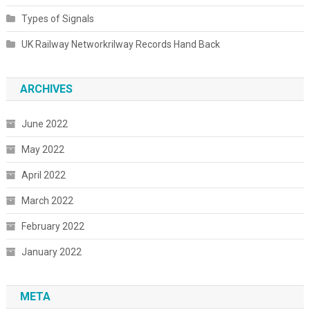
Types of Signals
UK Railway Networkrilway Records Hand Back
ARCHIVES
June 2022
May 2022
April 2022
March 2022
February 2022
January 2022
META