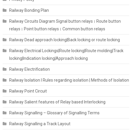
Railway Bonding Plan
Railway Circuits Diagram Signal button relays। Route button
relays। Point button relays। Common button relays
Railway Dead approach locking|Back locking or route locking
Railway Electrical Lockings|Route locking|Route molding|Track
locking|Indication locking|Approach locking
Railway Electrification
Railway Isolation I Rules regarding isolation | Methods of Isolation
Railway Point Circuit
Railway Salient features of Relay based Interlocking
Railway Signalling – Glossary of Signalling Terms
Railway Signalling a Track Layout