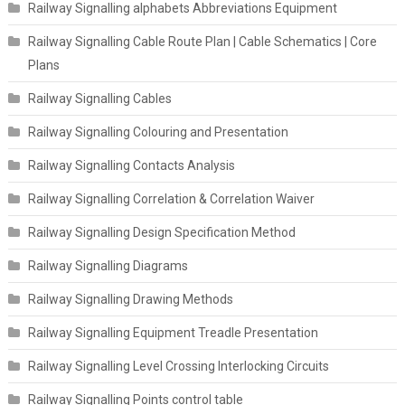
Railway Signalling alphabets Abbreviations Equipment
Railway Signalling Cable Route Plan | Cable Schematics | Core
Plans
Railway Signalling Cables
Railway Signalling Colouring and Presentation
Railway Signalling Contacts Analysis
Railway Signalling Correlation & Correlation Waiver
Railway Signalling Design Specification Method
Railway Signalling Diagrams
Railway Signalling Drawing Methods
Railway Signalling Equipment Treadle Presentation
Railway Signalling Level Crossing Interlocking Circuits
Railway Signalling Points control table