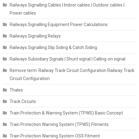
Railways Signalling Cables | Indoor cables | Outdoor cables |
Power cables
Railways Signalling Equipment Power Calculations
Railways Signalling Relays
Railways Signalling Slip Siding & Catch Siding
Railways Subsidiary Signals | Shunt signal | Calling-on signal
Remove term: Railway Track Circuit Configuration Railway Track
Circuit Configuration
Thales
Track Circuits
Train Protection & Warning System (TPWS) Basic Concept
Train Protection Warning System (TPWS) Fitments
Train Protection Warning System OSS Fitment