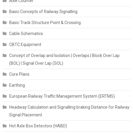
Axle Counter
Basic Concepts of Railway Signalling
Basic Track Structure Point & Crossing
Cable Schematics
CBTC Equipment
Concept of Overlap and Isolation | Overlaps | Block Over Lap
(BOL) | Signal Over Lap (SOL)
Core Plans
Earthing
European Railway Traffic Management System (ERTMS)
Headway Calculation and Signalling braking Distance for Railway
Signal Placement
Hot Axle Box Detectors (HABD)