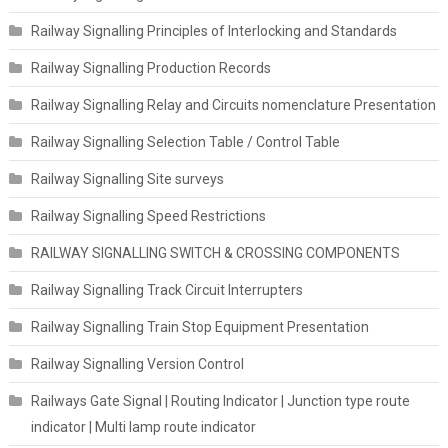
Railway Signalling Principles of Interlocking and Standards
Railway Signalling Production Records
Railway Signalling Relay and Circuits nomenclature Presentation
Railway Signalling Selection Table / Control Table
Railway Signalling Site surveys
Railway Signalling Speed Restrictions
RAILWAY SIGNALLING SWITCH & CROSSING COMPONENTS
Railway Signalling Track Circuit Interrupters
Railway Signalling Train Stop Equipment Presentation
Railway Signalling Version Control
Railways Gate Signal | Routing Indicator | Junction type route
indicator | Multi lamp route indicator