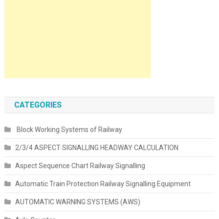
CATEGORIES
Block Working Systems of Railway
2/3/4 ASPECT SIGNALLING HEADWAY CALCULATION
Aspect Sequence Chart Railway Signalling
Automatic Train Protection Railway Signalling Equipment
AUTOMATIC WARNING SYSTEMS (AWS)