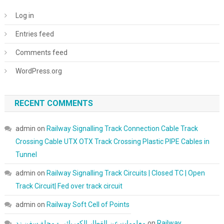
Log in
Entries feed
Comments feed
WordPress.org
RECENT COMMENTS
admin
on
Railway Signalling Track Connection Cable Track
Crossing Cable UTX OTX Track Crossing Plastic PIPE Cables in
Tunnel
admin
on
Railway Signalling Track Circuits | Closed TC | Open
Track Circuit| Fed over track circuit
admin
on
Railway Soft Cell of Points
معلومات عن القطار الكهربائي - مجلة سفن زد
on
Railway