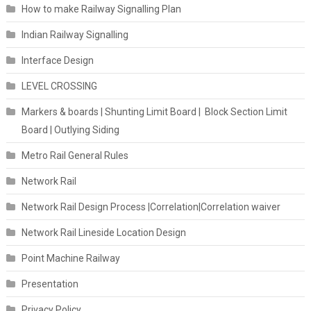
How to make Railway Signalling Plan
Indian Railway Signalling
Interface Design
LEVEL CROSSING
Markers & boards | Shunting Limit Board | Block Section Limit
Board | Outlying Siding
Metro Rail General Rules
Network Rail
Network Rail Design Process |Correlation|Correlation waiver
Network Rail Lineside Location Design
Point Machine Railway
Presentation
Privacy Policy