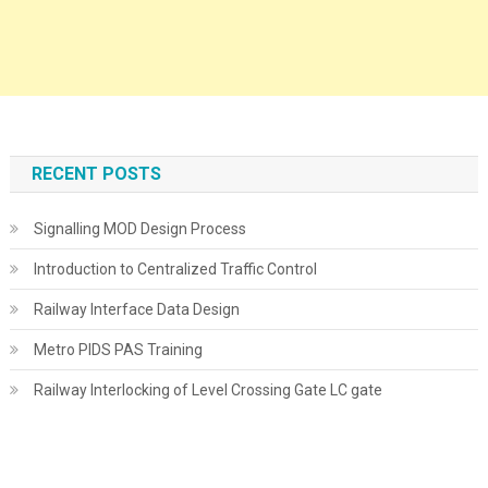
RECENT POSTS
Signalling MOD Design Process
Introduction to Centralized Traffic Control
Railway Interface Data Design
Metro PIDS PAS Training
Railway Interlocking of Level Crossing Gate LC gate