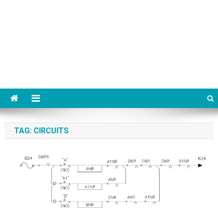
TAG:
CIRCUITS