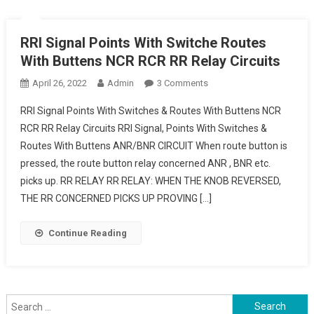
RRI Signal Points With Switche Routes
With Buttens NCR RCR RR Relay Circuits
On
April 26, 2022
Admin
3 Comments
RRI
RRI Signal Points With Switches & Routes With Buttens NCR
Signal
RCR RR Relay Circuits RRI Signal, Points With Switches &
Points
Routes With Buttens ANR/BNR CIRCUIT When route button is
With
pressed, the route button relay concerned ANR , BNR etc.
Switche
Routes
picks up. RR RELAY RR RELAY: WHEN THE KNOB REVERSED,
With
THE RR CONCERNED PICKS UP PROVING […]
Buttens
NCR
Continue Reading
RCR
RR
Relay
Circuits
Search