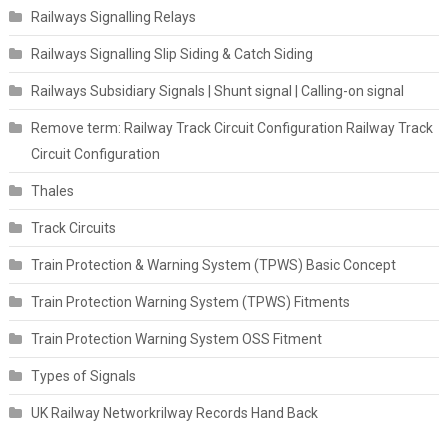
Railways Signalling Relays
Railways Signalling Slip Siding & Catch Siding
Railways Subsidiary Signals | Shunt signal | Calling-on signal
Remove term: Railway Track Circuit Configuration Railway Track
Circuit Configuration
Thales
Track Circuits
Train Protection & Warning System (TPWS) Basic Concept
Train Protection Warning System (TPWS) Fitments
Train Protection Warning System OSS Fitment
Types of Signals
UK Railway Networkrilway Records Hand Back