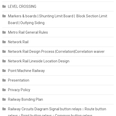
LEVEL CROSSING
Markers & boards | Shunting Limit Board | Block Section Limit
Board | Outlying Siding
Metro Rail General Rules
Network Rail
Network Rail Design Process |Correlation|Correlation waiver
Network Rail Lineside Location Design
Point Machine Railway
Presentation
Privacy Policy
Railway Bonding Plan
Railway Circuits Diagram Signal button relays। Route button
relays। Point button relays। Common button relays