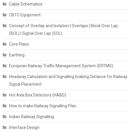
Cable Schematics
CBTC Equipment
Concept of Overlap and Isolation | Overlaps | Block Over Lap
(BOL) | Signal Over Lap (SOL)
Core Plans
Earthing
European Railway Traffic Management System (ERTMS)
Headway Calculation and Signalling braking Distance for Railway
Signal Placement
Hot Axle Box Detectors (HABD)
How to make Railway Signalling Plan
Indian Railway Signalling
Interface Design