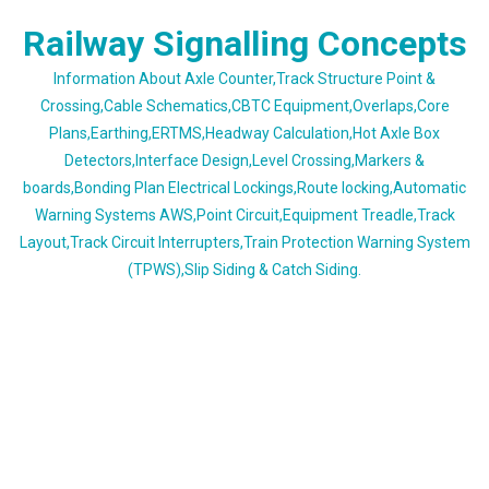
Skip
Railway Signalling Concepts
to
content
Information About Axle Counter,Track Structure Point &
Crossing,Cable Schematics,CBTC Equipment,Overlaps,Core
Plans,Earthing,ERTMS,Headway Calculation,Hot Axle Box
Detectors,Interface Design,Level Crossing,Markers &
boards,Bonding Plan Electrical Lockings,Route locking,Automatic
Warning Systems AWS,Point Circuit,Equipment Treadle,Track
Layout,Track Circuit Interrupters,Train Protection Warning System
(TPWS),Slip Siding & Catch Siding.