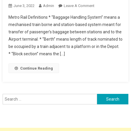
On
June 3, 2022
Admin
Leave A Comment
Metro
Metro Rail Definitions * “Baggage Handling System” means a
Rail
mechanised train borne and station-based system meant for
Definitions
transfer of passenger’s baggage between stations and to the
Airport terminal. * “Berth” means length of track nominated to
be occupied by a train adjacent to a platform or in the Depot.
* “Block section” means the […]
Continue Reading
Search
for: