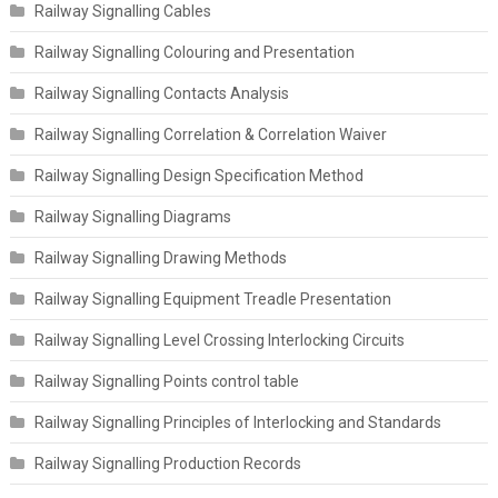
Railway Signalling Cables
Railway Signalling Colouring and Presentation
Railway Signalling Contacts Analysis
Railway Signalling Correlation & Correlation Waiver
Railway Signalling Design Specification Method
Railway Signalling Diagrams
Railway Signalling Drawing Methods
Railway Signalling Equipment Treadle Presentation
Railway Signalling Level Crossing Interlocking Circuits
Railway Signalling Points control table
Railway Signalling Principles of Interlocking and Standards
Railway Signalling Production Records