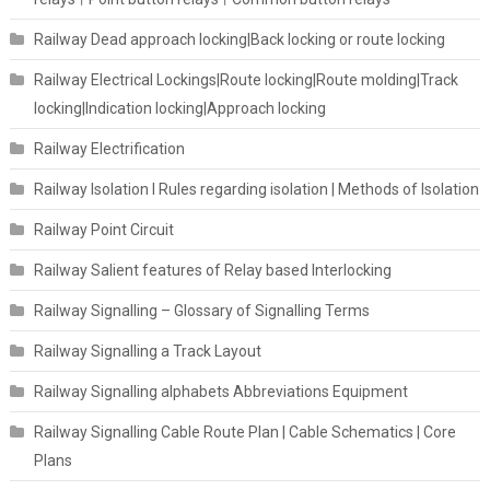
Railway Dead approach locking|Back locking or route locking
Railway Electrical Lockings|Route locking|Route molding|Track
locking|Indication locking|Approach locking
Railway Electrification
Railway Isolation I Rules regarding isolation | Methods of Isolation
Railway Point Circuit
Railway Salient features of Relay based Interlocking
Railway Signalling – Glossary of Signalling Terms
Railway Signalling a Track Layout
Railway Signalling alphabets Abbreviations Equipment
Railway Signalling Cable Route Plan | Cable Schematics | Core
Plans