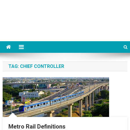
TAG:
CHIEF CONTROLLER
Metro Rail Definitions