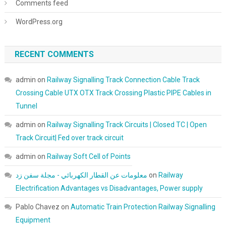
Comments feed
WordPress.org
RECENT COMMENTS
admin
on
Railway Signalling Track Connection Cable Track
Crossing Cable UTX OTX Track Crossing Plastic PIPE Cables in
Tunnel
admin
on
Railway Signalling Track Circuits | Closed TC | Open
Track Circuit| Fed over track circuit
admin
on
Railway Soft Cell of Points
معلومات عن القطار الكهربائي - مجلة سفن زد
on
Railway
Electrification Advantages vs Disadvantages, Power supply
Pablo Chavez
on
Automatic Train Protection Railway Signalling
Equipment