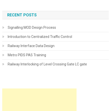
RECENT POSTS
Signalling MOD Design Process
Introduction to Centralized Traffic Control
Railway Interface Data Design
Metro PIDS PAS Training
Railway Interlocking of Level Crossing Gate LC gate