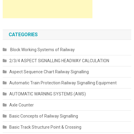
CATEGORIES
Block Working Systems of Railway
2/3/4 ASPECT SIGNALLING HEADWAY CALCULATION
Aspect Sequence Chart Railway Signalling
Automatic Train Protection Railway Signalling Equipment
AUTOMATIC WARNING SYSTEMS (AWS)
Axle Counter
Basic Concepts of Railway Signalling
Basic Track Structure Point & Crossing