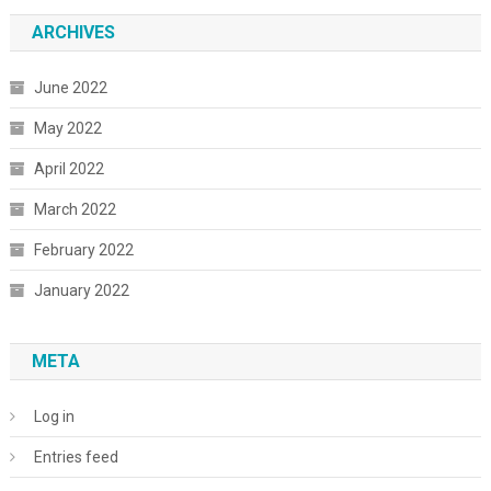
ARCHIVES
June 2022
May 2022
April 2022
March 2022
February 2022
January 2022
META
Log in
Entries feed