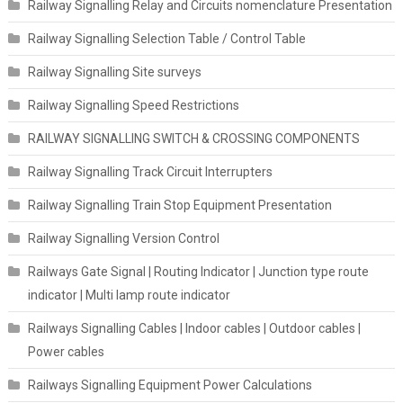
Railway Signalling Relay and Circuits nomenclature Presentation
Railway Signalling Selection Table / Control Table
Railway Signalling Site surveys
Railway Signalling Speed Restrictions
RAILWAY SIGNALLING SWITCH & CROSSING COMPONENTS
Railway Signalling Track Circuit Interrupters
Railway Signalling Train Stop Equipment Presentation
Railway Signalling Version Control
Railways Gate Signal | Routing Indicator | Junction type route
indicator | Multi lamp route indicator
Railways Signalling Cables | Indoor cables | Outdoor cables |
Power cables
Railways Signalling Equipment Power Calculations