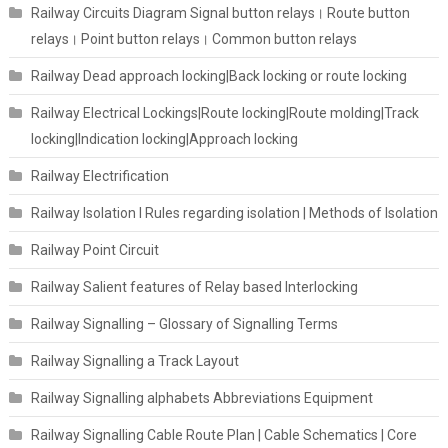
Railway Circuits Diagram Signal button relays। Route button
relays। Point button relays। Common button relays
Railway Dead approach locking|Back locking or route locking
Railway Electrical Lockings|Route locking|Route molding|Track
locking|Indication locking|Approach locking
Railway Electrification
Railway Isolation I Rules regarding isolation | Methods of Isolation
Railway Point Circuit
Railway Salient features of Relay based Interlocking
Railway Signalling – Glossary of Signalling Terms
Railway Signalling a Track Layout
Railway Signalling alphabets Abbreviations Equipment
Railway Signalling Cable Route Plan | Cable Schematics | Core