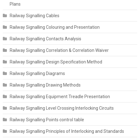
Plans
Railway Signalling Cables
Railway Signalling Colouring and Presentation
Railway Signalling Contacts Analysis
Railway Signalling Correlation & Correlation Waiver
Railway Signalling Design Specification Method
Railway Signalling Diagrams
Railway Signalling Drawing Methods
Railway Signalling Equipment Treadle Presentation
Railway Signalling Level Crossing Interlocking Circuits
Railway Signalling Points control table
Railway Signalling Principles of Interlocking and Standards