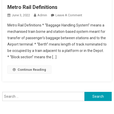
Metro Rail Definitions
On
June 3, 2022
Admin
Leave A Comment
Metro
Metro Rail Definitions * “Baggage Handling System” means a
Rail
mechanised train borne and station-based system meant for
Definitions
transfer of passenger’s baggage between stations and to the
Airport terminal. * “Berth” means length of track nominated to
be occupied by a train adjacent to a platform or in the Depot.
* “Block section” means the […]
Continue Reading
Search
for: