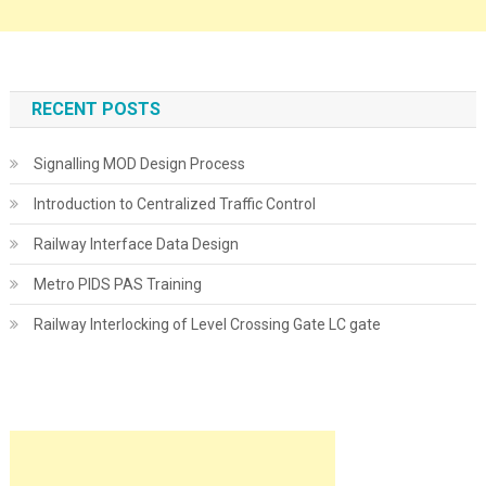
RECENT POSTS
Signalling MOD Design Process
Introduction to Centralized Traffic Control
Railway Interface Data Design
Metro PIDS PAS Training
Railway Interlocking of Level Crossing Gate LC gate