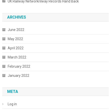
UK Railway Networkrilway Records Hand Back
ARCHIVES
June 2022
May 2022
April 2022
March 2022
February 2022
January 2022
META
Log in