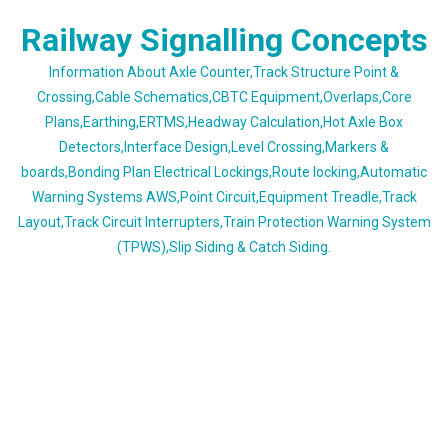
Skip
Railway Signalling Concepts
to
content
Information About Axle Counter,Track Structure Point &
Crossing,Cable Schematics,CBTC Equipment,Overlaps,Core
Plans,Earthing,ERTMS,Headway Calculation,Hot Axle Box
Detectors,Interface Design,Level Crossing,Markers &
boards,Bonding Plan Electrical Lockings,Route locking,Automatic
Warning Systems AWS,Point Circuit,Equipment Treadle,Track
Layout,Track Circuit Interrupters,Train Protection Warning System
(TPWS),Slip Siding & Catch Siding.