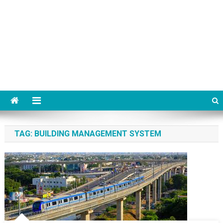
TAG:
BUILDING MANAGEMENT SYSTEM