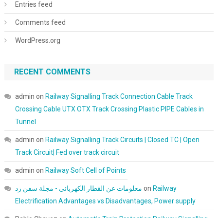
Entries feed
Comments feed
WordPress.org
RECENT COMMENTS
admin
on
Railway Signalling Track Connection Cable Track
Crossing Cable UTX OTX Track Crossing Plastic PIPE Cables in
Tunnel
admin
on
Railway Signalling Track Circuits | Closed TC | Open
Track Circuit| Fed over track circuit
admin
on
Railway Soft Cell of Points
معلومات عن القطار الكهربائي - مجلة سفن زد
on
Railway
Electrification Advantages vs Disadvantages, Power supply