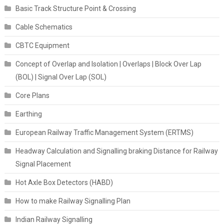
Basic Track Structure Point & Crossing
Cable Schematics
CBTC Equipment
Concept of Overlap and Isolation | Overlaps | Block Over Lap
(BOL) | Signal Over Lap (SOL)
Core Plans
Earthing
European Railway Traffic Management System (ERTMS)
Headway Calculation and Signalling braking Distance for Railway
Signal Placement
Hot Axle Box Detectors (HABD)
How to make Railway Signalling Plan
Indian Railway Signalling