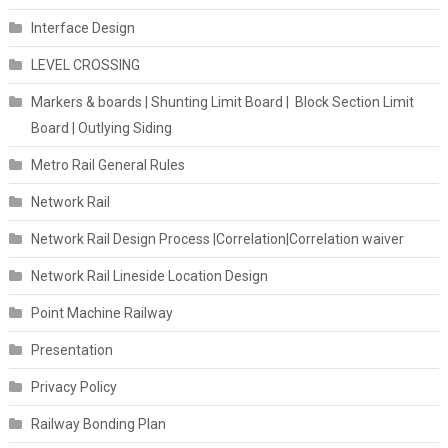
Interface Design
LEVEL CROSSING
Markers & boards | Shunting Limit Board | Block Section Limit
Board | Outlying Siding
Metro Rail General Rules
Network Rail
Network Rail Design Process |Correlation|Correlation waiver
Network Rail Lineside Location Design
Point Machine Railway
Presentation
Privacy Policy
Railway Bonding Plan