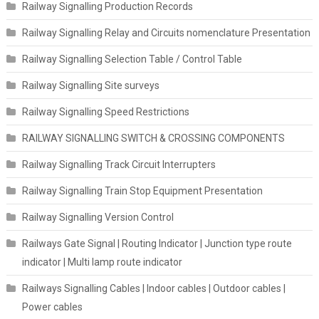
Railway Signalling Production Records
Railway Signalling Relay and Circuits nomenclature Presentation
Railway Signalling Selection Table / Control Table
Railway Signalling Site surveys
Railway Signalling Speed Restrictions
RAILWAY SIGNALLING SWITCH & CROSSING COMPONENTS
Railway Signalling Track Circuit Interrupters
Railway Signalling Train Stop Equipment Presentation
Railway Signalling Version Control
Railways Gate Signal | Routing Indicator | Junction type route
indicator | Multi lamp route indicator
Railways Signalling Cables | Indoor cables | Outdoor cables |
Power cables