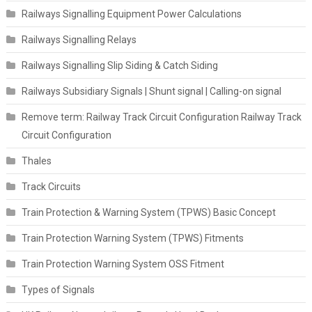
Railways Signalling Equipment Power Calculations
Railways Signalling Relays
Railways Signalling Slip Siding & Catch Siding
Railways Subsidiary Signals | Shunt signal | Calling-on signal
Remove term: Railway Track Circuit Configuration Railway Track
Circuit Configuration
Thales
Track Circuits
Train Protection & Warning System (TPWS) Basic Concept
Train Protection Warning System (TPWS) Fitments
Train Protection Warning System OSS Fitment
Types of Signals