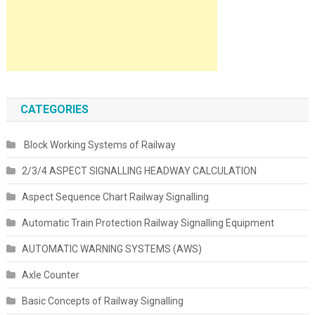
CATEGORIES
Block Working Systems of Railway
2/3/4 ASPECT SIGNALLING HEADWAY CALCULATION
Aspect Sequence Chart Railway Signalling
Automatic Train Protection Railway Signalling Equipment
AUTOMATIC WARNING SYSTEMS (AWS)
Axle Counter
Basic Concepts of Railway Signalling