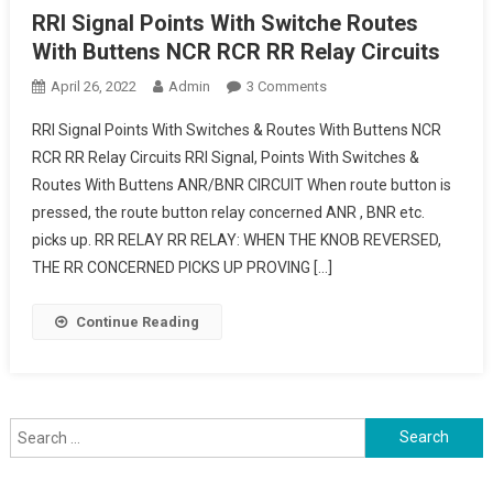
RRI Signal Points With Switche Routes
With Buttens NCR RCR RR Relay Circuits
On
April 26, 2022
Admin
3 Comments
RRI
RRI Signal Points With Switches & Routes With Buttens NCR
Signal
RCR RR Relay Circuits RRI Signal, Points With Switches &
Points
Routes With Buttens ANR/BNR CIRCUIT When route button is
With
pressed, the route button relay concerned ANR , BNR etc.
Switche
Routes
picks up. RR RELAY RR RELAY: WHEN THE KNOB REVERSED,
With
THE RR CONCERNED PICKS UP PROVING […]
Buttens
NCR
Continue Reading
RCR
RR
Relay
Circuits
Search
for: