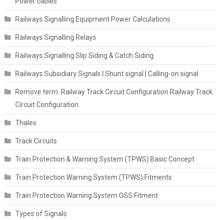
Power cables
Railways Signalling Equipment Power Calculations
Railways Signalling Relays
Railways Signalling Slip Siding & Catch Siding
Railways Subsidiary Signals | Shunt signal | Calling-on signal
Remove term: Railway Track Circuit Configuration Railway Track
Circuit Configuration
Thales
Track Circuits
Train Protection & Warning System (TPWS) Basic Concept
Train Protection Warning System (TPWS) Fitments
Train Protection Warning System OSS Fitment
Types of Signals