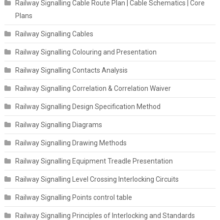
Railway Signalling Cable Route Plan | Cable Schematics | Core
Plans
Railway Signalling Cables
Railway Signalling Colouring and Presentation
Railway Signalling Contacts Analysis
Railway Signalling Correlation & Correlation Waiver
Railway Signalling Design Specification Method
Railway Signalling Diagrams
Railway Signalling Drawing Methods
Railway Signalling Equipment Treadle Presentation
Railway Signalling Level Crossing Interlocking Circuits
Railway Signalling Points control table
Railway Signalling Principles of Interlocking and Standards