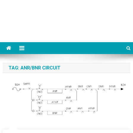
TAG:
ANR/BNR CIRCUIT