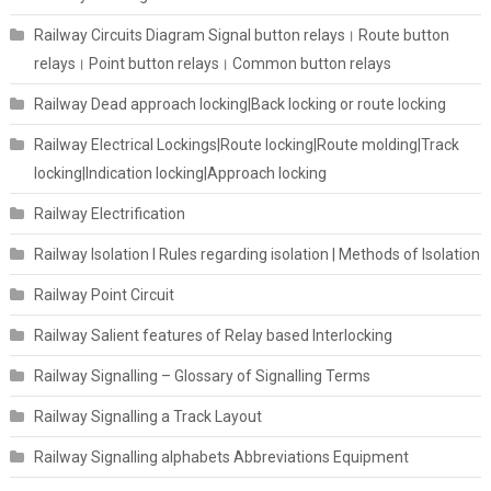
Railway Circuits Diagram Signal button relays। Route button
relays। Point button relays। Common button relays
Railway Dead approach locking|Back locking or route locking
Railway Electrical Lockings|Route locking|Route molding|Track
locking|Indication locking|Approach locking
Railway Electrification
Railway Isolation I Rules regarding isolation | Methods of Isolation
Railway Point Circuit
Railway Salient features of Relay based Interlocking
Railway Signalling – Glossary of Signalling Terms
Railway Signalling a Track Layout
Railway Signalling alphabets Abbreviations Equipment