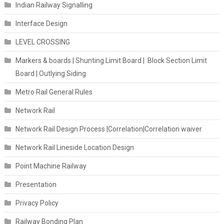
Indian Railway Signalling
Interface Design
LEVEL CROSSING
Markers & boards | Shunting Limit Board | Block Section Limit
Board | Outlying Siding
Metro Rail General Rules
Network Rail
Network Rail Design Process |Correlation|Correlation waiver
Network Rail Lineside Location Design
Point Machine Railway
Presentation
Privacy Policy
Railway Bonding Plan