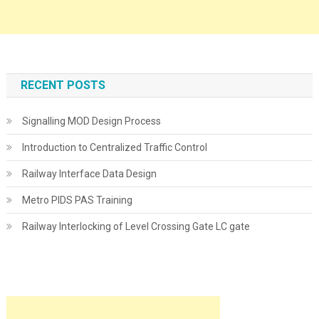
RECENT POSTS
Signalling MOD Design Process
Introduction to Centralized Traffic Control
Railway Interface Data Design
Metro PIDS PAS Training
Railway Interlocking of Level Crossing Gate LC gate