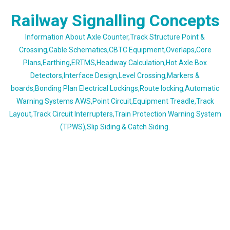
Skip
Railway Signalling Concepts
to
content
Information About Axle Counter,Track Structure Point &
Crossing,Cable Schematics,CBTC Equipment,Overlaps,Core
Plans,Earthing,ERTMS,Headway Calculation,Hot Axle Box
Detectors,Interface Design,Level Crossing,Markers &
boards,Bonding Plan Electrical Lockings,Route locking,Automatic
Warning Systems AWS,Point Circuit,Equipment Treadle,Track
Layout,Track Circuit Interrupters,Train Protection Warning System
(TPWS),Slip Siding & Catch Siding.