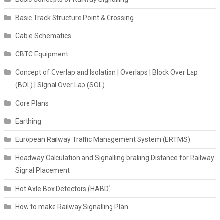
Basic Track Structure Point & Crossing
Cable Schematics
CBTC Equipment
Concept of Overlap and Isolation | Overlaps | Block Over Lap
(BOL) | Signal Over Lap (SOL)
Core Plans
Earthing
European Railway Traffic Management System (ERTMS)
Headway Calculation and Signalling braking Distance for Railway
Signal Placement
Hot Axle Box Detectors (HABD)
How to make Railway Signalling Plan