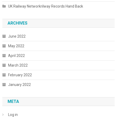
UK Railway Networkrilway Records Hand Back
ARCHIVES
June 2022
May 2022
April 2022
March 2022
February 2022
January 2022
META
Log in