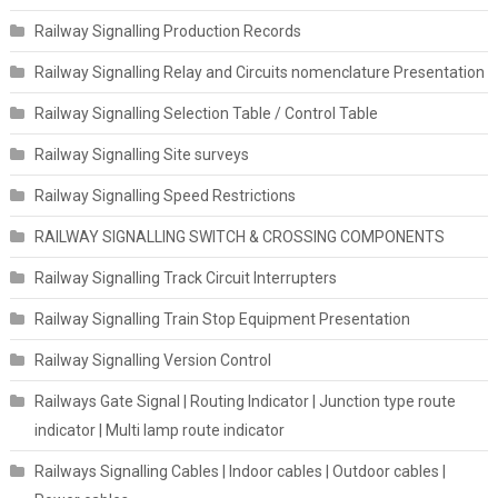
Railway Signalling Production Records
Railway Signalling Relay and Circuits nomenclature Presentation
Railway Signalling Selection Table / Control Table
Railway Signalling Site surveys
Railway Signalling Speed Restrictions
RAILWAY SIGNALLING SWITCH & CROSSING COMPONENTS
Railway Signalling Track Circuit Interrupters
Railway Signalling Train Stop Equipment Presentation
Railway Signalling Version Control
Railways Gate Signal | Routing Indicator | Junction type route
indicator | Multi lamp route indicator
Railways Signalling Cables | Indoor cables | Outdoor cables |