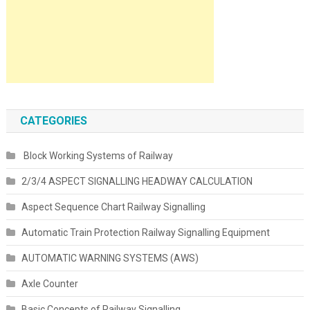
CATEGORIES
Block Working Systems of Railway
2/3/4 ASPECT SIGNALLING HEADWAY CALCULATION
Aspect Sequence Chart Railway Signalling
Automatic Train Protection Railway Signalling Equipment
AUTOMATIC WARNING SYSTEMS (AWS)
Axle Counter
Basic Concepts of Railway Signalling