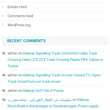
Entries feed
Comments feed
WordPress.org
RECENT COMMENTS
admin
on
Railway Signalling Track Connection Cable Track
Crossing Cable UTX OTX Track Crossing Plastic PIPE Cables in
Tunnel
admin
on
Railway Signalling Track Circuits | Closed TC | Open
Track Circuit| Fed over track circuit
admin
on
Railway Soft Cell of Points
معلومات عن القطار الكهربائي - مجلة سفن زد
on
Railway
Electrification Advantages vs Disadvantages, Power supply