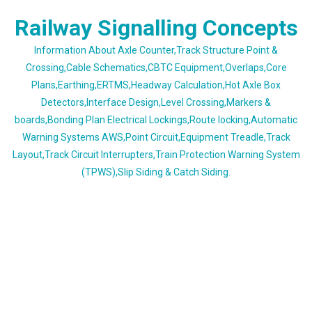
Skip
Railway Signalling Concepts
to
content
Information About Axle Counter,Track Structure Point &
Crossing,Cable Schematics,CBTC Equipment,Overlaps,Core
Plans,Earthing,ERTMS,Headway Calculation,Hot Axle Box
Detectors,Interface Design,Level Crossing,Markers &
boards,Bonding Plan Electrical Lockings,Route locking,Automatic
Warning Systems AWS,Point Circuit,Equipment Treadle,Track
Layout,Track Circuit Interrupters,Train Protection Warning System
(TPWS),Slip Siding & Catch Siding.