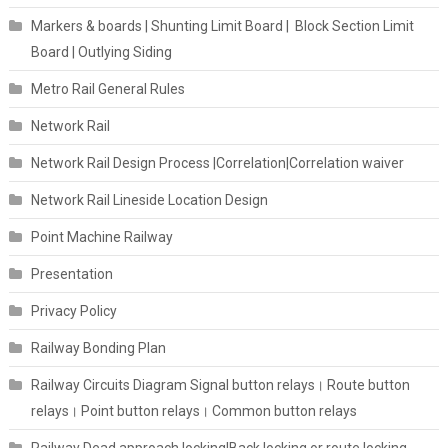
Markers & boards | Shunting Limit Board | Block Section Limit
Board | Outlying Siding
Metro Rail General Rules
Network Rail
Network Rail Design Process |Correlation|Correlation waiver
Network Rail Lineside Location Design
Point Machine Railway
Presentation
Privacy Policy
Railway Bonding Plan
Railway Circuits Diagram Signal button relays। Route button
relays। Point button relays। Common button relays
Railway Dead approach locking|Back locking or route locking