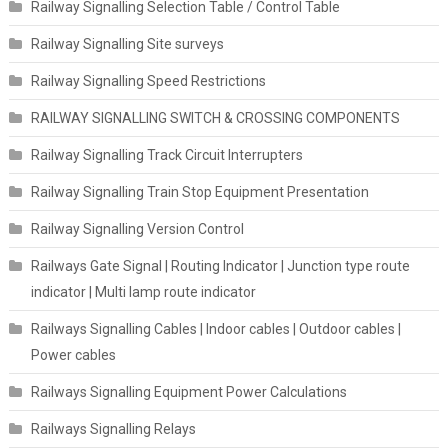
Railway Signalling Selection Table / Control Table
Railway Signalling Site surveys
Railway Signalling Speed Restrictions
RAILWAY SIGNALLING SWITCH & CROSSING COMPONENTS
Railway Signalling Track Circuit Interrupters
Railway Signalling Train Stop Equipment Presentation
Railway Signalling Version Control
Railways Gate Signal | Routing Indicator | Junction type route
indicator | Multi lamp route indicator
Railways Signalling Cables | Indoor cables | Outdoor cables |
Power cables
Railways Signalling Equipment Power Calculations
Railways Signalling Relays