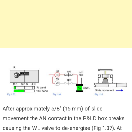
After approximately 5/8″ (16 mm) of slide
movement the AN contact in the P&LD box breaks
causing the WL valve to de-energise (Fig 1.37). At