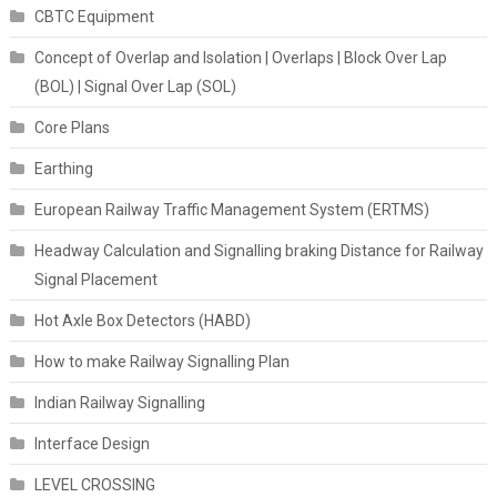
CBTC Equipment
Concept of Overlap and Isolation | Overlaps | Block Over Lap
(BOL) | Signal Over Lap (SOL)
Core Plans
Earthing
European Railway Traffic Management System (ERTMS)
Headway Calculation and Signalling braking Distance for Railway
Signal Placement
Hot Axle Box Detectors (HABD)
How to make Railway Signalling Plan
Indian Railway Signalling
Interface Design
LEVEL CROSSING