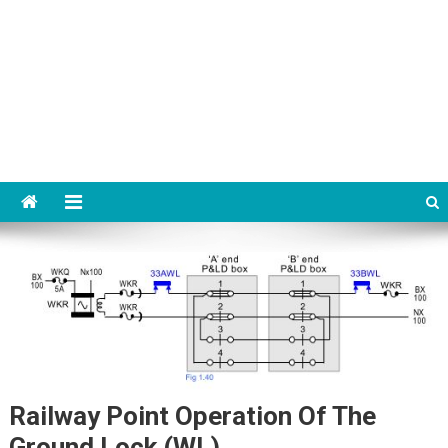
Railway Point Operation Of The
Ground Lock (WL)