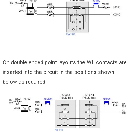
On double ended point layouts the WL contacts are
inserted into the circuit in the positions shown
below as required.