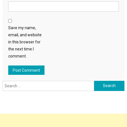
Save my name,
email, and website
in this browser for
the next time I
comment.
Search
for: