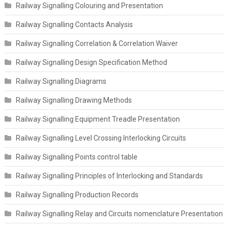
Railway Signalling Colouring and Presentation
Railway Signalling Contacts Analysis
Railway Signalling Correlation & Correlation Waiver
Railway Signalling Design Specification Method
Railway Signalling Diagrams
Railway Signalling Drawing Methods
Railway Signalling Equipment Treadle Presentation
Railway Signalling Level Crossing Interlocking Circuits
Railway Signalling Points control table
Railway Signalling Principles of Interlocking and Standards
Railway Signalling Production Records
Railway Signalling Relay and Circuits nomenclature Presentation