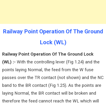
Railway Point Operation Of The Ground
Lock (WL)
Railway Point Operation Of The Ground Lock
(WL) :-
With the controlling lever (Fig 1.24) and the
points laying Normal, the feed from the W fuse
passes over the TR contact (not shown) and the NC
band to the BR contact (Fig 1.25). As the points are
laying Normal, the BR contact will be broken and
therefore the feed cannot reach the WL which will