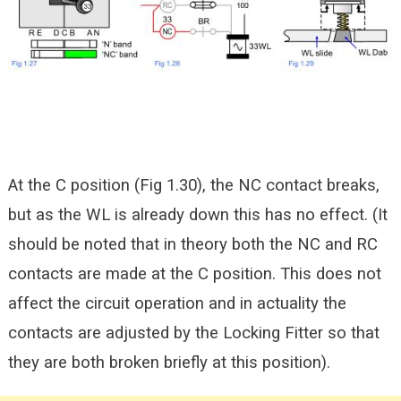
At the C position (Fig 1.30), the NC contact breaks,
but as the WL is already down this has no effect. (It
should be noted that in theory both the NC and RC
contacts are made at the C position. This does not
affect the circuit operation and in actuality the
contacts are adjusted by the Locking Fitter so that
they are both broken briefly at this position).