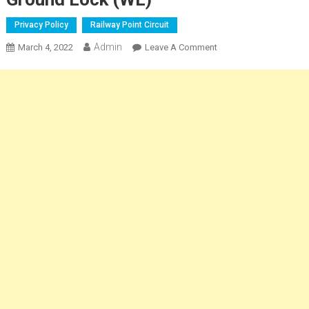
Privacy Policy
Railway Point Circuit
Admin
On
March 4, 2022
Leave A Comment
Railway
Point
Operation
Of
The
Ground
Lock
(WL)