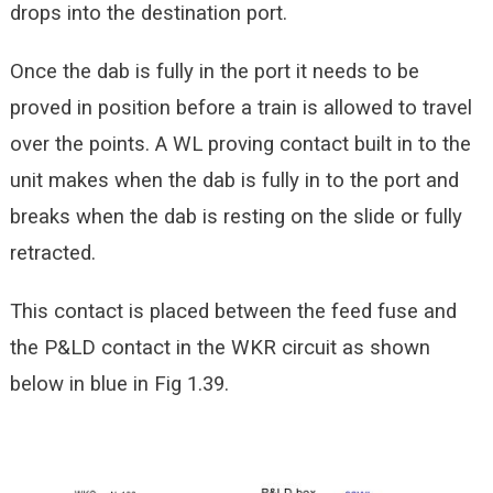
drops into the destination port.
Once the dab is fully in the port it needs to be
proved in position before a train is allowed to travel
over the points. A WL proving contact built in to the
unit makes when the dab is fully in to the port and
breaks when the dab is resting on the slide or fully
retracted.
This contact is placed between the feed fuse and
the P&LD contact in the WKR circuit as shown
below in blue in Fig 1.39.