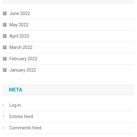
June 2022
May 2022
April 2022
March 2022
February 2022
January 2022
META
Log in
Entries feed
Comments feed