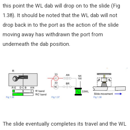
this point the WL dab will drop on to the slide (Fig
1.38). It should be noted that the WL dab will not
drop back in to the port as the action of the slide
moving away has withdrawn the port from
underneath the dab position.
The slide eventually completes its travel and the WL