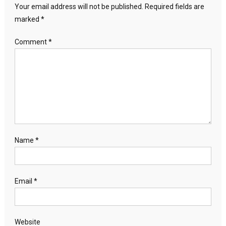
Your email address will not be published.
Required fields are
marked
*
Comment
*
Name
*
Email
*
Website