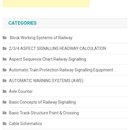
CATEGORIES
Block Working Systems of Railway
2/3/4 ASPECT SIGNALLING HEADWAY CALCULATION
Aspect Sequence Chart Railway Signalling
Automatic Train Protection Railway Signalling Equipment
AUTOMATIC WARNING SYSTEMS (AWS)
Axle Counter
Basic Concepts of Railway Signalling
Basic Track Structure Point & Crossing
Cable Schematics