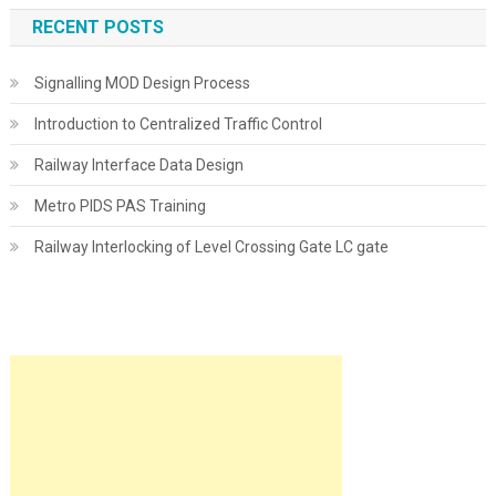
RECENT POSTS
Signalling MOD Design Process
Introduction to Centralized Traffic Control
Railway Interface Data Design
Metro PIDS PAS Training
Railway Interlocking of Level Crossing Gate LC gate