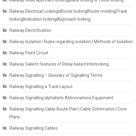
Railway Electrical Lockings|Route locking|Route molding|Track
locking|Indication locking|Approach locking
Railway Electrification
Railway Isolation I Rules regarding isolation | Methods of Isolation
Railway Point Circuit
Railway Salient features of Relay based Interlocking
Railway Signalling – Glossary of Signalling Terms
Railway Signalling a Track Layout
Railway Signalling alphabets Abbreviations Equipment
Railway Signalling Cable Route Plan | Cable Schematics | Core
Plans
Railway Signalling Cables