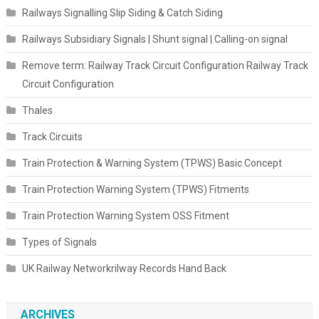
Railways Signalling Slip Siding & Catch Siding
Railways Subsidiary Signals | Shunt signal | Calling-on signal
Remove term: Railway Track Circuit Configuration Railway Track
Circuit Configuration
Thales
Track Circuits
Train Protection & Warning System (TPWS) Basic Concept
Train Protection Warning System (TPWS) Fitments
Train Protection Warning System OSS Fitment
Types of Signals
UK Railway Networkrilway Records Hand Back
ARCHIVES