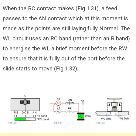
When the RC contact makes (Fig 1.31), a feed
passes to the AN contact which at this moment is
made as the points are still laying fully Normal. The
WL circuit uses an RC band (rather than an R band)
to energise the WL a brief moment before the RW
to ensure that it is
fully out of the port before the
slide starts to move (Fig 1.32).