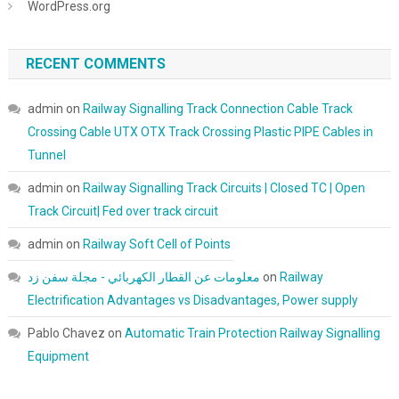
WordPress.org
RECENT COMMENTS
admin
on
Railway Signalling Track Connection Cable Track
Crossing Cable UTX OTX Track Crossing Plastic PIPE Cables in
Tunnel
admin
on
Railway Signalling Track Circuits | Closed TC | Open
Track Circuit| Fed over track circuit
admin
on
Railway Soft Cell of Points
معلومات عن القطار الكهربائي - مجلة سفن زد
on
Railway
Electrification Advantages vs Disadvantages, Power supply
Pablo Chavez
on
Automatic Train Protection Railway Signalling
Equipment