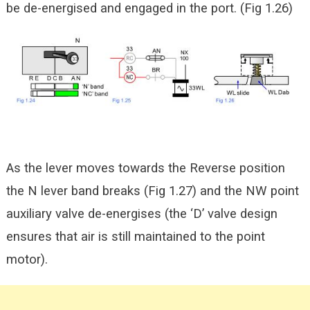
be de-energised and engaged in the port. (Fig 1.26)
As the lever moves towards the Reverse position
the N lever band breaks (Fig 1.27) and the NW point
auxiliary valve de-energises (the ‘D’ valve design
ensures that air is still maintained to the point
motor).