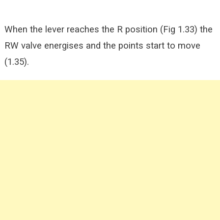
When the lever reaches the R position (Fig 1.33) the
RW valve energises and the points start to move
(1.35).