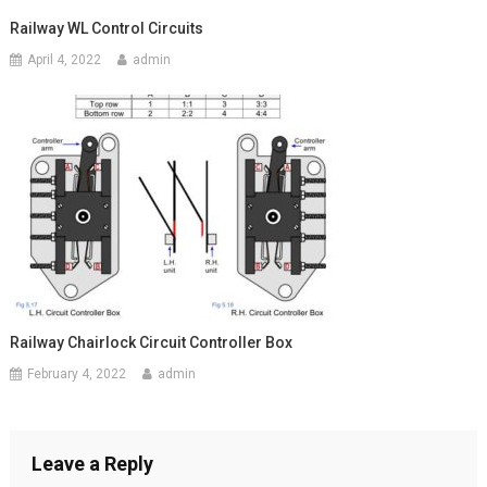
Railway WL Control Circuits
April 4, 2022
admin
Railway Chairlock Circuit Controller Box
February 4, 2022
admin
Leave a Reply