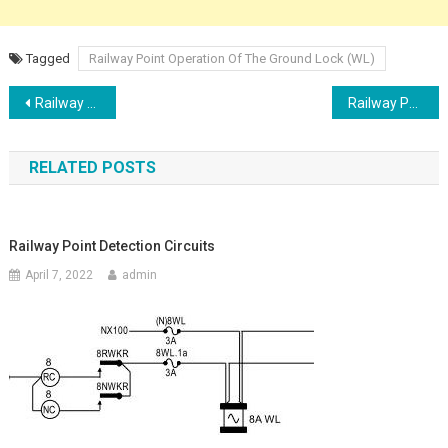
Tagged
Railway Point Operation Of The Ground Lock (WL)
Post
Railway Point Lever Lock Circuit & The Indication Circuit
Railway Point Control Circuit
navigation
RELATED POSTS
Railway Point Detection Circuits
April 7, 2022
admin