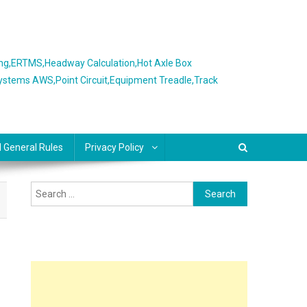
ing,ERTMS,Headway Calculation,Hot Axle Box
Systems AWS,Point Circuit,Equipment Treadle,Track
l General Rules
Privacy Policy
Search
for: