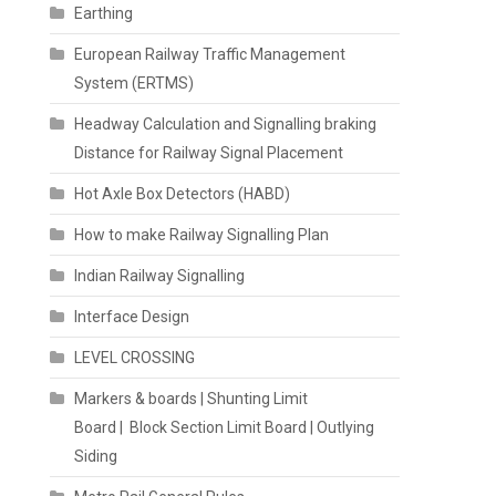
Earthing
European Railway Traffic Management
System (ERTMS)
Headway Calculation and Signalling braking
Distance for Railway Signal Placement
Hot Axle Box Detectors (HABD)
How to make Railway Signalling Plan
Indian Railway Signalling
Interface Design
LEVEL CROSSING
Markers & boards | Shunting Limit
Board | Block Section Limit Board | Outlying
Siding