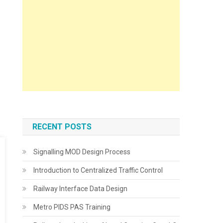
RECENT POSTS
Signalling MOD Design Process
Introduction to Centralized Traffic Control
Railway Interface Data Design
Metro PIDS PAS Training