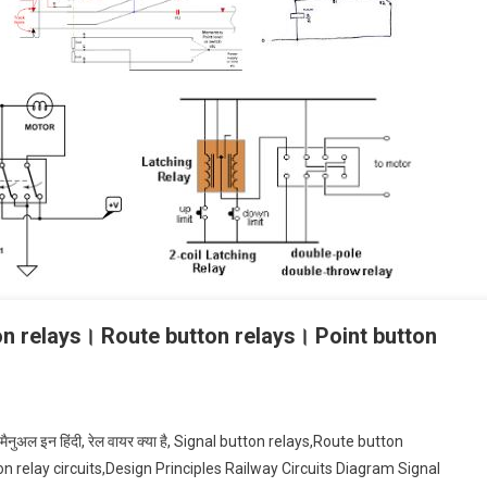
on relays। Route button relays। Point button
ेटिंग मैनुअल इन हिंदी, रेल वायर क्या है, Signal button relays,Route button
 relay circuits,Design Principles Railway Circuits Diagram Signal
al