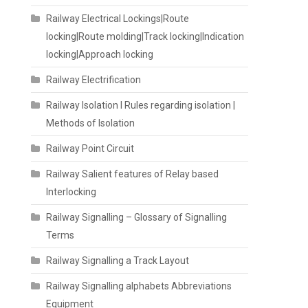
Railway Electrical Lockings|Route
locking|Route molding|Track locking|Indication
locking|Approach locking
Railway Electrification
Railway Isolation I Rules regarding isolation |
Methods of Isolation
Railway Point Circuit
Railway Salient features of Relay based
Interlocking
Railway Signalling – Glossary of Signalling
Terms
Railway Signalling a Track Layout
Railway Signalling alphabets Abbreviations
Equipment