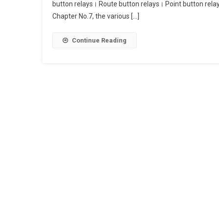
button relays। Route button relays। Point button rela
Button
Chapter No.7, the various […]
Relays।
Route
Button
Continue Reading
Relays।
Point
Button
Relays।
Common
Button
Relays