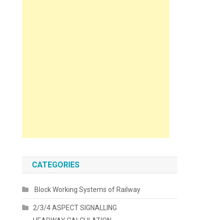
CATEGORIES
Block Working Systems of Railway
2/3/4 ASPECT SIGNALLING