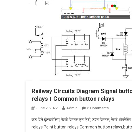
Railway Circuits Diagram Signal butt
relays। Common button relays
On
June 2, 2022
Admin
6 Comments
Railway
रूट रिले इंटरलॉकिंग, रेलवे सिग्नल इन हिंदी, ट्रेन सिग्नल, रेलवे ऑपर
Circuits
relays,Point button relays,Common button relays,button
Diagram Sign