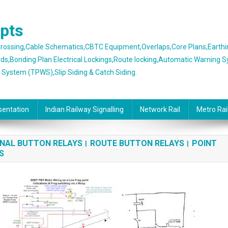
epts
 Crossing,Cable Schematics,CBTC Equipment,Overlaps,Core Plans,Earth
rds,Bonding Plan Electrical Lockings,Route locking,Automatic Warning 
g System (TPWS),Slip Siding & Catch Siding.
sentation
Indian Railway Signalling
Network Rail
Metro Rai
IGNAL BUTTON RELAYS। ROUTE BUTTON RELAYS। POINT
YS