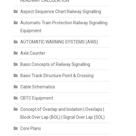
HEADWAY CALCULATION
Aspect Sequence Chart Railway Signalling
Automatic Train Protection Railway Signalling
Equipment
AUTOMATIC WARNING SYSTEMS (AWS)
Axle Counter
Basic Concepts of Railway Signalling
Basic Track Structure Point & Crossing
Cable Schematics
CBTC Equipment
Concept of Overlap and Isolation | Overlaps |
Block Over Lap (BOL) | Signal Over Lap (SOL)
Core Plans