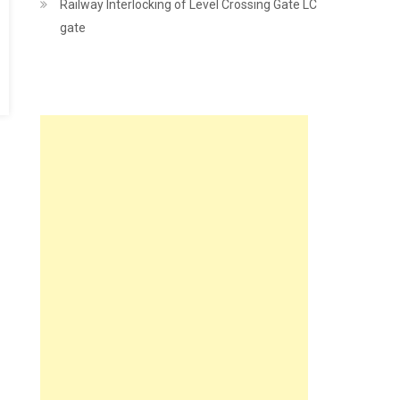
Railway Interlocking of Level Crossing Gate LC
gate