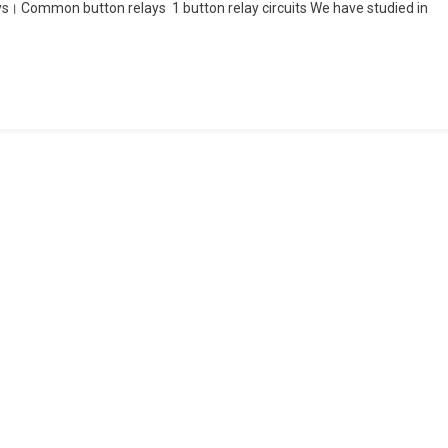
ys। Common button relays 1 button relay circuits We have studied in