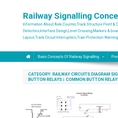
Skip
to
Railway Signalling Conc
content
Information About Axle Counter,Track Structure Point &
Detectors,Interface Design,Level Crossing,Markers & boa
Layout,Track Circuit Interrupters,Train Protection Warnin
Basic Concepts Of Railway Signalling
Pre
CATEGORY:
RAILWAY CIRCUITS DIAGRAM S
BUTTON RELAYS। COMMON BUTTON RELA