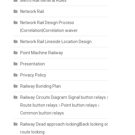
Metro Rail General Rules
Network Rail
Network Rail Design Process
|Correlation|Correlation waiver
Network Rail Lineside Location Design
Point Machine Railway
Presentation
Privacy Policy
Railway Bonding Plan
Railway Circuits Diagram Signal button relays।
Route button relays। Point button relays।
Common button relays
Railway Dead approach locking|Back locking or
route locking