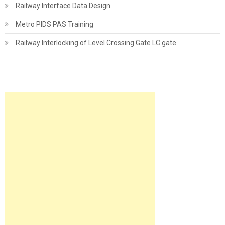
Railway Interface Data Design
Metro PIDS PAS Training
Railway Interlocking of Level Crossing Gate LC gate