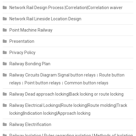
Network Rail Design Process |Correlation|Correlation waiver
Network Rail Lineside Location Design
Point Machine Railway
Presentation
Privacy Policy
Railway Bonding Plan
Railway Circuits Diagram Signal button relays। Route button
relays। Point button relays। Common button relays
Railway Dead approach locking|Back locking or route locking
Railway Electrical Lockings|Route locking|Route molding|Track
locking|Indication locking|Approach locking
Railway Electrification
Railway Isolation I Rules regarding isolation | Methods of Isolation