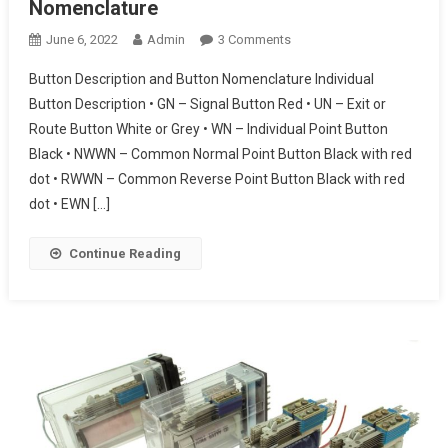
Nomenclature
On
June 6, 2022
Admin
3 Comments
Railway
Button Description and Button Nomenclature Individual
Button
Button Description • GN – Signal Button Red • UN – Exit or
Description
Route Button White or Grey • WN – Individual Point Button
And
Black • NWWN – Common Normal Point Button Black with red
Button
Nomenclature
dot • RWWN – Common Reverse Point Button Black with red
dot • EWN […]
Continue Reading