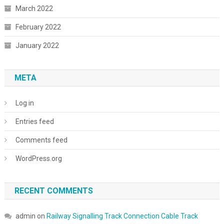
March 2022
February 2022
January 2022
META
Log in
Entries feed
Comments feed
WordPress.org
RECENT COMMENTS
admin
on
Railway Signalling Track Connection Cable Track