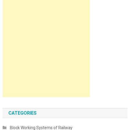
CATEGORIES
Block Working Systems of Railway