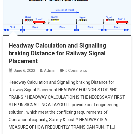
Headway Calculation and Signalling
braking Distance for Railway Signal
Placement
On
June 6, 2022
Admin
5 Comments
Headway
Headway Calculation and Signalling braking Distance for
Calculation
Railway Signal Placement HEADWAY FOR NON-STOPPING
And
TRAINS * HEADWAY CALCULATION IS THE NECESSARY FIRST
Signalling
STEP IN SIGNALLING A LAYOUT It provide best engineering
Braking
Distance
solution , which meet the conflicting requirements of
For
Operational capacity, Safety & cost. * HEADWAY IS A
Railway
MEASURE OF HOW FREQUENTLY TRAINS CAN RUN. IT […]
Signal