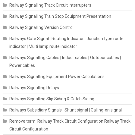
Railway Signalling Track Circuit Interrupters
Railway Signalling Train Stop Equipment Presentation
Railway Signalling Version Control
Railways Gate Signal | Routing Indicator | Junction type route
indicator | Multi lamp route indicator
Railways Signalling Cables | Indoor cables | Outdoor cables |
Power cables
Railways Signalling Equipment Power Calculations
Railways Signalling Relays
Railways Signalling Slip Siding & Catch Siding
Railways Subsidiary Signals | Shunt signal | Calling-on signal
Remove term: Railway Track Circuit Configuration Railway Track
Circuit Configuration