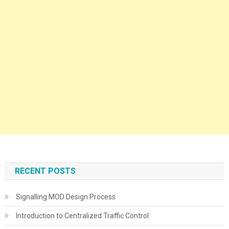
RECENT POSTS
Signalling MOD Design Process
Introduction to Centralized Traffic Control