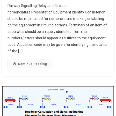
Railway
Railway Signalling Relay and Circuits
Signalling
nomenclature Presentation Equipment Identity Consistency
Relay
should be maintained for nomenclature marking or labeling
And
on the equipment in circuit diagrams. Terminals of an item of
Circuits
Nomenclature Present
apparatus should be uniquely identified. Terminal
numbers/letters should appear as suffixes to the equipment
code. A position code may be given for identifying the location
of the […]
Continue Reading