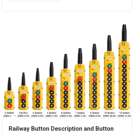
Railway Button Description and Button