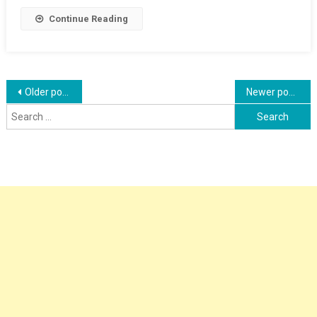
Placement
Continue Reading
Posts
Older posts
Newer posts
Search
navigation
for: