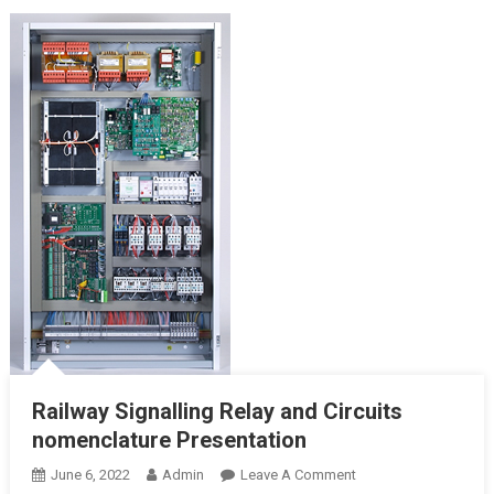
Railway Signalling Relay and Circuits
nomenclature Presentation
On
June 6, 2022
Admin
Leave A Comment