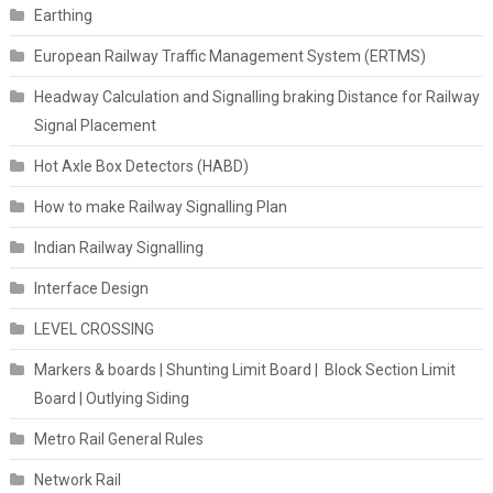
Earthing
European Railway Traffic Management System (ERTMS)
Headway Calculation and Signalling braking Distance for Railway
Signal Placement
Hot Axle Box Detectors (HABD)
How to make Railway Signalling Plan
Indian Railway Signalling
Interface Design
LEVEL CROSSING
Markers & boards | Shunting Limit Board | Block Section Limit
Board | Outlying Siding
Metro Rail General Rules
Network Rail