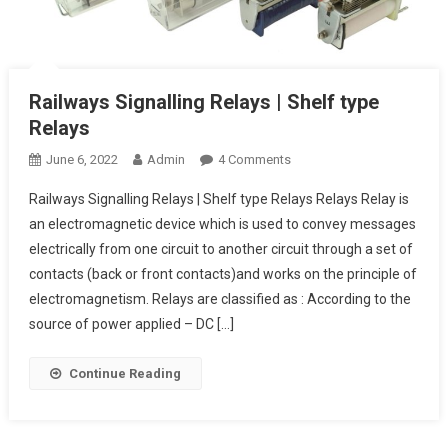
Railways Signalling Relays | Shelf type
Relays
On
June 6, 2022
Admin
4 Comments
Railways
Railways Signalling Relays | Shelf type Relays Relays Relay is
Signalling
an electromagnetic device which is used to convey messages
Relays
electrically from one circuit to another circuit through a set of
|
contacts (back or front contacts)and works on the principle of
Shelf
Type
electromagnetism. Relays are classified as : According to the
Relays
source of power applied – DC […]
Continue Reading