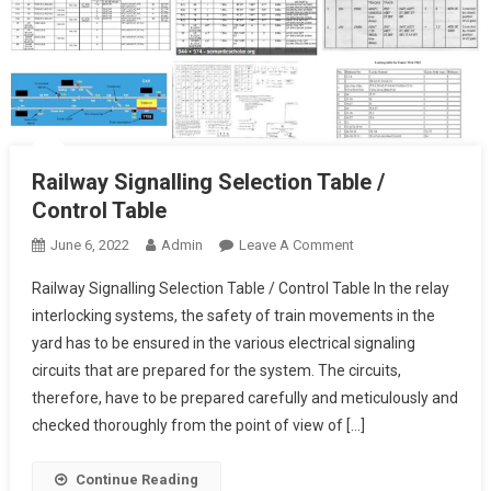
Railway Signalling Selection Table /
Control Table
On
June 6, 2022
Admin
Leave A Comment
Railway
Railway Signalling Selection Table / Control Table In the relay
Signalling
interlocking systems, the safety of train movements in the
Selection
yard has to be ensured in the various electrical signaling
Table
circuits that are prepared for the system. The circuits,
/
Control
therefore, have to be prepared carefully and meticulously and
Table
checked thoroughly from the point of view of […]
Continue Reading