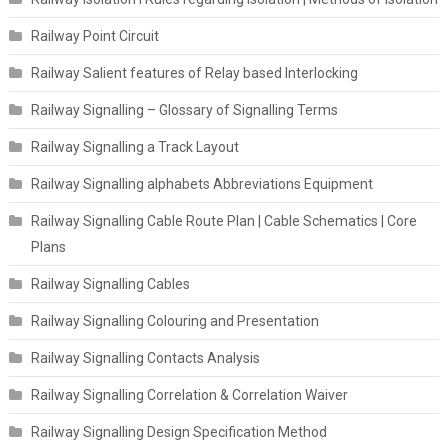
Railway Point Circuit
Railway Salient features of Relay based Interlocking
Railway Signalling – Glossary of Signalling Terms
Railway Signalling a Track Layout
Railway Signalling alphabets Abbreviations Equipment
Railway Signalling Cable Route Plan | Cable Schematics | Core
Plans
Railway Signalling Cables
Railway Signalling Colouring and Presentation
Railway Signalling Contacts Analysis
Railway Signalling Correlation & Correlation Waiver
Railway Signalling Design Specification Method