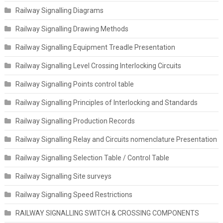
Railway Signalling Diagrams
Railway Signalling Drawing Methods
Railway Signalling Equipment Treadle Presentation
Railway Signalling Level Crossing Interlocking Circuits
Railway Signalling Points control table
Railway Signalling Principles of Interlocking and Standards
Railway Signalling Production Records
Railway Signalling Relay and Circuits nomenclature Presentation
Railway Signalling Selection Table / Control Table
Railway Signalling Site surveys
Railway Signalling Speed Restrictions
RAILWAY SIGNALLING SWITCH & CROSSING COMPONENTS