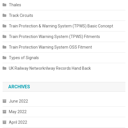
Thales
Track Circuits
Train Protection & Warning System (TPWS) Basic Concept
Train Protection Warning System (TPWS) Fitments
Train Protection Warning System OSS Fitment
Types of Signals
UK Railway Networkrilway Records Hand Back
ARCHIVES
June 2022
May 2022
April 2022