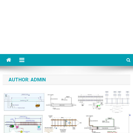
AUTHOR:
ADMIN