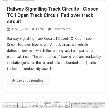
Railway Signalling Track Circuits | Closed
TC | Open Track Circuit| Fed over track
circuit
On
June 6, 2022
Admin
2 Comments
Railway
Railway Signalling Track Circuits | Closed TC | Open Track
Signalling
Circuit| Fed over track circuit A track circuit is a vehicle
Track
detection device in which the running rails form part of an
Circuits
electrical circuit. The boundaries of track circuit are marked by
| Closed
TC
insulation joints on the rail and rails are bonded at rail joints
| Open
for better conductivity. Uses […]
Track
Circuit| Fed
Continue Reading
Over
Track
Circuit