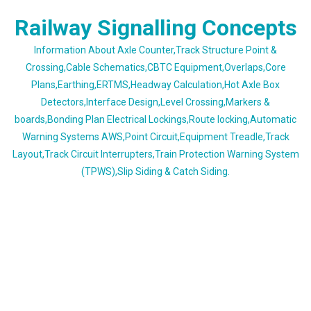
Skip
Railway Signalling Concepts
to
content
Information About Axle Counter,Track Structure Point &
Crossing,Cable Schematics,CBTC Equipment,Overlaps,Core
Plans,Earthing,ERTMS,Headway Calculation,Hot Axle Box
Detectors,Interface Design,Level Crossing,Markers &
boards,Bonding Plan Electrical Lockings,Route locking,Automatic
Warning Systems AWS,Point Circuit,Equipment Treadle,Track
Layout,Track Circuit Interrupters,Train Protection Warning System
(TPWS),Slip Siding & Catch Siding.