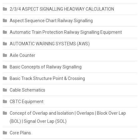
2/3/4 ASPECT SIGNALLING HEADWAY CALCULATION
Aspect Sequence Chart Railway Signalling
Automatic Train Protection Railway Signalling Equipment
AUTOMATIC WARNING SYSTEMS (AWS)
Axle Counter
Basic Concepts of Railway Signalling
Basic Track Structure Point & Crossing
Cable Schematics
CBTC Equipment
Concept of Overlap and Isolation | Overlaps | Block Over Lap
(BOL) | Signal Over Lap (SOL)
Core Plans