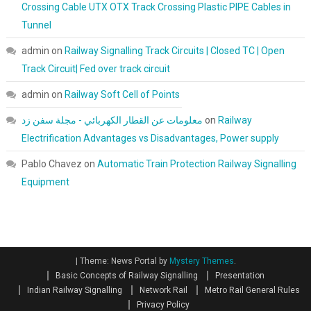
Crossing Cable UTX OTX Track Crossing Plastic PIPE Cables in
Tunnel
admin
on
Railway Signalling Track Circuits | Closed TC | Open
Track Circuit| Fed over track circuit
admin
on
Railway Soft Cell of Points
معلومات عن القطار الكهربائي - مجلة سفن زد
on
Railway
Electrification Advantages vs Disadvantages, Power supply
Pablo Chavez
on
Automatic Train Protection Railway Signalling
Equipment
|
Theme: News Portal by
Mystery Themes
.
Basic Concepts of Railway Signalling
Presentation
Indian Railway Signalling
Network Rail
Metro Rail General Rules
Privacy Policy