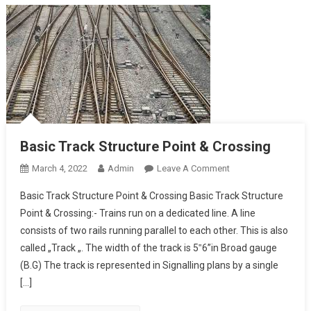
Basic Track Structure Point & Crossing
On
March 4, 2022
Admin
Leave A Comment
Basic
Basic Track Structure Point & Crossing Basic Track Structure
Track
Point & Crossing:- Trains run on a dedicated line. A line
Structure
consists of two rails running parallel to each other. This is also
Point
called „Track „. The width of the track is 5‟6”in Broad gauge
&
Crossing
(B.G) The track is represented in Signalling plans by a single
[…]