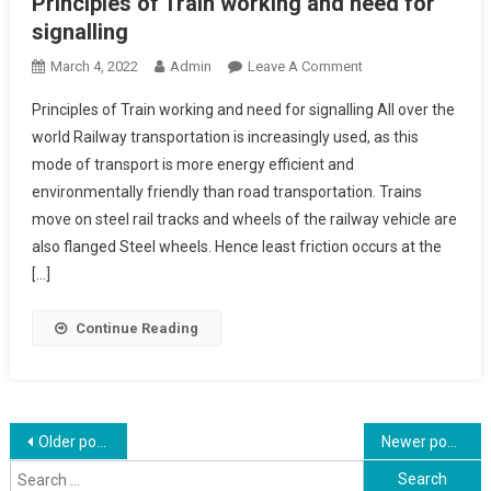
Principles of Train working and need for
signalling
On
March 4, 2022
Admin
Leave A Comment
Principles
Principles of Train working and need for signalling All over the
Of
world Railway transportation is increasingly used, as this
Train
mode of transport is more energy efficient and
Working
environmentally friendly than road transportation. Trains
And
Need
move on steel rail tracks and wheels of the railway vehicle are
For
also flanged Steel wheels. Hence least friction occurs at the
Signalling
[…]
Continue Reading
Posts
Older posts
Newer posts
Search
navigation