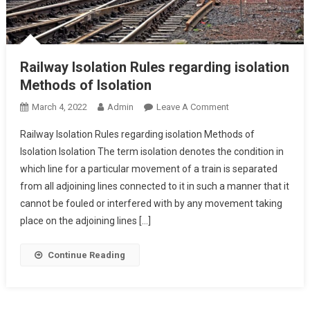
Railway Isolation Rules regarding isolation
Methods of Isolation
On
March 4, 2022
Admin
Leave A Comment
Railway
Railway Isolation Rules regarding isolation Methods of
Isolation
Isolation Isolation The term isolation denotes the condition in
Rules
which line for a particular movement of a train is separated
Regarding
from all adjoining lines connected to it in such a manner that it
Isolation
Methods
cannot be fouled or interfered with by any movement taking
Of
place on the adjoining lines […]
Isolation
Continue Reading