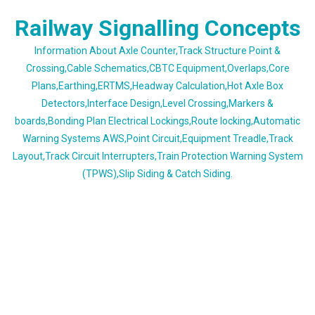
Skip
Railway Signalling Concepts
to
content
Information About Axle Counter,Track Structure Point &
Crossing,Cable Schematics,CBTC Equipment,Overlaps,Core
Plans,Earthing,ERTMS,Headway Calculation,Hot Axle Box
Detectors,Interface Design,Level Crossing,Markers &
boards,Bonding Plan Electrical Lockings,Route locking,Automatic
Warning Systems AWS,Point Circuit,Equipment Treadle,Track
Layout,Track Circuit Interrupters,Train Protection Warning System
(TPWS),Slip Siding & Catch Siding.