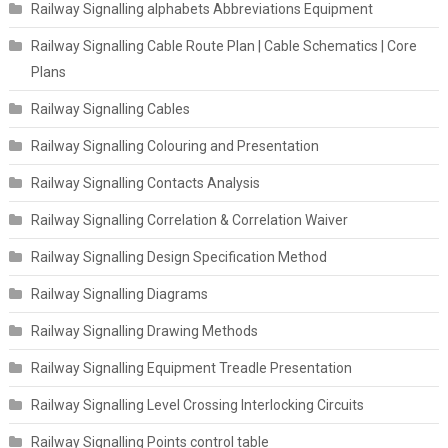
Railway Signalling alphabets Abbreviations Equipment
Railway Signalling Cable Route Plan | Cable Schematics | Core
Plans
Railway Signalling Cables
Railway Signalling Colouring and Presentation
Railway Signalling Contacts Analysis
Railway Signalling Correlation & Correlation Waiver
Railway Signalling Design Specification Method
Railway Signalling Diagrams
Railway Signalling Drawing Methods
Railway Signalling Equipment Treadle Presentation
Railway Signalling Level Crossing Interlocking Circuits
Railway Signalling Points control table