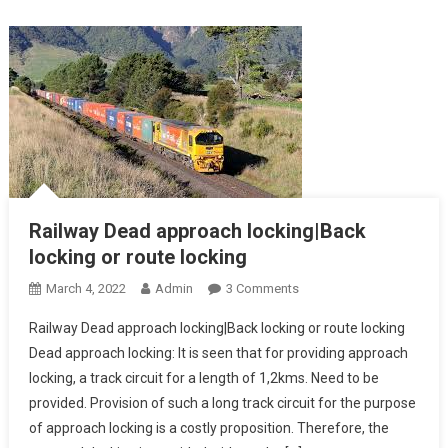
Outlying
Siding
Railway Dead approach locking|Back
locking or route locking
On
March 4, 2022
Admin
3 Comments
Railway
Railway Dead approach locking|Back locking or route locking
Dead
Dead approach locking: It is seen that for providing approach
Approach
locking, a track circuit for a length of 1,2kms. Need to be
Locking|Back
provided. Provision of such a long track circuit for the purpose
Locking
Or
of approach locking is a costly proposition. Therefore, the