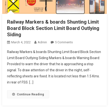
Railway Markers & boards Shunting Limit
Board Block Section Limit Board Outlying
Siding
On
March 4, 2022
Admin
5 Comments
Railway
Railway Markers & boards Shunting Limit Board Block Section
Markers
Limit Board Outlying Siding Markers & boards Warning Board:
&
Provided to warn the driver that he is approaching a stop
Boards
signal. To draw attention of the driver in the night, self-
Shunting
Limit
reflecting sheets are fixed. It is located not less than 1.5 Kms.
Board
in rear of FSS. […]
Block
Section
Continue Reading
Limit
Board