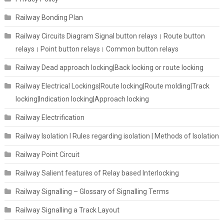
Railway Bonding Plan
Railway Circuits Diagram Signal button relays। Route button
relays। Point button relays। Common button relays
Railway Dead approach locking|Back locking or route locking
Railway Electrical Lockings|Route locking|Route molding|Track
locking|Indication locking|Approach locking
Railway Electrification
Railway Isolation I Rules regarding isolation | Methods of Isolation
Railway Point Circuit
Railway Salient features of Relay based Interlocking
Railway Signalling – Glossary of Signalling Terms
Railway Signalling a Track Layout