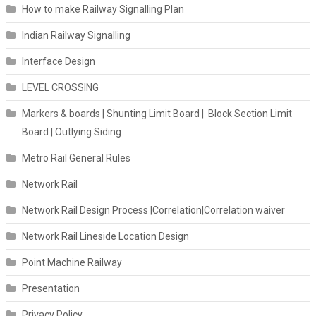
How to make Railway Signalling Plan
Indian Railway Signalling
Interface Design
LEVEL CROSSING
Markers & boards | Shunting Limit Board | Block Section Limit
Board | Outlying Siding
Metro Rail General Rules
Network Rail
Network Rail Design Process |Correlation|Correlation waiver
Network Rail Lineside Location Design
Point Machine Railway
Presentation
Privacy Policy