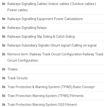
Railways Signalling Cables | Indoor cables | Outdoor cables |
Power cables
Railways Signalling Equipment Power Calculations
Railways Signalling Relays
Railways Signalling Slip Siding & Catch Siding
Railways Subsidiary Signals | Shunt signal | Calling-on signal
Remove term: Railway Track Circuit Configuration Railway Track
Circuit Configuration
Thales
Track Circuits
Train Protection & Warning System (TPWS) Basic Concept
Train Protection Warning System (TPWS) Fitments
Train Protection Warning System OSS Fitment