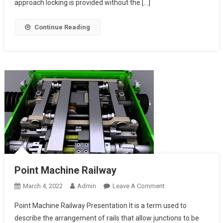
Route
approach locking is provided without the […]
Locking
Continue Reading
Point Machine Railway
On
March 4, 2022
Admin
Leave A Comment
Point
Point Machine Railway Presentation It is a term used to
Machine Railway
describe the arrangement of rails that allow junctions to be