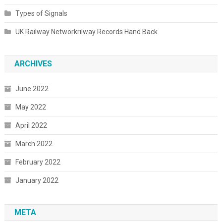
Types of Signals
UK Railway Networkrilway Records Hand Back
ARCHIVES
June 2022
May 2022
April 2022
March 2022
February 2022
January 2022
META