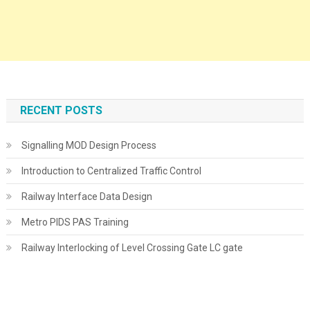
RECENT POSTS
Signalling MOD Design Process
Introduction to Centralized Traffic Control
Railway Interface Data Design
Metro PIDS PAS Training
Railway Interlocking of Level Crossing Gate LC gate