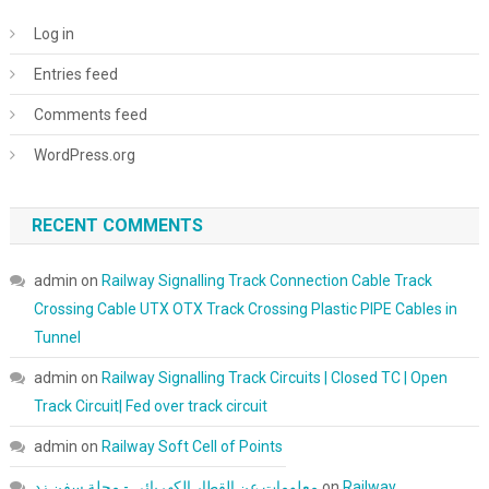
Log in
Entries feed
Comments feed
WordPress.org
RECENT COMMENTS
admin
on
Railway Signalling Track Connection Cable Track
Crossing Cable UTX OTX Track Crossing Plastic PIPE Cables in
Tunnel
admin
on
Railway Signalling Track Circuits | Closed TC | Open
Track Circuit| Fed over track circuit
admin
on
Railway Soft Cell of Points
معلومات عن القطار الكهربائي - مجلة سفن زد
on
Railway