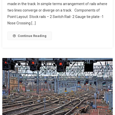
made in the track. In simple terms arrangement of rails where
two lines converge or diverge on a track. Components of
Point Layout. Stock rails – 2 Switch Rail- 2 Gauge tie plate -1
Nose Crossing […]
Continue Reading