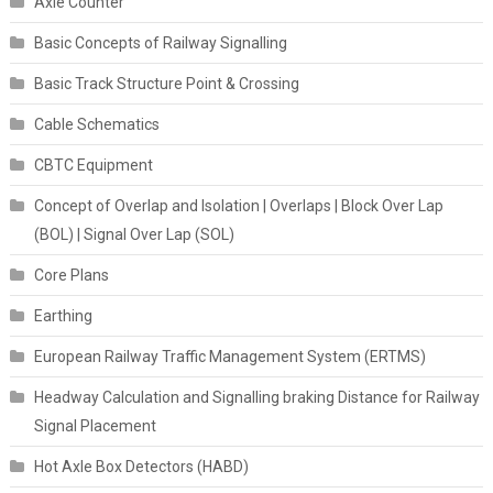
Axle Counter
Basic Concepts of Railway Signalling
Basic Track Structure Point & Crossing
Cable Schematics
CBTC Equipment
Concept of Overlap and Isolation | Overlaps | Block Over Lap
(BOL) | Signal Over Lap (SOL)
Core Plans
Earthing
European Railway Traffic Management System (ERTMS)
Headway Calculation and Signalling braking Distance for Railway
Signal Placement
Hot Axle Box Detectors (HABD)