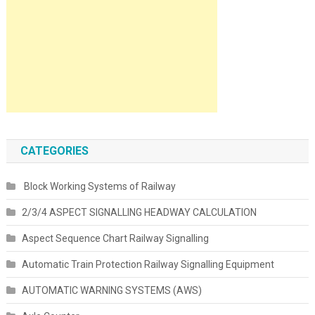
CATEGORIES
Block Working Systems of Railway
2/3/4 ASPECT SIGNALLING HEADWAY CALCULATION
Aspect Sequence Chart Railway Signalling
Automatic Train Protection Railway Signalling Equipment
AUTOMATIC WARNING SYSTEMS (AWS)