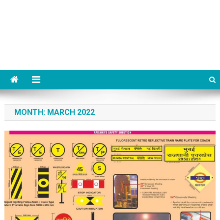
MONTH:
MARCH 2022