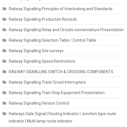
Railway Signalling Principles of Interlocking and Standards
Railway Signalling Production Records
Railway Signalling Relay and Circuits nomenclature Presentation
Railway Signalling Selection Table / Control Table
Railway Signalling Site surveys
Railway Signalling Speed Restrictions
RAILWAY SIGNALLING SWITCH & CROSSING COMPONENTS
Railway Signalling Track Circuit Interrupters
Railway Signalling Train Stop Equipment Presentation
Railway Signalling Version Control
Railways Gate Signal | Routing Indicator | Junction type route
indicator | Multi lamp route indicator