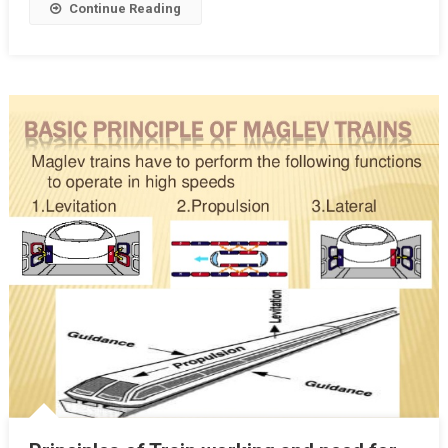
Continue Reading