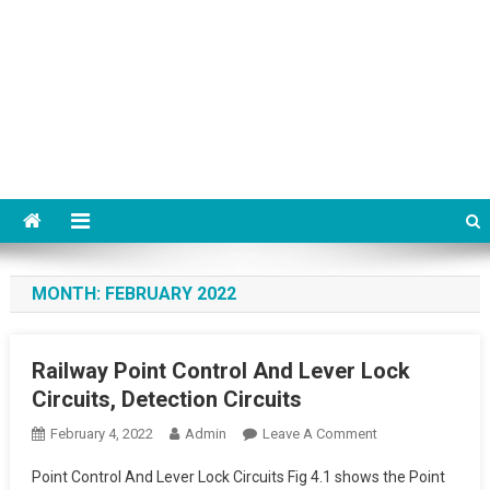
MONTH:
FEBRUARY 2022
Railway Point Control And Lever Lock
Circuits, Detection Circuits
On
February 4, 2022
Admin
Leave A Comment
Railway
Point Control And Lever Lock Circuits Fig 4.1 shows the Point
Point