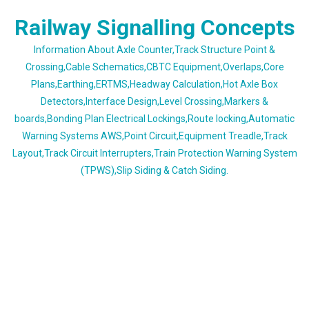
Skip
Railway Signalling Concepts
to
content
Information About Axle Counter,Track Structure Point &
Crossing,Cable Schematics,CBTC Equipment,Overlaps,Core
Plans,Earthing,ERTMS,Headway Calculation,Hot Axle Box
Detectors,Interface Design,Level Crossing,Markers &
boards,Bonding Plan Electrical Lockings,Route locking,Automatic
Warning Systems AWS,Point Circuit,Equipment Treadle,Track
Layout,Track Circuit Interrupters,Train Protection Warning System
(TPWS),Slip Siding & Catch Siding.