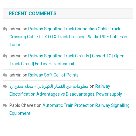
RECENT COMMENTS
admin
on
Railway Signalling Track Connection Cable Track
Crossing Cable UTX OTX Track Crossing Plastic PIPE Cables in
Tunnel
admin
on
Railway Signalling Track Circuits | Closed TC | Open
Track Circuit| Fed over track circuit
admin
on
Railway Soft Cell of Points
معلومات عن القطار الكهربائي - مجلة سفن زد
on
Railway
Electrification Advantages vs Disadvantages, Power supply
Pablo Chavez
on
Automatic Train Protection Railway Signalling
Equipment