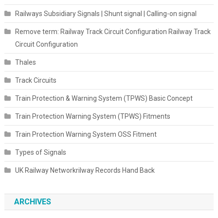
Railways Subsidiary Signals | Shunt signal | Calling-on signal
Remove term: Railway Track Circuit Configuration Railway Track
Circuit Configuration
Thales
Track Circuits
Train Protection & Warning System (TPWS) Basic Concept
Train Protection Warning System (TPWS) Fitments
Train Protection Warning System OSS Fitment
Types of Signals
UK Railway Networkrilway Records Hand Back
ARCHIVES