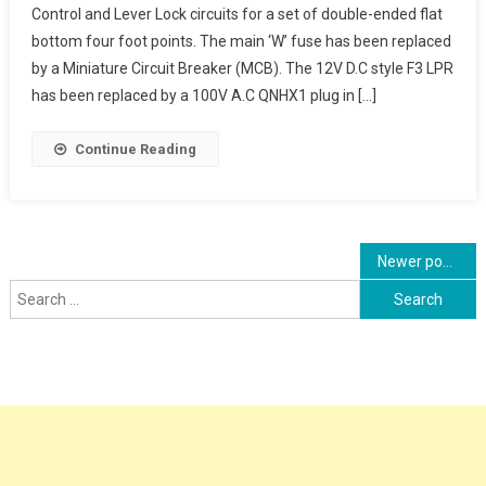
Control and Lever Lock circuits for a set of double-ended flat
Control
bottom four foot points. The main ‘W’ fuse has been replaced
And
by a Miniature Circuit Breaker (MCB). The 12V D.C style F3 LPR
Lever
Lock
has been replaced by a 100V A.C QNHX1 plug in […]
Circuits, Detectio
Circuits
Continue Reading
Posts
Newer posts
Search
navigation
for: