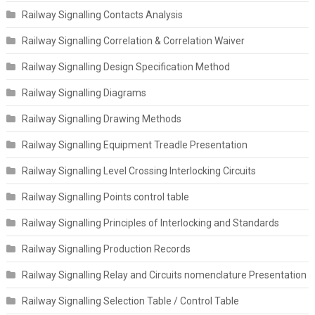
Railway Signalling Contacts Analysis
Railway Signalling Correlation & Correlation Waiver
Railway Signalling Design Specification Method
Railway Signalling Diagrams
Railway Signalling Drawing Methods
Railway Signalling Equipment Treadle Presentation
Railway Signalling Level Crossing Interlocking Circuits
Railway Signalling Points control table
Railway Signalling Principles of Interlocking and Standards
Railway Signalling Production Records
Railway Signalling Relay and Circuits nomenclature Presentation
Railway Signalling Selection Table / Control Table