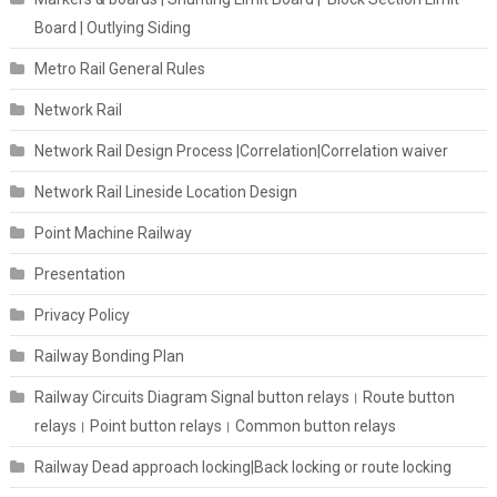
Board | Outlying Siding
Metro Rail General Rules
Network Rail
Network Rail Design Process |Correlation|Correlation waiver
Network Rail Lineside Location Design
Point Machine Railway
Presentation
Privacy Policy
Railway Bonding Plan
Railway Circuits Diagram Signal button relays। Route button
relays। Point button relays। Common button relays
Railway Dead approach locking|Back locking or route locking