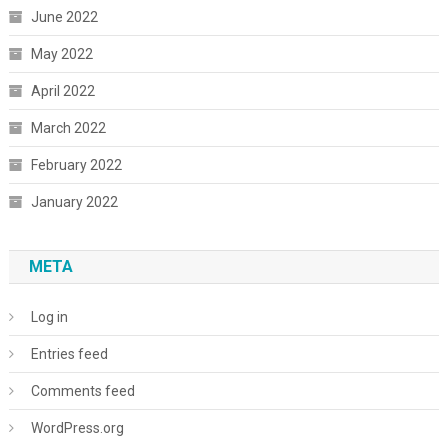
June 2022
May 2022
April 2022
March 2022
February 2022
January 2022
META
Log in
Entries feed
Comments feed
WordPress.org