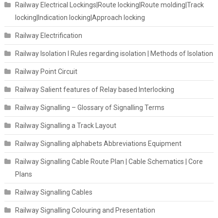
Railway Electrical Lockings|Route locking|Route molding|Track
locking|Indication locking|Approach locking
Railway Electrification
Railway Isolation I Rules regarding isolation | Methods of Isolation
Railway Point Circuit
Railway Salient features of Relay based Interlocking
Railway Signalling – Glossary of Signalling Terms
Railway Signalling a Track Layout
Railway Signalling alphabets Abbreviations Equipment
Railway Signalling Cable Route Plan | Cable Schematics | Core
Plans
Railway Signalling Cables
Railway Signalling Colouring and Presentation