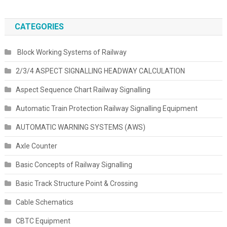
CATEGORIES
Block Working Systems of Railway
2/3/4 ASPECT SIGNALLING HEADWAY CALCULATION
Aspect Sequence Chart Railway Signalling
Automatic Train Protection Railway Signalling Equipment
AUTOMATIC WARNING SYSTEMS (AWS)
Axle Counter
Basic Concepts of Railway Signalling
Basic Track Structure Point & Crossing
Cable Schematics
CBTC Equipment