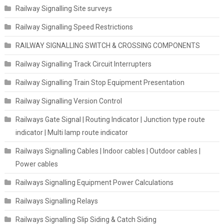
Railway Signalling Site surveys
Railway Signalling Speed Restrictions
RAILWAY SIGNALLING SWITCH & CROSSING COMPONENTS
Railway Signalling Track Circuit Interrupters
Railway Signalling Train Stop Equipment Presentation
Railway Signalling Version Control
Railways Gate Signal | Routing Indicator | Junction type route
indicator | Multi lamp route indicator
Railways Signalling Cables | Indoor cables | Outdoor cables |
Power cables
Railways Signalling Equipment Power Calculations
Railways Signalling Relays
Railways Signalling Slip Siding & Catch Siding