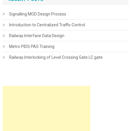
Signalling MOD Design Process
Introduction to Centralized Traffic Control
Railway Interface Data Design
Metro PIDS PAS Training
Railway Interlocking of Level Crossing Gate LC gate