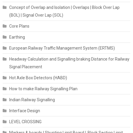
Concept of Overlap and Isolation | Overlaps | Block Over Lap
(BOL) | Signal Over Lap (SOL)
Core Plans
Earthing
European Railway Traffic Management System (ERTMS)
Headway Calculation and Signalling braking Distance for Railway
Signal Placement
Hot Axle Box Detectors (HABD)
How to make Railway Signalling Plan
Indian Railway Signalling
Interface Design
LEVEL CROSSING
Markers & boards | Shunting Limit Board | Block Section Limit