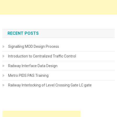
RECENT POSTS
Signalling MOD Design Process
Introduction to Centralized Traffic Control
Railway Interface Data Design
Metro PIDS PAS Training
Railway Interlocking of Level Crossing Gate LC gate