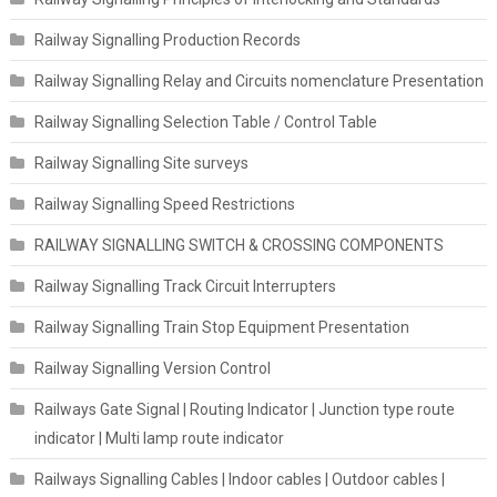
Railway Signalling Production Records
Railway Signalling Relay and Circuits nomenclature Presentation
Railway Signalling Selection Table / Control Table
Railway Signalling Site surveys
Railway Signalling Speed Restrictions
RAILWAY SIGNALLING SWITCH & CROSSING COMPONENTS
Railway Signalling Track Circuit Interrupters
Railway Signalling Train Stop Equipment Presentation
Railway Signalling Version Control
Railways Gate Signal | Routing Indicator | Junction type route
indicator | Multi lamp route indicator
Railways Signalling Cables | Indoor cables | Outdoor cables |