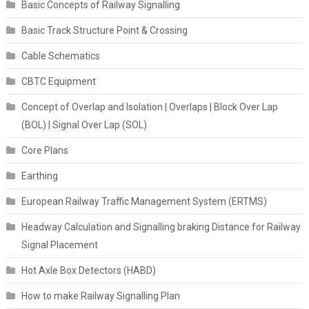
Basic Concepts of Railway Signalling
Basic Track Structure Point & Crossing
Cable Schematics
CBTC Equipment
Concept of Overlap and Isolation | Overlaps | Block Over Lap
(BOL) | Signal Over Lap (SOL)
Core Plans
Earthing
European Railway Traffic Management System (ERTMS)
Headway Calculation and Signalling braking Distance for Railway
Signal Placement
Hot Axle Box Detectors (HABD)
How to make Railway Signalling Plan