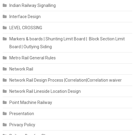
Indian Railway Signalling
Interface Design
LEVEL CROSSING
Markers & boards | Shunting Limit Board | Block Section Limit
Board | Outlying Siding
Metro Rail General Rules
Network Rail
Network Rail Design Process |Correlation|Correlation waiver
Network Rail Lineside Location Design
Point Machine Railway
Presentation
Privacy Policy