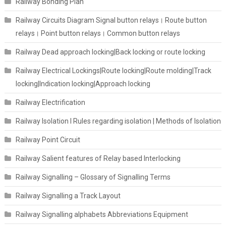
Railway Bonding Plan
Railway Circuits Diagram Signal button relays। Route button
relays। Point button relays। Common button relays
Railway Dead approach locking|Back locking or route locking
Railway Electrical Lockings|Route locking|Route molding|Track
locking|Indication locking|Approach locking
Railway Electrification
Railway Isolation I Rules regarding isolation | Methods of Isolation
Railway Point Circuit
Railway Salient features of Relay based Interlocking
Railway Signalling – Glossary of Signalling Terms
Railway Signalling a Track Layout
Railway Signalling alphabets Abbreviations Equipment