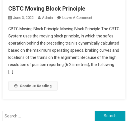
CBTC Moving Block Principle
On
June 3, 2022
Admin
Leave A Comment
CBTC
CBTC Moving Block Principle Moving Block Principle The CBTC
Moving
System uses the moving block principle, in which the safes
Block
eparation behind the preceding train is dynamically calculated
Principle
based on the maximum operating speeds, braking curves and
locations of the trains on the alignment. Because of the high
resolution of position reporting (6.25 metres), the following
[…]
Continue Reading
Search
for: