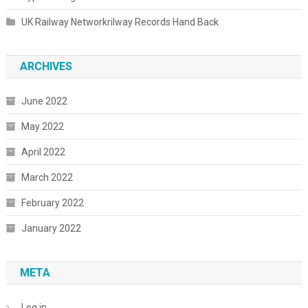
UK Railway Networkrilway Records Hand Back
ARCHIVES
June 2022
May 2022
April 2022
March 2022
February 2022
January 2022
META
Log in