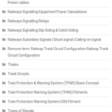
Power cables
Railways Signalling Equipment Power Calculations
Railways Signalling Relays
Railways Signalling Slip Siding & Catch Siding
Railways Subsidiary Signals | Shunt signal | Calling-on signal
Remove term: Railway Track Circuit Configuration Railway Track
Circuit Configuration
Thales
Track Circuits
Train Protection & Warning System (TPWS) Basic Concept
Train Protection Warning System (TPWS) Fitments
Train Protection Warning System OSS Fitment
Types of Signals