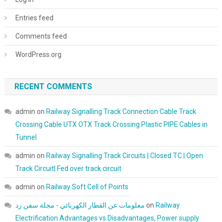
Entries feed
Comments feed
WordPress.org
RECENT COMMENTS
admin
on
Railway Signalling Track Connection Cable Track
Crossing Cable UTX OTX Track Crossing Plastic PIPE Cables in
Tunnel
admin
on
Railway Signalling Track Circuits | Closed TC | Open
Track Circuit| Fed over track circuit
admin
on
Railway Soft Cell of Points
معلومات عن القطار الكهربائي - مجلة سفن زد
on
Railway
Electrification Advantages vs Disadvantages, Power supply