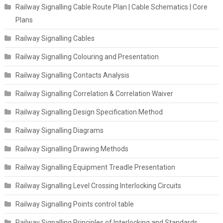
Railway Signalling Cable Route Plan | Cable Schematics | Core
Plans
Railway Signalling Cables
Railway Signalling Colouring and Presentation
Railway Signalling Contacts Analysis
Railway Signalling Correlation & Correlation Waiver
Railway Signalling Design Specification Method
Railway Signalling Diagrams
Railway Signalling Drawing Methods
Railway Signalling Equipment Treadle Presentation
Railway Signalling Level Crossing Interlocking Circuits
Railway Signalling Points control table
Railway Signalling Principles of Interlocking and Standards