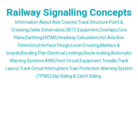
Skip
Railway Signalling Concepts
to
content
Information About Axle Counter,Track Structure Point &
Crossing,Cable Schematics,CBTC Equipment,Overlaps,Core
Plans,Earthing,ERTMS,Headway Calculation,Hot Axle Box
Detectors,Interface Design,Level Crossing,Markers &
boards,Bonding Plan Electrical Lockings,Route locking,Automatic
Warning Systems AWS,Point Circuit,Equipment Treadle,Track
Layout,Track Circuit Interrupters,Train Protection Warning System
(TPWS),Slip Siding & Catch Siding.