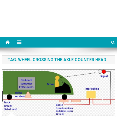
TAG:
WHEEL CROSSING THE AXLE COUNTER HEAD