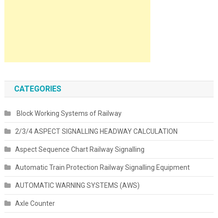
CATEGORIES
Block Working Systems of Railway
2/3/4 ASPECT SIGNALLING HEADWAY CALCULATION
Aspect Sequence Chart Railway Signalling
Automatic Train Protection Railway Signalling Equipment
AUTOMATIC WARNING SYSTEMS (AWS)
Axle Counter