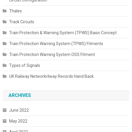
Thales
Track Circuits
Train Protection & Warning System (TPWS) Basic Concept
Train Protection Warning System (TPWS) Fitments
Train Protection Warning System OSS Fitment
Types of Signals
UK Railway Networkrilway Records Hand Back
ARCHIVES
June 2022
May 2022
April 2022