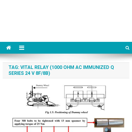
TAG:
VITAL RELAY (1000 OHM AC IMMUNIZED Q
SERIES 24 V 8F/8B)