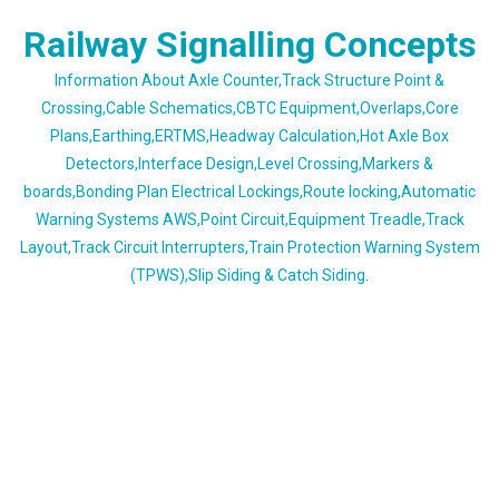
Skip
Railway Signalling Concepts
to
content
Information About Axle Counter,Track Structure Point &
Crossing,Cable Schematics,CBTC Equipment,Overlaps,Core
Plans,Earthing,ERTMS,Headway Calculation,Hot Axle Box
Detectors,Interface Design,Level Crossing,Markers &
boards,Bonding Plan Electrical Lockings,Route locking,Automatic
Warning Systems AWS,Point Circuit,Equipment Treadle,Track
Layout,Track Circuit Interrupters,Train Protection Warning System
(TPWS),Slip Siding & Catch Siding.