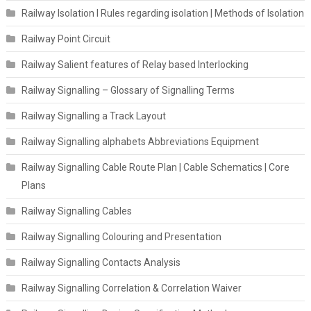
Railway Isolation I Rules regarding isolation | Methods of Isolation
Railway Point Circuit
Railway Salient features of Relay based Interlocking
Railway Signalling – Glossary of Signalling Terms
Railway Signalling a Track Layout
Railway Signalling alphabets Abbreviations Equipment
Railway Signalling Cable Route Plan | Cable Schematics | Core
Plans
Railway Signalling Cables
Railway Signalling Colouring and Presentation
Railway Signalling Contacts Analysis
Railway Signalling Correlation & Correlation Waiver