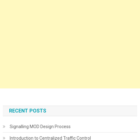
RECENT POSTS
Signalling MOD Design Process
Introduction to Centralized Traffic Control