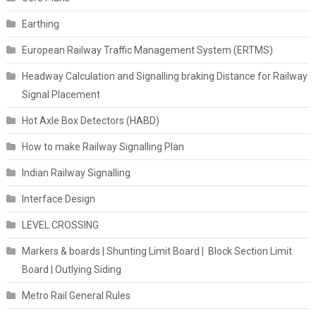
Earthing
European Railway Traffic Management System (ERTMS)
Headway Calculation and Signalling braking Distance for Railway
Signal Placement
Hot Axle Box Detectors (HABD)
How to make Railway Signalling Plan
Indian Railway Signalling
Interface Design
LEVEL CROSSING
Markers & boards | Shunting Limit Board | Block Section Limit
Board | Outlying Siding
Metro Rail General Rules