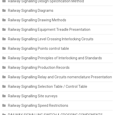
Railway Signalling Design Specification Method
Railway Signalling Diagrams
Railway Signalling Drawing Methods
Railway Signalling Equipment Treadle Presentation
Railway Signalling Level Crossing Interlocking Circuits
Railway Signalling Points control table
Railway Signalling Principles of Interlocking and Standards
Railway Signalling Production Records
Railway Signalling Relay and Circuits nomenclature Presentation
Railway Signalling Selection Table / Control Table
Railway Signalling Site surveys
Railway Signalling Speed Restrictions
RAILWAY SIGNALLING SWITCH & CROSSING COMPONENTS