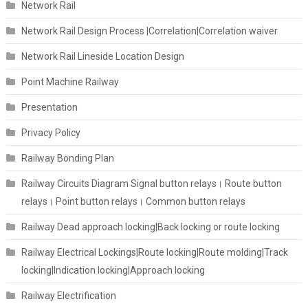
Network Rail
Network Rail Design Process |Correlation|Correlation waiver
Network Rail Lineside Location Design
Point Machine Railway
Presentation
Privacy Policy
Railway Bonding Plan
Railway Circuits Diagram Signal button relays। Route button
relays। Point button relays। Common button relays
Railway Dead approach locking|Back locking or route locking
Railway Electrical Lockings|Route locking|Route molding|Track
locking|Indication locking|Approach locking
Railway Electrification