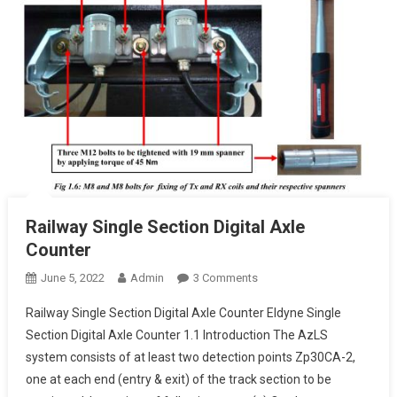
Railway Single Section Digital Axle
Counter
On
June 5, 2022
Admin
3 Comments
Railway
Railway Single Section Digital Axle Counter Eldyne Single
Single
Section Digital Axle Counter 1.1 Introduction The AzLS
Section
system consists of at least two detection points Zp30CA-2,
Digital
one at each end (entry & exit) of the track section to be
Axle