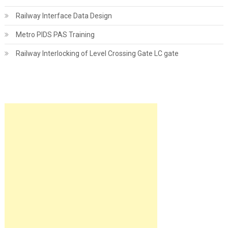
Railway Interface Data Design
Metro PIDS PAS Training
Railway Interlocking of Level Crossing Gate LC gate