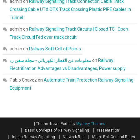
admin
on
Railway Signalling Track Connection Cable Track
Crossing Cable UTX OTX Track Crossing Plastic PIPE Cables in
Tunnel
admin
on
Railway Signalling Track Circuits | Closed TC | Open
Track Circuit| Fed over track circuit
admin
on
Railway Soft Cell of Points
معلومات عن القطار الكهربائي - مجلة سفن زد
on
Railway
Electrification Advantages vs Disadvantages, Power supply
Pablo Chavez
on
Automatic Train Protection Railway Signalling
Equipment
|
Theme: News Portal by
Mystery Themes
.
Basic Concepts of Railway Signalling
Presentation
Indian Railway Signalling
Network Rail
Metro Rail General Rules