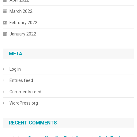
March 2022
February 2022
January 2022
META
Log in
Entries feed
Comments feed
WordPress.org
RECENT COMMENTS