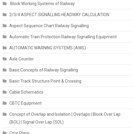
Block Working Systems of Railway
2/3/4 ASPECT SIGNALLING HEADWAY CALCULATION
Aspect Sequence Chart Railway Signalling
Automatic Train Protection Railway Signalling Equipment
AUTOMATIC WARNING SYSTEMS (AWS)
Axle Counter
Basic Concepts of Railway Signalling
Basic Track Structure Point & Crossing
Cable Schematics
CBTC Equipment
Concept of Overlap and Isolation | Overlaps | Block Over Lap
(BOL) | Signal Over Lap (SOL)
Core Plans