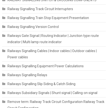
Railway Signalling Track Circuit Interrupters
Railway Signalling Train Stop Equipment Presentation
Railway Signalling Version Control
Railways Gate Signal | Routing Indicator | Junction type route
indicator | Multi lamp route indicator
Railways Signalling Cables | Indoor cables | Outdoor cables |
Power cables
Railways Signalling Equipment Power Calculations
Railways Signalling Relays
Railways Signalling Slip Siding & Catch Siding
Railways Subsidiary Signals | Shunt signal | Calling-on signal
Remove term: Railway Track Circuit Configuration Railway Track
Circuit Configuration