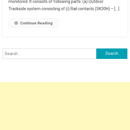
Counter
monitored. It consists of following parts: (a) Outdoor
Trackside system consisting of (i) Rail contacts (SK30H) – […]
Continue Reading
Search
for: