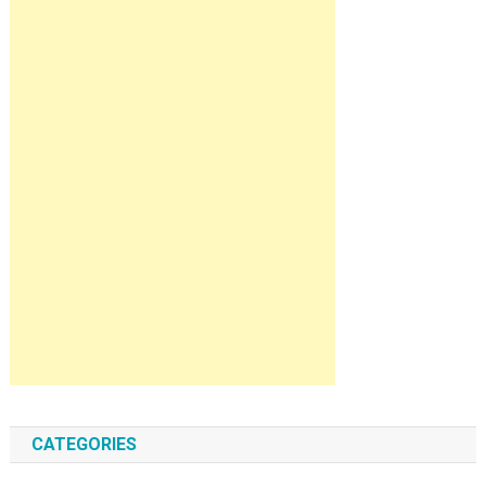
CATEGORIES