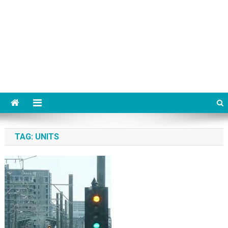
TAG:
UNITS