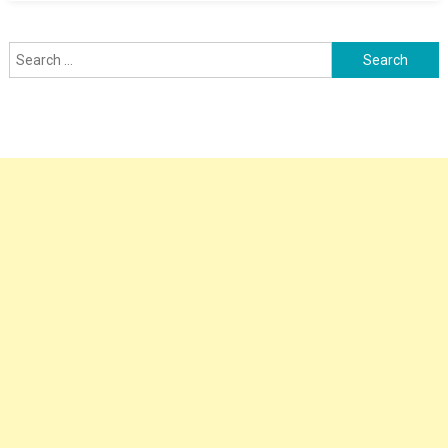
Search
for: