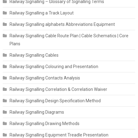
Railway Signalling – Glossary of Signalling Terms
Railway Signalling a Track Layout
Railway Signalling alphabets Abbreviations Equipment
Railway Signalling Cable Route Plan | Cable Schematics | Core
Plans
Railway Signalling Cables
Railway Signalling Colouring and Presentation
Railway Signalling Contacts Analysis
Railway Signalling Correlation & Correlation Waiver
Railway Signalling Design Specification Method
Railway Signalling Diagrams
Railway Signalling Drawing Methods
Railway Signalling Equipment Treadle Presentation