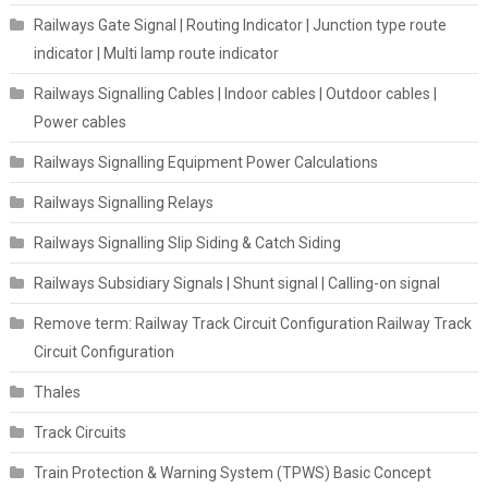
Railways Gate Signal | Routing Indicator | Junction type route
indicator | Multi lamp route indicator
Railways Signalling Cables | Indoor cables | Outdoor cables |
Power cables
Railways Signalling Equipment Power Calculations
Railways Signalling Relays
Railways Signalling Slip Siding & Catch Siding
Railways Subsidiary Signals | Shunt signal | Calling-on signal
Remove term: Railway Track Circuit Configuration Railway Track
Circuit Configuration
Thales
Track Circuits
Train Protection & Warning System (TPWS) Basic Concept