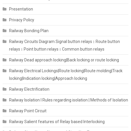
Presentation
Privacy Policy
Railway Bonding Plan
Railway Circuits Diagram Signal button relays। Route button
relays। Point button relays। Common button relays
Railway Dead approach locking|Back locking or route locking
Railway Electrical Lockings|Route locking|Route molding|Track
locking|Indication locking|Approach locking
Railway Electrification
Railway Isolation I Rules regarding isolation | Methods of Isolation
Railway Point Circuit
Railway Salient features of Relay based Interlocking