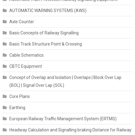
AUTOMATIC WARNING SYSTEMS (AWS)
Axle Counter
Basic Concepts of Railway Signalling
Basic Track Structure Point & Crossing
Cable Schematics
CBTC Equipment
Concept of Overlap and Isolation | Overlaps | Block Over Lap
(BOL) | Signal Over Lap (SOL)
Core Plans
Earthing
European Railway Traffic Management System (ERTMS)
Headway Calculation and Signalling braking Distance for Railway