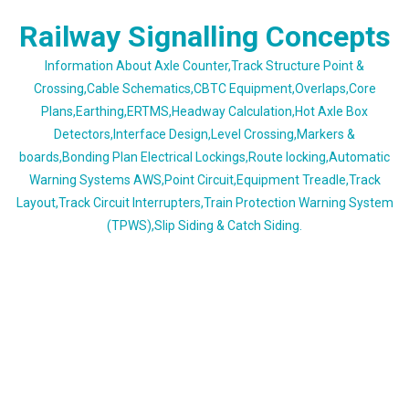
Skip
Railway Signalling Concepts
to
content
Information About Axle Counter,Track Structure Point &
Crossing,Cable Schematics,CBTC Equipment,Overlaps,Core
Plans,Earthing,ERTMS,Headway Calculation,Hot Axle Box
Detectors,Interface Design,Level Crossing,Markers &
boards,Bonding Plan Electrical Lockings,Route locking,Automatic
Warning Systems AWS,Point Circuit,Equipment Treadle,Track
Layout,Track Circuit Interrupters,Train Protection Warning System
(TPWS),Slip Siding & Catch Siding.