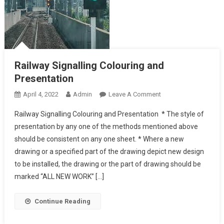
Railway Signalling Colouring and
Presentation
On
April 4, 2022
Admin
Leave A Comment
Railway
Railway Signalling Colouring and Presentation * The style of
Signalling Colouring
presentation by any one of the methods mentioned above
And
should be consistent on any one sheet. * Where a new
Presentation
drawing or a specified part of the drawing depict new design
to be installed, the drawing or the part of drawing should be
marked “ALL NEW WORK” […]
Continue Reading