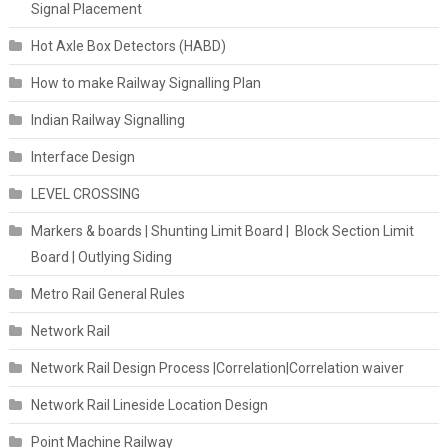
Signal Placement
Hot Axle Box Detectors (HABD)
How to make Railway Signalling Plan
Indian Railway Signalling
Interface Design
LEVEL CROSSING
Markers & boards | Shunting Limit Board | Block Section Limit
Board | Outlying Siding
Metro Rail General Rules
Network Rail
Network Rail Design Process |Correlation|Correlation waiver
Network Rail Lineside Location Design
Point Machine Railway