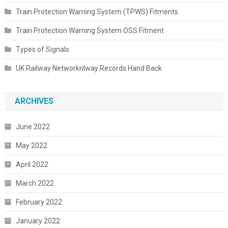
Train Protection Warning System (TPWS) Fitments
Train Protection Warning System OSS Fitment
Types of Signals
UK Railway Networkrilway Records Hand Back
ARCHIVES
June 2022
May 2022
April 2022
March 2022
February 2022
January 2022