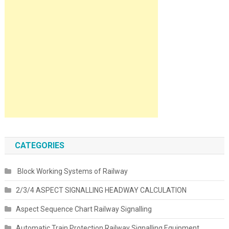
CATEGORIES
Block Working Systems of Railway
2/3/4 ASPECT SIGNALLING HEADWAY CALCULATION
Aspect Sequence Chart Railway Signalling
Automatic Train Protection Railway Signalling Equipment