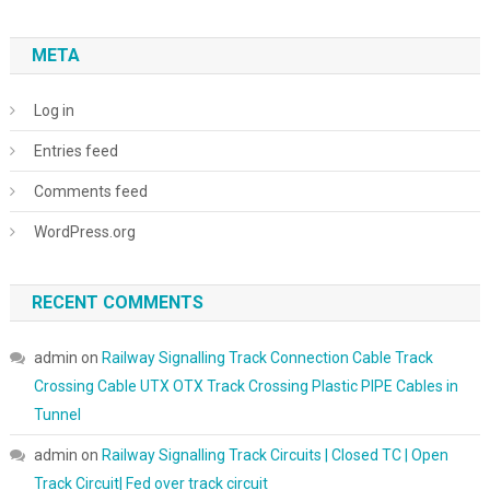
META
Log in
Entries feed
Comments feed
WordPress.org
RECENT COMMENTS
admin
on
Railway Signalling Track Connection Cable Track
Crossing Cable UTX OTX Track Crossing Plastic PIPE Cables in
Tunnel
admin
on
Railway Signalling Track Circuits | Closed TC | Open
Track Circuit| Fed over track circuit