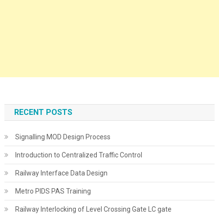
RECENT POSTS
Signalling MOD Design Process
Introduction to Centralized Traffic Control
Railway Interface Data Design
Metro PIDS PAS Training
Railway Interlocking of Level Crossing Gate LC gate