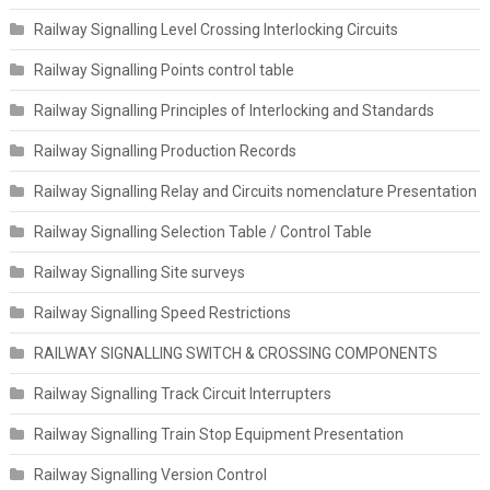
Railway Signalling Level Crossing Interlocking Circuits
Railway Signalling Points control table
Railway Signalling Principles of Interlocking and Standards
Railway Signalling Production Records
Railway Signalling Relay and Circuits nomenclature Presentation
Railway Signalling Selection Table / Control Table
Railway Signalling Site surveys
Railway Signalling Speed Restrictions
RAILWAY SIGNALLING SWITCH & CROSSING COMPONENTS
Railway Signalling Track Circuit Interrupters
Railway Signalling Train Stop Equipment Presentation
Railway Signalling Version Control