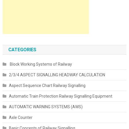
CATEGORIES
Block Working Systems of Railway
2/3/4 ASPECT SIGNALLING HEADWAY CALCULATION
Aspect Sequence Chart Railway Signalling
Automatic Train Protection Railway Signalling Equipment
AUTOMATIC WARNING SYSTEMS (AWS)
Axle Counter
Basic Concepts of Railway Signalling