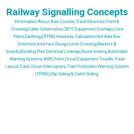
Skip
Railway Signalling Concepts
to
content
Information About Axle Counter,Track Structure Point &
Crossing,Cable Schematics,CBTC Equipment,Overlaps,Core
Plans,Earthing,ERTMS,Headway Calculation,Hot Axle Box
Detectors,Interface Design,Level Crossing,Markers &
boards,Bonding Plan Electrical Lockings,Route locking,Automatic
Warning Systems AWS,Point Circuit,Equipment Treadle,Track
Layout,Track Circuit Interrupters,Train Protection Warning System
(TPWS),Slip Siding & Catch Siding.