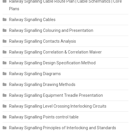
Railway Signalling Cable Route Plan | Cable Schematics | Core
Plans
Railway Signalling Cables
Railway Signalling Colouring and Presentation
Railway Signalling Contacts Analysis
Railway Signalling Correlation & Correlation Waiver
Railway Signalling Design Specification Method
Railway Signalling Diagrams
Railway Signalling Drawing Methods
Railway Signalling Equipment Treadle Presentation
Railway Signalling Level Crossing Interlocking Circuits
Railway Signalling Points control table
Railway Signalling Principles of Interlocking and Standards