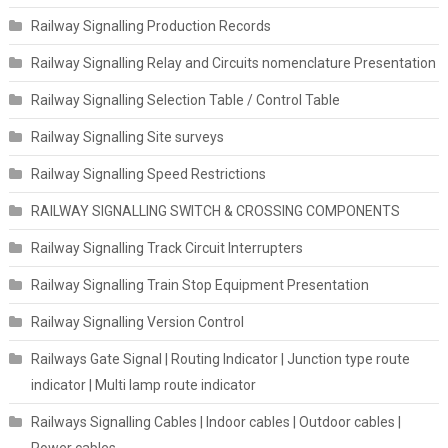
Railway Signalling Production Records
Railway Signalling Relay and Circuits nomenclature Presentation
Railway Signalling Selection Table / Control Table
Railway Signalling Site surveys
Railway Signalling Speed Restrictions
RAILWAY SIGNALLING SWITCH & CROSSING COMPONENTS
Railway Signalling Track Circuit Interrupters
Railway Signalling Train Stop Equipment Presentation
Railway Signalling Version Control
Railways Gate Signal | Routing Indicator | Junction type route
indicator | Multi lamp route indicator
Railways Signalling Cables | Indoor cables | Outdoor cables |
Power cables