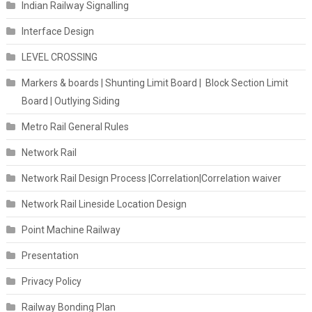
Indian Railway Signalling
Interface Design
LEVEL CROSSING
Markers & boards | Shunting Limit Board | Block Section Limit
Board | Outlying Siding
Metro Rail General Rules
Network Rail
Network Rail Design Process |Correlation|Correlation waiver
Network Rail Lineside Location Design
Point Machine Railway
Presentation
Privacy Policy
Railway Bonding Plan