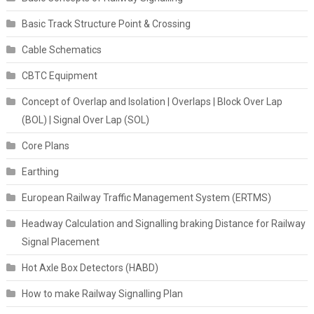
Basic Track Structure Point & Crossing
Cable Schematics
CBTC Equipment
Concept of Overlap and Isolation | Overlaps | Block Over Lap
(BOL) | Signal Over Lap (SOL)
Core Plans
Earthing
European Railway Traffic Management System (ERTMS)
Headway Calculation and Signalling braking Distance for Railway
Signal Placement
Hot Axle Box Detectors (HABD)
How to make Railway Signalling Plan