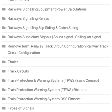
Railways Signalling Equipment Power Calculations
Railways Signalling Relays
Railways Signalling Slip Siding & Catch Siding
Railways Subsidiary Signals | Shunt signal | Calling-on signal
Remove term: Railway Track Circuit Configuration Railway Track
Circuit Configuration
Thales
Track Circuits
Train Protection & Warning System (TPWS) Basic Concept
Train Protection Warning System (TPWS) Fitments
Train Protection Warning System OSS Fitment
Types of Signals