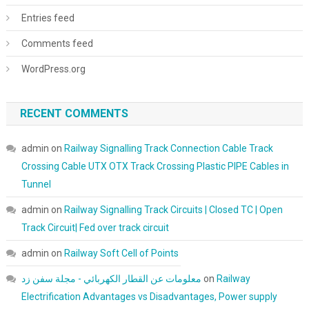
Entries feed
Comments feed
WordPress.org
RECENT COMMENTS
admin
on
Railway Signalling Track Connection Cable Track
Crossing Cable UTX OTX Track Crossing Plastic PIPE Cables in
Tunnel
admin
on
Railway Signalling Track Circuits | Closed TC | Open
Track Circuit| Fed over track circuit
admin
on
Railway Soft Cell of Points
معلومات عن القطار الكهربائي - مجلة سفن زد
on
Railway
Electrification Advantages vs Disadvantages, Power supply