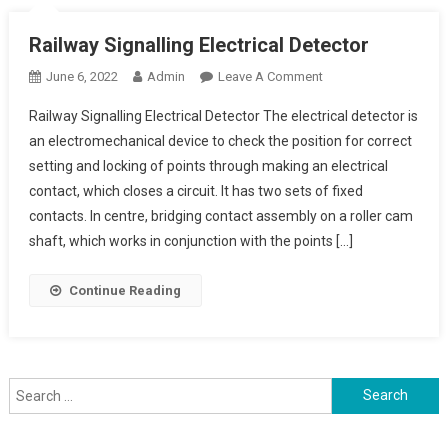
Railway Signalling Electrical Detector
On
June 6, 2022
Admin
Leave A Comment
Railway
Railway Signalling Electrical Detector The electrical detector is
Signalling
an electromechanical device to check the position for correct
Electrical
setting and locking of points through making an electrical
Detector
contact, which closes a circuit. It has two sets of fixed
contacts. In centre, bridging contact assembly on a roller cam
shaft, which works in conjunction with the points […]
Continue Reading
Search
for: