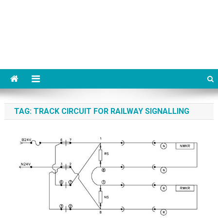
TAG:
TRACK CIRCUIT FOR RAILWAY SIGNALLING