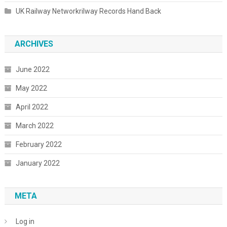
UK Railway Networkrilway Records Hand Back
ARCHIVES
June 2022
May 2022
April 2022
March 2022
February 2022
January 2022
META
Log in