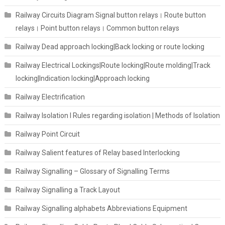
Railway Circuits Diagram Signal button relays। Route button
relays। Point button relays। Common button relays
Railway Dead approach locking|Back locking or route locking
Railway Electrical Lockings|Route locking|Route molding|Track
locking|Indication locking|Approach locking
Railway Electrification
Railway Isolation I Rules regarding isolation | Methods of Isolation
Railway Point Circuit
Railway Salient features of Relay based Interlocking
Railway Signalling – Glossary of Signalling Terms
Railway Signalling a Track Layout
Railway Signalling alphabets Abbreviations Equipment