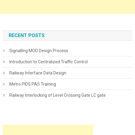
RECENT POSTS
Signalling MOD Design Process
Introduction to Centralized Traffic Control
Railway Interface Data Design
Metro PIDS PAS Training
Railway Interlocking of Level Crossing Gate LC gate