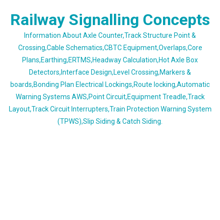
Skip
Railway Signalling Concepts
to
content
Information About Axle Counter,Track Structure Point &
Crossing,Cable Schematics,CBTC Equipment,Overlaps,Core
Plans,Earthing,ERTMS,Headway Calculation,Hot Axle Box
Detectors,Interface Design,Level Crossing,Markers &
boards,Bonding Plan Electrical Lockings,Route locking,Automatic
Warning Systems AWS,Point Circuit,Equipment Treadle,Track
Layout,Track Circuit Interrupters,Train Protection Warning System
(TPWS),Slip Siding & Catch Siding.