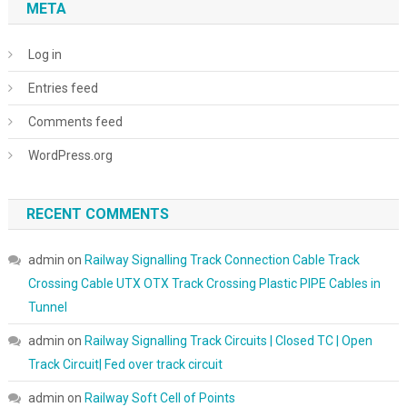
META
Log in
Entries feed
Comments feed
WordPress.org
RECENT COMMENTS
admin
on
Railway Signalling Track Connection Cable Track
Crossing Cable UTX OTX Track Crossing Plastic PIPE Cables in
Tunnel
admin
on
Railway Signalling Track Circuits | Closed TC | Open
Track Circuit| Fed over track circuit
admin
on
Railway Soft Cell of Points