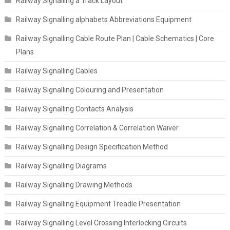
Railway Signalling a Track Layout
Railway Signalling alphabets Abbreviations Equipment
Railway Signalling Cable Route Plan | Cable Schematics | Core
Plans
Railway Signalling Cables
Railway Signalling Colouring and Presentation
Railway Signalling Contacts Analysis
Railway Signalling Correlation & Correlation Waiver
Railway Signalling Design Specification Method
Railway Signalling Diagrams
Railway Signalling Drawing Methods
Railway Signalling Equipment Treadle Presentation
Railway Signalling Level Crossing Interlocking Circuits