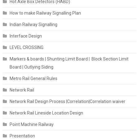
Hot Axle Box Detectors (HABD)
How to make Railway Signalling Plan
Indian Railway Signalling
Interface Design
LEVEL CROSSING
Markers & boards | Shunting Limit Board | Block Section Limit
Board | Outlying Siding
Metro Rail General Rules
Network Rail
Network Rail Design Process |Correlation|Correlation waiver
Network Rail Lineside Location Design
Point Machine Railway
Presentation