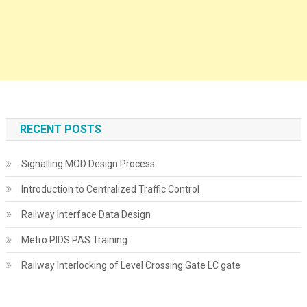
RECENT POSTS
Signalling MOD Design Process
Introduction to Centralized Traffic Control
Railway Interface Data Design
Metro PIDS PAS Training
Railway Interlocking of Level Crossing Gate LC gate