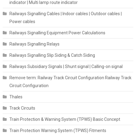
indicator | Multi lamp route indicator
Railways Signalling Cables | Indoor cables | Outdoor cables |
Power cables
Railways Signalling Equipment Power Calculations
Railways Signalling Relays
Railways Signalling Slip Siding & Catch Siding
Railways Subsidiary Signals | Shunt signal | Calling-on signal
Remove term: Railway Track Circuit Configuration Railway Track
Circuit Configuration
Thales
Track Circuits
Train Protection & Warning System (TPWS) Basic Concept
Train Protection Warning System (TPWS) Fitments