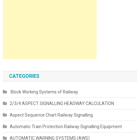
CATEGORIES
Block Working Systems of Railway
2/3/4 ASPECT SIGNALLING HEADWAY CALCULATION
Aspect Sequence Chart Railway Signalling
Automatic Train Protection Railway Signalling Equipment
AUTOMATIC WARNING SYSTEMS (AWS)