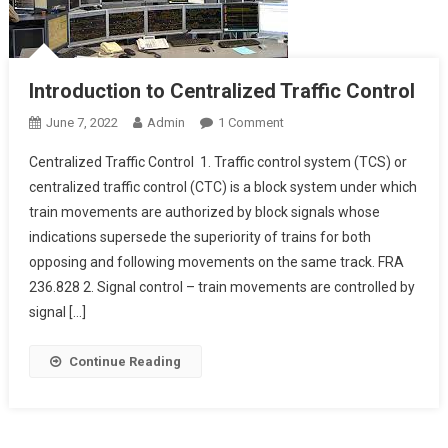
Introduction to Centralized Traffic Control
On
June 7, 2022
Admin
1 Comment
Introduction
Centralized Traffic Control 1. Traffic control system (TCS) or
To
centralized traffic control (CTC) is a block system under which
Centralized
train movements are authorized by block signals whose
Traffic
indications supersede the superiority of trains for both
Control
opposing and following movements on the same track. FRA
236.828 2. Signal control – train movements are controlled by
signal […]
Continue Reading