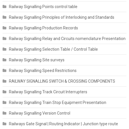
Railway Signalling Points control table
Railway Signalling Principles of Interlocking and Standards
Railway Signalling Production Records
Railway Signalling Relay and Circuits nomenclature Presentation
Railway Signalling Selection Table / Control Table
Railway Signalling Site surveys
Railway Signalling Speed Restrictions
RAILWAY SIGNALLING SWITCH & CROSSING COMPONENTS
Railway Signalling Track Circuit Interrupters
Railway Signalling Train Stop Equipment Presentation
Railway Signalling Version Control
Railways Gate Signal | Routing Indicator | Junction type route