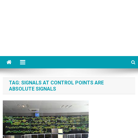
TAG:
SIGNALS AT CONTROL POINTS ARE
ABSOLUTE SIGNALS