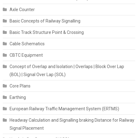
Axle Counter
Basic Concepts of Railway Signalling
Basic Track Structure Point & Crossing
Cable Schematics
CBTC Equipment
Concept of Overlap and Isolation | Overlaps | Block Over Lap
(BOL) | Signal Over Lap (SOL)
Core Plans
Earthing
European Railway Traffic Management System (ERTMS)
Headway Calculation and Signalling braking Distance for Railway
Signal Placement