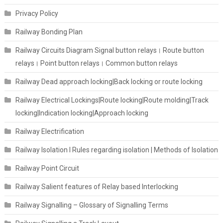
Privacy Policy
Railway Bonding Plan
Railway Circuits Diagram Signal button relays। Route button
relays। Point button relays। Common button relays
Railway Dead approach locking|Back locking or route locking
Railway Electrical Lockings|Route locking|Route molding|Track
locking|Indication locking|Approach locking
Railway Electrification
Railway Isolation I Rules regarding isolation | Methods of Isolation
Railway Point Circuit
Railway Salient features of Relay based Interlocking
Railway Signalling – Glossary of Signalling Terms