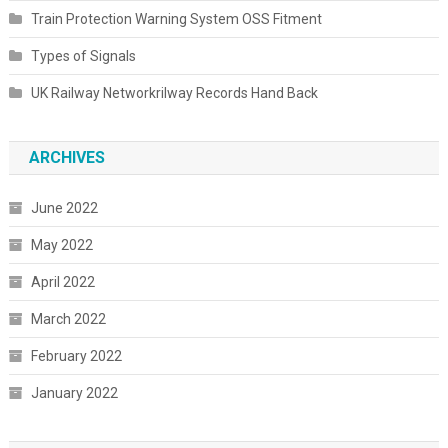
Train Protection Warning System OSS Fitment
Types of Signals
UK Railway Networkrilway Records Hand Back
ARCHIVES
June 2022
May 2022
April 2022
March 2022
February 2022
January 2022