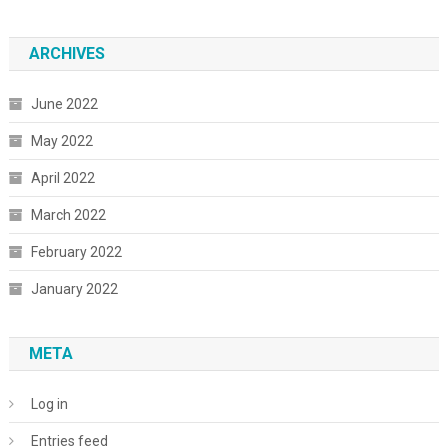
ARCHIVES
June 2022
May 2022
April 2022
March 2022
February 2022
January 2022
META
Log in
Entries feed