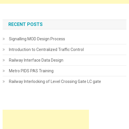
RECENT POSTS
Signalling MOD Design Process
Introduction to Centralized Traffic Control
Railway Interface Data Design
Metro PIDS PAS Training
Railway Interlocking of Level Crossing Gate LC gate