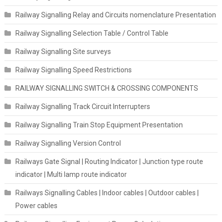
Railway Signalling Relay and Circuits nomenclature Presentation
Railway Signalling Selection Table / Control Table
Railway Signalling Site surveys
Railway Signalling Speed Restrictions
RAILWAY SIGNALLING SWITCH & CROSSING COMPONENTS
Railway Signalling Track Circuit Interrupters
Railway Signalling Train Stop Equipment Presentation
Railway Signalling Version Control
Railways Gate Signal | Routing Indicator | Junction type route
indicator | Multi lamp route indicator
Railways Signalling Cables | Indoor cables | Outdoor cables |
Power cables