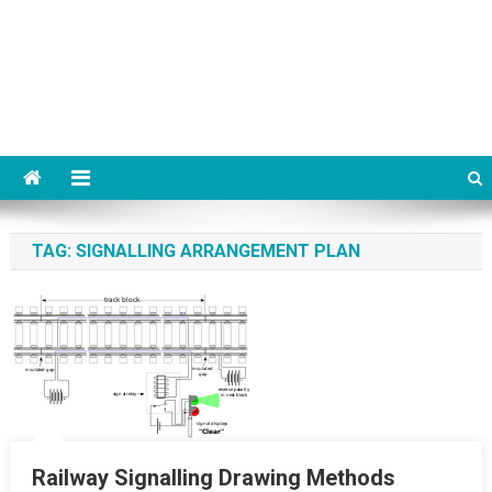
TAG:
SIGNALLING ARRANGEMENT PLAN
Railway Signalling Drawing Methods