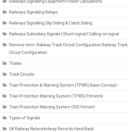
Railways Signalling Equipment Power Calculations
Railways Signalling Relays
Railways Signalling Slip Siding & Catch Siding
Railways Subsidiary Signals | Shunt signal | Calling-on signal
Remove term: Railway Track Circuit Configuration Railway Track
Circuit Configuration
Thales
Track Circuits
Train Protection & Warning System (TPWS) Basic Concept
Train Protection Warning System (TPWS) Fitments
Train Protection Warning System OSS Fitment
Types of Signals
UK Railway Networkrilway Records Hand Back