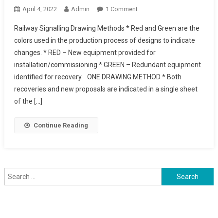
On
April 4, 2022
Admin
1 Comment
Railway
Railway Signalling Drawing Methods * Red and Green are the
Signalling
colors used in the production process of designs to indicate
Drawing
changes. * RED – New equipment provided for
Methods
installation/commissioning * GREEN – Redundant equipment
identified for recovery. ONE DRAWING METHOD * Both
recoveries and new proposals are indicated in a single sheet
of the […]
Continue Reading
Search
for: