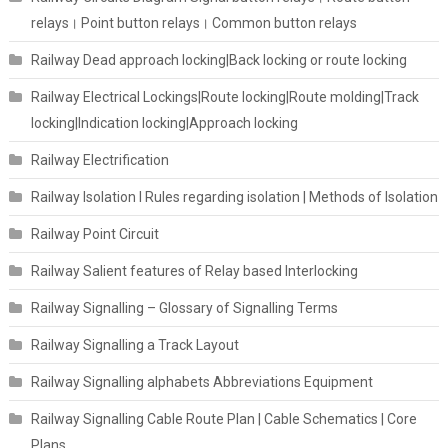
relays। Point button relays। Common button relays
Railway Dead approach locking|Back locking or route locking
Railway Electrical Lockings|Route locking|Route molding|Track
locking|Indication locking|Approach locking
Railway Electrification
Railway Isolation I Rules regarding isolation | Methods of Isolation
Railway Point Circuit
Railway Salient features of Relay based Interlocking
Railway Signalling – Glossary of Signalling Terms
Railway Signalling a Track Layout
Railway Signalling alphabets Abbreviations Equipment
Railway Signalling Cable Route Plan | Cable Schematics | Core
Plans