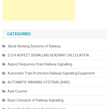
CATEGORIES
Block Working Systems of Railway
2/3/4 ASPECT SIGNALLING HEADWAY CALCULATION
Aspect Sequence Chart Railway Signalling
Automatic Train Protection Railway Signalling Equipment
AUTOMATIC WARNING SYSTEMS (AWS)
Axle Counter
Basic Concepts of Railway Signalling