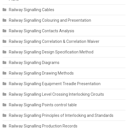
Railway Signalling Cables
Railway Signalling Colouring and Presentation
Railway Signalling Contacts Analysis
Railway Signalling Correlation & Correlation Waiver
Railway Signalling Design Specification Method
Railway Signalling Diagrams
Railway Signalling Drawing Methods
Railway Signalling Equipment Treadle Presentation
Railway Signalling Level Crossing Interlocking Circuits
Railway Signalling Points control table
Railway Signalling Principles of Interlocking and Standards
Railway Signalling Production Records