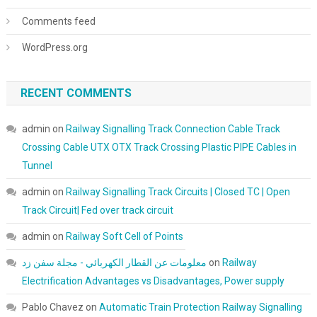
Comments feed
WordPress.org
RECENT COMMENTS
admin
on
Railway Signalling Track Connection Cable Track
Crossing Cable UTX OTX Track Crossing Plastic PIPE Cables in
Tunnel
admin
on
Railway Signalling Track Circuits | Closed TC | Open
Track Circuit| Fed over track circuit
admin
on
Railway Soft Cell of Points
معلومات عن القطار الكهربائي - مجلة سفن زد
on
Railway
Electrification Advantages vs Disadvantages, Power supply
Pablo Chavez
on
Automatic Train Protection Railway Signalling