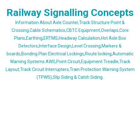
Skip
Railway Signalling Concepts
to
content
Information About Axle Counter,Track Structure Point &
Crossing,Cable Schematics,CBTC Equipment,Overlaps,Core
Plans,Earthing,ERTMS,Headway Calculation,Hot Axle Box
Detectors,Interface Design,Level Crossing,Markers &
boards,Bonding Plan Electrical Lockings,Route locking,Automatic
Warning Systems AWS,Point Circuit,Equipment Treadle,Track
Layout,Track Circuit Interrupters,Train Protection Warning System
(TPWS),Slip Siding & Catch Siding.