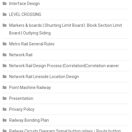
Interface Design
LEVEL CROSSING
Markers & boards | Shunting Limit Board | Block Section Limit
Board | Outlying Siding
Metro Rail General Rules
Network Rail
Network Rail Design Process |Correlation|Correlation waiver
Network Rail Lineside Location Design
Point Machine Railway
Presentation
Privacy Policy
Railway Bonding Plan
Railway Circuits Diagram Signal button relays। Route button