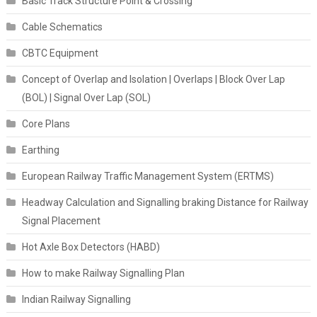
Basic Track Structure Point & Crossing
Cable Schematics
CBTC Equipment
Concept of Overlap and Isolation | Overlaps | Block Over Lap
(BOL) | Signal Over Lap (SOL)
Core Plans
Earthing
European Railway Traffic Management System (ERTMS)
Headway Calculation and Signalling braking Distance for Railway
Signal Placement
Hot Axle Box Detectors (HABD)
How to make Railway Signalling Plan
Indian Railway Signalling