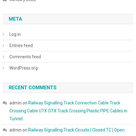
META
Log in
Entries feed
Comments feed
WordPress.org
RECENT COMMENTS
admin
on
Railway Signalling Track Connection Cable Track
Crossing Cable UTX OTX Track Crossing Plastic PIPE Cables in
Tunnel
admin
on
Railway Signalling Track Circuits | Closed TC | Open