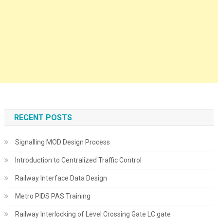
RECENT POSTS
Signalling MOD Design Process
Introduction to Centralized Traffic Control
Railway Interface Data Design
Metro PIDS PAS Training
Railway Interlocking of Level Crossing Gate LC gate