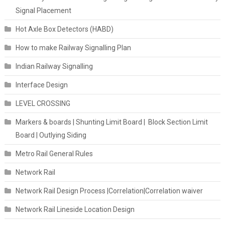
Signal Placement
Hot Axle Box Detectors (HABD)
How to make Railway Signalling Plan
Indian Railway Signalling
Interface Design
LEVEL CROSSING
Markers & boards | Shunting Limit Board | Block Section Limit
Board | Outlying Siding
Metro Rail General Rules
Network Rail
Network Rail Design Process |Correlation|Correlation waiver
Network Rail Lineside Location Design