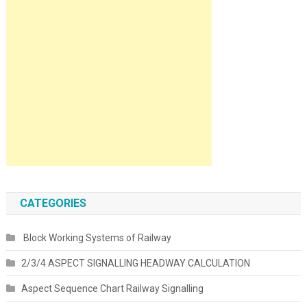
CATEGORIES
Block Working Systems of Railway
2/3/4 ASPECT SIGNALLING HEADWAY CALCULATION
Aspect Sequence Chart Railway Signalling