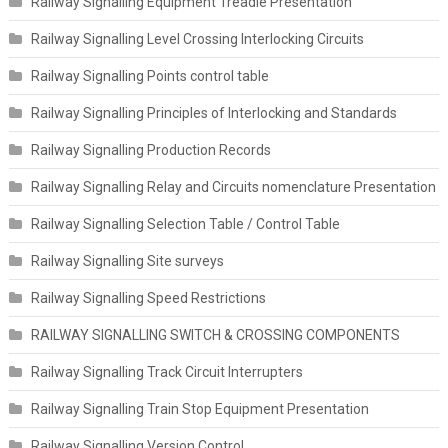
Railway Signalling Equipment Treadle Presentation
Railway Signalling Level Crossing Interlocking Circuits
Railway Signalling Points control table
Railway Signalling Principles of Interlocking and Standards
Railway Signalling Production Records
Railway Signalling Relay and Circuits nomenclature Presentation
Railway Signalling Selection Table / Control Table
Railway Signalling Site surveys
Railway Signalling Speed Restrictions
RAILWAY SIGNALLING SWITCH & CROSSING COMPONENTS
Railway Signalling Track Circuit Interrupters
Railway Signalling Train Stop Equipment Presentation
Railway Signalling Version Control