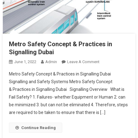
Metro Safety Concept & Practices in
Signalling Dubai
On
June 1, 2022
Admin
Leave A Comment
Metro
Metro Safety Concept & Practices in Signalling Dubai
Safety
Signalling and Safety Systems Metro Safety Concept
Concept
& Practices in Signalling Dubai Signalling Overview What is
& Practices
Fail Safety? 1. Failures- whether Equipment or Human 2. can
In
Signalling
be minimized 3. but can not be eliminated 4. Therefore, steps
Dubai
are required to be taken to ensure that there is […]
Continue Reading