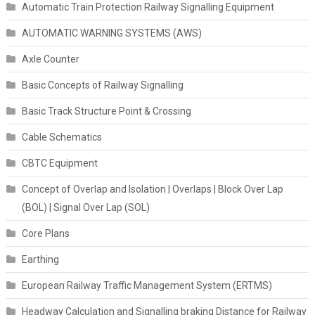
Automatic Train Protection Railway Signalling Equipment
AUTOMATIC WARNING SYSTEMS (AWS)
Axle Counter
Basic Concepts of Railway Signalling
Basic Track Structure Point & Crossing
Cable Schematics
CBTC Equipment
Concept of Overlap and Isolation | Overlaps | Block Over Lap
(BOL) | Signal Over Lap (SOL)
Core Plans
Earthing
European Railway Traffic Management System (ERTMS)
Headway Calculation and Signalling braking Distance for Railway