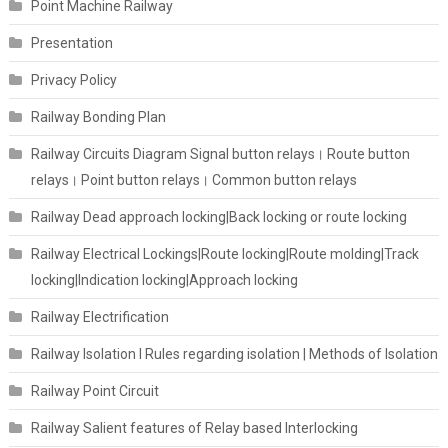
Point Machine Railway
Presentation
Privacy Policy
Railway Bonding Plan
Railway Circuits Diagram Signal button relays। Route button
relays। Point button relays। Common button relays
Railway Dead approach locking|Back locking or route locking
Railway Electrical Lockings|Route locking|Route molding|Track
locking|Indication locking|Approach locking
Railway Electrification
Railway Isolation I Rules regarding isolation | Methods of Isolation
Railway Point Circuit
Railway Salient features of Relay based Interlocking