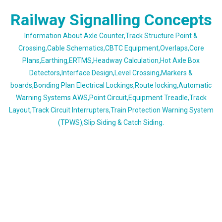
Skip
Railway Signalling Concepts
to
content
Information About Axle Counter,Track Structure Point &
Crossing,Cable Schematics,CBTC Equipment,Overlaps,Core
Plans,Earthing,ERTMS,Headway Calculation,Hot Axle Box
Detectors,Interface Design,Level Crossing,Markers &
boards,Bonding Plan Electrical Lockings,Route locking,Automatic
Warning Systems AWS,Point Circuit,Equipment Treadle,Track
Layout,Track Circuit Interrupters,Train Protection Warning System
(TPWS),Slip Siding & Catch Siding.