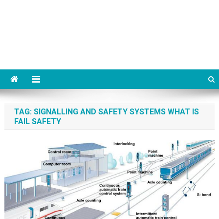
TAG:
SIGNALLING AND SAFETY SYSTEMS WHAT IS
FAIL SAFETY