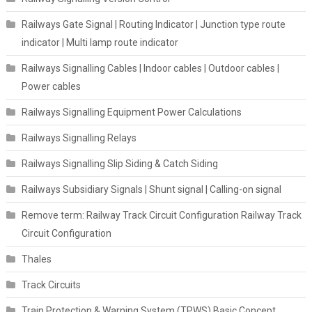
Railways Gate Signal | Routing Indicator | Junction type route
indicator | Multi lamp route indicator
Railways Signalling Cables | Indoor cables | Outdoor cables |
Power cables
Railways Signalling Equipment Power Calculations
Railways Signalling Relays
Railways Signalling Slip Siding & Catch Siding
Railways Subsidiary Signals | Shunt signal | Calling-on signal
Remove term: Railway Track Circuit Configuration Railway Track
Circuit Configuration
Thales
Track Circuits
Train Protection & Warning System (TPWS) Basic Concept