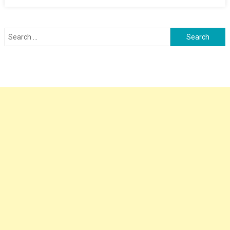
Search
for: