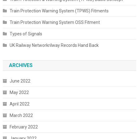
Train Protection Warning System (TPWS) Fitments
Train Protection Warning System OSS Fitment
Types of Signals
UK Railway Networkrilway Records Hand Back
ARCHIVES
June 2022
May 2022
April 2022
March 2022
February 2022
January 2022