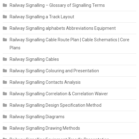
Railway Signalling – Glossary of Signalling Terms
Railway Signalling a Track Layout
Railway Signalling alphabets Abbreviations Equipment
Railway Signalling Cable Route Plan | Cable Schematics | Core
Plans
Railway Signalling Cables
Railway Signalling Colouring and Presentation
Railway Signalling Contacts Analysis
Railway Signalling Correlation & Correlation Waiver
Railway Signalling Design Specification Method
Railway Signalling Diagrams
Railway Signalling Drawing Methods