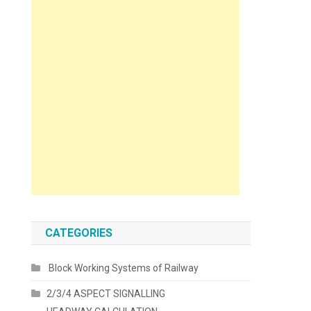
CATEGORIES
Block Working Systems of Railway
2/3/4 ASPECT SIGNALLING