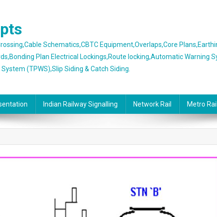
epts
 Crossing,Cable Schematics,CBTC Equipment,Overlaps,Core Plans,Earth
rds,Bonding Plan Electrical Lockings,Route locking,Automatic Warning 
g System (TPWS),Slip Siding & Catch Siding.
sentation
Indian Railway Signalling
Network Rail
Metro Rai