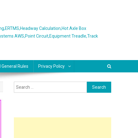
ing,ERTMS,Headway Calculation,Hot Axle Box
Systems AWS,Point Circuit,Equipment Treadle,Track
l General Rules
Privacy Policy
Search
for: