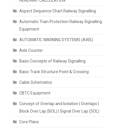
HEADWAY CALCULATION
Aspect Sequence Chart Railway Signalling
Automatic Train Protection Railway Signalling
Equipment
AUTOMATIC WARNING SYSTEMS (AWS)
Axle Counter
Basic Concepts of Railway Signalling
Basic Track Structure Point & Crossing
Cable Schematics
CBTC Equipment
Concept of Overlap and Isolation | Overlaps |
Block Over Lap (BOL) | Signal Over Lap (SOL)
Core Plans