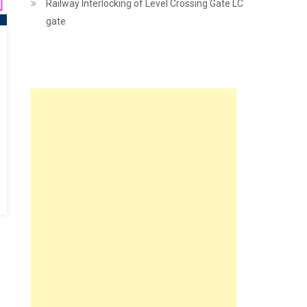
Railway Interlocking of Level Crossing Gate LC
gate