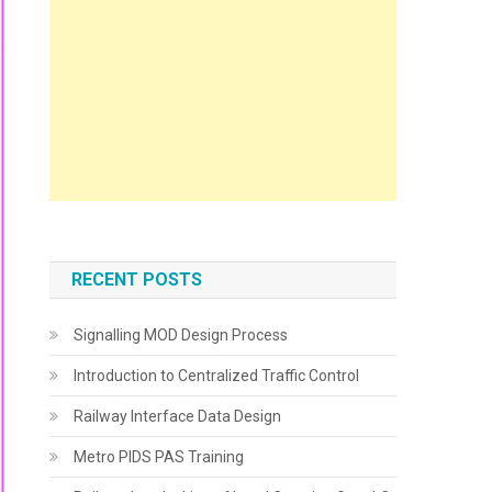
RECENT POSTS
Signalling MOD Design Process
Introduction to Centralized Traffic Control
Railway Interface Data Design
Metro PIDS PAS Training