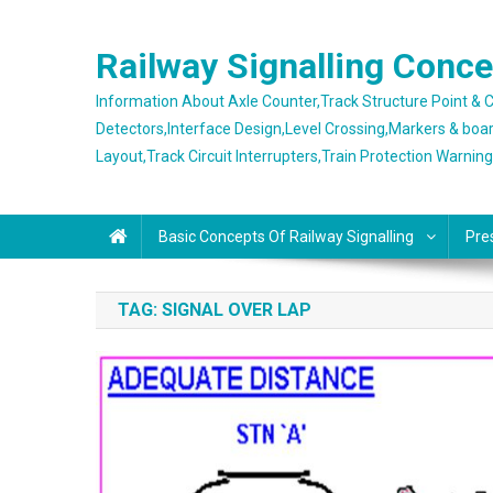
Skip
to
Railway Signalling Conc
content
Information About Axle Counter,Track Structure Point &
Detectors,Interface Design,Level Crossing,Markers & boa
Layout,Track Circuit Interrupters,Train Protection Warnin
Basic Concepts Of Railway Signalling
Pre
TAG:
SIGNAL OVER LAP