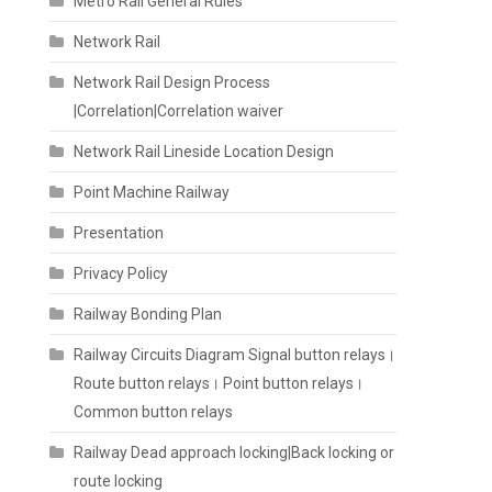
Metro Rail General Rules
Network Rail
Network Rail Design Process
|Correlation|Correlation waiver
Network Rail Lineside Location Design
Point Machine Railway
Presentation
Privacy Policy
Railway Bonding Plan
Railway Circuits Diagram Signal button relays।
Route button relays। Point button relays।
Common button relays
Railway Dead approach locking|Back locking or
route locking