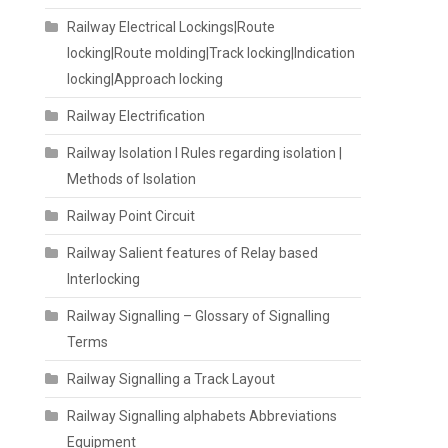
Railway Electrical Lockings|Route
locking|Route molding|Track locking|Indication
locking|Approach locking
Railway Electrification
Railway Isolation I Rules regarding isolation |
Methods of Isolation
Railway Point Circuit
Railway Salient features of Relay based
Interlocking
Railway Signalling – Glossary of Signalling
Terms
Railway Signalling a Track Layout
Railway Signalling alphabets Abbreviations
Equipment