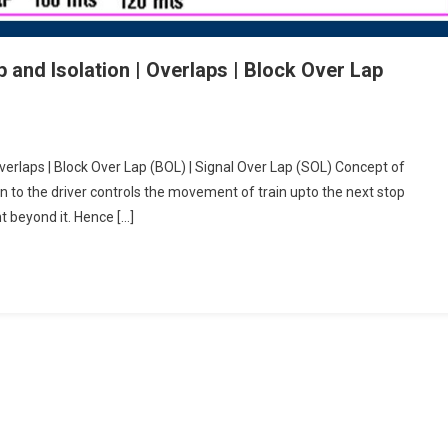
 and Isolation | Overlaps | Block Over Lap
Overlaps | Block Over Lap (BOL) | Signal Over Lap (SOL) Concept of
ion to the driver controls the movement of train upto the next stop
t beyond it. Hence […]