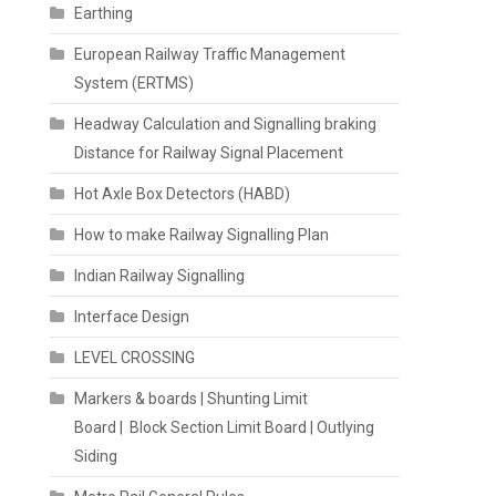
Earthing
European Railway Traffic Management
System (ERTMS)
Headway Calculation and Signalling braking
Distance for Railway Signal Placement
Hot Axle Box Detectors (HABD)
How to make Railway Signalling Plan
Indian Railway Signalling
Interface Design
LEVEL CROSSING
Markers & boards | Shunting Limit
Board | Block Section Limit Board | Outlying
Siding