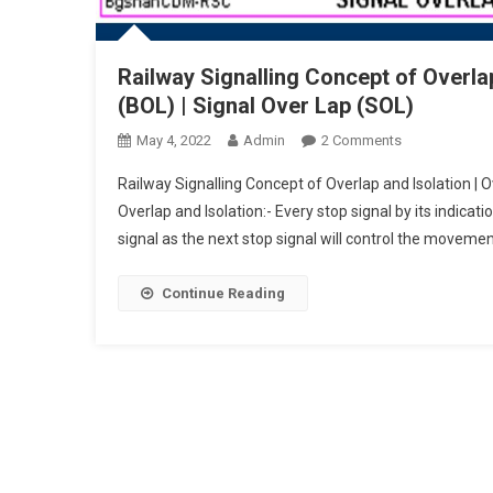
Railway Signalling Concept of Overlap
(BOL) | Signal Over Lap (SOL)
On
May 4, 2022
Admin
2 Comments
Railway
Railway Signalling Concept of Overlap and Isolation | 
Signalling
Overlap and Isolation:- Every stop signal by its indicat
Concept
signal as the next stop signal will control the movemen
Of
Overlap
And
Continue Reading
Isolation
|
Overlaps
|
Block
Over
Lap