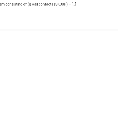
em consisting of (i) Rail contacts (SK30H) – […]