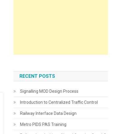
RECENT POSTS
Signalling MOD Design Process
Introduction to Centralized Traffic Control
Railway Interface Data Design
Metro PIDS PAS Training