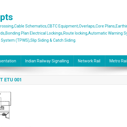
epts
 Crossing,Cable Schematics,CBTC Equipment,Overlaps,Core Plans,Earth
rds,Bonding Plan Electrical Lockings,Route locking,Automatic Warning 
g System (TPWS),Slip Siding & Catch Siding.
sentation
Indian Railway Signalling
Network Rail
Metro Rai
T ETU 001