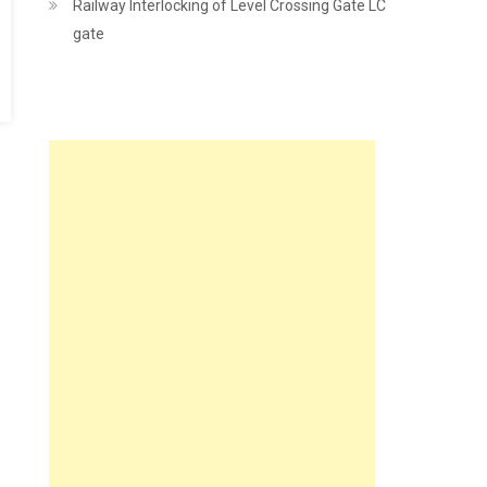
Railway Interlocking of Level Crossing Gate LC
gate