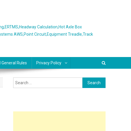
ing,ERTMS,Headway Calculation,Hot Axle Box
Systems AWS,Point Circuit,Equipment Treadle,Track
l General Rules
Privacy Policy
Search
for: