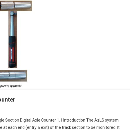
ounter
gle Section Digital Axle Counter 1.1 Introduction The AzLS system
 at each end (entry & exit) of the track section to be monitored. It