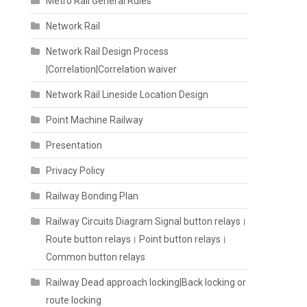
Metro Rail General Rules
Network Rail
Network Rail Design Process
|Correlation|Correlation waiver
Network Rail Lineside Location Design
Point Machine Railway
Presentation
Privacy Policy
Railway Bonding Plan
Railway Circuits Diagram Signal button relays।
Route button relays। Point button relays।
Common button relays
Railway Dead approach locking|Back locking or
route locking