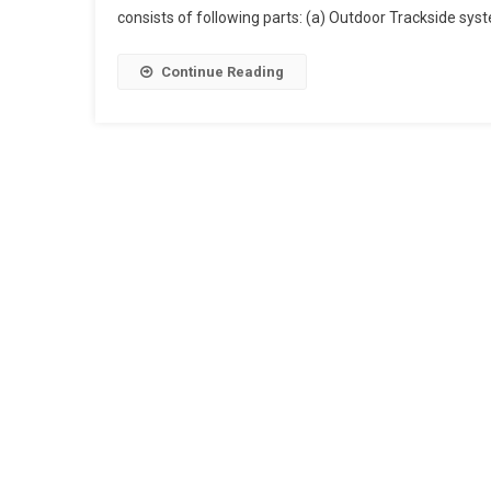
consists of following parts: (a) Outdoor Trackside syst
Digital
Axle
Counter
Continue Reading