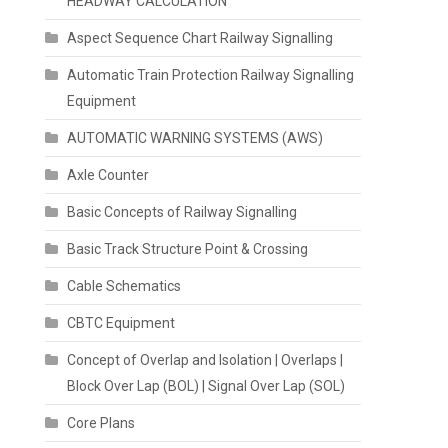
HEADWAY CALCULATION
Aspect Sequence Chart Railway Signalling
Automatic Train Protection Railway Signalling
Equipment
AUTOMATIC WARNING SYSTEMS (AWS)
Axle Counter
Basic Concepts of Railway Signalling
Basic Track Structure Point & Crossing
Cable Schematics
CBTC Equipment
Concept of Overlap and Isolation | Overlaps |
Block Over Lap (BOL) | Signal Over Lap (SOL)
Core Plans