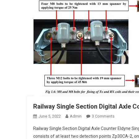
Railway Single Section Digital Axle C
On
June 5, 2022
Admin
3 Comments
Railway
Railway Single Section Digital Axle Counter Eldyne Sin
Single
consists of at least two detection points Zp30CA-2, one
Section