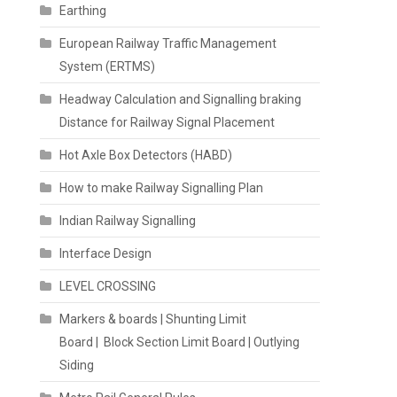
Earthing
European Railway Traffic Management
System (ERTMS)
Headway Calculation and Signalling braking
Distance for Railway Signal Placement
Hot Axle Box Detectors (HABD)
How to make Railway Signalling Plan
Indian Railway Signalling
Interface Design
LEVEL CROSSING
Markers & boards | Shunting Limit
Board | Block Section Limit Board | Outlying
Siding