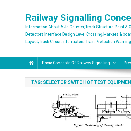
Skip
to
Railway Signalling Conc
content
Information About Axle Counter,Track Structure Point &
Detectors,Interface Design,Level Crossing,Markers & boa
Layout,Track Circuit Interrupters,Train Protection Warnin
Basic Concepts Of Railway Signalling
Pre
TAG:
SELECTOR SWITCH OF TEST EQUIPMEN