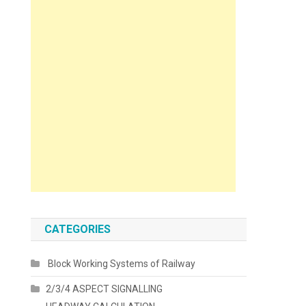
CATEGORIES
Block Working Systems of Railway
2/3/4 ASPECT SIGNALLING