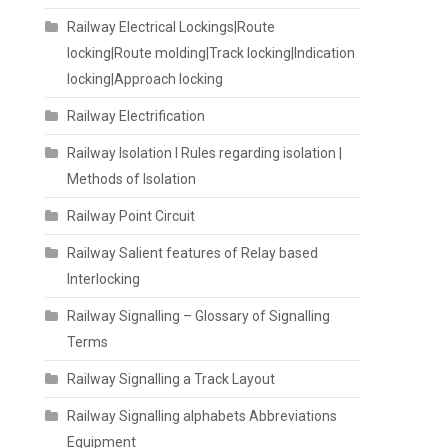
Railway Electrical Lockings|Route
locking|Route molding|Track locking|Indication
locking|Approach locking
Railway Electrification
Railway Isolation I Rules regarding isolation |
Methods of Isolation
Railway Point Circuit
Railway Salient features of Relay based
Interlocking
Railway Signalling – Glossary of Signalling
Terms
Railway Signalling a Track Layout
Railway Signalling alphabets Abbreviations
Equipment