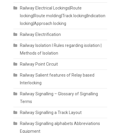
Railway Electrical Lockings|Route
locking|Route molding|Track locking|Indication
locking|Approach locking
Railway Electrification
Railway Isolation I Rules regarding isolation |
Methods of Isolation
Railway Point Circuit
Railway Salient features of Relay based
Interlocking
Railway Signalling – Glossary of Signalling
Terms
Railway Signalling a Track Layout
Railway Signalling alphabets Abbreviations
Equipment