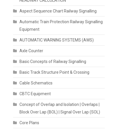
HEADWAY CALCULATION
Aspect Sequence Chart Railway Signalling
Automatic Train Protection Railway Signalling
Equipment
AUTOMATIC WARNING SYSTEMS (AWS)
Axle Counter
Basic Concepts of Railway Signalling
Basic Track Structure Point & Crossing
Cable Schematics
CBTC Equipment
Concept of Overlap and Isolation | Overlaps |
Block Over Lap (BOL) | Signal Over Lap (SOL)
Core Plans