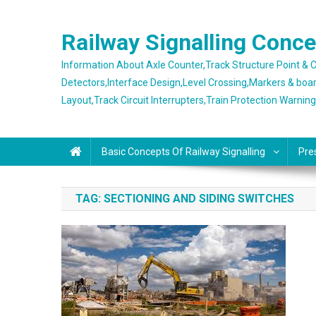
Skip
to
Railway Signalling Conc
content
Information About Axle Counter,Track Structure Point &
Detectors,Interface Design,Level Crossing,Markers & boa
Layout,Track Circuit Interrupters,Train Protection Warnin
Basic Concepts Of Railway Signalling
Pre
TAG:
SECTIONING AND SIDING SWITCHES