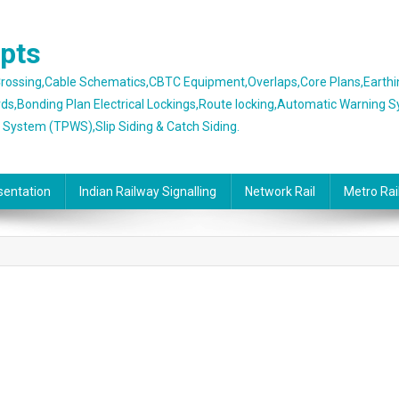
epts
 Crossing,Cable Schematics,CBTC Equipment,Overlaps,Core Plans,Earth
rds,Bonding Plan Electrical Lockings,Route locking,Automatic Warning 
g System (TPWS),Slip Siding & Catch Siding.
sentation
Indian Railway Signalling
Network Rail
Metro Rai