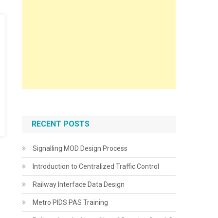
RECENT POSTS
Signalling MOD Design Process
Introduction to Centralized Traffic Control
Railway Interface Data Design
Metro PIDS PAS Training