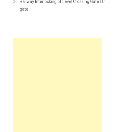
Railway Interlocking of Level Crossing Gate LC
gate