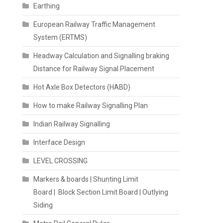
Earthing
European Railway Traffic Management
System (ERTMS)
Headway Calculation and Signalling braking
Distance for Railway Signal Placement
Hot Axle Box Detectors (HABD)
How to make Railway Signalling Plan
Indian Railway Signalling
Interface Design
LEVEL CROSSING
Markers & boards | Shunting Limit
Board | Block Section Limit Board | Outlying
Siding