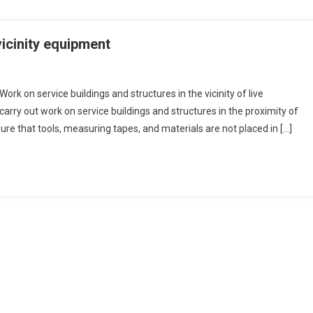
vicinity equipment
ork on service buildings and structures in the vicinity of live
ry out work on service buildings and structures in the proximity of
re that tools, measuring tapes, and materials are not placed in […]
es
ent