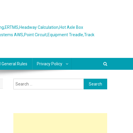
ing,ERTMS,Headway Calculation,Hot Axle Box
Systems AWS,Point Circuit,Equipment Treadle,Track
l General Rules
Privacy Policy
Search
for: