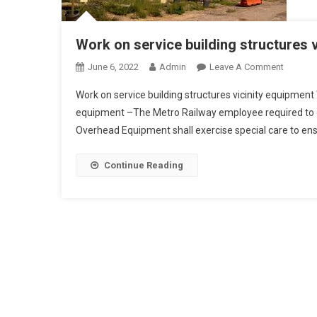
Work on service building structures 
On
June 6, 2022
Admin
Leave A Comment
Work
Work on service building structures vicinity equipment W
On
equipment –The Metro Railway employee required to car
Service
Overhead Equipment shall exercise special care to ensu
Building
Structur
Vicinity
Continue Reading
Equipm