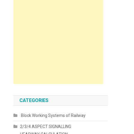
CATEGORIES
Block Working Systems of Railway
2/3/4 ASPECT SIGNALLING