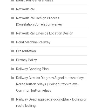
Metro Rail General Rules
Network Rail
Network Rail Design Process
|Correlation|Correlation waiver
Network Rail Lineside Location Design
Point Machine Railway
Presentation
Privacy Policy
Railway Bonding Plan
Railway Circuits Diagram Signal button relays।
Route button relays। Point button relays।
Common button relays
Railway Dead approach locking|Back locking or
route locking