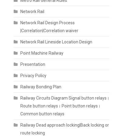
Metro Rail General Rules
Network Rail
Network Rail Design Process
|Correlation|Correlation waiver
Network Rail Lineside Location Design
Point Machine Railway
Presentation
Privacy Policy
Railway Bonding Plan
Railway Circuits Diagram Signal button relays।
Route button relays। Point button relays।
Common button relays
Railway Dead approach locking|Back locking or
route locking