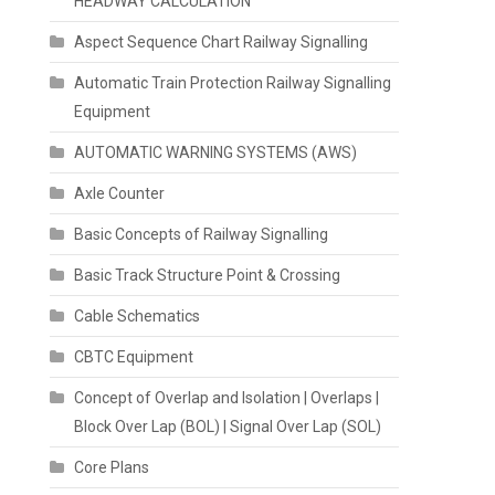
HEADWAY CALCULATION
Aspect Sequence Chart Railway Signalling
Automatic Train Protection Railway Signalling
Equipment
AUTOMATIC WARNING SYSTEMS (AWS)
Axle Counter
Basic Concepts of Railway Signalling
Basic Track Structure Point & Crossing
Cable Schematics
CBTC Equipment
Concept of Overlap and Isolation | Overlaps |
Block Over Lap (BOL) | Signal Over Lap (SOL)
Core Plans