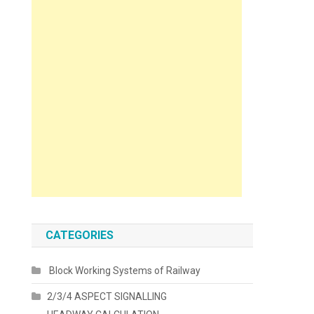
CATEGORIES
Block Working Systems of Railway
2/3/4 ASPECT SIGNALLING