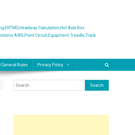
ing,ERTMS,Headway Calculation,Hot Axle Box
Systems AWS,Point Circuit,Equipment Treadle,Track
l General Rules
Privacy Policy
Search
for: