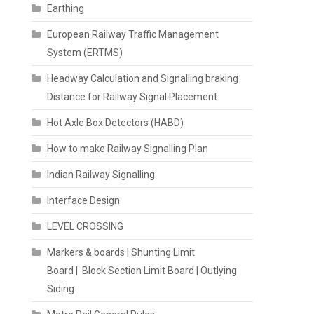
Earthing
European Railway Traffic Management
System (ERTMS)
Headway Calculation and Signalling braking
Distance for Railway Signal Placement
Hot Axle Box Detectors (HABD)
How to make Railway Signalling Plan
Indian Railway Signalling
Interface Design
LEVEL CROSSING
Markers & boards | Shunting Limit
Board | Block Section Limit Board | Outlying
Siding