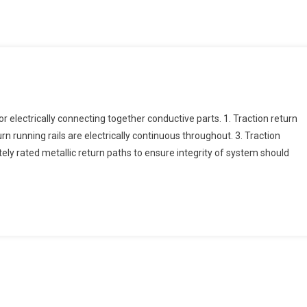
electrically connecting together conductive parts. 1. Traction return
urn running rails are electrically continuous throughout. 3. Traction
ately rated metallic return paths to ensure integrity of system should