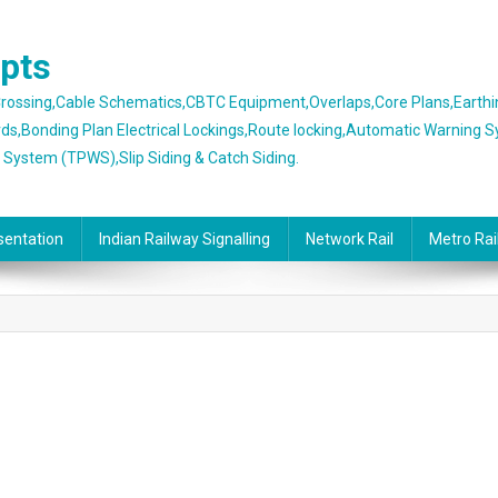
epts
 Crossing,Cable Schematics,CBTC Equipment,Overlaps,Core Plans,Earth
rds,Bonding Plan Electrical Lockings,Route locking,Automatic Warning 
g System (TPWS),Slip Siding & Catch Siding.
sentation
Indian Railway Signalling
Network Rail
Metro Rai