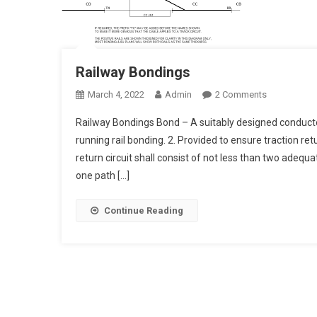
Railway Bondings
On
March 4, 2022
Admin
2 Comments
Railway
Railway Bondings Bond – A suitably designed conductor 
Bondings
running rail bonding. 2. Provided to ensure traction ret
return circuit shall consist of not less than two adequ
one path […]
Continue Reading