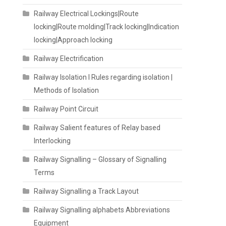
Railway Electrical Lockings|Route
locking|Route molding|Track locking|Indication
locking|Approach locking
Railway Electrification
Railway Isolation I Rules regarding isolation |
Methods of Isolation
Railway Point Circuit
Railway Salient features of Relay based
Interlocking
Railway Signalling – Glossary of Signalling
Terms
Railway Signalling a Track Layout
Railway Signalling alphabets Abbreviations
Equipment