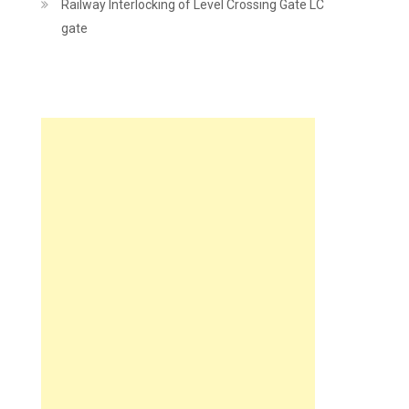
Railway Interlocking of Level Crossing Gate LC
gate