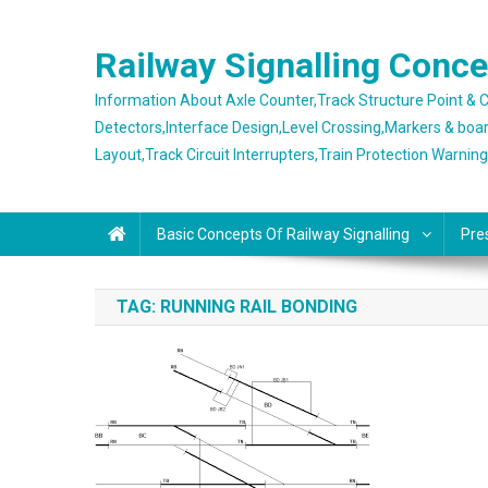
Skip
to
Railway Signalling Conc
content
Information About Axle Counter,Track Structure Point &
Detectors,Interface Design,Level Crossing,Markers & boa
Layout,Track Circuit Interrupters,Train Protection Warnin
Basic Concepts Of Railway Signalling
Pre
TAG:
RUNNING RAIL BONDING