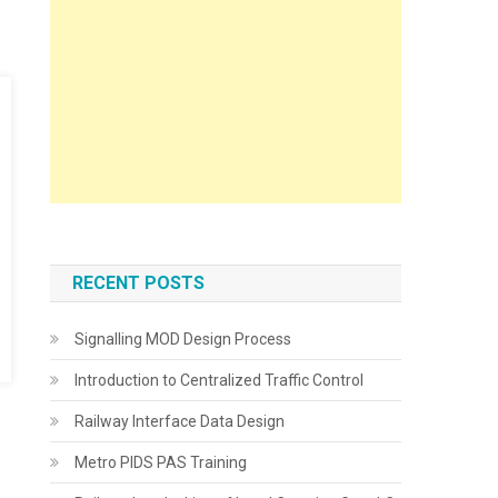
RECENT POSTS
Signalling MOD Design Process
Introduction to Centralized Traffic Control
Railway Interface Data Design
Metro PIDS PAS Training