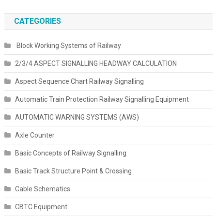
CATEGORIES
Block Working Systems of Railway
2/3/4 ASPECT SIGNALLING HEADWAY CALCULATION
Aspect Sequence Chart Railway Signalling
Automatic Train Protection Railway Signalling Equipment
AUTOMATIC WARNING SYSTEMS (AWS)
Axle Counter
Basic Concepts of Railway Signalling
Basic Track Structure Point & Crossing
Cable Schematics
CBTC Equipment