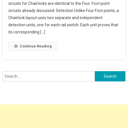
circuits for Chairlocks are identical to the Four Foot point
circuits already discussed. Detection Unlike Four Foot points, a
Chairlock layout uses two separate and independent
detection units, one for each rail switch. Each unit proves that
its corresponding […]
Continue Reading
Search
for: