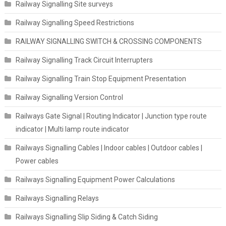
Railway Signalling Site surveys
Railway Signalling Speed Restrictions
RAILWAY SIGNALLING SWITCH & CROSSING COMPONENTS
Railway Signalling Track Circuit Interrupters
Railway Signalling Train Stop Equipment Presentation
Railway Signalling Version Control
Railways Gate Signal | Routing Indicator | Junction type route
indicator | Multi lamp route indicator
Railways Signalling Cables | Indoor cables | Outdoor cables |
Power cables
Railways Signalling Equipment Power Calculations
Railways Signalling Relays
Railways Signalling Slip Siding & Catch Siding