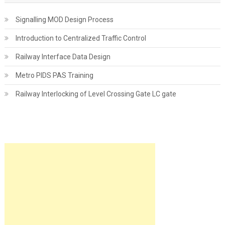
Signalling MOD Design Process
Introduction to Centralized Traffic Control
Railway Interface Data Design
Metro PIDS PAS Training
Railway Interlocking of Level Crossing Gate LC gate