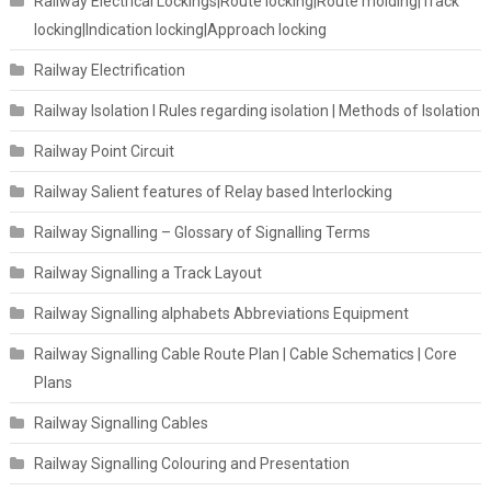
Railway Electrical Lockings|Route locking|Route molding|Track
locking|Indication locking|Approach locking
Railway Electrification
Railway Isolation I Rules regarding isolation | Methods of Isolation
Railway Point Circuit
Railway Salient features of Relay based Interlocking
Railway Signalling – Glossary of Signalling Terms
Railway Signalling a Track Layout
Railway Signalling alphabets Abbreviations Equipment
Railway Signalling Cable Route Plan | Cable Schematics | Core
Plans
Railway Signalling Cables
Railway Signalling Colouring and Presentation