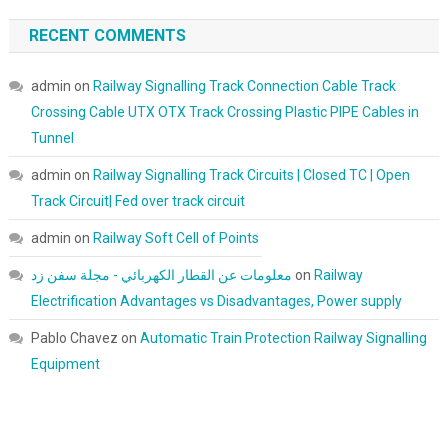
RECENT COMMENTS
admin
on
Railway Signalling Track Connection Cable Track
Crossing Cable UTX OTX Track Crossing Plastic PIPE Cables in
Tunnel
admin
on
Railway Signalling Track Circuits | Closed TC | Open
Track Circuit| Fed over track circuit
admin
on
Railway Soft Cell of Points
معلومات عن القطار الكهربائي - مجلة سفن زد
on
Railway
Electrification Advantages vs Disadvantages, Power supply
Pablo Chavez
on
Automatic Train Protection Railway Signalling
Equipment