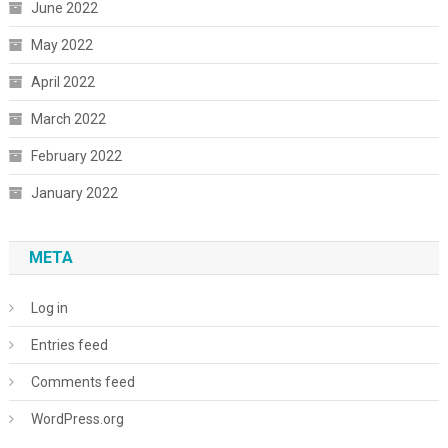
June 2022
May 2022
April 2022
March 2022
February 2022
January 2022
META
Log in
Entries feed
Comments feed
WordPress.org