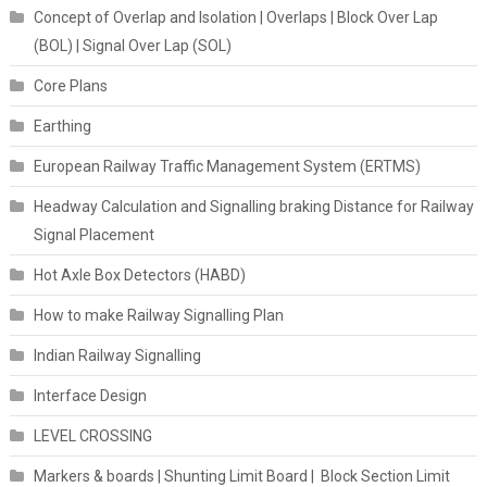
Concept of Overlap and Isolation | Overlaps | Block Over Lap
(BOL) | Signal Over Lap (SOL)
Core Plans
Earthing
European Railway Traffic Management System (ERTMS)
Headway Calculation and Signalling braking Distance for Railway
Signal Placement
Hot Axle Box Detectors (HABD)
How to make Railway Signalling Plan
Indian Railway Signalling
Interface Design
LEVEL CROSSING
Markers & boards | Shunting Limit Board | Block Section Limit