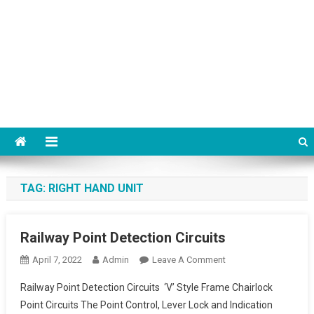
TAG:
RIGHT HAND UNIT
Railway Point Detection Circuits
On
April 7, 2022
Admin
Leave A Comment
Railway
Railway Point Detection Circuits ‘V’ Style Frame Chairlock
Point
Point Circuits The Point Control, Lever Lock and Indication
Detection Circuits