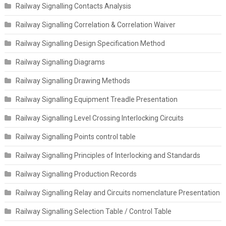
Railway Signalling Contacts Analysis
Railway Signalling Correlation & Correlation Waiver
Railway Signalling Design Specification Method
Railway Signalling Diagrams
Railway Signalling Drawing Methods
Railway Signalling Equipment Treadle Presentation
Railway Signalling Level Crossing Interlocking Circuits
Railway Signalling Points control table
Railway Signalling Principles of Interlocking and Standards
Railway Signalling Production Records
Railway Signalling Relay and Circuits nomenclature Presentation
Railway Signalling Selection Table / Control Table