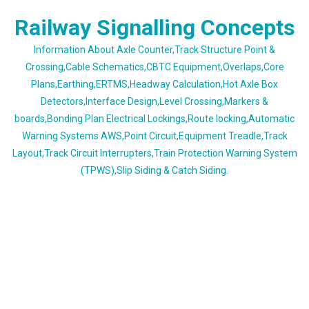
Skip
Railway Signalling Concepts
to
content
Information About Axle Counter,Track Structure Point &
Crossing,Cable Schematics,CBTC Equipment,Overlaps,Core
Plans,Earthing,ERTMS,Headway Calculation,Hot Axle Box
Detectors,Interface Design,Level Crossing,Markers &
boards,Bonding Plan Electrical Lockings,Route locking,Automatic
Warning Systems AWS,Point Circuit,Equipment Treadle,Track
Layout,Track Circuit Interrupters,Train Protection Warning System
(TPWS),Slip Siding & Catch Siding.