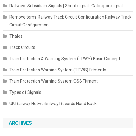
Railways Subsidiary Signals | Shunt signal | Calling-on signal
Remove term: Railway Track Circuit Configuration Railway Track
Circuit Configuration
Thales
Track Circuits
Train Protection & Warning System (TPWS) Basic Concept
Train Protection Warning System (TPWS) Fitments
Train Protection Warning System OSS Fitment
Types of Signals
UK Railway Networkrilway Records Hand Back
ARCHIVES