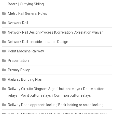
Board | Outlying Siding
Metro Rail General Rules
Network Rail
Network Rail Design Process |Correlation|Correlation waiver
Network Rail Lineside Location Design
Point Machine Railway
Presentation
Privacy Policy
Railway Bonding Plan
Railway Circuits Diagram Signal button relays। Route button
relays। Point button relays। Common button relays
Railway Dead approach locking|Back locking or route locking