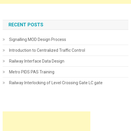
RECENT POSTS
Signalling MOD Design Process
Introduction to Centralized Traffic Control
Railway Interface Data Design
Metro PIDS PAS Training
Railway Interlocking of Level Crossing Gate LC gate