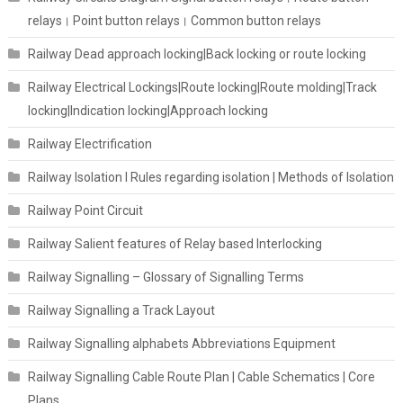
relays। Point button relays। Common button relays
Railway Dead approach locking|Back locking or route locking
Railway Electrical Lockings|Route locking|Route molding|Track
locking|Indication locking|Approach locking
Railway Electrification
Railway Isolation I Rules regarding isolation | Methods of Isolation
Railway Point Circuit
Railway Salient features of Relay based Interlocking
Railway Signalling – Glossary of Signalling Terms
Railway Signalling a Track Layout
Railway Signalling alphabets Abbreviations Equipment
Railway Signalling Cable Route Plan | Cable Schematics | Core
Plans