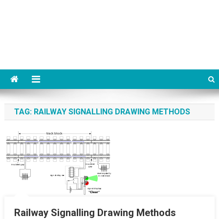
TAG:
RAILWAY SIGNALLING DRAWING METHODS
Railway Signalling Drawing Methods