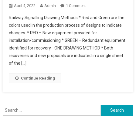
On
April 4, 2022
Admin
1 Comment
Railway
Railway Signalling Drawing Methods * Red and Green are the
Signalling
colors used in the production process of designs to indicate
Drawing
changes. * RED – New equipment provided for
Methods
installation/commissioning * GREEN – Redundant equipment
identified for recovery. ONE DRAWING METHOD * Both
recoveries and new proposals are indicated in a single sheet
of the […]
Continue Reading
Search
for: