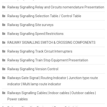
Railway Signalling Relay and Circuits nomenclature Presentation
Railway Signalling Selection Table / Control Table
Railway Signalling Site surveys
Railway Signalling Speed Restrictions
RAILWAY SIGNALLING SWITCH & CROSSING COMPONENTS
Railway Signalling Track Circuit Interrupters
Railway Signalling Train Stop Equipment Presentation
Railway Signalling Version Control
Railways Gate Signal | Routing Indicator | Junction type route
indicator | Multi lamp route indicator
Railways Signalling Cables | Indoor cables | Outdoor cables |
Power cables