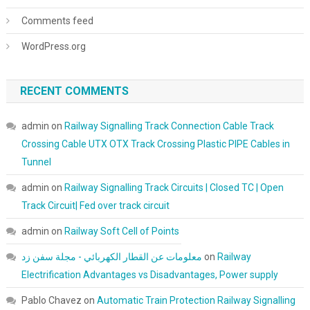
Comments feed
WordPress.org
RECENT COMMENTS
admin
on
Railway Signalling Track Connection Cable Track
Crossing Cable UTX OTX Track Crossing Plastic PIPE Cables in
Tunnel
admin
on
Railway Signalling Track Circuits | Closed TC | Open
Track Circuit| Fed over track circuit
admin
on
Railway Soft Cell of Points
معلومات عن القطار الكهربائي - مجلة سفن زد
on
Railway
Electrification Advantages vs Disadvantages, Power supply
Pablo Chavez
on
Automatic Train Protection Railway Signalling