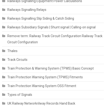
Railways Signalling Equipment Power Calculations
Railways Signalling Relays
Railways Signalling Slip Siding & Catch Siding
Railways Subsidiary Signals | Shunt signal | Calling-on signal
Remove term: Railway Track Circuit Configuration Railway Track
Circuit Configuration
Thales
Track Circuits
Train Protection & Warning System (TPWS) Basic Concept
Train Protection Warning System (TPWS) Fitments
Train Protection Warning System OSS Fitment
Types of Signals
UK Railway Networkrilway Records Hand Back