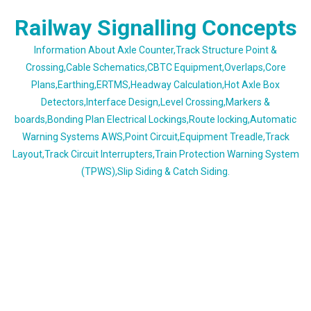
Skip
Railway Signalling Concepts
to
content
Information About Axle Counter,Track Structure Point &
Crossing,Cable Schematics,CBTC Equipment,Overlaps,Core
Plans,Earthing,ERTMS,Headway Calculation,Hot Axle Box
Detectors,Interface Design,Level Crossing,Markers &
boards,Bonding Plan Electrical Lockings,Route locking,Automatic
Warning Systems AWS,Point Circuit,Equipment Treadle,Track
Layout,Track Circuit Interrupters,Train Protection Warning System
(TPWS),Slip Siding & Catch Siding.