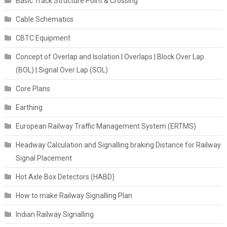
Basic Track Structure Point & Crossing
Cable Schematics
CBTC Equipment
Concept of Overlap and Isolation | Overlaps | Block Over Lap
(BOL) | Signal Over Lap (SOL)
Core Plans
Earthing
European Railway Traffic Management System (ERTMS)
Headway Calculation and Signalling braking Distance for Railway
Signal Placement
Hot Axle Box Detectors (HABD)
How to make Railway Signalling Plan
Indian Railway Signalling