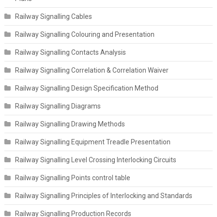
Railway Signalling Cables
Railway Signalling Colouring and Presentation
Railway Signalling Contacts Analysis
Railway Signalling Correlation & Correlation Waiver
Railway Signalling Design Specification Method
Railway Signalling Diagrams
Railway Signalling Drawing Methods
Railway Signalling Equipment Treadle Presentation
Railway Signalling Level Crossing Interlocking Circuits
Railway Signalling Points control table
Railway Signalling Principles of Interlocking and Standards
Railway Signalling Production Records