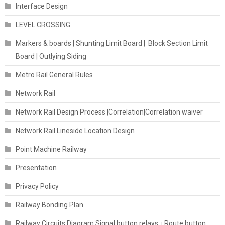
Interface Design
LEVEL CROSSING
Markers & boards | Shunting Limit Board | Block Section Limit
Board | Outlying Siding
Metro Rail General Rules
Network Rail
Network Rail Design Process |Correlation|Correlation waiver
Network Rail Lineside Location Design
Point Machine Railway
Presentation
Privacy Policy
Railway Bonding Plan
Railway Circuits Diagram Signal button relays। Route button