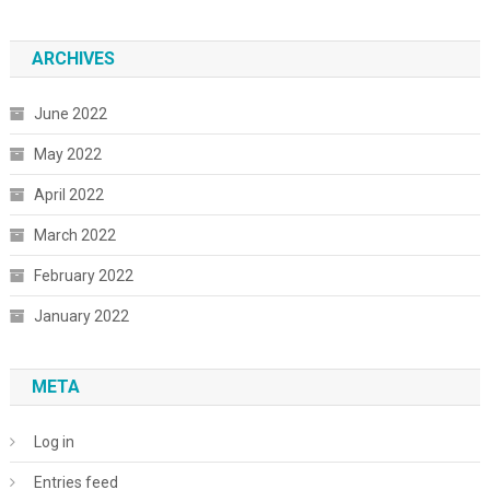
ARCHIVES
June 2022
May 2022
April 2022
March 2022
February 2022
January 2022
META
Log in
Entries feed