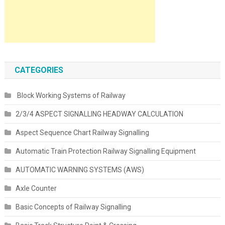
CATEGORIES
Block Working Systems of Railway
2/3/4 ASPECT SIGNALLING HEADWAY CALCULATION
Aspect Sequence Chart Railway Signalling
Automatic Train Protection Railway Signalling Equipment
AUTOMATIC WARNING SYSTEMS (AWS)
Axle Counter
Basic Concepts of Railway Signalling