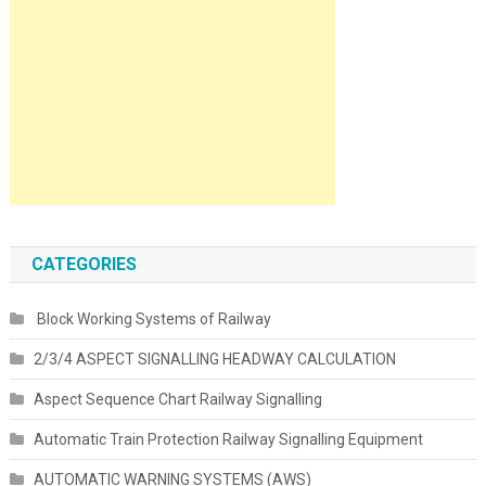
CATEGORIES
Block Working Systems of Railway
2/3/4 ASPECT SIGNALLING HEADWAY CALCULATION
Aspect Sequence Chart Railway Signalling
Automatic Train Protection Railway Signalling Equipment
AUTOMATIC WARNING SYSTEMS (AWS)