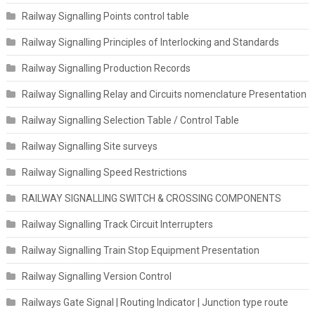
Railway Signalling Points control table
Railway Signalling Principles of Interlocking and Standards
Railway Signalling Production Records
Railway Signalling Relay and Circuits nomenclature Presentation
Railway Signalling Selection Table / Control Table
Railway Signalling Site surveys
Railway Signalling Speed Restrictions
RAILWAY SIGNALLING SWITCH & CROSSING COMPONENTS
Railway Signalling Track Circuit Interrupters
Railway Signalling Train Stop Equipment Presentation
Railway Signalling Version Control
Railways Gate Signal | Routing Indicator | Junction type route