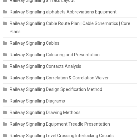
Railway Signalling a Track Layout
Railway Signalling alphabets Abbreviations Equipment
Railway Signalling Cable Route Plan | Cable Schematics | Core
Plans
Railway Signalling Cables
Railway Signalling Colouring and Presentation
Railway Signalling Contacts Analysis
Railway Signalling Correlation & Correlation Waiver
Railway Signalling Design Specification Method
Railway Signalling Diagrams
Railway Signalling Drawing Methods
Railway Signalling Equipment Treadle Presentation
Railway Signalling Level Crossing Interlocking Circuits