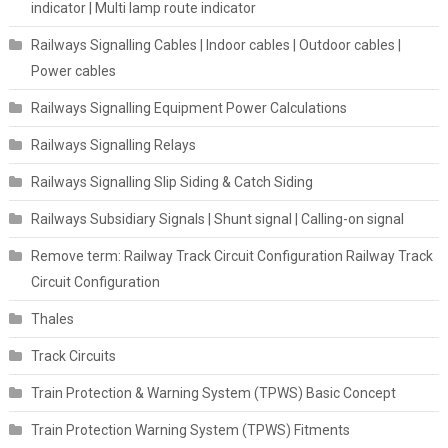
indicator | Multi lamp route indicator
Railways Signalling Cables | Indoor cables | Outdoor cables |
Power cables
Railways Signalling Equipment Power Calculations
Railways Signalling Relays
Railways Signalling Slip Siding & Catch Siding
Railways Subsidiary Signals | Shunt signal | Calling-on signal
Remove term: Railway Track Circuit Configuration Railway Track
Circuit Configuration
Thales
Track Circuits
Train Protection & Warning System (TPWS) Basic Concept
Train Protection Warning System (TPWS) Fitments