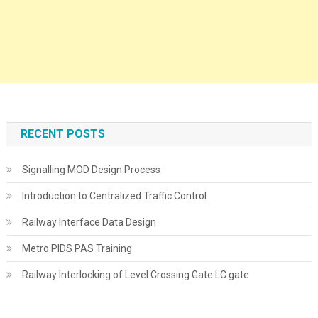
RECENT POSTS
Signalling MOD Design Process
Introduction to Centralized Traffic Control
Railway Interface Data Design
Metro PIDS PAS Training
Railway Interlocking of Level Crossing Gate LC gate