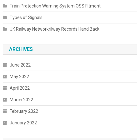
Train Protection Warning System OSS Fitment
Types of Signals
UK Railway Networkrilway Records Hand Back
ARCHIVES
June 2022
May 2022
April 2022
March 2022
February 2022
January 2022