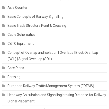
Axle Counter
Basic Concepts of Railway Signalling
Basic Track Structure Point & Crossing
Cable Schematics
CBTC Equipment
Concept of Overlap and Isolation | Overlaps | Block Over Lap
(BOL) | Signal Over Lap (SOL)
Core Plans
Earthing
European Railway Traffic Management System (ERTMS)
Headway Calculation and Signalling braking Distance for Railway
Signal Placement