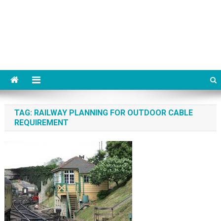
TAG:
RAILWAY PLANNING FOR OUTDOOR CABLE
REQUIREMENT