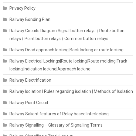
Privacy Policy
Railway Bonding Plan
Railway Circuits Diagram Signal button relays। Route button
relays। Point button relays। Common button relays
Railway Dead approach locking|Back locking or route locking
Railway Electrical Lockings|Route locking|Route molding|Track
locking|Indication locking|Approach locking
Railway Electrification
Railway Isolation I Rules regarding isolation | Methods of Isolation
Railway Point Circuit
Railway Salient features of Relay based Interlocking
Railway Signalling – Glossary of Signalling Terms