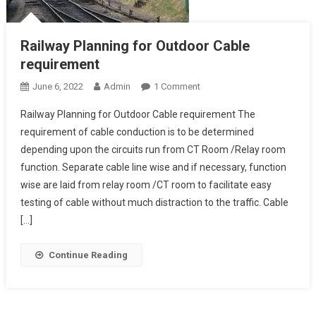
Railway Planning for Outdoor Cable
requirement
On
June 6, 2022
Admin
1 Comment
Railway
Railway Planning for Outdoor Cable requirement The
Planning
requirement of cable conduction is to be determined
For
depending upon the circuits run from CT Room /Relay room
Outdoor
function. Separate cable line wise and if necessary, function
Cable
Requirement
wise are laid from relay room /CT room to facilitate easy
testing of cable without much distraction to the traffic. Cable
[…]
Continue Reading