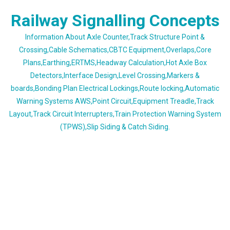
Skip
Railway Signalling Concepts
to
content
Information About Axle Counter,Track Structure Point &
Crossing,Cable Schematics,CBTC Equipment,Overlaps,Core
Plans,Earthing,ERTMS,Headway Calculation,Hot Axle Box
Detectors,Interface Design,Level Crossing,Markers &
boards,Bonding Plan Electrical Lockings,Route locking,Automatic
Warning Systems AWS,Point Circuit,Equipment Treadle,Track
Layout,Track Circuit Interrupters,Train Protection Warning System
(TPWS),Slip Siding & Catch Siding.