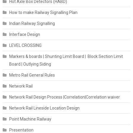
Hot Axle Box Detectors (HABD)
How to make Railway Signalling Plan
Indian Railway Signalling
Interface Design
LEVEL CROSSING
Markers & boards | Shunting Limit Board | Block Section Limit
Board | Outlying Siding
Metro Rail General Rules
Network Rail
Network Rail Design Process |Correlation|Correlation waiver
Network Rail Lineside Location Design
Point Machine Railway
Presentation