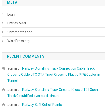
META
Log in
Entries feed
Comments feed
WordPress.org
RECENT COMMENTS
admin
on
Railway Signalling Track Connection Cable Track
Crossing Cable UTX OTX Track Crossing Plastic PIPE Cables in
Tunnel
admin
on
Railway Signalling Track Circuits | Closed TC | Open
Track Circuit| Fed over track circuit
admin
on
Railway Soft Cell of Points