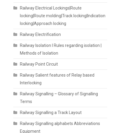
Railway Electrical Lockings|Route
locking|Route molding|Track locking|Indication
locking|Approach locking
Railway Electrification
Railway Isolation I Rules regarding isolation |
Methods of Isolation
Railway Point Circuit
Railway Salient features of Relay based
Interlocking
Railway Signalling – Glossary of Signalling
Terms
Railway Signalling a Track Layout
Railway Signalling alphabets Abbreviations
Equipment