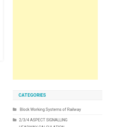
CATEGORIES
Block Working Systems of Railway
2/3/4 ASPECT SIGNALLING