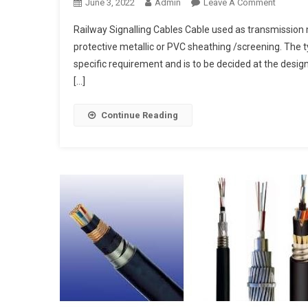
On
June 3, 2022
Admin
Leave A Comment
Railway
Railway Signalling Cables Cable used as transmission
Signalli
protective metallic or PVC sheathing /screening. The 
Cables
specific requirement and is to be decided at the desig
[…]
Continue Reading