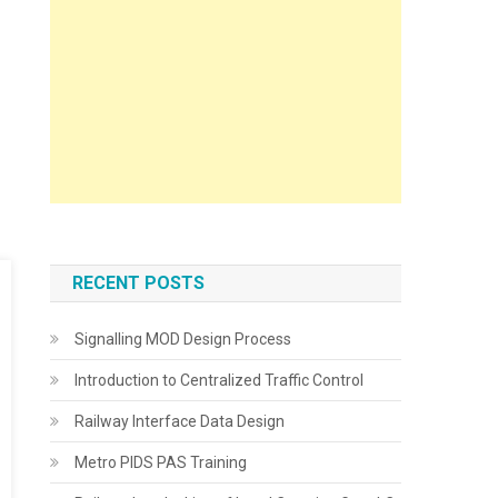
RECENT POSTS
Signalling MOD Design Process
Introduction to Centralized Traffic Control
Railway Interface Data Design
Metro PIDS PAS Training