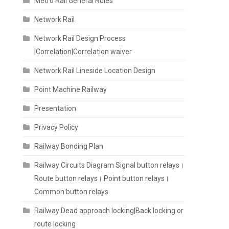
Metro Rail General Rules
Network Rail
Network Rail Design Process
|Correlation|Correlation waiver
Network Rail Lineside Location Design
Point Machine Railway
Presentation
Privacy Policy
Railway Bonding Plan
Railway Circuits Diagram Signal button relays।
Route button relays। Point button relays।
Common button relays
Railway Dead approach locking|Back locking or
route locking