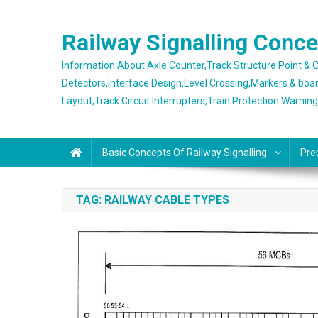
Skip
to
Railway Signalling Conc
content
Information About Axle Counter,Track Structure Point &
Detectors,Interface Design,Level Crossing,Markers & boa
Layout,Track Circuit Interrupters,Train Protection Warnin
Basic Concepts Of Railway Signalling
Pre
TAG:
RAILWAY CABLE TYPES