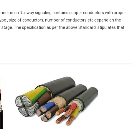
 medium in Railway signaling contains copper conductors with proper
ng
type , size of conductors, number of conductors etc depend on the
n stage. The specification as per the above Standard, stipulates that