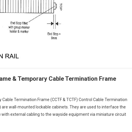
Frame & Temporary Cable Termination Frame
y Cable Termination Frame (CCTF & TCTF) Control Cable Termination
 are wall-mounted lockable cabinets. They are used to interface the
with external cabling to the wayside equipment via miniature circuit
tion