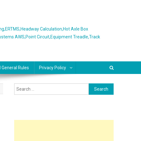
ing,ERTMS,Headway Calculation,Hot Axle Box
Systems AWS,Point Circuit,Equipment Treadle,Track
l General Rules
Privacy Policy
Search
for: