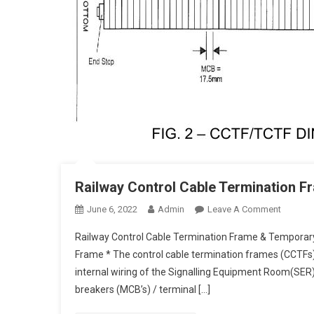
Railway Control Cable Termination 
On
June 6, 2022
Admin
Leave A Comment
Railway
Railway Control Cable Termination Frame & Temporar
Control
Frame * The control cable termination frames (CCTFs)
Cable
internal wiring of the Signalling Equipment Room(SER) 
Termina
breakers (MCB’s) / terminal […]
Frame
&