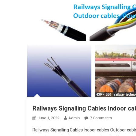
Railways Signalling Cables Indoor c
On
June 1, 2022
Admin
7 Comments
Railways
Railways Signalling Cables Indoor cables Outdoor cabl
Signalling