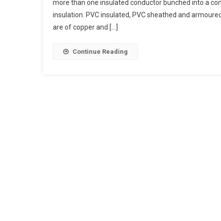
more than one insulated conductor bunched into a com
Cables
insulation. PVC insulated, PVC sheathed and armoured s
Indoor
are of copper and […]
Cables
Outdoor
Cables
Continue Reading
Power
Cables