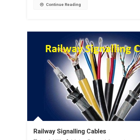
Tempora
Continue Reading
Cable
Termina
Frame
Railway Signalling Cables