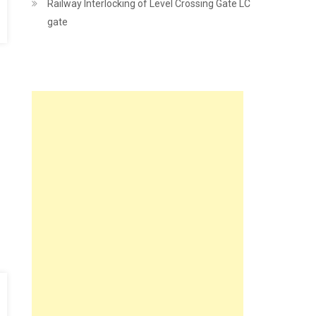
Railway Interlocking of Level Crossing Gate LC
gate