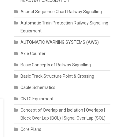
HEADWAY CALCULATION
Aspect Sequence Chart Railway Signalling
Automatic Train Protection Railway Signalling
Equipment
AUTOMATIC WARNING SYSTEMS (AWS)
Axle Counter
Basic Concepts of Railway Signalling
Basic Track Structure Point & Crossing
Cable Schematics
CBTC Equipment
Concept of Overlap and Isolation | Overlaps |
Block Over Lap (BOL) | Signal Over Lap (SOL)
Core Plans