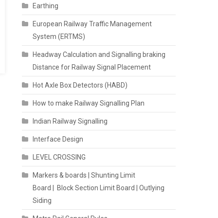
Earthing
European Railway Traffic Management
System (ERTMS)
Headway Calculation and Signalling braking
Distance for Railway Signal Placement
Hot Axle Box Detectors (HABD)
How to make Railway Signalling Plan
Indian Railway Signalling
Interface Design
LEVEL CROSSING
Markers & boards | Shunting Limit
Board | Block Section Limit Board | Outlying
Siding