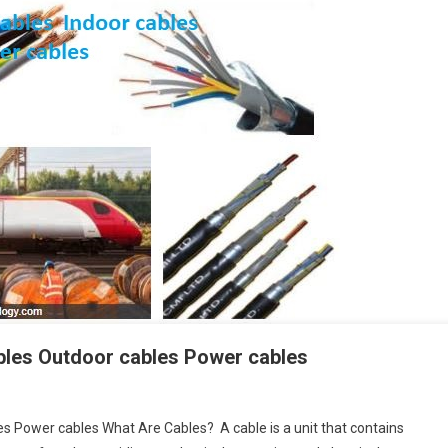
ables Outdoor cables Power cables
es Power cables What Are Cables? A cable is a unit that contains