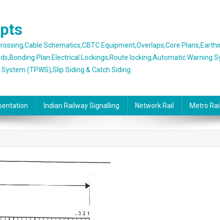
epts
 Crossing,Cable Schematics,CBTC Equipment,Overlaps,Core Plans,Earth
rds,Bonding Plan Electrical Lockings,Route locking,Automatic Warning 
g System (TPWS),Slip Siding & Catch Siding.
sentation
Indian Railway Signalling
Network Rail
Metro Rai