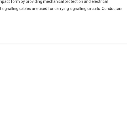
pact form by providing mechanical protection and electrical
ignalling cables are used for carrying signalling circuits. Conductors