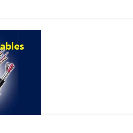
ry
tion