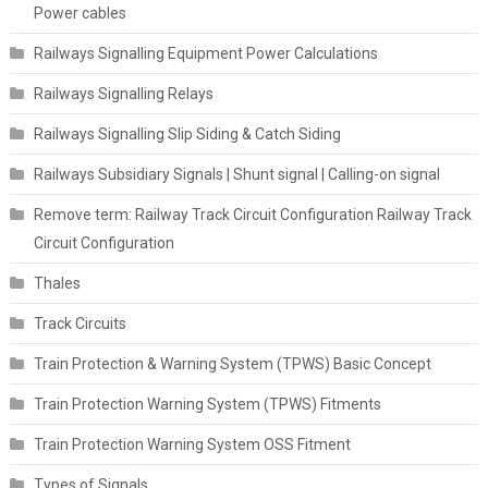
Power cables
Railways Signalling Equipment Power Calculations
Railways Signalling Relays
Railways Signalling Slip Siding & Catch Siding
Railways Subsidiary Signals | Shunt signal | Calling-on signal
Remove term: Railway Track Circuit Configuration Railway Track
Circuit Configuration
Thales
Track Circuits
Train Protection & Warning System (TPWS) Basic Concept
Train Protection Warning System (TPWS) Fitments
Train Protection Warning System OSS Fitment
Types of Signals