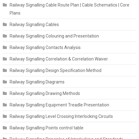
Railway Signalling Cable Route Plan | Cable Schematics | Core
Plans
Railway Signalling Cables
Railway Signalling Colouring and Presentation
Railway Signalling Contacts Analysis
Railway Signalling Correlation & Correlation Waiver
Railway Signalling Design Specification Method
Railway Signalling Diagrams
Railway Signalling Drawing Methods
Railway Signalling Equipment Treadle Presentation
Railway Signalling Level Crossing Interlocking Circuits
Railway Signalling Points control table