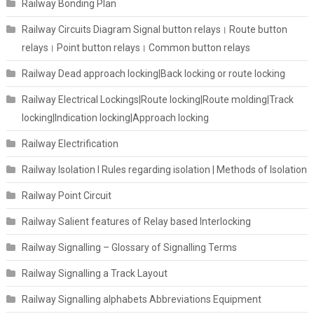
Railway Bonding Plan
Railway Circuits Diagram Signal button relays। Route button
relays। Point button relays। Common button relays
Railway Dead approach locking|Back locking or route locking
Railway Electrical Lockings|Route locking|Route molding|Track
locking|Indication locking|Approach locking
Railway Electrification
Railway Isolation I Rules regarding isolation | Methods of Isolation
Railway Point Circuit
Railway Salient features of Relay based Interlocking
Railway Signalling – Glossary of Signalling Terms
Railway Signalling a Track Layout
Railway Signalling alphabets Abbreviations Equipment