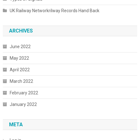
UK Railway Networkrilway Records Hand Back
ARCHIVES
June 2022
May 2022
April 2022
March 2022
February 2022
January 2022
META