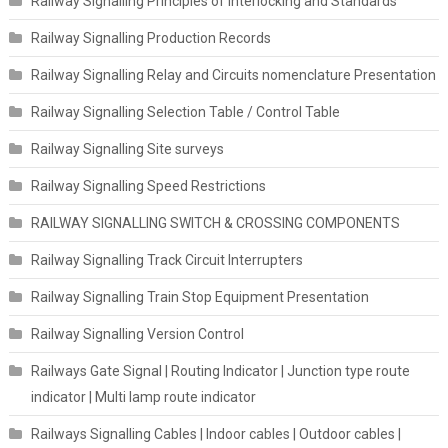
Railway Signalling Principles of Interlocking and Standards
Railway Signalling Production Records
Railway Signalling Relay and Circuits nomenclature Presentation
Railway Signalling Selection Table / Control Table
Railway Signalling Site surveys
Railway Signalling Speed Restrictions
RAILWAY SIGNALLING SWITCH & CROSSING COMPONENTS
Railway Signalling Track Circuit Interrupters
Railway Signalling Train Stop Equipment Presentation
Railway Signalling Version Control
Railways Gate Signal | Routing Indicator | Junction type route
indicator | Multi lamp route indicator
Railways Signalling Cables | Indoor cables | Outdoor cables |