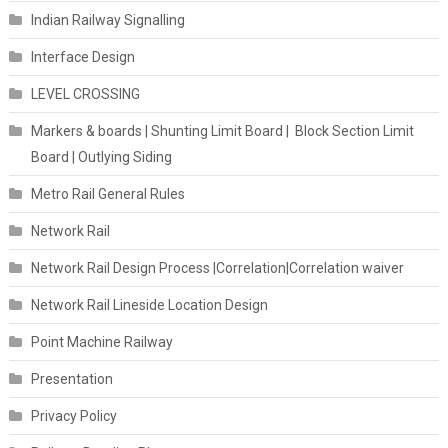
Indian Railway Signalling
Interface Design
LEVEL CROSSING
Markers & boards | Shunting Limit Board | Block Section Limit
Board | Outlying Siding
Metro Rail General Rules
Network Rail
Network Rail Design Process |Correlation|Correlation waiver
Network Rail Lineside Location Design
Point Machine Railway
Presentation
Privacy Policy