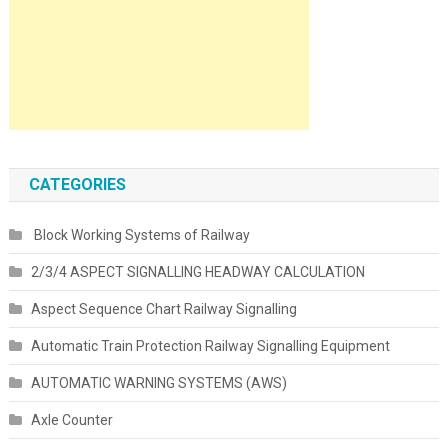
CATEGORIES
Block Working Systems of Railway
2/3/4 ASPECT SIGNALLING HEADWAY CALCULATION
Aspect Sequence Chart Railway Signalling
Automatic Train Protection Railway Signalling Equipment
AUTOMATIC WARNING SYSTEMS (AWS)
Axle Counter