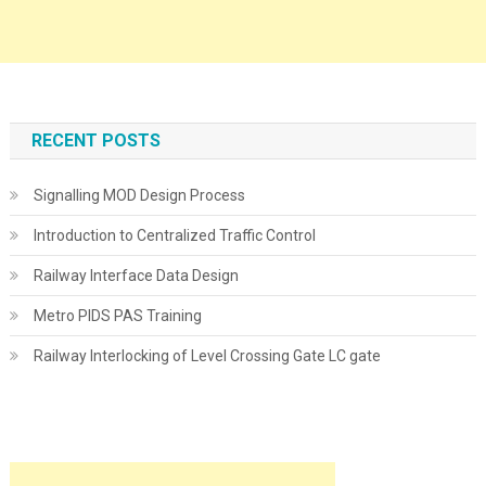
RECENT POSTS
Signalling MOD Design Process
Introduction to Centralized Traffic Control
Railway Interface Data Design
Metro PIDS PAS Training
Railway Interlocking of Level Crossing Gate LC gate