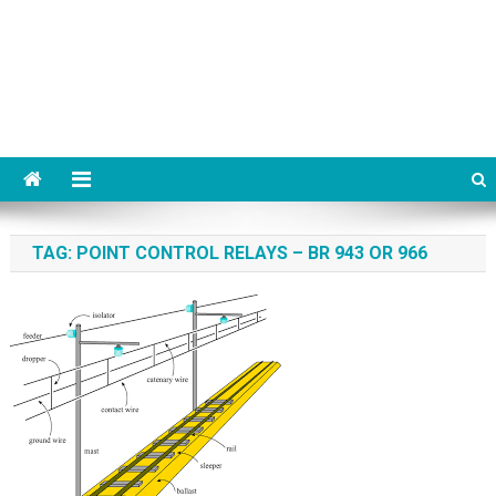
TAG:
POINT CONTROL RELAYS – BR 943 OR 966