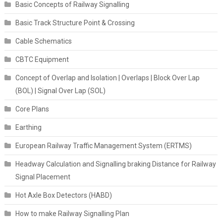
Basic Concepts of Railway Signalling
Basic Track Structure Point & Crossing
Cable Schematics
CBTC Equipment
Concept of Overlap and Isolation | Overlaps | Block Over Lap
(BOL) | Signal Over Lap (SOL)
Core Plans
Earthing
European Railway Traffic Management System (ERTMS)
Headway Calculation and Signalling braking Distance for Railway
Signal Placement
Hot Axle Box Detectors (HABD)
How to make Railway Signalling Plan