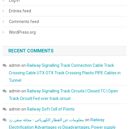
Log in
Entries feed
Comments feed
WordPress.org
RECENT COMMENTS
admin
on
Railway Signalling Track Connection Cable Track
Crossing Cable UTX OTX Track Crossing Plastic PIPE Cables in
Tunnel
admin
on
Railway Signalling Track Circuits | Closed TC | Open
Track Circuit| Fed over track circuit
admin
on
Railway Soft Cell of Points
معلومات عن القطار الكهربائي - مجلة سفن زد
on
Railway
Electrification Advantages vs Disadvantages, Power supply