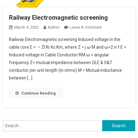
Railway Electromagnetic screening
On
March 4, 2022
Admin
Leave A Comment
Railway
Railway Electromagnetic screening Induced voltage in the
Electromagnetic
cable core E = – ZI Kr Kc Km, where Z = j ω M and ω=2 π f E =
Screening
Induced voltage in Cable Conductor/KM ω = angular
frequency Z= mutual impedance between OLE & S&T
conductor per unit length (in ohms) M = Mutual inductance
between […]
Continue Reading
Search
for: