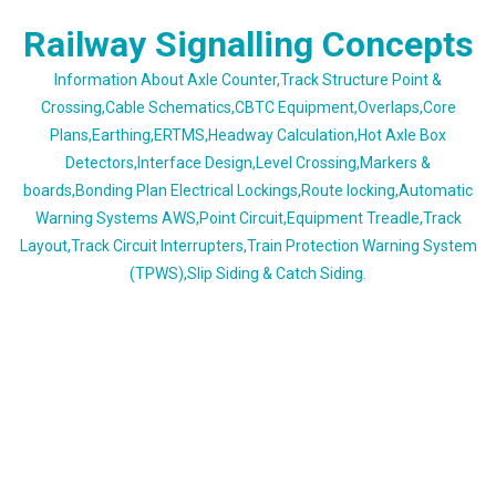
Skip
Railway Signalling Concepts
to
content
Information About Axle Counter,Track Structure Point &
Crossing,Cable Schematics,CBTC Equipment,Overlaps,Core
Plans,Earthing,ERTMS,Headway Calculation,Hot Axle Box
Detectors,Interface Design,Level Crossing,Markers &
boards,Bonding Plan Electrical Lockings,Route locking,Automatic
Warning Systems AWS,Point Circuit,Equipment Treadle,Track
Layout,Track Circuit Interrupters,Train Protection Warning System
(TPWS),Slip Siding & Catch Siding.