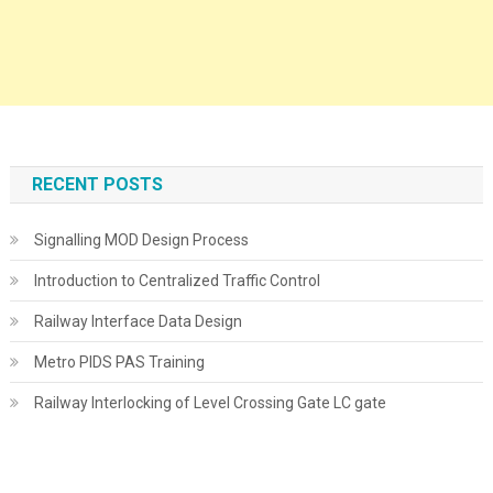
RECENT POSTS
Signalling MOD Design Process
Introduction to Centralized Traffic Control
Railway Interface Data Design
Metro PIDS PAS Training
Railway Interlocking of Level Crossing Gate LC gate