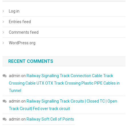
Log in
Entries feed
Comments feed
WordPress.org
RECENT COMMENTS
admin
on
Railway Signalling Track Connection Cable Track
Crossing Cable UTX OTX Track Crossing Plastic PIPE Cables in
Tunnel
admin
on
Railway Signalling Track Circuits | Closed TC | Open
Track Circuit| Fed over track circuit
admin
on
Railway Soft Cell of Points