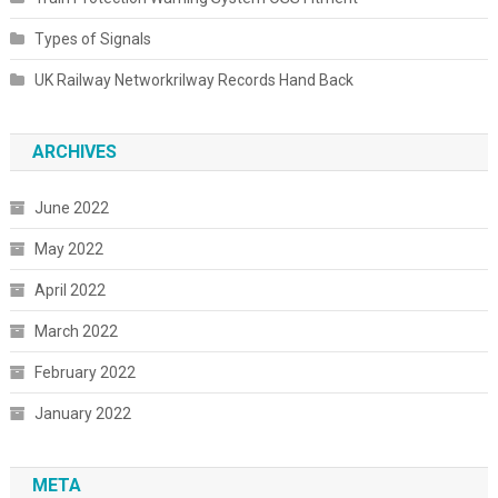
Types of Signals
UK Railway Networkrilway Records Hand Back
ARCHIVES
June 2022
May 2022
April 2022
March 2022
February 2022
January 2022
META