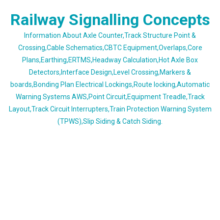
Skip
Railway Signalling Concepts
to
content
Information About Axle Counter,Track Structure Point &
Crossing,Cable Schematics,CBTC Equipment,Overlaps,Core
Plans,Earthing,ERTMS,Headway Calculation,Hot Axle Box
Detectors,Interface Design,Level Crossing,Markers &
boards,Bonding Plan Electrical Lockings,Route locking,Automatic
Warning Systems AWS,Point Circuit,Equipment Treadle,Track
Layout,Track Circuit Interrupters,Train Protection Warning System
(TPWS),Slip Siding & Catch Siding.