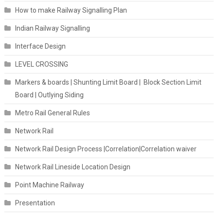
How to make Railway Signalling Plan
Indian Railway Signalling
Interface Design
LEVEL CROSSING
Markers & boards | Shunting Limit Board | Block Section Limit
Board | Outlying Siding
Metro Rail General Rules
Network Rail
Network Rail Design Process |Correlation|Correlation waiver
Network Rail Lineside Location Design
Point Machine Railway
Presentation