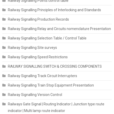
Railway Signalling Points control table
Railway Signalling Principles of Interlocking and Standards
Railway Signalling Production Records
Railway Signalling Relay and Circuits nomenclature Presentation
Railway Signalling Selection Table / Control Table
Railway Signalling Site surveys
Railway Signalling Speed Restrictions
RAILWAY SIGNALLING SWITCH & CROSSING COMPONENTS
Railway Signalling Track Circuit Interrupters
Railway Signalling Train Stop Equipment Presentation
Railway Signalling Version Control
Railways Gate Signal | Routing Indicator | Junction type route
indicator | Multi lamp route indicator