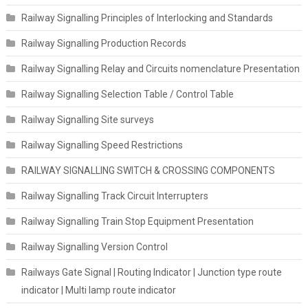
Railway Signalling Principles of Interlocking and Standards
Railway Signalling Production Records
Railway Signalling Relay and Circuits nomenclature Presentation
Railway Signalling Selection Table / Control Table
Railway Signalling Site surveys
Railway Signalling Speed Restrictions
RAILWAY SIGNALLING SWITCH & CROSSING COMPONENTS
Railway Signalling Track Circuit Interrupters
Railway Signalling Train Stop Equipment Presentation
Railway Signalling Version Control
Railways Gate Signal | Routing Indicator | Junction type route
indicator | Multi lamp route indicator