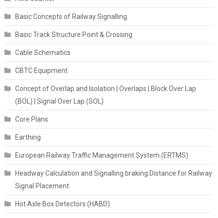
Basic Concepts of Railway Signalling
Basic Track Structure Point & Crossing
Cable Schematics
CBTC Equipment
Concept of Overlap and Isolation | Overlaps | Block Over Lap
(BOL) | Signal Over Lap (SOL)
Core Plans
Earthing
European Railway Traffic Management System (ERTMS)
Headway Calculation and Signalling braking Distance for Railway
Signal Placement
Hot Axle Box Detectors (HABD)