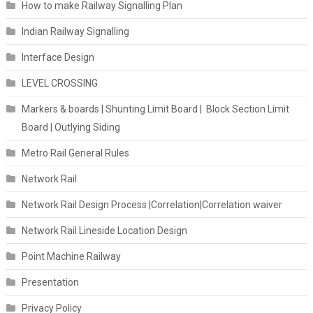
How to make Railway Signalling Plan
Indian Railway Signalling
Interface Design
LEVEL CROSSING
Markers & boards | Shunting Limit Board | Block Section Limit
Board | Outlying Siding
Metro Rail General Rules
Network Rail
Network Rail Design Process |Correlation|Correlation waiver
Network Rail Lineside Location Design
Point Machine Railway
Presentation
Privacy Policy