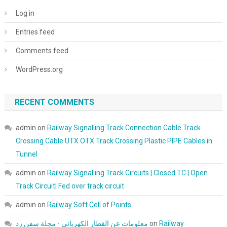
Log in
Entries feed
Comments feed
WordPress.org
RECENT COMMENTS
admin
on
Railway Signalling Track Connection Cable Track
Crossing Cable UTX OTX Track Crossing Plastic PIPE Cables in
Tunnel
admin
on
Railway Signalling Track Circuits | Closed TC | Open
Track Circuit| Fed over track circuit
admin
on
Railway Soft Cell of Points
معلومات عن القطار الكهربائي - مجلة سفن زد
on
Railway