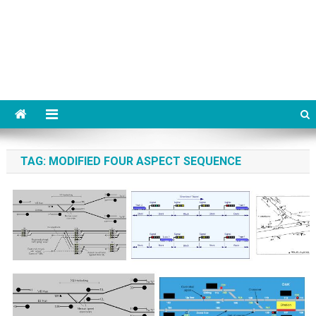
TAG:
MODIFIED FOUR ASPECT SEQUENCE