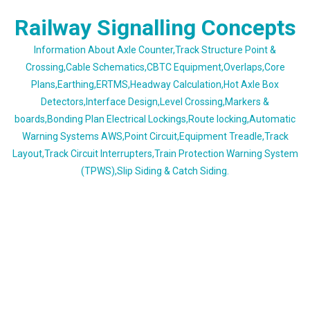
Skip
Railway Signalling Concepts
to
content
Information About Axle Counter,Track Structure Point &
Crossing,Cable Schematics,CBTC Equipment,Overlaps,Core
Plans,Earthing,ERTMS,Headway Calculation,Hot Axle Box
Detectors,Interface Design,Level Crossing,Markers &
boards,Bonding Plan Electrical Lockings,Route locking,Automatic
Warning Systems AWS,Point Circuit,Equipment Treadle,Track
Layout,Track Circuit Interrupters,Train Protection Warning System
(TPWS),Slip Siding & Catch Siding.