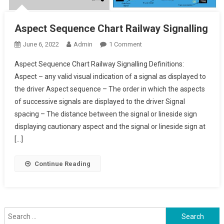
Aspect Sequence Chart Railway Signalling
On
June 6, 2022
Admin
1 Comment
Aspect
Aspect Sequence Chart Railway Signalling Definitions:
Sequence
Aspect – any valid visual indication of a signal as displayed to
Chart
the driver Aspect sequence – The order in which the aspects
Railway
of successive signals are displayed to the driver Signal
Signalling
spacing – The distance between the signal or lineside sign
displaying cautionary aspect and the signal or lineside sign at
[…]
Continue Reading
Search