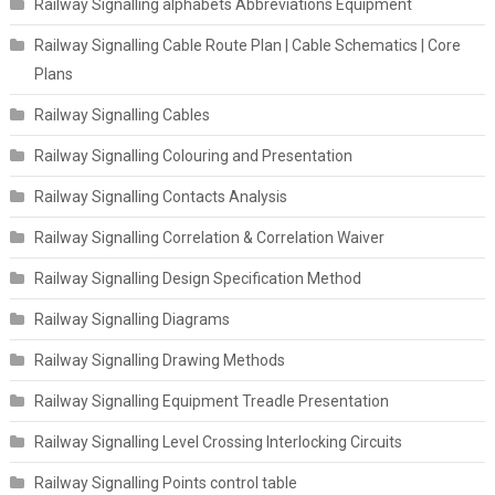
Railway Signalling alphabets Abbreviations Equipment
Railway Signalling Cable Route Plan | Cable Schematics | Core
Plans
Railway Signalling Cables
Railway Signalling Colouring and Presentation
Railway Signalling Contacts Analysis
Railway Signalling Correlation & Correlation Waiver
Railway Signalling Design Specification Method
Railway Signalling Diagrams
Railway Signalling Drawing Methods
Railway Signalling Equipment Treadle Presentation
Railway Signalling Level Crossing Interlocking Circuits
Railway Signalling Points control table