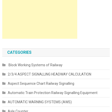
CATEGORIES
Block Working Systems of Railway
2/3/4 ASPECT SIGNALLING HEADWAY CALCULATION
Aspect Sequence Chart Railway Signalling
Automatic Train Protection Railway Signalling Equipment
AUTOMATIC WARNING SYSTEMS (AWS)
Axle Counter