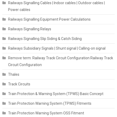
Railways Signalling Cables | Indoor cables | Outdoor cables |
Power cables
Railways Signalling Equipment Power Calculations
Railways Signalling Relays
Railways Signalling Slip Siding & Catch Siding
Railways Subsidiary Signals | Shunt signal | Calling-on signal
Remove term: Railway Track Circuit Configuration Railway Track
Circuit Configuration
Thales
Track Circuits
Train Protection & Warning System (TPWS) Basic Concept
Train Protection Warning System (TPWS) Fitments
Train Protection Warning System OSS Fitment