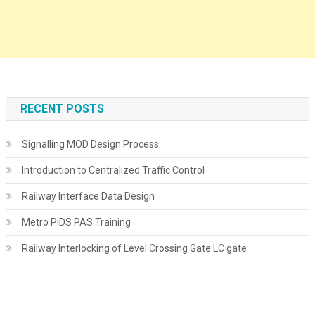
RECENT POSTS
Signalling MOD Design Process
Introduction to Centralized Traffic Control
Railway Interface Data Design
Metro PIDS PAS Training
Railway Interlocking of Level Crossing Gate LC gate