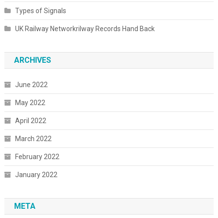
Types of Signals
UK Railway Networkrilway Records Hand Back
ARCHIVES
June 2022
May 2022
April 2022
March 2022
February 2022
January 2022
META