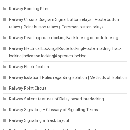
Railway Bonding Plan
Railway Circuits Diagram Signal button relays। Route button
relays। Point button relays। Common button relays
Railway Dead approach locking|Back locking or route locking
Railway Electrical Lockings|Route locking|Route molding|Track
locking|Indication locking|Approach locking
Railway Electrification
Railway Isolation I Rules regarding isolation | Methods of Isolation
Railway Point Circuit
Railway Salient features of Relay based Interlocking
Railway Signalling – Glossary of Signalling Terms
Railway Signalling a Track Layout