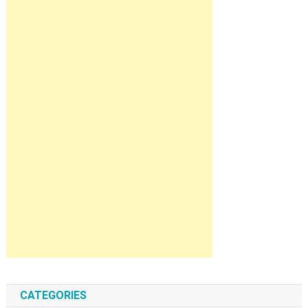
CATEGORIES