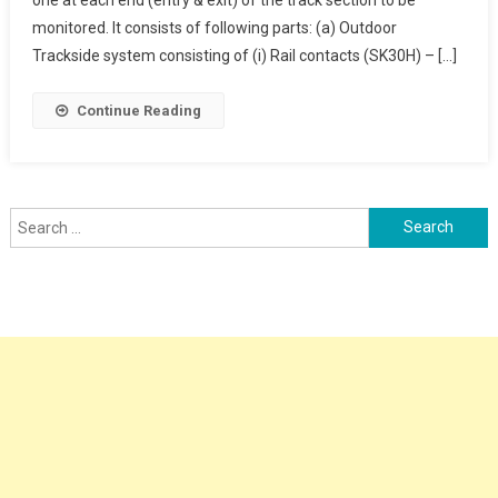
Counter
monitored. It consists of following parts: (a) Outdoor
Trackside system consisting of (i) Rail contacts (SK30H) – […]
Continue Reading
Search
for: