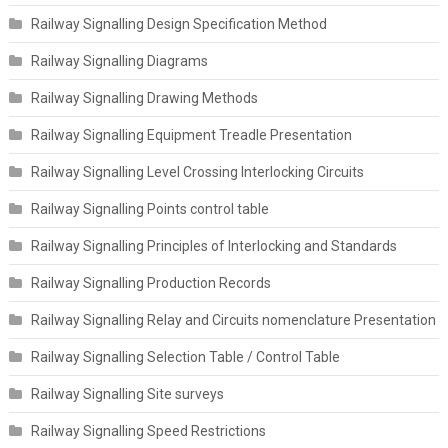
Railway Signalling Design Specification Method
Railway Signalling Diagrams
Railway Signalling Drawing Methods
Railway Signalling Equipment Treadle Presentation
Railway Signalling Level Crossing Interlocking Circuits
Railway Signalling Points control table
Railway Signalling Principles of Interlocking and Standards
Railway Signalling Production Records
Railway Signalling Relay and Circuits nomenclature Presentation
Railway Signalling Selection Table / Control Table
Railway Signalling Site surveys
Railway Signalling Speed Restrictions