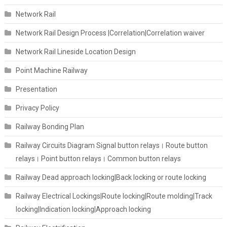
Network Rail
Network Rail Design Process |Correlation|Correlation waiver
Network Rail Lineside Location Design
Point Machine Railway
Presentation
Privacy Policy
Railway Bonding Plan
Railway Circuits Diagram Signal button relays। Route button
relays। Point button relays। Common button relays
Railway Dead approach locking|Back locking or route locking
Railway Electrical Lockings|Route locking|Route molding|Track
locking|Indication locking|Approach locking