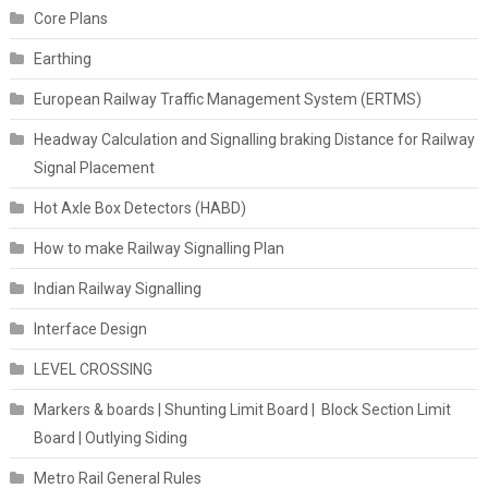
Core Plans
Earthing
European Railway Traffic Management System (ERTMS)
Headway Calculation and Signalling braking Distance for Railway
Signal Placement
Hot Axle Box Detectors (HABD)
How to make Railway Signalling Plan
Indian Railway Signalling
Interface Design
LEVEL CROSSING
Markers & boards | Shunting Limit Board | Block Section Limit
Board | Outlying Siding
Metro Rail General Rules