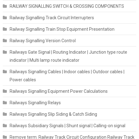
RAILWAY SIGNALLING SWITCH & CROSSING COMPONENTS
Railway Signalling Track Circuit Interrupters
Railway Signalling Train Stop Equipment Presentation
Railway Signalling Version Control
Railways Gate Signal | Routing Indicator | Junction type route
indicator | Multi lamp route indicator
Railways Signalling Cables | Indoor cables | Outdoor cables |
Power cables
Railways Signalling Equipment Power Calculations
Railways Signalling Relays
Railways Signalling Slip Siding & Catch Siding
Railways Subsidiary Signals | Shunt signal | Calling-on signal
Remove term: Railway Track Circuit Configuration Railway Track