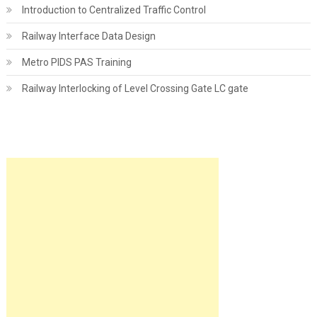
Introduction to Centralized Traffic Control
Railway Interface Data Design
Metro PIDS PAS Training
Railway Interlocking of Level Crossing Gate LC gate