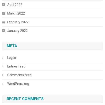
April 2022
March 2022
February 2022
January 2022
META
Log in
Entries feed
Comments feed
WordPress.org
RECENT COMMENTS