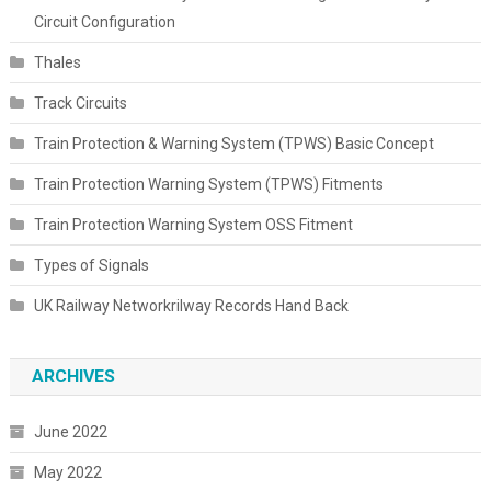
Circuit Configuration
Thales
Track Circuits
Train Protection & Warning System (TPWS) Basic Concept
Train Protection Warning System (TPWS) Fitments
Train Protection Warning System OSS Fitment
Types of Signals
UK Railway Networkrilway Records Hand Back
ARCHIVES
June 2022
May 2022