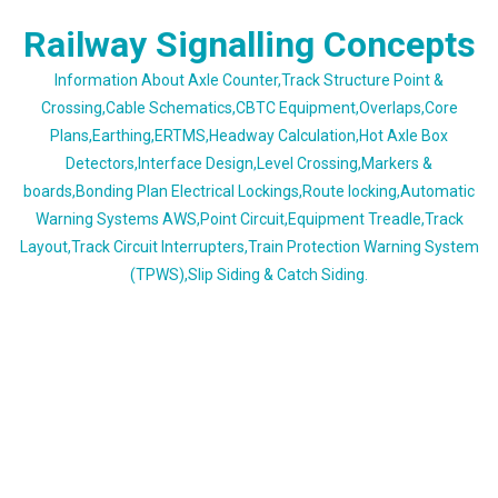
Skip
Railway Signalling Concepts
to
content
Information About Axle Counter,Track Structure Point &
Crossing,Cable Schematics,CBTC Equipment,Overlaps,Core
Plans,Earthing,ERTMS,Headway Calculation,Hot Axle Box
Detectors,Interface Design,Level Crossing,Markers &
boards,Bonding Plan Electrical Lockings,Route locking,Automatic
Warning Systems AWS,Point Circuit,Equipment Treadle,Track
Layout,Track Circuit Interrupters,Train Protection Warning System
(TPWS),Slip Siding & Catch Siding.