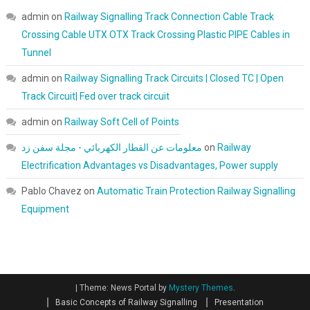
admin
on
Railway Signalling Track Connection Cable Track
Crossing Cable UTX OTX Track Crossing Plastic PIPE Cables in
Tunnel
admin
on
Railway Signalling Track Circuits | Closed TC | Open
Track Circuit| Fed over track circuit
admin
on
Railway Soft Cell of Points
معلومات عن القطار الكهربائي - مجلة سفن زد
on
Railway
Electrification Advantages vs Disadvantages, Power supply
Pablo Chavez
on
Automatic Train Protection Railway Signalling
Equipment
|
Theme: News Portal by
Mystery Themes
.
Basic Concepts of Railway Signalling
Presentation