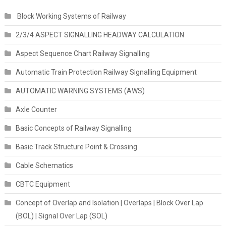
Block Working Systems of Railway
2/3/4 ASPECT SIGNALLING HEADWAY CALCULATION
Aspect Sequence Chart Railway Signalling
Automatic Train Protection Railway Signalling Equipment
AUTOMATIC WARNING SYSTEMS (AWS)
Axle Counter
Basic Concepts of Railway Signalling
Basic Track Structure Point & Crossing
Cable Schematics
CBTC Equipment
Concept of Overlap and Isolation | Overlaps | Block Over Lap
(BOL) | Signal Over Lap (SOL)