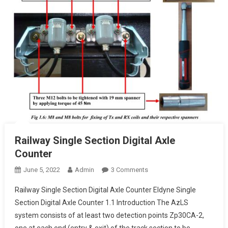
Railway Single Section Digital Axle
Counter
On
June 5, 2022
Admin
3 Comments
Railway
Railway Single Section Digital Axle Counter Eldyne Single
Single
Section Digital Axle Counter 1.1 Introduction The AzLS
Section
system consists of at least two detection points Zp30CA-2,
Digital
one at each end (entry & exit) of the track section to be
Axle