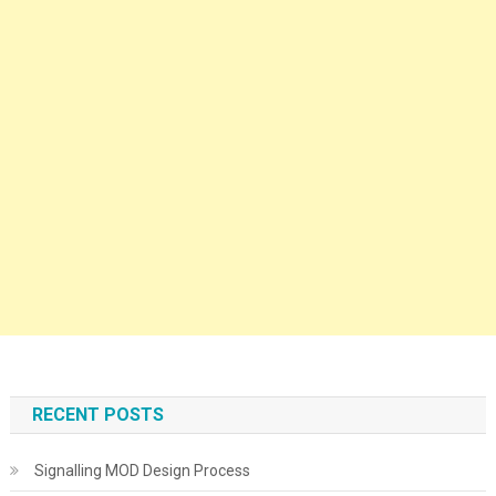
RECENT POSTS
Signalling MOD Design Process