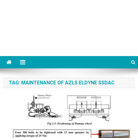
TAG:
MAINTENANCE OF AZLS ELDYNE SSDAC