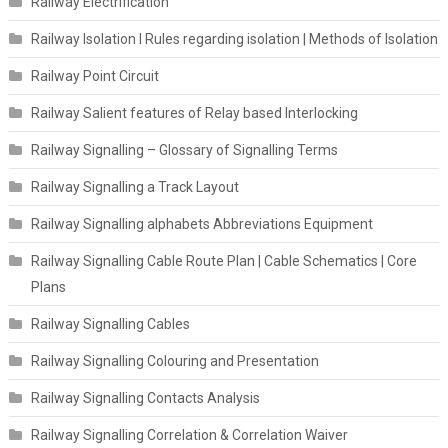
Railway Electrification
Railway Isolation I Rules regarding isolation | Methods of Isolation
Railway Point Circuit
Railway Salient features of Relay based Interlocking
Railway Signalling – Glossary of Signalling Terms
Railway Signalling a Track Layout
Railway Signalling alphabets Abbreviations Equipment
Railway Signalling Cable Route Plan | Cable Schematics | Core
Plans
Railway Signalling Cables
Railway Signalling Colouring and Presentation
Railway Signalling Contacts Analysis
Railway Signalling Correlation & Correlation Waiver