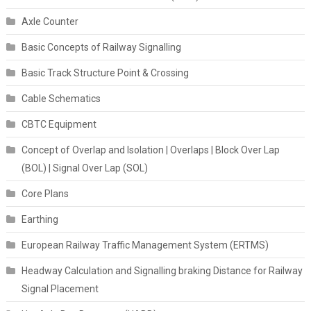
Axle Counter
Basic Concepts of Railway Signalling
Basic Track Structure Point & Crossing
Cable Schematics
CBTC Equipment
Concept of Overlap and Isolation | Overlaps | Block Over Lap
(BOL) | Signal Over Lap (SOL)
Core Plans
Earthing
European Railway Traffic Management System (ERTMS)
Headway Calculation and Signalling braking Distance for Railway
Signal Placement