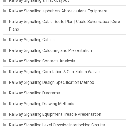
Railway Signalling a Track Layout
Railway Signalling alphabets Abbreviations Equipment
Railway Signalling Cable Route Plan | Cable Schematics | Core
Plans
Railway Signalling Cables
Railway Signalling Colouring and Presentation
Railway Signalling Contacts Analysis
Railway Signalling Correlation & Correlation Waiver
Railway Signalling Design Specification Method
Railway Signalling Diagrams
Railway Signalling Drawing Methods
Railway Signalling Equipment Treadle Presentation
Railway Signalling Level Crossing Interlocking Circuits