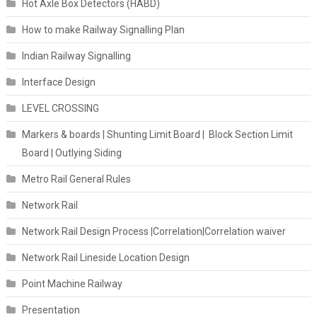
Hot Axle Box Detectors (HABD)
How to make Railway Signalling Plan
Indian Railway Signalling
Interface Design
LEVEL CROSSING
Markers & boards | Shunting Limit Board | Block Section Limit
Board | Outlying Siding
Metro Rail General Rules
Network Rail
Network Rail Design Process |Correlation|Correlation waiver
Network Rail Lineside Location Design
Point Machine Railway
Presentation