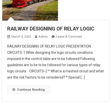
RAILWAY DESIGNING OF RELAY LOGIC
On
March 4, 2022
Admin
Leave A Comment
RAILWAY
RAILWAY DESIGNING OF RELAY LOGIC PRESENTATION
DESIGNING
CIRCUITS-1 While designing the logic circuits conditions
OF
imposed in the control table are to be followed Following
RELAY
guidelines are to be to be followed for various types of relay
LOGIC
logic circuits. CIRCUITS-2 * What is a meshed circuit and what
are the risk factors to be considered? * Special […]
Continue Reading