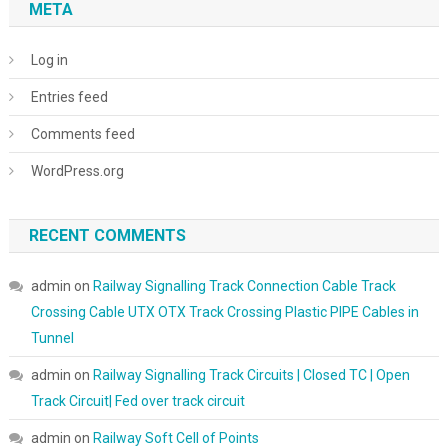
META
Log in
Entries feed
Comments feed
WordPress.org
RECENT COMMENTS
admin
on
Railway Signalling Track Connection Cable Track
Crossing Cable UTX OTX Track Crossing Plastic PIPE Cables in
Tunnel
admin
on
Railway Signalling Track Circuits | Closed TC | Open
Track Circuit| Fed over track circuit
admin
on
Railway Soft Cell of Points