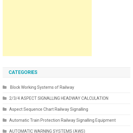
CATEGORIES
Block Working Systems of Railway
2/3/4 ASPECT SIGNALLING HEADWAY CALCULATION
Aspect Sequence Chart Railway Signalling
Automatic Train Protection Railway Signalling Equipment
AUTOMATIC WARNING SYSTEMS (AWS)