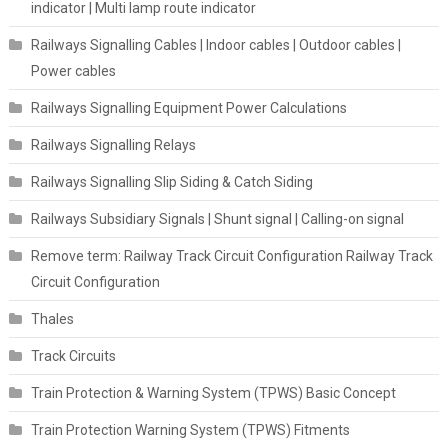
indicator | Multi lamp route indicator
Railways Signalling Cables | Indoor cables | Outdoor cables |
Power cables
Railways Signalling Equipment Power Calculations
Railways Signalling Relays
Railways Signalling Slip Siding & Catch Siding
Railways Subsidiary Signals | Shunt signal | Calling-on signal
Remove term: Railway Track Circuit Configuration Railway Track
Circuit Configuration
Thales
Track Circuits
Train Protection & Warning System (TPWS) Basic Concept
Train Protection Warning System (TPWS) Fitments