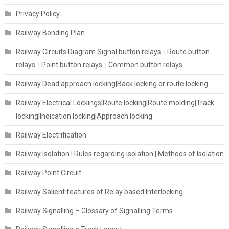
Privacy Policy
Railway Bonding Plan
Railway Circuits Diagram Signal button relays। Route button
relays। Point button relays। Common button relays
Railway Dead approach locking|Back locking or route locking
Railway Electrical Lockings|Route locking|Route molding|Track
locking|Indication locking|Approach locking
Railway Electrification
Railway Isolation I Rules regarding isolation | Methods of Isolation
Railway Point Circuit
Railway Salient features of Relay based Interlocking
Railway Signalling – Glossary of Signalling Terms