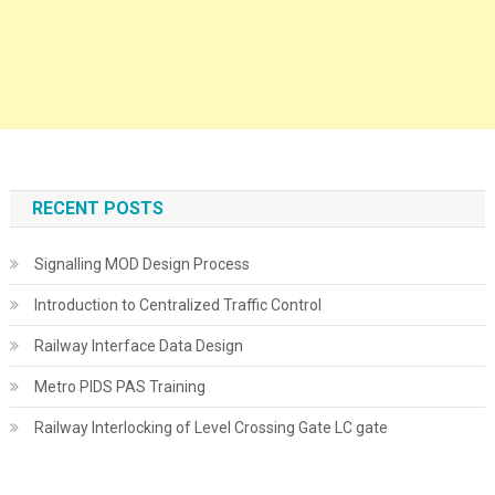
RECENT POSTS
Signalling MOD Design Process
Introduction to Centralized Traffic Control
Railway Interface Data Design
Metro PIDS PAS Training
Railway Interlocking of Level Crossing Gate LC gate