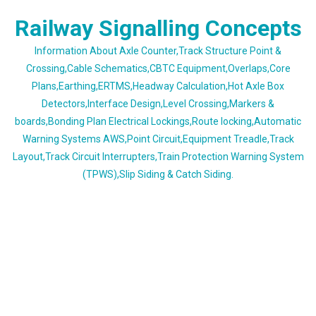
Skip
Railway Signalling Concepts
to
content
Information About Axle Counter,Track Structure Point &
Crossing,Cable Schematics,CBTC Equipment,Overlaps,Core
Plans,Earthing,ERTMS,Headway Calculation,Hot Axle Box
Detectors,Interface Design,Level Crossing,Markers &
boards,Bonding Plan Electrical Lockings,Route locking,Automatic
Warning Systems AWS,Point Circuit,Equipment Treadle,Track
Layout,Track Circuit Interrupters,Train Protection Warning System
(TPWS),Slip Siding & Catch Siding.