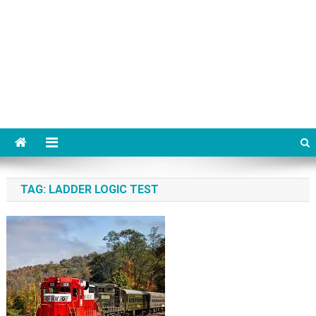
TAG:
LADDER LOGIC TEST