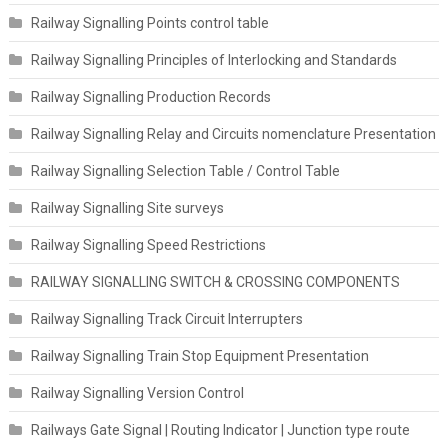
Railway Signalling Points control table
Railway Signalling Principles of Interlocking and Standards
Railway Signalling Production Records
Railway Signalling Relay and Circuits nomenclature Presentation
Railway Signalling Selection Table / Control Table
Railway Signalling Site surveys
Railway Signalling Speed Restrictions
RAILWAY SIGNALLING SWITCH & CROSSING COMPONENTS
Railway Signalling Track Circuit Interrupters
Railway Signalling Train Stop Equipment Presentation
Railway Signalling Version Control
Railways Gate Signal | Routing Indicator | Junction type route