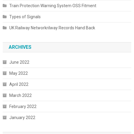
Train Protection Warning System OSS Fitment
Types of Signals
UK Railway Networkrilway Records Hand Back
ARCHIVES
June 2022
May 2022
April 2022
March 2022
February 2022
January 2022