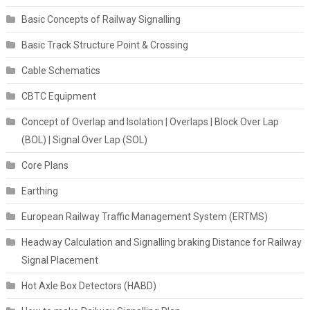
Basic Concepts of Railway Signalling
Basic Track Structure Point & Crossing
Cable Schematics
CBTC Equipment
Concept of Overlap and Isolation | Overlaps | Block Over Lap
(BOL) | Signal Over Lap (SOL)
Core Plans
Earthing
European Railway Traffic Management System (ERTMS)
Headway Calculation and Signalling braking Distance for Railway
Signal Placement
Hot Axle Box Detectors (HABD)