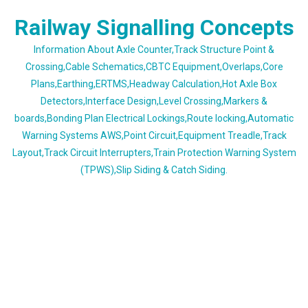
Skip
Railway Signalling Concepts
to
content
Information About Axle Counter,Track Structure Point &
Crossing,Cable Schematics,CBTC Equipment,Overlaps,Core
Plans,Earthing,ERTMS,Headway Calculation,Hot Axle Box
Detectors,Interface Design,Level Crossing,Markers &
boards,Bonding Plan Electrical Lockings,Route locking,Automatic
Warning Systems AWS,Point Circuit,Equipment Treadle,Track
Layout,Track Circuit Interrupters,Train Protection Warning System
(TPWS),Slip Siding & Catch Siding.