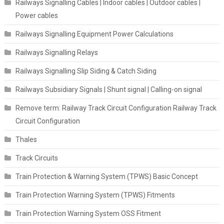
Railways Signalling Cables | Indoor cables | Outdoor cables |
Power cables
Railways Signalling Equipment Power Calculations
Railways Signalling Relays
Railways Signalling Slip Siding & Catch Siding
Railways Subsidiary Signals | Shunt signal | Calling-on signal
Remove term: Railway Track Circuit Configuration Railway Track
Circuit Configuration
Thales
Track Circuits
Train Protection & Warning System (TPWS) Basic Concept
Train Protection Warning System (TPWS) Fitments
Train Protection Warning System OSS Fitment