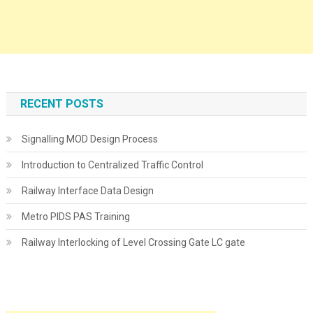
RECENT POSTS
Signalling MOD Design Process
Introduction to Centralized Traffic Control
Railway Interface Data Design
Metro PIDS PAS Training
Railway Interlocking of Level Crossing Gate LC gate