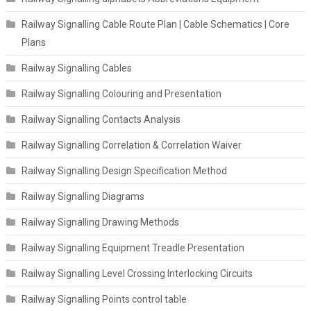
Railway Signalling Cable Route Plan | Cable Schematics | Core
Plans
Railway Signalling Cables
Railway Signalling Colouring and Presentation
Railway Signalling Contacts Analysis
Railway Signalling Correlation & Correlation Waiver
Railway Signalling Design Specification Method
Railway Signalling Diagrams
Railway Signalling Drawing Methods
Railway Signalling Equipment Treadle Presentation
Railway Signalling Level Crossing Interlocking Circuits
Railway Signalling Points control table