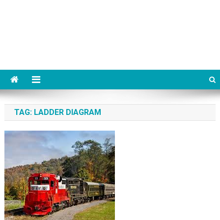
TAG:
LADDER DIAGRAM