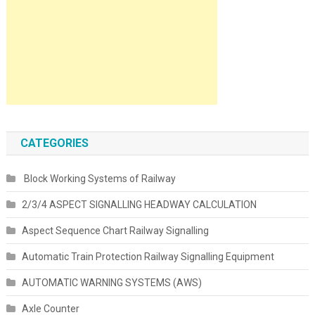
CATEGORIES
Block Working Systems of Railway
2/3/4 ASPECT SIGNALLING HEADWAY CALCULATION
Aspect Sequence Chart Railway Signalling
Automatic Train Protection Railway Signalling Equipment
AUTOMATIC WARNING SYSTEMS (AWS)
Axle Counter