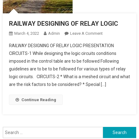
RAILWAY DESIGNING OF RELAY LOGIC
On
March 4, 2022
Admin
Leave A Comment
RAILWAY
RAILWAY DESIGNING OF RELAY LOGIC PRESENTATION
DESIGNING
CIRCUITS-1 While designing the logic circuits conditions
OF
imposed in the control table are to be followed Following
RELAY
guidelines are to be to be followed for various types of relay
LOGIC
logic circuits. CIRCUITS-2 * What is a meshed circuit and what
are the risk factors to be considered? * Special […]
Continue Reading
Search
for: