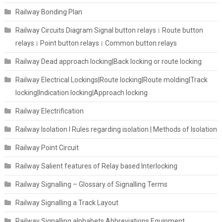
Railway Bonding Plan
Railway Circuits Diagram Signal button relays। Route button
relays। Point button relays। Common button relays
Railway Dead approach locking|Back locking or route locking
Railway Electrical Lockings|Route locking|Route molding|Track
locking|Indication locking|Approach locking
Railway Electrification
Railway Isolation I Rules regarding isolation | Methods of Isolation
Railway Point Circuit
Railway Salient features of Relay based Interlocking
Railway Signalling – Glossary of Signalling Terms
Railway Signalling a Track Layout
Railway Signalling alphabets Abbreviations Equipment