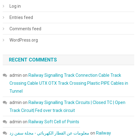
Log in
Entries feed
Comments feed
WordPress.org
RECENT COMMENTS
admin
on
Railway Signalling Track Connection Cable Track
Crossing Cable UTX OTX Track Crossing Plastic PIPE Cables in
Tunnel
admin
on
Railway Signalling Track Circuits | Closed TC | Open
Track Circuit| Fed over track circuit
admin
on
Railway Soft Cell of Points
معلومات عن القطار الكهربائي - مجلة سفن زد
on
Railway