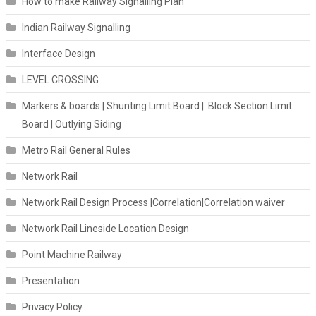
How to make Railway Signalling Plan
Indian Railway Signalling
Interface Design
LEVEL CROSSING
Markers & boards | Shunting Limit Board | Block Section Limit
Board | Outlying Siding
Metro Rail General Rules
Network Rail
Network Rail Design Process |Correlation|Correlation waiver
Network Rail Lineside Location Design
Point Machine Railway
Presentation
Privacy Policy