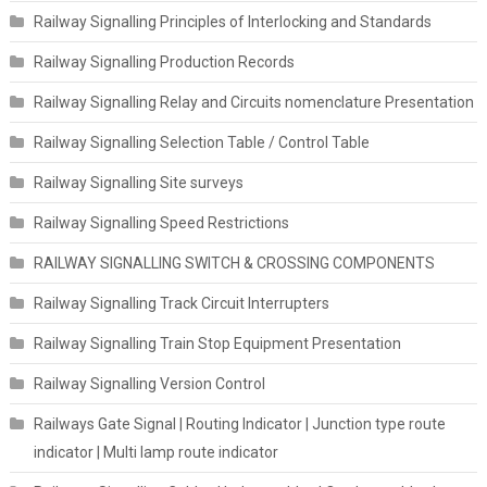
Railway Signalling Principles of Interlocking and Standards
Railway Signalling Production Records
Railway Signalling Relay and Circuits nomenclature Presentation
Railway Signalling Selection Table / Control Table
Railway Signalling Site surveys
Railway Signalling Speed Restrictions
RAILWAY SIGNALLING SWITCH & CROSSING COMPONENTS
Railway Signalling Track Circuit Interrupters
Railway Signalling Train Stop Equipment Presentation
Railway Signalling Version Control
Railways Gate Signal | Routing Indicator | Junction type route
indicator | Multi lamp route indicator