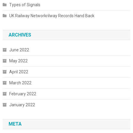
Types of Signals
UK Railway Networkrilway Records Hand Back
ARCHIVES
June 2022
May 2022
April 2022
March 2022
February 2022
January 2022
META