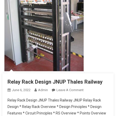
Relay Rack Design JNUP Thales Railway
On
June 6, 2022
Admin
Leave A Comment
Relay
Relay Rack Design JNUP Thales Railway JNUP Relay Rack
Rack
Design * Relay Rack Overview * Design Principles * Design
Design
Features * Circuit Principles * RS Overview * Points Overview
JNUP