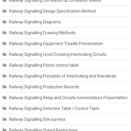
Railway Signalling Correlation & Correlation Waiver
Railway Signalling Design Specification Method
Railway Signalling Diagrams
Railway Signalling Drawing Methods
Railway Signalling Equipment Treadle Presentation
Railway Signalling Level Crossing Interlocking Circuits
Railway Signalling Points control table
Railway Signalling Principles of Interlocking and Standards
Railway Signalling Production Records
Railway Signalling Relay and Circuits nomenclature Presentation
Railway Signalling Selection Table / Control Table
Railway Signalling Site surveys
Railway Signalling Speed Restrictions