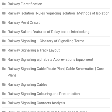
Railway Electrification
Railway Isolation I Rules regarding isolation | Methods of Isolation
Railway Point Circuit
Railway Salient features of Relay based Interlocking
Railway Signalling – Glossary of Signalling Terms
Railway Signalling a Track Layout
Railway Signalling alphabets Abbreviations Equipment
Railway Signalling Cable Route Plan | Cable Schematics | Core
Plans
Railway Signalling Cables
Railway Signalling Colouring and Presentation
Railway Signalling Contacts Analysis