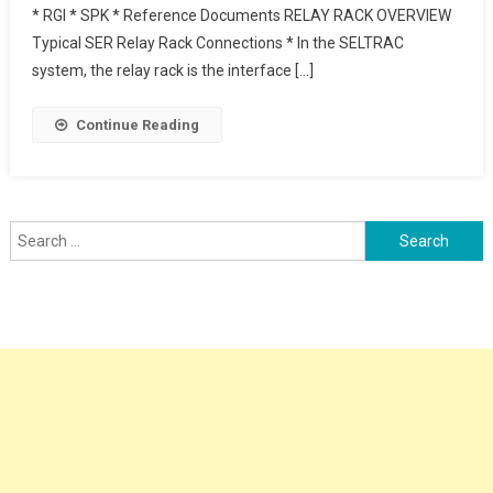
* RGI * SPK * Reference Documents RELAY RACK OVERVIEW
Thales Railway
Typical SER Relay Rack Connections * In the SELTRAC
system, the relay rack is the interface […]
Continue Reading
Search
for: