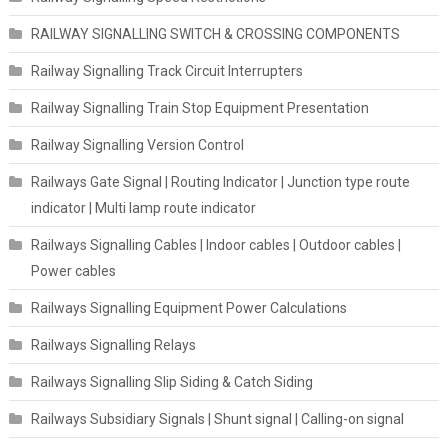
RAILWAY SIGNALLING SWITCH & CROSSING COMPONENTS
Railway Signalling Track Circuit Interrupters
Railway Signalling Train Stop Equipment Presentation
Railway Signalling Version Control
Railways Gate Signal | Routing Indicator | Junction type route
indicator | Multi lamp route indicator
Railways Signalling Cables | Indoor cables | Outdoor cables |
Power cables
Railways Signalling Equipment Power Calculations
Railways Signalling Relays
Railways Signalling Slip Siding & Catch Siding
Railways Subsidiary Signals | Shunt signal | Calling-on signal