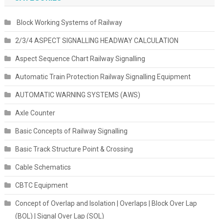
Block Working Systems of Railway
2/3/4 ASPECT SIGNALLING HEADWAY CALCULATION
Aspect Sequence Chart Railway Signalling
Automatic Train Protection Railway Signalling Equipment
AUTOMATIC WARNING SYSTEMS (AWS)
Axle Counter
Basic Concepts of Railway Signalling
Basic Track Structure Point & Crossing
Cable Schematics
CBTC Equipment
Concept of Overlap and Isolation | Overlaps | Block Over Lap
(BOL) | Signal Over Lap (SOL)