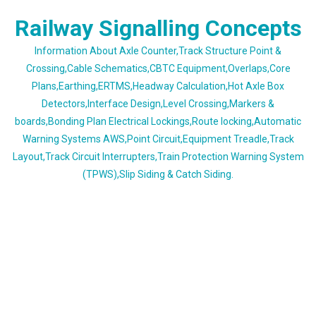
Skip
Railway Signalling Concepts
to
content
Information About Axle Counter,Track Structure Point &
Crossing,Cable Schematics,CBTC Equipment,Overlaps,Core
Plans,Earthing,ERTMS,Headway Calculation,Hot Axle Box
Detectors,Interface Design,Level Crossing,Markers &
boards,Bonding Plan Electrical Lockings,Route locking,Automatic
Warning Systems AWS,Point Circuit,Equipment Treadle,Track
Layout,Track Circuit Interrupters,Train Protection Warning System
(TPWS),Slip Siding & Catch Siding.