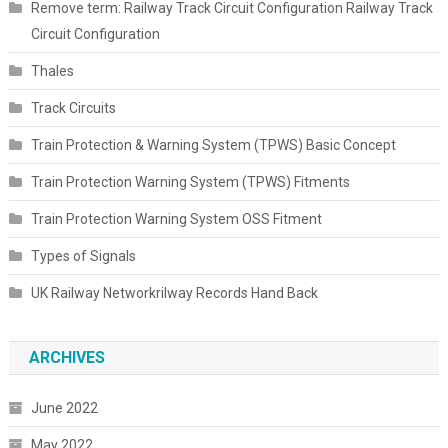
Remove term: Railway Track Circuit Configuration Railway Track
Circuit Configuration
Thales
Track Circuits
Train Protection & Warning System (TPWS) Basic Concept
Train Protection Warning System (TPWS) Fitments
Train Protection Warning System OSS Fitment
Types of Signals
UK Railway Networkrilway Records Hand Back
ARCHIVES
June 2022
May 2022