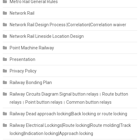
Metro Rail General Rules
Network Rail
Network Rail Design Process |Correlation|Correlation waiver
Network Rail Lineside Location Design
Point Machine Railway
Presentation
Privacy Policy
Railway Bonding Plan
Railway Circuits Diagram Signal button relays। Route button
relays। Point button relays। Common button relays
Railway Dead approach locking|Back locking or route locking
Railway Electrical Lockings|Route locking|Route molding|Track
locking|Indication locking|Approach locking