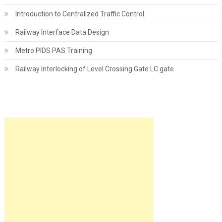
Introduction to Centralized Traffic Control
Railway Interface Data Design
Metro PIDS PAS Training
Railway Interlocking of Level Crossing Gate LC gate