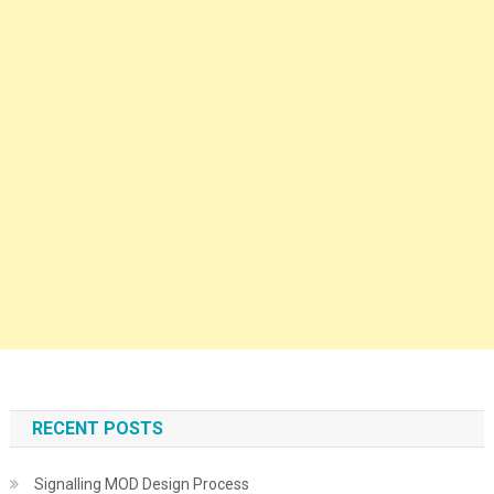
RECENT POSTS
Signalling MOD Design Process