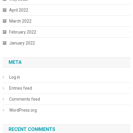
April 2022
March 2022
February 2022
January 2022
META
Log in
Entries feed
Comments feed
WordPress.org
RECENT COMMENTS