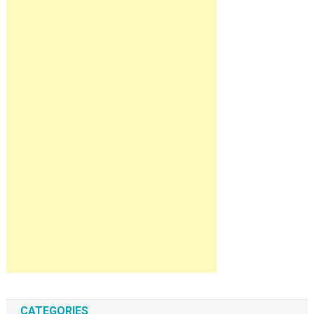
CATEGORIES