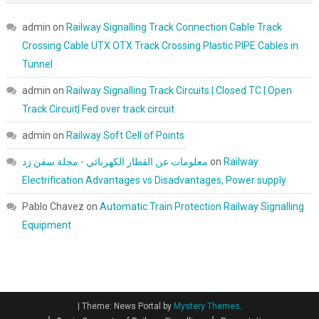
admin
on
Railway Signalling Track Connection Cable Track
Crossing Cable UTX OTX Track Crossing Plastic PIPE Cables in
Tunnel
admin
on
Railway Signalling Track Circuits | Closed TC | Open
Track Circuit| Fed over track circuit
admin
on
Railway Soft Cell of Points
معلومات عن القطار الكهربائي - مجلة سفن زد
on
Railway
Electrification Advantages vs Disadvantages, Power supply
Pablo Chavez
on
Automatic Train Protection Railway Signalling
Equipment
|
Theme: News Portal by
Mystery Themes
.