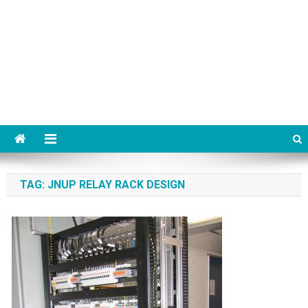
TAG:
JNUP RELAY RACK DESIGN