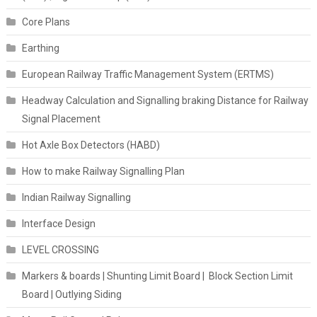
Core Plans
Earthing
European Railway Traffic Management System (ERTMS)
Headway Calculation and Signalling braking Distance for Railway
Signal Placement
Hot Axle Box Detectors (HABD)
How to make Railway Signalling Plan
Indian Railway Signalling
Interface Design
LEVEL CROSSING
Markers & boards | Shunting Limit Board | Block Section Limit
Board | Outlying Siding