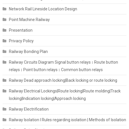
Network Rail Lineside Location Design
Point Machine Railway
Presentation
Privacy Policy
Railway Bonding Plan
Railway Circuits Diagram Signal button relays। Route button
relays। Point button relays। Common button relays
Railway Dead approach locking|Back locking or route locking
Railway Electrical Lockings|Route locking|Route molding|Track
locking|Indication locking|Approach locking
Railway Electrification
Railway Isolation I Rules regarding isolation | Methods of Isolation