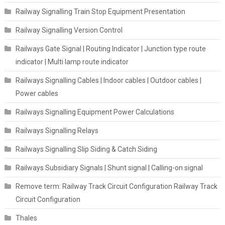
Railway Signalling Train Stop Equipment Presentation
Railway Signalling Version Control
Railways Gate Signal | Routing Indicator | Junction type route
indicator | Multi lamp route indicator
Railways Signalling Cables | Indoor cables | Outdoor cables |
Power cables
Railways Signalling Equipment Power Calculations
Railways Signalling Relays
Railways Signalling Slip Siding & Catch Siding
Railways Subsidiary Signals | Shunt signal | Calling-on signal
Remove term: Railway Track Circuit Configuration Railway Track
Circuit Configuration
Thales