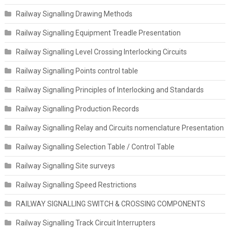
Railway Signalling Drawing Methods
Railway Signalling Equipment Treadle Presentation
Railway Signalling Level Crossing Interlocking Circuits
Railway Signalling Points control table
Railway Signalling Principles of Interlocking and Standards
Railway Signalling Production Records
Railway Signalling Relay and Circuits nomenclature Presentation
Railway Signalling Selection Table / Control Table
Railway Signalling Site surveys
Railway Signalling Speed Restrictions
RAILWAY SIGNALLING SWITCH & CROSSING COMPONENTS
Railway Signalling Track Circuit Interrupters