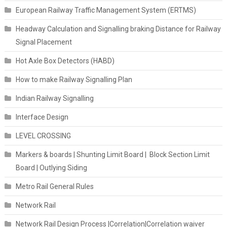
European Railway Traffic Management System (ERTMS)
Headway Calculation and Signalling braking Distance for Railway
Signal Placement
Hot Axle Box Detectors (HABD)
How to make Railway Signalling Plan
Indian Railway Signalling
Interface Design
LEVEL CROSSING
Markers & boards | Shunting Limit Board | Block Section Limit
Board | Outlying Siding
Metro Rail General Rules
Network Rail
Network Rail Design Process |Correlation|Correlation waiver