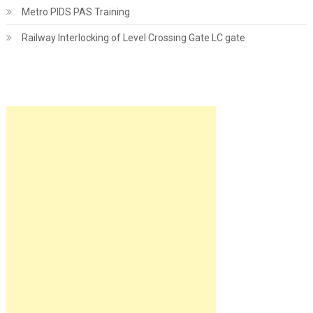
Metro PIDS PAS Training
Railway Interlocking of Level Crossing Gate LC gate