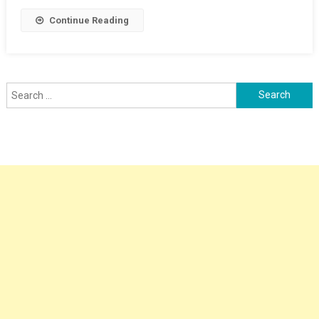
Continue Reading
Search
for: