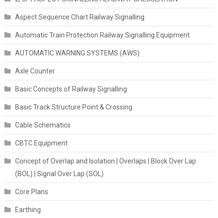
Aspect Sequence Chart Railway Signalling
Automatic Train Protection Railway Signalling Equipment
AUTOMATIC WARNING SYSTEMS (AWS)
Axle Counter
Basic Concepts of Railway Signalling
Basic Track Structure Point & Crossing
Cable Schematics
CBTC Equipment
Concept of Overlap and Isolation | Overlaps | Block Over Lap
(BOL) | Signal Over Lap (SOL)
Core Plans
Earthing