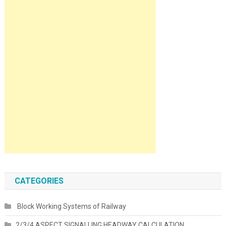
CATEGORIES
Block Working Systems of Railway
2/3/4 ASPECT SIGNALLING HEADWAY CALCULATION