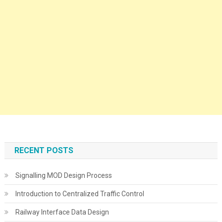
RECENT POSTS
Signalling MOD Design Process
Introduction to Centralized Traffic Control
Railway Interface Data Design