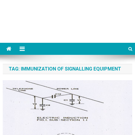
TAG:
IMMUNIZATION OF SIGNALLING EQUIPMENT