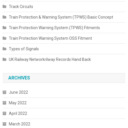
Track Circuits
Train Protection & Warning System (TPWS) Basic Concept
Train Protection Warning System (TPWS) Fitments
Train Protection Warning System OSS Fitment
Types of Signals
UK Railway Networkrilway Records Hand Back
ARCHIVES
June 2022
May 2022
April 2022
March 2022