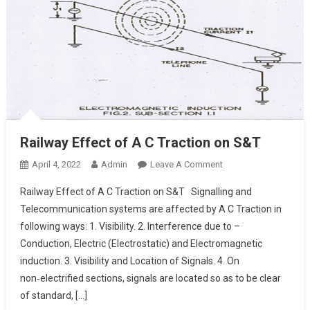
Railway Effect of A C Traction on S&T
On
April 4, 2022
Admin
Leave A Comment
Railway
Railway Effect of A C Traction on S&T Signalling and
Effect
Telecommunication systems are affected by A C Traction in
Of
following ways: 1. Visibility. 2. Interference due to –
A
Conduction, Electric (Electrostatic) and Electromagnetic
C
Traction
induction. 3. Visibility and Location of Signals. 4. On
On
non‑electrified sections, signals are located so as to be clear
S&T
of standard, […]