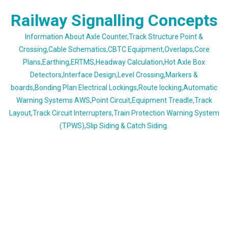
Skip
Railway Signalling Concepts
to
content
Information About Axle Counter,Track Structure Point &
Crossing,Cable Schematics,CBTC Equipment,Overlaps,Core
Plans,Earthing,ERTMS,Headway Calculation,Hot Axle Box
Detectors,Interface Design,Level Crossing,Markers &
boards,Bonding Plan Electrical Lockings,Route locking,Automatic
Warning Systems AWS,Point Circuit,Equipment Treadle,Track
Layout,Track Circuit Interrupters,Train Protection Warning System
(TPWS),Slip Siding & Catch Siding.