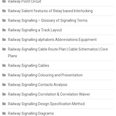
Railway Point Circuit
Railway Salient features of Relay based Interlocking
Railway Signalling – Glossary of Signalling Terms
Railway Signalling a Track Layout
Railway Signalling alphabets Abbreviations Equipment
Railway Signalling Cable Route Plan | Cable Schematics | Core
Plans
Railway Signalling Cables
Railway Signalling Colouring and Presentation
Railway Signalling Contacts Analysis
Railway Signalling Correlation & Correlation Waiver
Railway Signalling Design Specification Method
Railway Signalling Diagrams