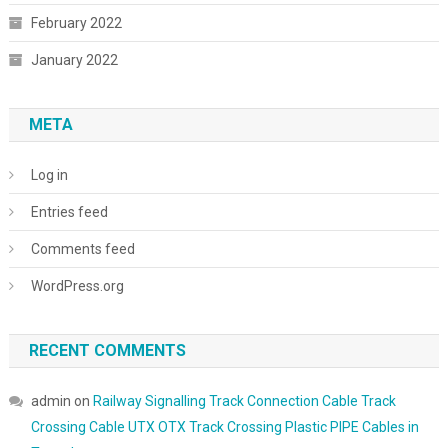
February 2022
January 2022
META
Log in
Entries feed
Comments feed
WordPress.org
RECENT COMMENTS
admin
on
Railway Signalling Track Connection Cable Track
Crossing Cable UTX OTX Track Crossing Plastic PIPE Cables in