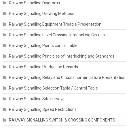
Railway Signalling Diagrams
Railway Signalling Drawing Methods
Railway Signalling Equipment Treadle Presentation
Railway Signalling Level Crossing Interlocking Circuits
Railway Signalling Points control table
Railway Signalling Principles of Interlocking and Standards
Railway Signalling Production Records
Railway Signalling Relay and Circuits nomenclature Presentation
Railway Signalling Selection Table / Control Table
Railway Signalling Site surveys
Railway Signalling Speed Restrictions
RAILWAY SIGNALLING SWITCH & CROSSING COMPONENTS