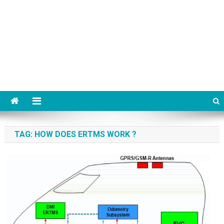
TAG:
HOW DOES ERTMS WORK ?