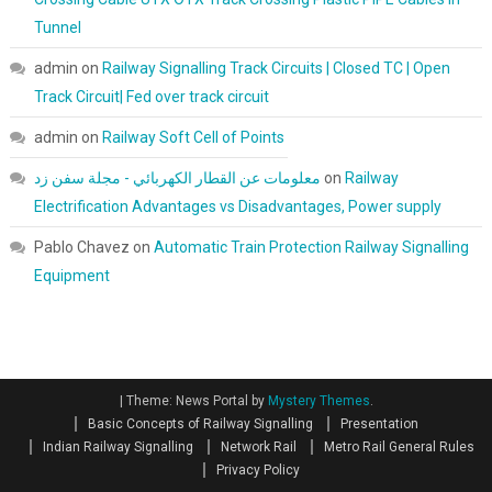
Tunnel
admin
on
Railway Signalling Track Circuits | Closed TC | Open
Track Circuit| Fed over track circuit
admin
on
Railway Soft Cell of Points
معلومات عن القطار الكهربائي - مجلة سفن زد
on
Railway
Electrification Advantages vs Disadvantages, Power supply
Pablo Chavez
on
Automatic Train Protection Railway Signalling
Equipment
|
Theme: News Portal by
Mystery Themes
.
Basic Concepts of Railway Signalling
Presentation
Indian Railway Signalling
Network Rail
Metro Rail General Rules
Privacy Policy