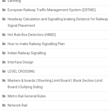
Earthing
European Railway Traffic Management System (ERTMS)
Headway Calculation and Signalling braking Distance for Railway
Signal Placement
Hot Axle Box Detectors (HABD)
How to make Railway Signalling Plan
Indian Railway Signalling
Interface Design
LEVEL CROSSING
Markers & boards | Shunting Limit Board | Block Section Limit
Board | Outlying Siding
Metro Rail General Rules
Network Rail