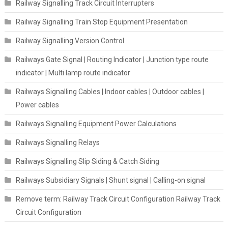
Railway Signalling Track Circuit Interrupters
Railway Signalling Train Stop Equipment Presentation
Railway Signalling Version Control
Railways Gate Signal | Routing Indicator | Junction type route
indicator | Multi lamp route indicator
Railways Signalling Cables | Indoor cables | Outdoor cables |
Power cables
Railways Signalling Equipment Power Calculations
Railways Signalling Relays
Railways Signalling Slip Siding & Catch Siding
Railways Subsidiary Signals | Shunt signal | Calling-on signal
Remove term: Railway Track Circuit Configuration Railway Track
Circuit Configuration