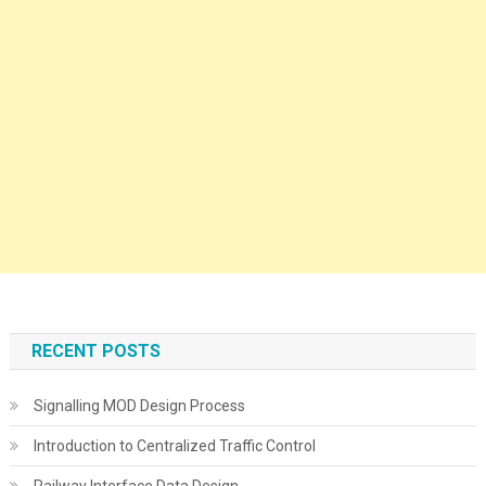
RECENT POSTS
Signalling MOD Design Process
Introduction to Centralized Traffic Control