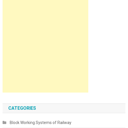
CATEGORIES
Block Working Systems of Railway