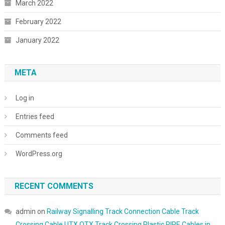
March 2022
February 2022
January 2022
META
Log in
Entries feed
Comments feed
WordPress.org
RECENT COMMENTS
admin
on
Railway Signalling Track Connection Cable Track
Crossing Cable UTX OTX Track Crossing Plastic PIPE Cables in