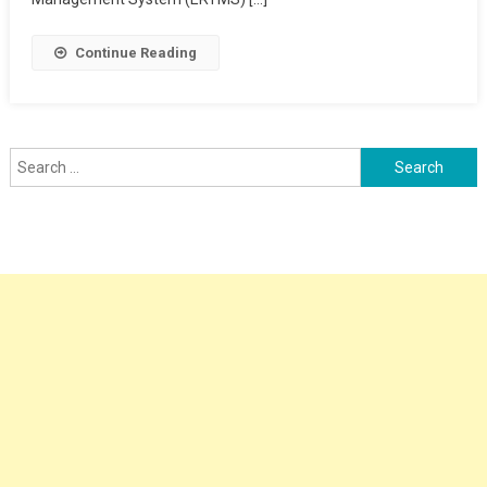
Continue Reading
Search
for: