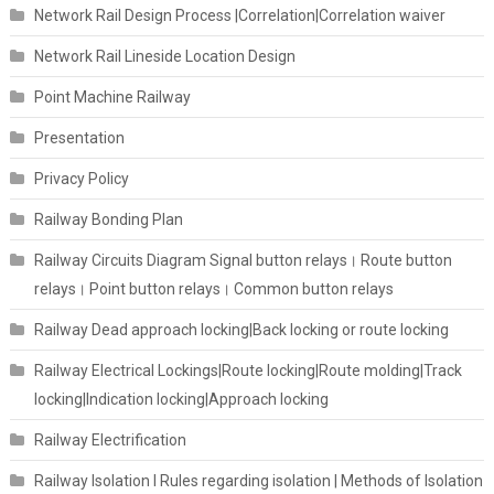
Network Rail Design Process |Correlation|Correlation waiver
Network Rail Lineside Location Design
Point Machine Railway
Presentation
Privacy Policy
Railway Bonding Plan
Railway Circuits Diagram Signal button relays। Route button
relays। Point button relays। Common button relays
Railway Dead approach locking|Back locking or route locking
Railway Electrical Lockings|Route locking|Route molding|Track
locking|Indication locking|Approach locking
Railway Electrification
Railway Isolation I Rules regarding isolation | Methods of Isolation