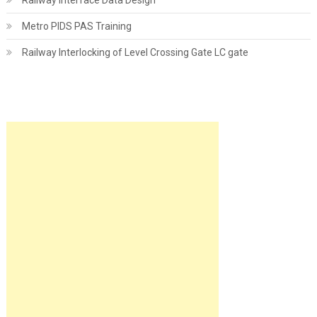
Railway Interface Data Design
Metro PIDS PAS Training
Railway Interlocking of Level Crossing Gate LC gate