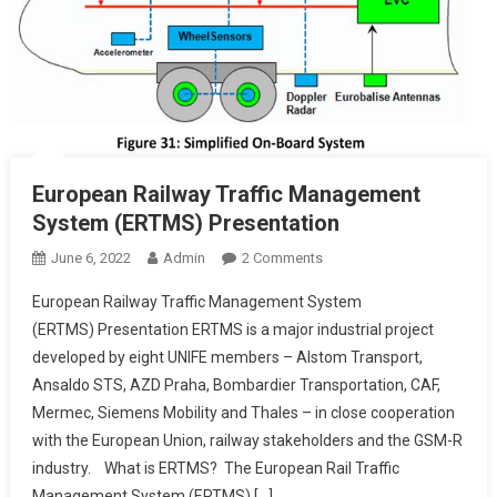
European Railway Traffic Management
System (ERTMS) Presentation
On
June 6, 2022
Admin
2 Comments
European
European Railway Traffic Management System
Railway
(ERTMS) Presentation ERTMS is a major industrial project
Traffic
developed by eight UNIFE members – Alstom Transport,
Management
Ansaldo STS, AZD Praha, Bombardier Transportation, CAF,
System
(ERTMS)
Mermec, Siemens Mobility and Thales – in close cooperation
Presentation
with the European Union, railway stakeholders and the GSM-R
industry. What is ERTMS? The European Rail Traffic
Management System (ERTMS) […]