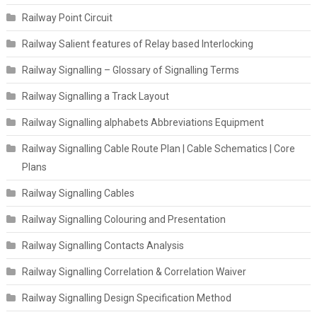
Railway Point Circuit
Railway Salient features of Relay based Interlocking
Railway Signalling – Glossary of Signalling Terms
Railway Signalling a Track Layout
Railway Signalling alphabets Abbreviations Equipment
Railway Signalling Cable Route Plan | Cable Schematics | Core
Plans
Railway Signalling Cables
Railway Signalling Colouring and Presentation
Railway Signalling Contacts Analysis
Railway Signalling Correlation & Correlation Waiver
Railway Signalling Design Specification Method