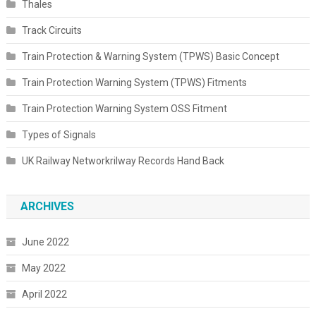
Thales
Track Circuits
Train Protection & Warning System (TPWS) Basic Concept
Train Protection Warning System (TPWS) Fitments
Train Protection Warning System OSS Fitment
Types of Signals
UK Railway Networkrilway Records Hand Back
ARCHIVES
June 2022
May 2022
April 2022