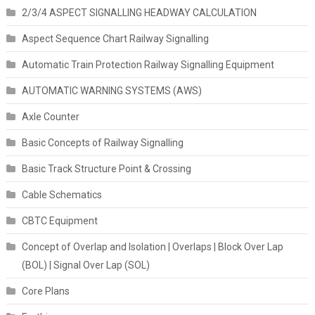
2/3/4 ASPECT SIGNALLING HEADWAY CALCULATION
Aspect Sequence Chart Railway Signalling
Automatic Train Protection Railway Signalling Equipment
AUTOMATIC WARNING SYSTEMS (AWS)
Axle Counter
Basic Concepts of Railway Signalling
Basic Track Structure Point & Crossing
Cable Schematics
CBTC Equipment
Concept of Overlap and Isolation | Overlaps | Block Over Lap
(BOL) | Signal Over Lap (SOL)
Core Plans