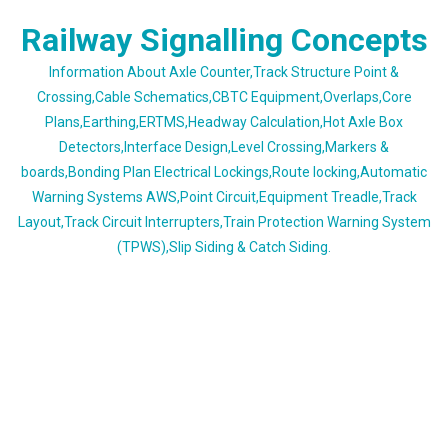
Skip
Railway Signalling Concepts
to
content
Information About Axle Counter,Track Structure Point &
Crossing,Cable Schematics,CBTC Equipment,Overlaps,Core
Plans,Earthing,ERTMS,Headway Calculation,Hot Axle Box
Detectors,Interface Design,Level Crossing,Markers &
boards,Bonding Plan Electrical Lockings,Route locking,Automatic
Warning Systems AWS,Point Circuit,Equipment Treadle,Track
Layout,Track Circuit Interrupters,Train Protection Warning System
(TPWS),Slip Siding & Catch Siding.