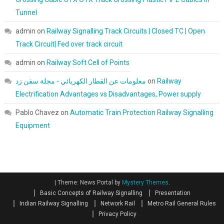
Tunnel
admin
on
Railway Signalling Track Circuits | Closed TC | Open
Track Circuit| Fed over track circuit
admin
on
Railway Soft Cell of Points
معلومات عن القطار الكهربائي - مجلة سفن زد
on
Railway
Electrification Advantages vs Disadvantages, Power supply
Pablo Chavez
on
Automatic Train Protection Railway Signalling
Equipment
|
Theme: News Portal by
Mystery Themes
.
Basic Concepts of Railway Signalling
Presentation
Indian Railway Signalling
Network Rail
Metro Rail General Rules
Privacy Policy