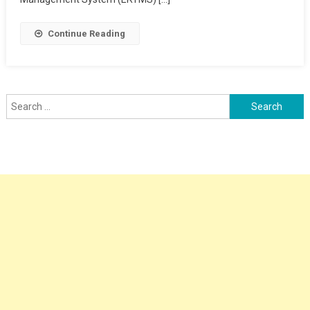
Continue Reading
Search
for: