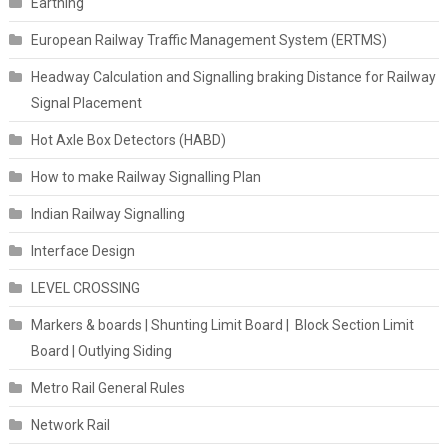
Earthing
European Railway Traffic Management System (ERTMS)
Headway Calculation and Signalling braking Distance for Railway
Signal Placement
Hot Axle Box Detectors (HABD)
How to make Railway Signalling Plan
Indian Railway Signalling
Interface Design
LEVEL CROSSING
Markers & boards | Shunting Limit Board | Block Section Limit
Board | Outlying Siding
Metro Rail General Rules
Network Rail