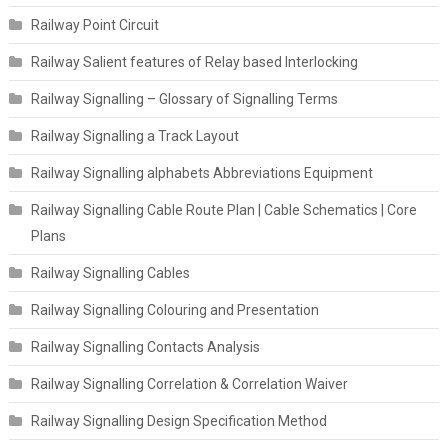
Railway Point Circuit
Railway Salient features of Relay based Interlocking
Railway Signalling – Glossary of Signalling Terms
Railway Signalling a Track Layout
Railway Signalling alphabets Abbreviations Equipment
Railway Signalling Cable Route Plan | Cable Schematics | Core
Plans
Railway Signalling Cables
Railway Signalling Colouring and Presentation
Railway Signalling Contacts Analysis
Railway Signalling Correlation & Correlation Waiver
Railway Signalling Design Specification Method