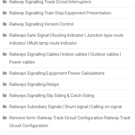
Railway Signalling Track Circuit Interrupters
Railway Signalling Train Stop Equipment Presentation
Railway Signalling Version Control
Railways Gate Signal | Routing Indicator | Junction type route
indicator | Multi lamp route indicator
Railways Signalling Cables | Indoor cables | Outdoor cables |
Power cables
Railways Signalling Equipment Power Calculations
Railways Signalling Relays
Railways Signalling Slip Siding & Catch Siding
Railways Subsidiary Signals | Shunt signal | Calling-on signal
Remove term: Railway Track Circuit Configuration Railway Track
Circuit Configuration