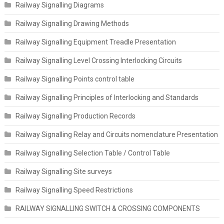
Railway Signalling Diagrams
Railway Signalling Drawing Methods
Railway Signalling Equipment Treadle Presentation
Railway Signalling Level Crossing Interlocking Circuits
Railway Signalling Points control table
Railway Signalling Principles of Interlocking and Standards
Railway Signalling Production Records
Railway Signalling Relay and Circuits nomenclature Presentation
Railway Signalling Selection Table / Control Table
Railway Signalling Site surveys
Railway Signalling Speed Restrictions
RAILWAY SIGNALLING SWITCH & CROSSING COMPONENTS