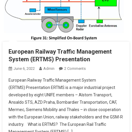
European Railway Traffic Management
System (ERTMS) Presentation
On
June 6, 2022
Admin
2 Comments
European
European Railway Traffic Management System
Railway
(ERTMS) Presentation ERTMS is a major industrial project
Traffic
developed by eight UNIFE members – Alstom Transport,
Management
Ansaldo STS, AZD Praha, Bombardier Transportation, CAF,
System
(ERTMS)
Mermec, Siemens Mobility and Thales – in close cooperation
Presentation
with the European Union, railway stakeholders and the GSM-R
industry. What is ERTMS? The European Rail Traffic
Management System (ERTMS) […]