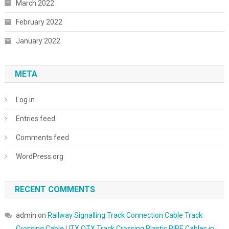
March 2022
February 2022
January 2022
META
Log in
Entries feed
Comments feed
WordPress.org
RECENT COMMENTS
admin
on
Railway Signalling Track Connection Cable Track
Crossing Cable UTX OTX Track Crossing Plastic PIPE Cables in