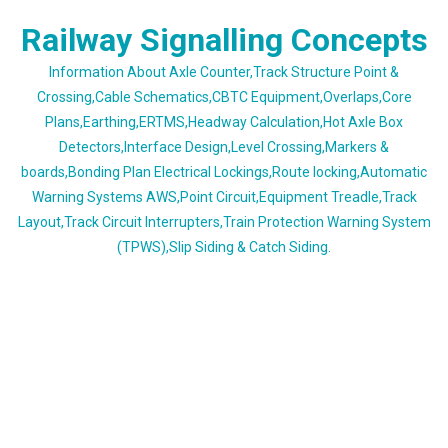
Skip
Railway Signalling Concepts
to
content
Information About Axle Counter,Track Structure Point &
Crossing,Cable Schematics,CBTC Equipment,Overlaps,Core
Plans,Earthing,ERTMS,Headway Calculation,Hot Axle Box
Detectors,Interface Design,Level Crossing,Markers &
boards,Bonding Plan Electrical Lockings,Route locking,Automatic
Warning Systems AWS,Point Circuit,Equipment Treadle,Track
Layout,Track Circuit Interrupters,Train Protection Warning System
(TPWS),Slip Siding & Catch Siding.