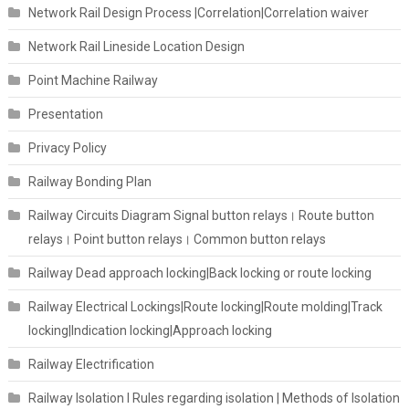
Network Rail Design Process |Correlation|Correlation waiver
Network Rail Lineside Location Design
Point Machine Railway
Presentation
Privacy Policy
Railway Bonding Plan
Railway Circuits Diagram Signal button relays। Route button
relays। Point button relays। Common button relays
Railway Dead approach locking|Back locking or route locking
Railway Electrical Lockings|Route locking|Route molding|Track
locking|Indication locking|Approach locking
Railway Electrification
Railway Isolation I Rules regarding isolation | Methods of Isolation