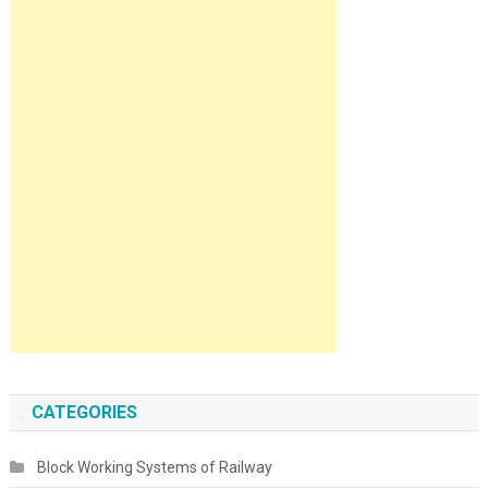
CATEGORIES
Block Working Systems of Railway