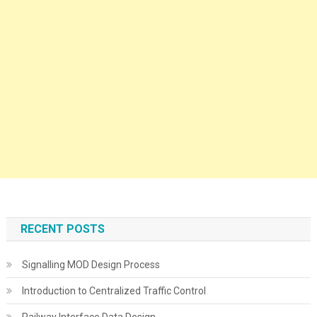
RECENT POSTS
Signalling MOD Design Process
Introduction to Centralized Traffic Control