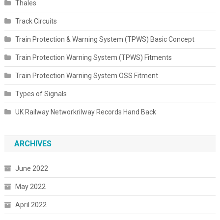
Thales
Track Circuits
Train Protection & Warning System (TPWS) Basic Concept
Train Protection Warning System (TPWS) Fitments
Train Protection Warning System OSS Fitment
Types of Signals
UK Railway Networkrilway Records Hand Back
ARCHIVES
June 2022
May 2022
April 2022