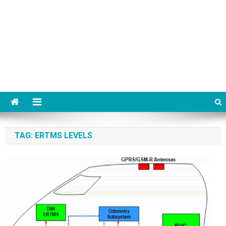
TAG:
ERTMS LEVELS