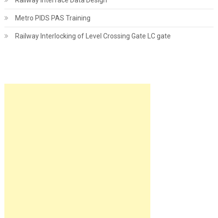
Railway Interface Data Design
Metro PIDS PAS Training
Railway Interlocking of Level Crossing Gate LC gate