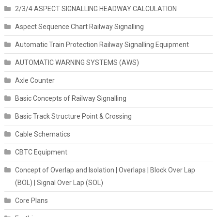
2/3/4 ASPECT SIGNALLING HEADWAY CALCULATION
Aspect Sequence Chart Railway Signalling
Automatic Train Protection Railway Signalling Equipment
AUTOMATIC WARNING SYSTEMS (AWS)
Axle Counter
Basic Concepts of Railway Signalling
Basic Track Structure Point & Crossing
Cable Schematics
CBTC Equipment
Concept of Overlap and Isolation | Overlaps | Block Over Lap
(BOL) | Signal Over Lap (SOL)
Core Plans