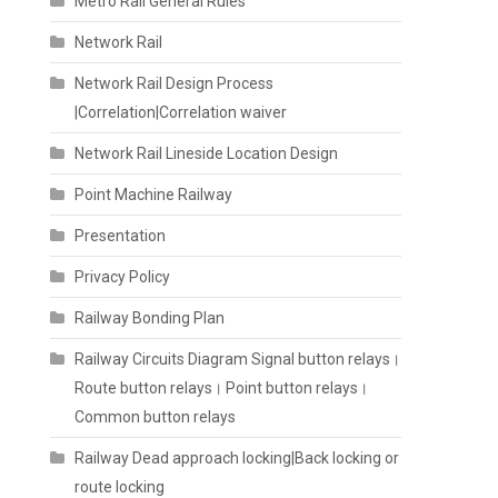
Metro Rail General Rules
Network Rail
Network Rail Design Process
|Correlation|Correlation waiver
Network Rail Lineside Location Design
Point Machine Railway
Presentation
Privacy Policy
Railway Bonding Plan
Railway Circuits Diagram Signal button relays।
Route button relays। Point button relays।
Common button relays
Railway Dead approach locking|Back locking or
route locking