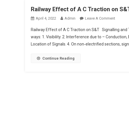
Railway Effect of A C Traction on S&
On
April 4, 2022
Admin
Leave A Comment
Railway
Railway Effect of A C Traction on S&T Signalling and
Effect
ways: 1. Visibility. 2. Interference due to – Conduction, 
Of
Location of Signals. 4. On non‑electrified sections, sign
A
C
Traction
Continue Reading
On
S&T