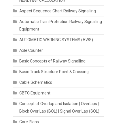
HEADWAY CALCULATION
Aspect Sequence Chart Railway Signalling
Automatic Train Protection Railway Signalling
Equipment
AUTOMATIC WARNING SYSTEMS (AWS)
Axle Counter
Basic Concepts of Railway Signalling
Basic Track Structure Point & Crossing
Cable Schematics
CBTC Equipment
Concept of Overlap and Isolation | Overlaps |
Block Over Lap (BOL) | Signal Over Lap (SOL)
Core Plans