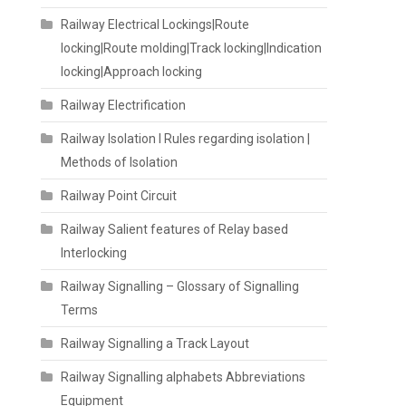
Railway Electrical Lockings|Route
locking|Route molding|Track locking|Indication
locking|Approach locking
Railway Electrification
Railway Isolation I Rules regarding isolation |
Methods of Isolation
Railway Point Circuit
Railway Salient features of Relay based
Interlocking
Railway Signalling – Glossary of Signalling
Terms
Railway Signalling a Track Layout
Railway Signalling alphabets Abbreviations
Equipment