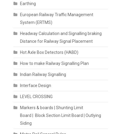
Earthing
European Railway Traffic Management
System (ERTMS)
Headway Calculation and Signalling braking
Distance for Railway Signal Placement
Hot Axle Box Detectors (HABD)
How to make Railway Signalling Plan
Indian Railway Signalling
Interface Design
LEVEL CROSSING
Markers & boards | Shunting Limit
Board | Block Section Limit Board | Outlying
Siding