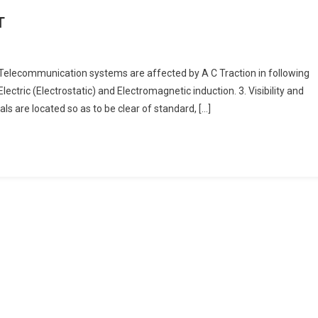
T
 Telecommunication systems are affected by A C Traction in following
Electric (Electrostatic) and Electromagnetic induction. 3. Visibility and
als are located so as to be clear of standard, […]