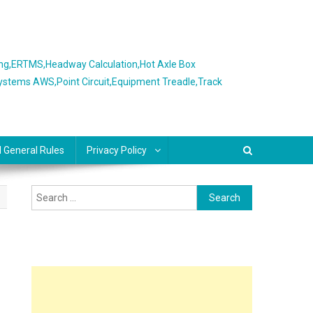
ing,ERTMS,Headway Calculation,Hot Axle Box
Systems AWS,Point Circuit,Equipment Treadle,Track
l General Rules
Privacy Policy
Search
for: