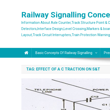
Skip
to
Railway Signalling Conc
content
Information About Axle Counter,Track Structure Point &
Detectors,Interface Design,Level Crossing,Markers & boa
Layout,Track Circuit Interrupters,Train Protection Warnin
Basic Concepts Of Railway Signalling
Pre
TAG:
EFFECT OF A C TRACTION ON S&T