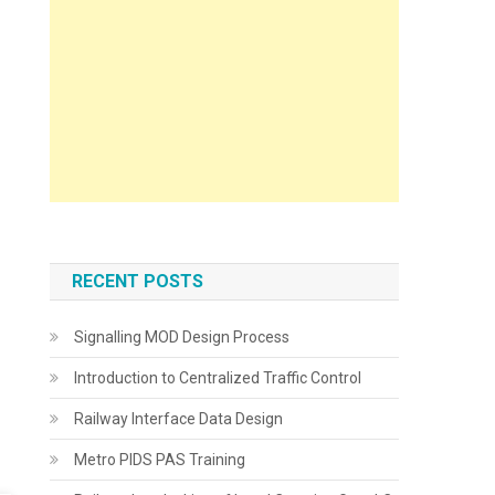
RECENT POSTS
Signalling MOD Design Process
Introduction to Centralized Traffic Control
Railway Interface Data Design
Metro PIDS PAS Training