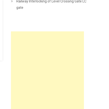
Railway Interlocking of Level Crossing Gate LC
gate