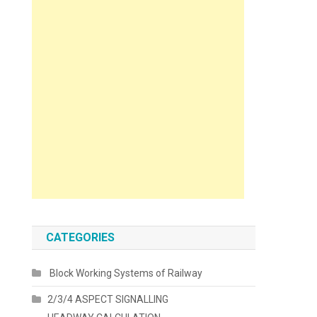
CATEGORIES
Block Working Systems of Railway
2/3/4 ASPECT SIGNALLING