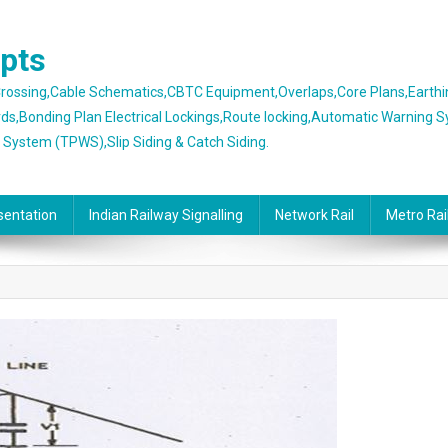
epts
 Crossing,Cable Schematics,CBTC Equipment,Overlaps,Core Plans,Earth
rds,Bonding Plan Electrical Lockings,Route locking,Automatic Warning 
g System (TPWS),Slip Siding & Catch Siding.
sentation
Indian Railway Signalling
Network Rail
Metro Rai