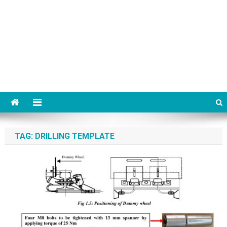
TAG:
DRILLING TEMPLATE