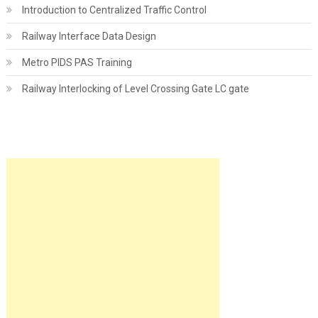
Introduction to Centralized Traffic Control
Railway Interface Data Design
Metro PIDS PAS Training
Railway Interlocking of Level Crossing Gate LC gate