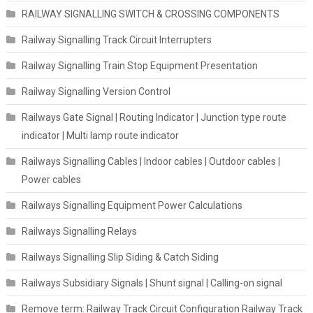
RAILWAY SIGNALLING SWITCH & CROSSING COMPONENTS
Railway Signalling Track Circuit Interrupters
Railway Signalling Train Stop Equipment Presentation
Railway Signalling Version Control
Railways Gate Signal | Routing Indicator | Junction type route
indicator | Multi lamp route indicator
Railways Signalling Cables | Indoor cables | Outdoor cables |
Power cables
Railways Signalling Equipment Power Calculations
Railways Signalling Relays
Railways Signalling Slip Siding & Catch Siding
Railways Subsidiary Signals | Shunt signal | Calling-on signal
Remove term: Railway Track Circuit Configuration Railway Track