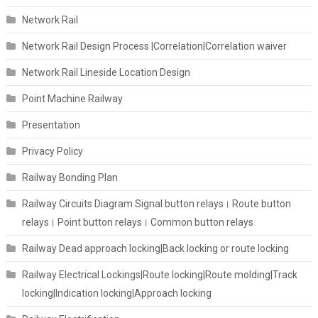
Network Rail
Network Rail Design Process |Correlation|Correlation waiver
Network Rail Lineside Location Design
Point Machine Railway
Presentation
Privacy Policy
Railway Bonding Plan
Railway Circuits Diagram Signal button relays। Route button
relays। Point button relays। Common button relays
Railway Dead approach locking|Back locking or route locking
Railway Electrical Lockings|Route locking|Route molding|Track
locking|Indication locking|Approach locking