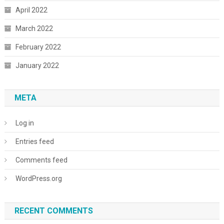
April 2022
March 2022
February 2022
January 2022
META
Log in
Entries feed
Comments feed
WordPress.org
RECENT COMMENTS