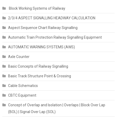
Block Working Systems of Railway
2/3/4 ASPECT SIGNALLING HEADWAY CALCULATION
Aspect Sequence Chart Railway Signalling
Automatic Train Protection Railway Signalling Equipment
AUTOMATIC WARNING SYSTEMS (AWS)
Axle Counter
Basic Concepts of Railway Signalling
Basic Track Structure Point & Crossing
Cable Schematics
CBTC Equipment
Concept of Overlap and Isolation | Overlaps | Block Over Lap
(BOL) | Signal Over Lap (SOL)