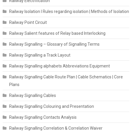
Railway Electrification
Railway Isolation I Rules regarding isolation | Methods of Isolation
Railway Point Circuit
Railway Salient features of Relay based Interlocking
Railway Signalling – Glossary of Signalling Terms
Railway Signalling a Track Layout
Railway Signalling alphabets Abbreviations Equipment
Railway Signalling Cable Route Plan | Cable Schematics | Core
Plans
Railway Signalling Cables
Railway Signalling Colouring and Presentation
Railway Signalling Contacts Analysis
Railway Signalling Correlation & Correlation Waiver