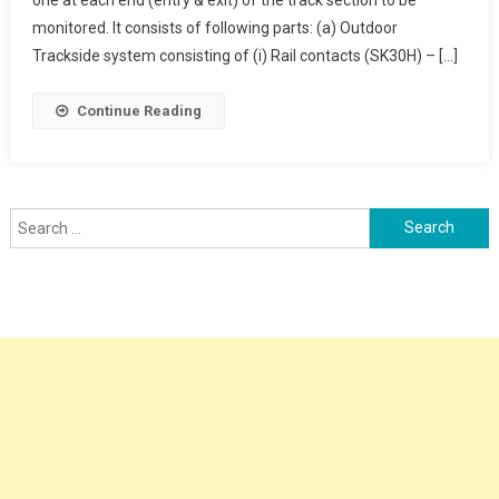
Counter
monitored. It consists of following parts: (a) Outdoor
Trackside system consisting of (i) Rail contacts (SK30H) – […]
Continue Reading
Search
for: