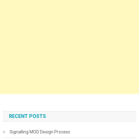
RECENT POSTS
Signalling MOD Design Process