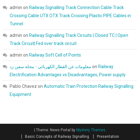
admin
on
Railway Signalling Track Connection Cable Track
Crossing Cable UTX OTX Track Crossing Plastic PIPE Cables in
Tunnel
admin
on
Railway Signalling Track Circuits | Closed TC | Open
Track Circuit| Fed over track circuit
admin
on
Railway Soft Cell of Points
معلومات عن القطار الكهربائي - مجلة سفن زد
on
Railway
Electrification Advantages vs Disadvantages, Power supply
Pablo Chavez
on
Automatic Train Protection Railway Signalling
Equipment
|
Theme: News Portal by
Mystery Themes
.
Basic Concepts of Railway Signalling
Presentation