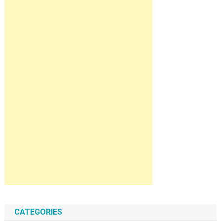
CATEGORIES