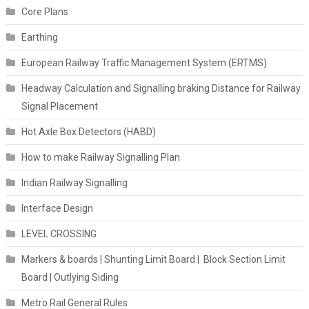
Core Plans
Earthing
European Railway Traffic Management System (ERTMS)
Headway Calculation and Signalling braking Distance for Railway
Signal Placement
Hot Axle Box Detectors (HABD)
How to make Railway Signalling Plan
Indian Railway Signalling
Interface Design
LEVEL CROSSING
Markers & boards | Shunting Limit Board | Block Section Limit
Board | Outlying Siding
Metro Rail General Rules