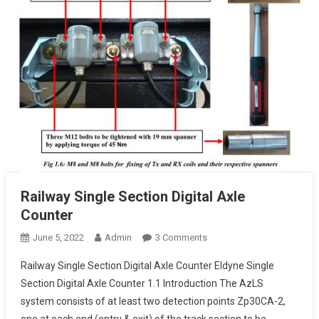
Railway Single Section Digital Axle
Counter
On
June 5, 2022
Admin
3 Comments
Railway
Railway Single Section Digital Axle Counter Eldyne Single
Single
Section Digital Axle Counter 1.1 Introduction The AzLS
Section
system consists of at least two detection points Zp30CA-2,
Digital
one at each end (entry & exit) of the track section to be
Axle