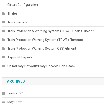
Circuit Configuration
Thales
Track Circuits
Train Protection & Warning System (TPWS) Basic Concept
Train Protection Warning System (TPWS) Fitments
Train Protection Warning System OSS Fitment
Types of Signals
UK Railway Networkrilway Records Hand Back
ARCHIVES
June 2022
May 2022