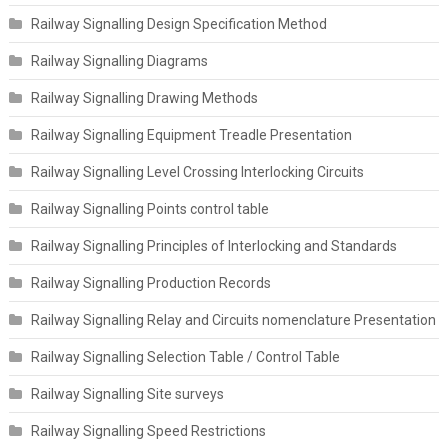
Railway Signalling Design Specification Method
Railway Signalling Diagrams
Railway Signalling Drawing Methods
Railway Signalling Equipment Treadle Presentation
Railway Signalling Level Crossing Interlocking Circuits
Railway Signalling Points control table
Railway Signalling Principles of Interlocking and Standards
Railway Signalling Production Records
Railway Signalling Relay and Circuits nomenclature Presentation
Railway Signalling Selection Table / Control Table
Railway Signalling Site surveys
Railway Signalling Speed Restrictions