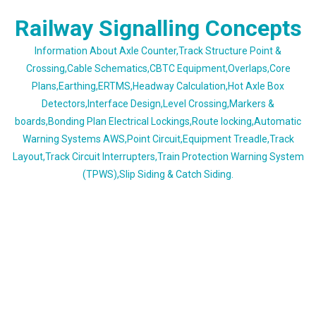
Skip
Railway Signalling Concepts
to
content
Information About Axle Counter,Track Structure Point &
Crossing,Cable Schematics,CBTC Equipment,Overlaps,Core
Plans,Earthing,ERTMS,Headway Calculation,Hot Axle Box
Detectors,Interface Design,Level Crossing,Markers &
boards,Bonding Plan Electrical Lockings,Route locking,Automatic
Warning Systems AWS,Point Circuit,Equipment Treadle,Track
Layout,Track Circuit Interrupters,Train Protection Warning System
(TPWS),Slip Siding & Catch Siding.