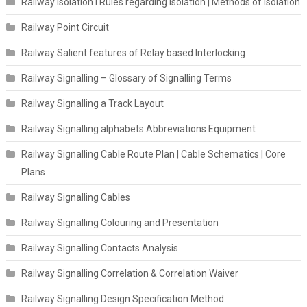
Railway Isolation I Rules regarding isolation | Methods of Isolation
Railway Point Circuit
Railway Salient features of Relay based Interlocking
Railway Signalling – Glossary of Signalling Terms
Railway Signalling a Track Layout
Railway Signalling alphabets Abbreviations Equipment
Railway Signalling Cable Route Plan | Cable Schematics | Core
Plans
Railway Signalling Cables
Railway Signalling Colouring and Presentation
Railway Signalling Contacts Analysis
Railway Signalling Correlation & Correlation Waiver
Railway Signalling Design Specification Method