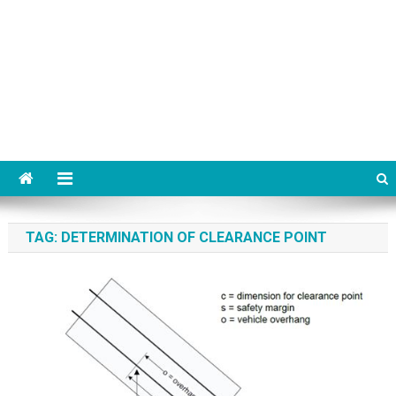
TAG:
DETERMINATION OF CLEARANCE POINT