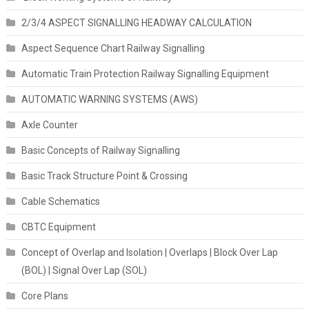
2/3/4 ASPECT SIGNALLING HEADWAY CALCULATION
Aspect Sequence Chart Railway Signalling
Automatic Train Protection Railway Signalling Equipment
AUTOMATIC WARNING SYSTEMS (AWS)
Axle Counter
Basic Concepts of Railway Signalling
Basic Track Structure Point & Crossing
Cable Schematics
CBTC Equipment
Concept of Overlap and Isolation | Overlaps | Block Over Lap
(BOL) | Signal Over Lap (SOL)
Core Plans