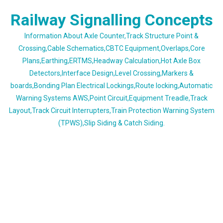
Skip
Railway Signalling Concepts
to
content
Information About Axle Counter,Track Structure Point &
Crossing,Cable Schematics,CBTC Equipment,Overlaps,Core
Plans,Earthing,ERTMS,Headway Calculation,Hot Axle Box
Detectors,Interface Design,Level Crossing,Markers &
boards,Bonding Plan Electrical Lockings,Route locking,Automatic
Warning Systems AWS,Point Circuit,Equipment Treadle,Track
Layout,Track Circuit Interrupters,Train Protection Warning System
(TPWS),Slip Siding & Catch Siding.