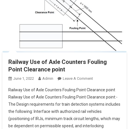
Railway Use of Axle Counters Fouling
Point Clearance point
On
June 1, 2022
Admin
Leave A Comment
Railway
Railway Use of Axle Counters Fouling Point Clearance point
Use
Railway Use of Axle Counters Fouling Point Clearance point:-
Of
The Design requirements for train detection systems includes
Axle
the following: Interface with authorized rail vehicles
Counters
Fouling
(positioning of IRJs, minimum track circuit lengths, which may
Point
be dependent on permissible speed, and interlocking