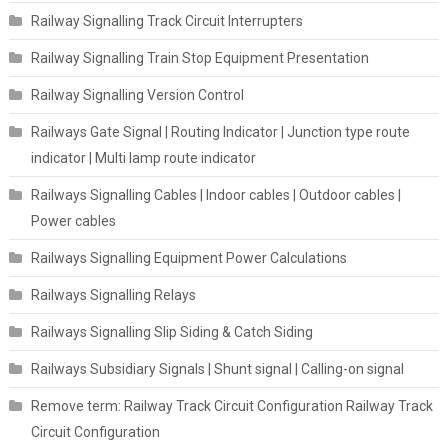
Railway Signalling Track Circuit Interrupters
Railway Signalling Train Stop Equipment Presentation
Railway Signalling Version Control
Railways Gate Signal | Routing Indicator | Junction type route
indicator | Multi lamp route indicator
Railways Signalling Cables | Indoor cables | Outdoor cables |
Power cables
Railways Signalling Equipment Power Calculations
Railways Signalling Relays
Railways Signalling Slip Siding & Catch Siding
Railways Subsidiary Signals | Shunt signal | Calling-on signal
Remove term: Railway Track Circuit Configuration Railway Track
Circuit Configuration