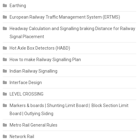
Earthing
European Railway Traffic Management System (ERTMS)
Headway Calculation and Signalling braking Distance for Railway
Signal Placement
Hot Axle Box Detectors (HABD)
How to make Railway Signalling Plan
Indian Railway Signalling
Interface Design
LEVEL CROSSING
Markers & boards | Shunting Limit Board | Block Section Limit
Board | Outlying Siding
Metro Rail General Rules
Network Rail