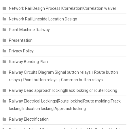
Network Rail Design Process |Correlation|Correlation waiver
Network Rail Lineside Location Design
Point Machine Railway
Presentation
Privacy Policy
Railway Bonding Plan
Railway Circuits Diagram Signal button relays। Route button
relays। Point button relays। Common button relays
Railway Dead approach locking|Back locking or route locking
Railway Electrical Lockings|Route locking|Route molding|Track
locking|Indication locking|Approach locking
Railway Electrification