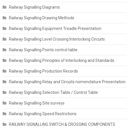
Railway Signalling Diagrams
Railway Signalling Drawing Methods
Railway Signalling Equipment Treadle Presentation
Railway Signalling Level Crossing Interlocking Circuits
Railway Signalling Points control table
Railway Signalling Principles of Interlocking and Standards
Railway Signalling Production Records
Railway Signalling Relay and Circuits nomenclature Presentation
Railway Signalling Selection Table / Control Table
Railway Signalling Site surveys
Railway Signalling Speed Restrictions
RAILWAY SIGNALLING SWITCH & CROSSING COMPONENTS