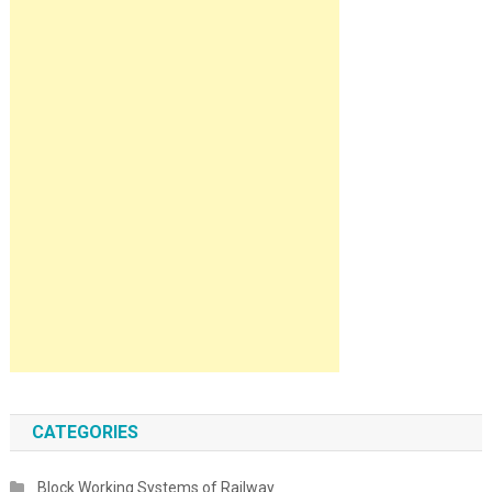
CATEGORIES
Block Working Systems of Railway