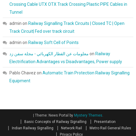
Crossing Cable UTX OTX Track Crossing Plastic PIPE Cables in
Tunnel
admin
on
Railway Signalling Track Circuits | Closed TC | Open
Track Circuit| Fed over track circuit
admin
on
Railway Soft Cell of Points
معلومات عن القطار الكهربائي - مجلة سفن زد
on
Railway
Electrification Advantages vs Disadvantages, Power supply
Pablo Chavez
on
Automatic Train Protection Railway Signalling
Equipment
|
Theme: News Portal by
Mystery Themes
.
Basic Concepts of Railway Signalling
Presentation
Indian Railway Signalling
Network Rail
Metro Rail General Rules
Privacy Policy