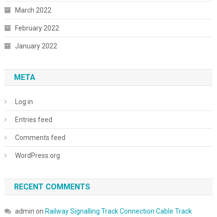
March 2022
February 2022
January 2022
META
Log in
Entries feed
Comments feed
WordPress.org
RECENT COMMENTS
admin
on
Railway Signalling Track Connection Cable Track