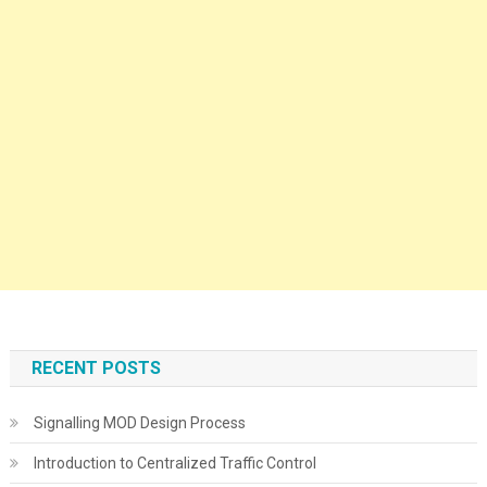
RECENT POSTS
Signalling MOD Design Process
Introduction to Centralized Traffic Control