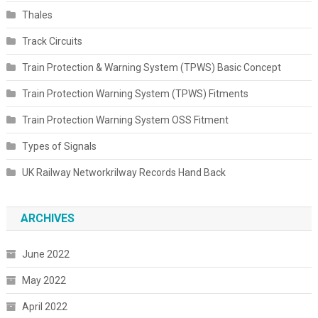
Thales
Track Circuits
Train Protection & Warning System (TPWS) Basic Concept
Train Protection Warning System (TPWS) Fitments
Train Protection Warning System OSS Fitment
Types of Signals
UK Railway Networkrilway Records Hand Back
ARCHIVES
June 2022
May 2022
April 2022