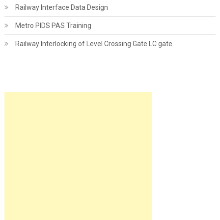
Railway Interface Data Design
Metro PIDS PAS Training
Railway Interlocking of Level Crossing Gate LC gate