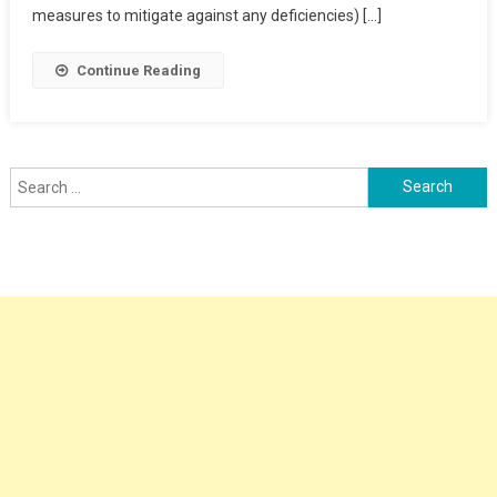
Clearance
measures to mitigate against any deficiencies) […]
Point
Continue Reading
Search
for: