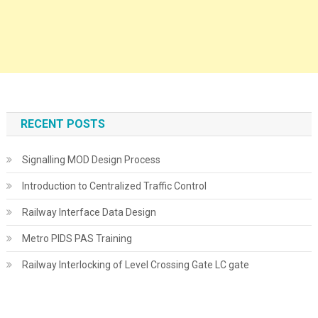
RECENT POSTS
Signalling MOD Design Process
Introduction to Centralized Traffic Control
Railway Interface Data Design
Metro PIDS PAS Training
Railway Interlocking of Level Crossing Gate LC gate