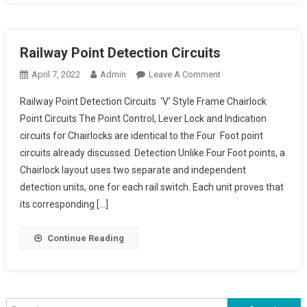
Railway Point Detection Circuits
On
April 7, 2022
Admin
Leave A Comment
Railway
Railway Point Detection Circuits ‘V’ Style Frame Chairlock
Point
Point Circuits The Point Control, Lever Lock and Indication
Detection Circuits
circuits for Chairlocks are identical to the Four Foot point
circuits already discussed. Detection Unlike Four Foot points, a
Chairlock layout uses two separate and independent
detection units, one for each rail switch. Each unit proves that
its corresponding […]
Continue Reading
Search