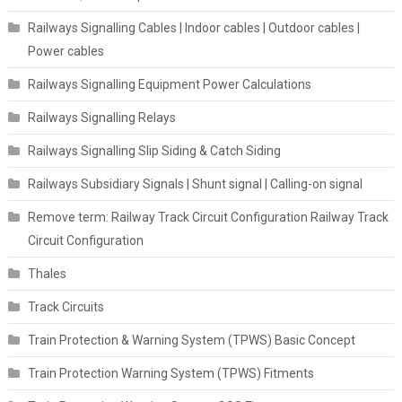
Railways Signalling Cables | Indoor cables | Outdoor cables |
Power cables
Railways Signalling Equipment Power Calculations
Railways Signalling Relays
Railways Signalling Slip Siding & Catch Siding
Railways Subsidiary Signals | Shunt signal | Calling-on signal
Remove term: Railway Track Circuit Configuration Railway Track
Circuit Configuration
Thales
Track Circuits
Train Protection & Warning System (TPWS) Basic Concept
Train Protection Warning System (TPWS) Fitments