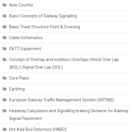
Axle Counter
Basic Concepts of Railway Signalling
Basic Track Structure Point & Crossing
Cable Schematics
CBTC Equipment
Concept of Overlap and Isolation | Overlaps | Block Over Lap
(BOL) | Signal Over Lap (SOL)
Core Plans
Earthing
European Railway Traffic Management System (ERTMS)
Headway Calculation and Signalling braking Distance for Railway
Signal Placement
Hot Axle Box Detectors (HABD)