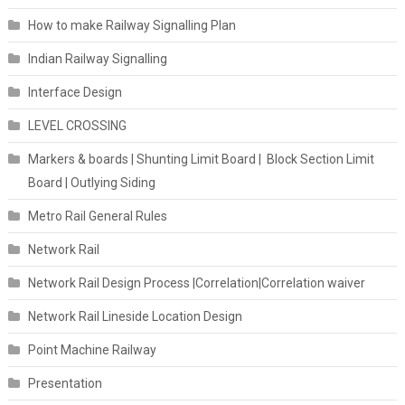
How to make Railway Signalling Plan
Indian Railway Signalling
Interface Design
LEVEL CROSSING
Markers & boards | Shunting Limit Board | Block Section Limit
Board | Outlying Siding
Metro Rail General Rules
Network Rail
Network Rail Design Process |Correlation|Correlation waiver
Network Rail Lineside Location Design
Point Machine Railway
Presentation