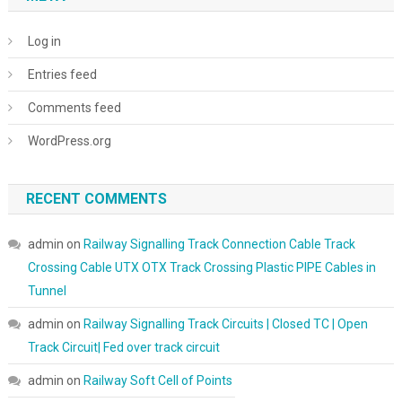
Log in
Entries feed
Comments feed
WordPress.org
RECENT COMMENTS
admin
on
Railway Signalling Track Connection Cable Track
Crossing Cable UTX OTX Track Crossing Plastic PIPE Cables in
Tunnel
admin
on
Railway Signalling Track Circuits | Closed TC | Open
Track Circuit| Fed over track circuit
admin
on
Railway Soft Cell of Points