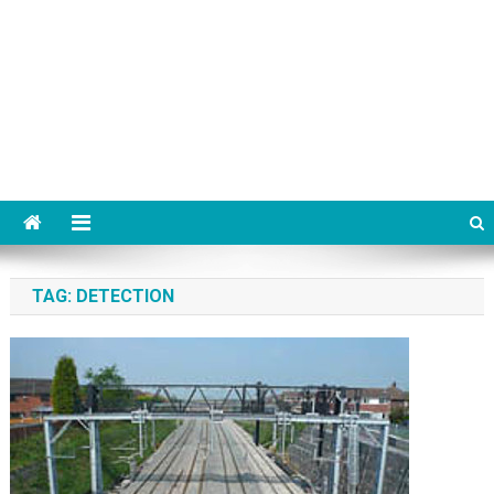
TAG:
DETECTION