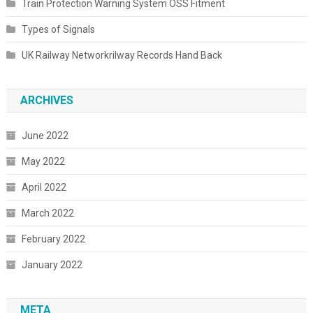
Train Protection Warning System OSS Fitment
Types of Signals
UK Railway Networkrilway Records Hand Back
ARCHIVES
June 2022
May 2022
April 2022
March 2022
February 2022
January 2022
META