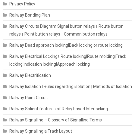
Privacy Policy
Railway Bonding Plan
Railway Circuits Diagram Signal button relays। Route button
relays। Point button relays। Common button relays
Railway Dead approach locking|Back locking or route locking
Railway Electrical Lockings|Route locking|Route molding|Track
locking|Indication locking|Approach locking
Railway Electrification
Railway Isolation I Rules regarding isolation | Methods of Isolation
Railway Point Circuit
Railway Salient features of Relay based Interlocking
Railway Signalling – Glossary of Signalling Terms
Railway Signalling a Track Layout