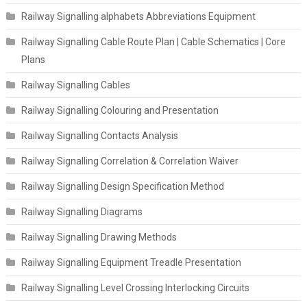
Railway Signalling alphabets Abbreviations Equipment
Railway Signalling Cable Route Plan | Cable Schematics | Core
Plans
Railway Signalling Cables
Railway Signalling Colouring and Presentation
Railway Signalling Contacts Analysis
Railway Signalling Correlation & Correlation Waiver
Railway Signalling Design Specification Method
Railway Signalling Diagrams
Railway Signalling Drawing Methods
Railway Signalling Equipment Treadle Presentation
Railway Signalling Level Crossing Interlocking Circuits