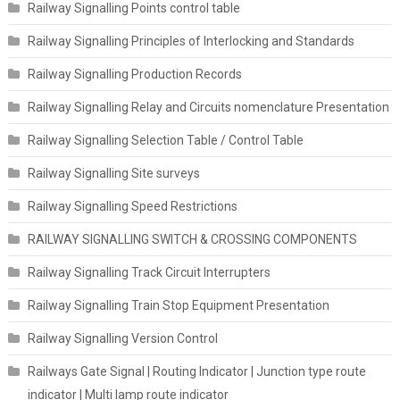
Railway Signalling Points control table
Railway Signalling Principles of Interlocking and Standards
Railway Signalling Production Records
Railway Signalling Relay and Circuits nomenclature Presentation
Railway Signalling Selection Table / Control Table
Railway Signalling Site surveys
Railway Signalling Speed Restrictions
RAILWAY SIGNALLING SWITCH & CROSSING COMPONENTS
Railway Signalling Track Circuit Interrupters
Railway Signalling Train Stop Equipment Presentation
Railway Signalling Version Control
Railways Gate Signal | Routing Indicator | Junction type route
indicator | Multi lamp route indicator