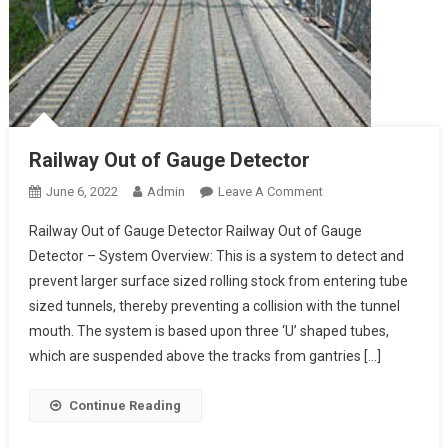
Railway Out of Gauge Detector
On
June 6, 2022
Admin
Leave A Comment
Railway
Railway Out of Gauge Detector Railway Out of Gauge
Out
Detector – System Overview: This is a system to detect and
Of
prevent larger surface sized rolling stock from entering tube
Gauge
sized tunnels, thereby preventing a collision with the tunnel
Detector
mouth. The system is based upon three ‘U’ shaped tubes,
which are suspended above the tracks from gantries […]
Continue Reading