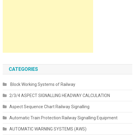
CATEGORIES
Block Working Systems of Railway
2/3/4 ASPECT SIGNALLING HEADWAY CALCULATION
Aspect Sequence Chart Railway Signalling
Automatic Train Protection Railway Signalling Equipment
AUTOMATIC WARNING SYSTEMS (AWS)