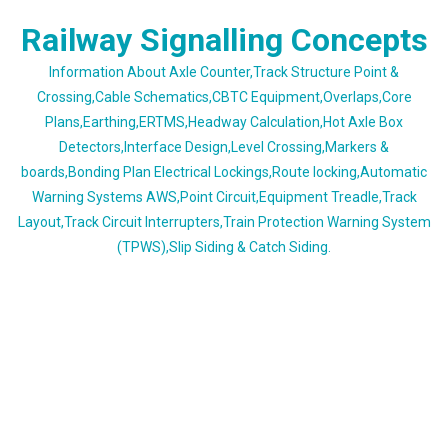
Skip
Railway Signalling Concepts
to
content
Information About Axle Counter,Track Structure Point &
Crossing,Cable Schematics,CBTC Equipment,Overlaps,Core
Plans,Earthing,ERTMS,Headway Calculation,Hot Axle Box
Detectors,Interface Design,Level Crossing,Markers &
boards,Bonding Plan Electrical Lockings,Route locking,Automatic
Warning Systems AWS,Point Circuit,Equipment Treadle,Track
Layout,Track Circuit Interrupters,Train Protection Warning System
(TPWS),Slip Siding & Catch Siding.