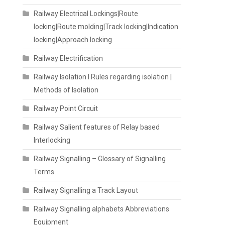
Railway Electrical Lockings|Route
locking|Route molding|Track locking|Indication
locking|Approach locking
Railway Electrification
Railway Isolation I Rules regarding isolation |
Methods of Isolation
Railway Point Circuit
Railway Salient features of Relay based
Interlocking
Railway Signalling – Glossary of Signalling
Terms
Railway Signalling a Track Layout
Railway Signalling alphabets Abbreviations
Equipment