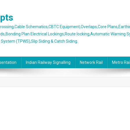
epts
 Crossing,Cable Schematics,CBTC Equipment,Overlaps,Core Plans,Earth
rds,Bonding Plan Electrical Lockings,Route locking,Automatic Warning 
g System (TPWS),Slip Siding & Catch Siding.
sentation
Indian Railway Signalling
Network Rail
Metro Rai