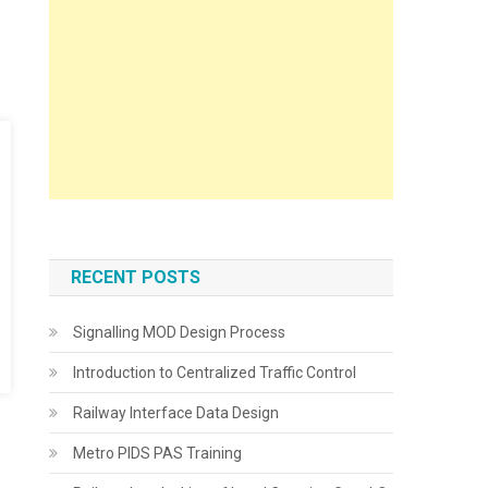
RECENT POSTS
Signalling MOD Design Process
Introduction to Centralized Traffic Control
Railway Interface Data Design
Metro PIDS PAS Training