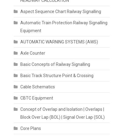
HEADWAY CALCULATION
Aspect Sequence Chart Railway Signalling
Automatic Train Protection Railway Signalling
Equipment
AUTOMATIC WARNING SYSTEMS (AWS)
Axle Counter
Basic Concepts of Railway Signalling
Basic Track Structure Point & Crossing
Cable Schematics
CBTC Equipment
Concept of Overlap and Isolation | Overlaps |
Block Over Lap (BOL) | Signal Over Lap (SOL)
Core Plans