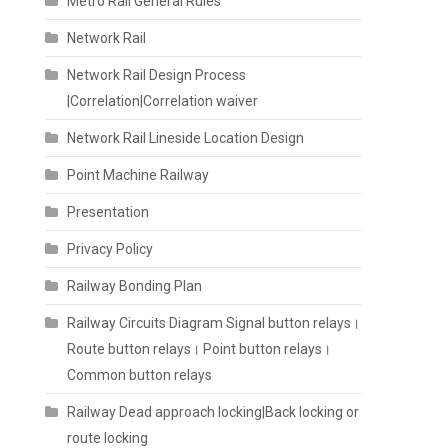
Metro Rail General Rules
Network Rail
Network Rail Design Process
|Correlation|Correlation waiver
Network Rail Lineside Location Design
Point Machine Railway
Presentation
Privacy Policy
Railway Bonding Plan
Railway Circuits Diagram Signal button relays।
Route button relays। Point button relays।
Common button relays
Railway Dead approach locking|Back locking or
route locking