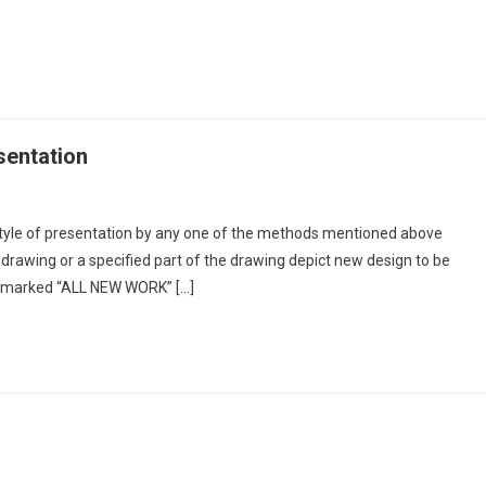
esentation
style of presentation by any one of the methods mentioned above
ng Colouring
drawing or a specified part of the drawing depict new design to be
be marked “ALL NEW WORK” […]
ation