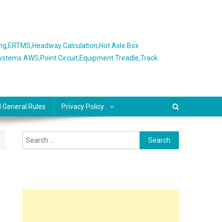
ing,ERTMS,Headway Calculation,Hot Axle Box
Systems AWS,Point Circuit,Equipment Treadle,Track
l General Rules
Privacy Policy
Search
for: