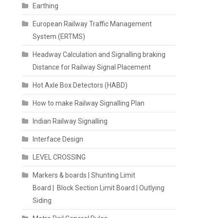
Earthing
European Railway Traffic Management
System (ERTMS)
Headway Calculation and Signalling braking
Distance for Railway Signal Placement
Hot Axle Box Detectors (HABD)
How to make Railway Signalling Plan
Indian Railway Signalling
Interface Design
LEVEL CROSSING
Markers & boards | Shunting Limit
Board | Block Section Limit Board | Outlying
Siding