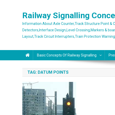
Skip
to
Railway Signalling Conc
content
Information About Axle Counter,Track Structure Point &
Detectors,Interface Design,Level Crossing,Markers & boa
Layout,Track Circuit Interrupters,Train Protection Warnin
Basic Concepts Of Railway Signalling
Pre
TAG:
DATUM POINTS