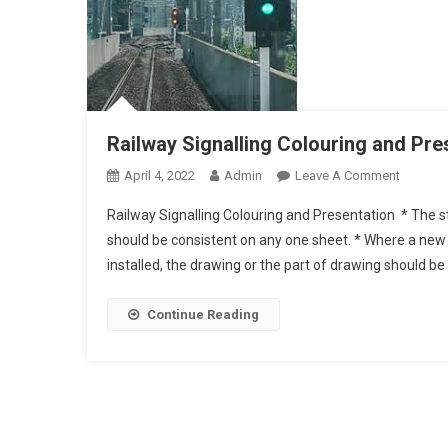
Railway Signalling Colouring and Pr
On
April 4, 2022
Admin
Leave A Comment
Railway
Railway Signalling Colouring and Presentation * The 
Signalli
should be consistent on any one sheet. * Where a new 
And
installed, the drawing or the part of drawing should 
Present
Continue Reading