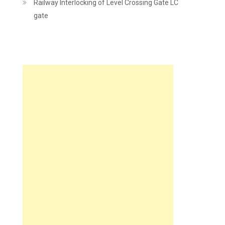
Railway Interlocking of Level Crossing Gate LC
gate