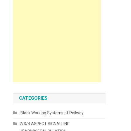
CATEGORIES
Block Working Systems of Railway
2/3/4 ASPECT SIGNALLING