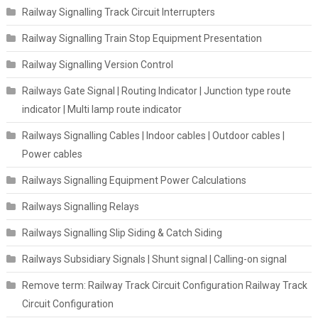
Railway Signalling Track Circuit Interrupters
Railway Signalling Train Stop Equipment Presentation
Railway Signalling Version Control
Railways Gate Signal | Routing Indicator | Junction type route
indicator | Multi lamp route indicator
Railways Signalling Cables | Indoor cables | Outdoor cables |
Power cables
Railways Signalling Equipment Power Calculations
Railways Signalling Relays
Railways Signalling Slip Siding & Catch Siding
Railways Subsidiary Signals | Shunt signal | Calling-on signal
Remove term: Railway Track Circuit Configuration Railway Track
Circuit Configuration