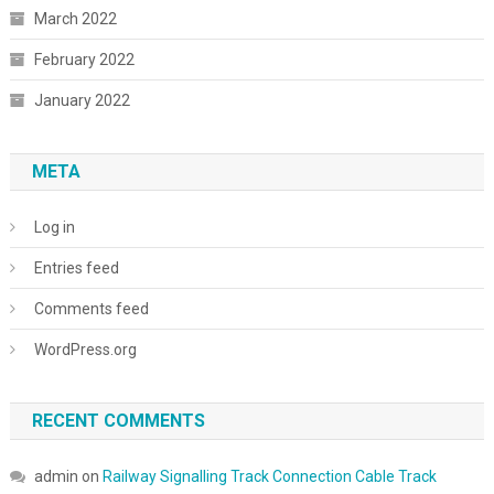
March 2022
February 2022
January 2022
META
Log in
Entries feed
Comments feed
WordPress.org
RECENT COMMENTS
admin
on
Railway Signalling Track Connection Cable Track