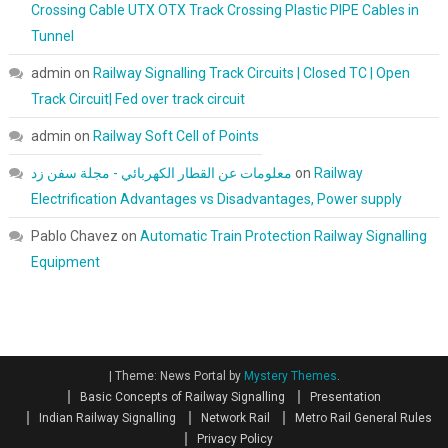
Crossing Cable UTX OTX Track Crossing Plastic PIPE Cables in
Tunnel
admin
on
Railway Signalling Track Circuits | Closed TC | Open
Track Circuit| Fed over track circuit
admin
on
Railway Soft Cell of Points
معلومات عن القطار الكهربائي - مجلة سفن زد
on
Railway
Electrification Advantages vs Disadvantages, Power supply
Pablo Chavez
on
Automatic Train Protection Railway Signalling
Equipment
|
Theme: News Portal by
Mystery Themes
.
Basic Concepts of Railway Signalling
Presentation
Indian Railway Signalling
Network Rail
Metro Rail General Rules
Privacy Policy