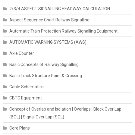
2/3/4 ASPECT SIGNALLING HEADWAY CALCULATION
Aspect Sequence Chart Railway Signalling
Automatic Train Protection Railway Signalling Equipment
AUTOMATIC WARNING SYSTEMS (AWS)
Axle Counter
Basic Concepts of Railway Signalling
Basic Track Structure Point & Crossing
Cable Schematics
CBTC Equipment
Concept of Overlap and Isolation | Overlaps | Block Over Lap
(BOL) | Signal Over Lap (SOL)
Core Plans