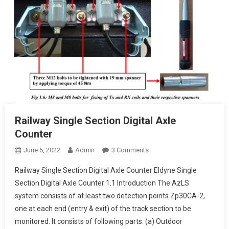
Railway Single Section Digital Axle
Counter
On
June 5, 2022
Admin
3 Comments
Railway
Railway Single Section Digital Axle Counter Eldyne Single
Single
Section Digital Axle Counter 1.1 Introduction The AzLS
Section
system consists of at least two detection points Zp30CA-2,
Digital
one at each end (entry & exit) of the track section to be
Axle
Counter
monitored. It consists of following parts: (a) Outdoor