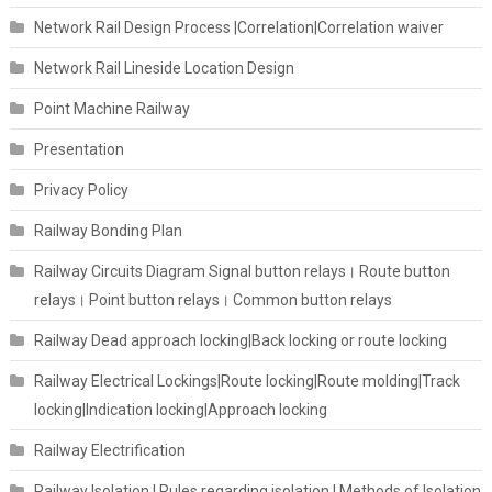
Network Rail Design Process |Correlation|Correlation waiver
Network Rail Lineside Location Design
Point Machine Railway
Presentation
Privacy Policy
Railway Bonding Plan
Railway Circuits Diagram Signal button relays। Route button
relays। Point button relays। Common button relays
Railway Dead approach locking|Back locking or route locking
Railway Electrical Lockings|Route locking|Route molding|Track
locking|Indication locking|Approach locking
Railway Electrification
Railway Isolation I Rules regarding isolation | Methods of Isolation