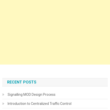
RECENT POSTS
Signalling MOD Design Process
Introduction to Centralized Traffic Control