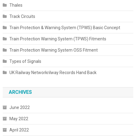
Thales
Track Circuits
Train Protection & Warning System (TPWS) Basic Concept
Train Protection Warning System (TPWS) Fitments
Train Protection Warning System OSS Fitment
Types of Signals
UK Railway Networkrilway Records Hand Back
ARCHIVES
June 2022
May 2022
April 2022