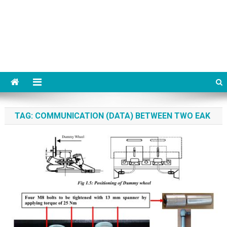
TAG:
COMMUNICATION (DATA) BETWEEN TWO EAK