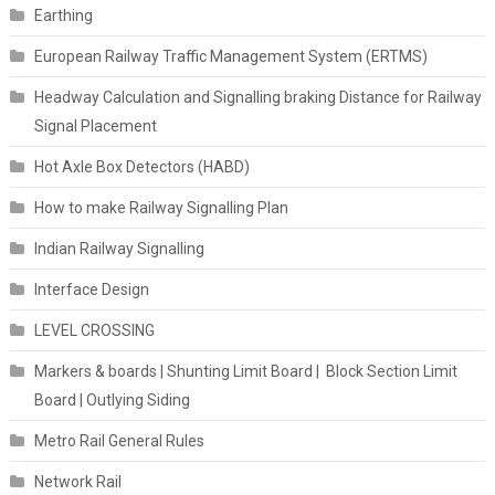
Earthing
European Railway Traffic Management System (ERTMS)
Headway Calculation and Signalling braking Distance for Railway
Signal Placement
Hot Axle Box Detectors (HABD)
How to make Railway Signalling Plan
Indian Railway Signalling
Interface Design
LEVEL CROSSING
Markers & boards | Shunting Limit Board | Block Section Limit
Board | Outlying Siding
Metro Rail General Rules
Network Rail