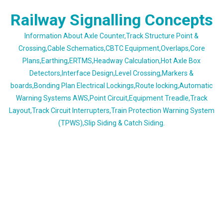
Skip
Railway Signalling Concepts
to
content
Information About Axle Counter,Track Structure Point &
Crossing,Cable Schematics,CBTC Equipment,Overlaps,Core
Plans,Earthing,ERTMS,Headway Calculation,Hot Axle Box
Detectors,Interface Design,Level Crossing,Markers &
boards,Bonding Plan Electrical Lockings,Route locking,Automatic
Warning Systems AWS,Point Circuit,Equipment Treadle,Track
Layout,Track Circuit Interrupters,Train Protection Warning System
(TPWS),Slip Siding & Catch Siding.