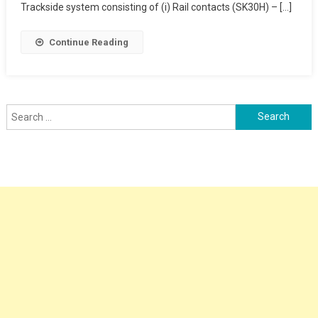
Trackside system consisting of (i) Rail contacts (SK30H) – […]
Continue Reading
Search
for: