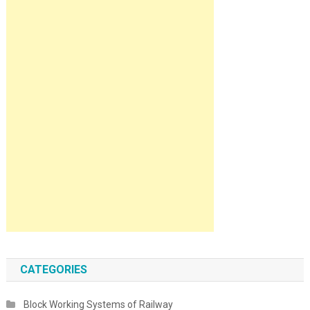
CATEGORIES
Block Working Systems of Railway