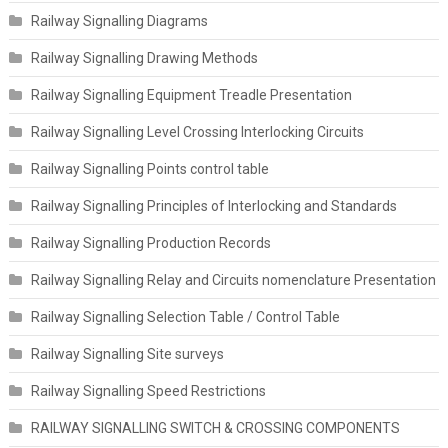
Railway Signalling Diagrams
Railway Signalling Drawing Methods
Railway Signalling Equipment Treadle Presentation
Railway Signalling Level Crossing Interlocking Circuits
Railway Signalling Points control table
Railway Signalling Principles of Interlocking and Standards
Railway Signalling Production Records
Railway Signalling Relay and Circuits nomenclature Presentation
Railway Signalling Selection Table / Control Table
Railway Signalling Site surveys
Railway Signalling Speed Restrictions
RAILWAY SIGNALLING SWITCH & CROSSING COMPONENTS