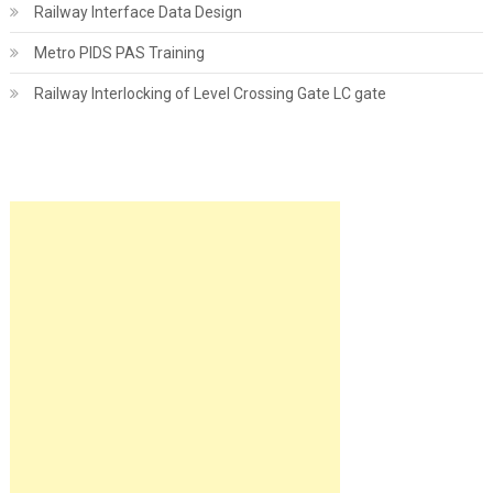
Railway Interface Data Design
Metro PIDS PAS Training
Railway Interlocking of Level Crossing Gate LC gate