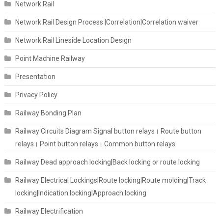
Network Rail
Network Rail Design Process |Correlation|Correlation waiver
Network Rail Lineside Location Design
Point Machine Railway
Presentation
Privacy Policy
Railway Bonding Plan
Railway Circuits Diagram Signal button relays। Route button
relays। Point button relays। Common button relays
Railway Dead approach locking|Back locking or route locking
Railway Electrical Lockings|Route locking|Route molding|Track
locking|Indication locking|Approach locking
Railway Electrification