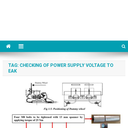
TAG:
CHECKING OF POWER SUPPLY VOLTAGE TO
EAK