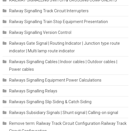
Railway Signalling Track Circuit Interrupters
Railway Signalling Train Stop Equipment Presentation
Railway Signalling Version Control
Railways Gate Signal | Routing Indicator | Junction type route
indicator | Multi lamp route indicator
Railways Signalling Cables | Indoor cables | Outdoor cables |
Power cables
Railways Signalling Equipment Power Calculations
Railways Signalling Relays
Railways Signalling Slip Siding & Catch Siding
Railways Subsidiary Signals | Shunt signal | Calling-on signal
Remove term: Railway Track Circuit Configuration Railway Track
Circuit Configuration