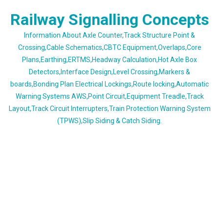
Skip
Railway Signalling Concepts
to
content
Information About Axle Counter,Track Structure Point &
Crossing,Cable Schematics,CBTC Equipment,Overlaps,Core
Plans,Earthing,ERTMS,Headway Calculation,Hot Axle Box
Detectors,Interface Design,Level Crossing,Markers &
boards,Bonding Plan Electrical Lockings,Route locking,Automatic
Warning Systems AWS,Point Circuit,Equipment Treadle,Track
Layout,Track Circuit Interrupters,Train Protection Warning System
(TPWS),Slip Siding & Catch Siding.