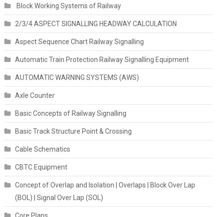
Block Working Systems of Railway
2/3/4 ASPECT SIGNALLING HEADWAY CALCULATION
Aspect Sequence Chart Railway Signalling
Automatic Train Protection Railway Signalling Equipment
AUTOMATIC WARNING SYSTEMS (AWS)
Axle Counter
Basic Concepts of Railway Signalling
Basic Track Structure Point & Crossing
Cable Schematics
CBTC Equipment
Concept of Overlap and Isolation | Overlaps | Block Over Lap
(BOL) | Signal Over Lap (SOL)
Core Plans