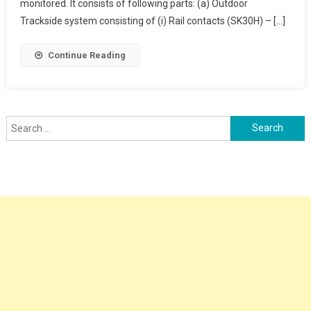
Counter
monitored. It consists of following parts: (a) Outdoor
Trackside system consisting of (i) Rail contacts (SK30H) – […]
Continue Reading
Search
for: