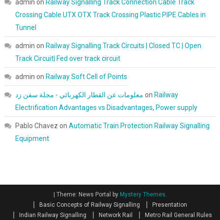
admin
on
Railway Signalling Track Connection Cable Track
Crossing Cable UTX OTX Track Crossing Plastic PIPE Cables in
Tunnel
admin
on
Railway Signalling Track Circuits | Closed TC | Open
Track Circuit| Fed over track circuit
admin
on
Railway Soft Cell of Points
معلومات عن القطار الكهربائي - مجلة سفن زد
on
Railway
Electrification Advantages vs Disadvantages, Power supply
Pablo Chavez
on
Automatic Train Protection Railway Signalling
Equipment
|
Theme: News Portal by
Mystery Themes
.
Basic Concepts of Railway Signalling
Presentation
Indian Railway Signalling
Network Rail
Metro Rail General Rules