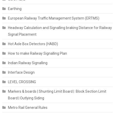
Earthing
European Railway Traffic Management System (ERTMS)
Headway Calculation and Signalling braking Distance for Railway
Signal Placement
Hot Axle Box Detectors (HABD)
How to make Railway Signalling Plan
Indian Railway Signalling
Interface Design
LEVEL CROSSING
Markers & boards | Shunting Limit Board | Block Section Limit
Board | Outlying Siding
Metro Rail General Rules