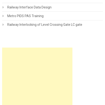
Railway Interface Data Design
Metro PIDS PAS Training
Railway Interlocking of Level Crossing Gate LC gate