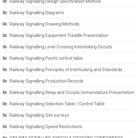
Railway Signalling Design Specification Method
Railway Signalling Diagrams
Railway Signalling Drawing Methods
Railway Signalling Equipment Treadle Presentation
Railway Signalling Level Crossing Interlocking Circuits
Railway Signalling Points control table
Railway Signalling Principles of Interlocking and Standards
Railway Signalling Production Records
Railway Signalling Relay and Circuits nomenclature Presentation
Railway Signalling Selection Table / Control Table
Railway Signalling Site surveys
Railway Signalling Speed Restrictions
RAILWAY SIGNALLING SWITCH & CROSSING COMPONENTS