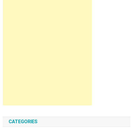
CATEGORIES