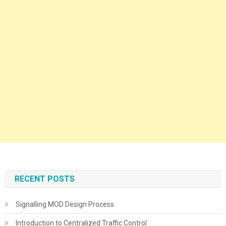
RECENT POSTS
Signalling MOD Design Process
Introduction to Centralized Traffic Control