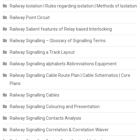
Railway Isolation I Rules regarding isolation | Methods of Isolation
Railway Point Circuit
Railway Salient features of Relay based Interlocking
Railway Signalling – Glossary of Signalling Terms
Railway Signalling a Track Layout
Railway Signalling alphabets Abbreviations Equipment
Railway Signalling Cable Route Plan | Cable Schematics | Core
Plans
Railway Signalling Cables
Railway Signalling Colouring and Presentation
Railway Signalling Contacts Analysis
Railway Signalling Correlation & Correlation Waiver