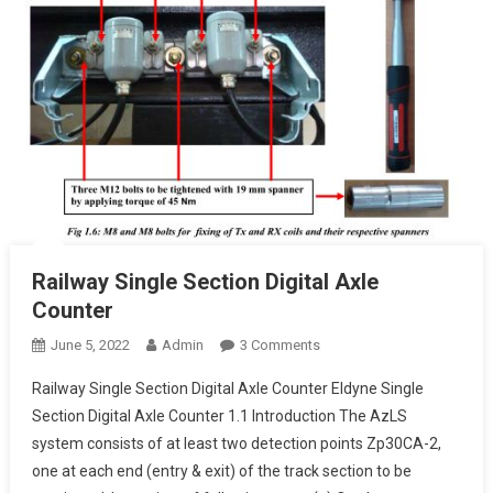
Railway Single Section Digital Axle
Counter
On
June 5, 2022
Admin
3 Comments
Railway
Railway Single Section Digital Axle Counter Eldyne Single
Single
Section Digital Axle Counter 1.1 Introduction The AzLS
Section
system consists of at least two detection points Zp30CA-2,
Digital
one at each end (entry & exit) of the track section to be
Axle