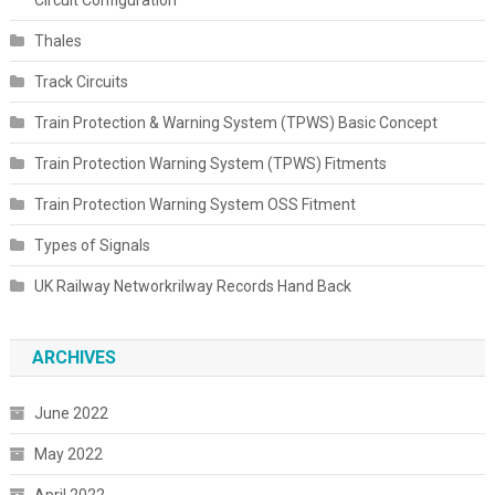
Thales
Track Circuits
Train Protection & Warning System (TPWS) Basic Concept
Train Protection Warning System (TPWS) Fitments
Train Protection Warning System OSS Fitment
Types of Signals
UK Railway Networkrilway Records Hand Back
ARCHIVES
June 2022
May 2022
April 2022