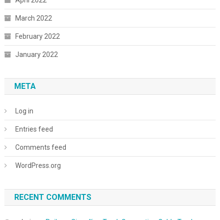
March 2022
February 2022
January 2022
META
Log in
Entries feed
Comments feed
WordPress.org
RECENT COMMENTS